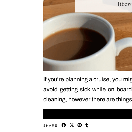
If you’re planning a cruise, you m
avoid getting sick while on board
cleaning, however there are thin
SHARE: