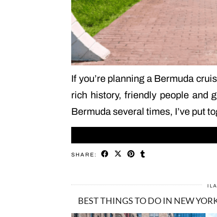
If you’re planning a Bermuda cruis
rich history, friendly people and 
Bermuda several times, I’ve put to
SHARE:
IL
BEST THINGS TO DO IN NEW YORK