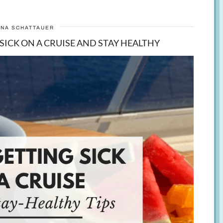
ANA SCHATTAUER
 SICK ON A CRUISE AND STAY HEALTHY