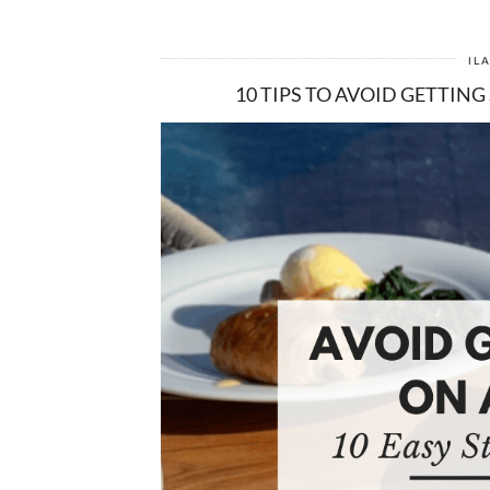
IL
10 TIPS TO AVOID GETTING