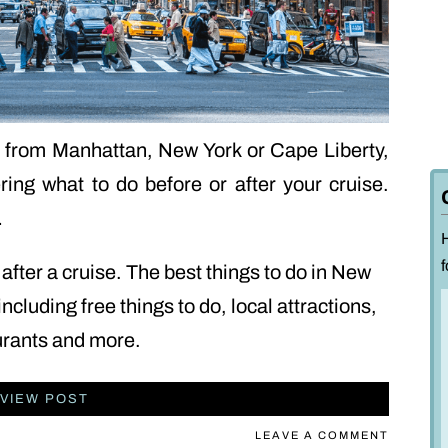
ng from Manhattan, New York or Cape Liberty,
ng what to do before or after your cruise.
…
f
after a cruise. The best things to do in New
including free things to do, local attractions,
urants and more.
VIEW POST
LEAVE A COMMENT