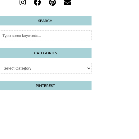
SEARCH
CATEGORIES
Categories
PINTEREST