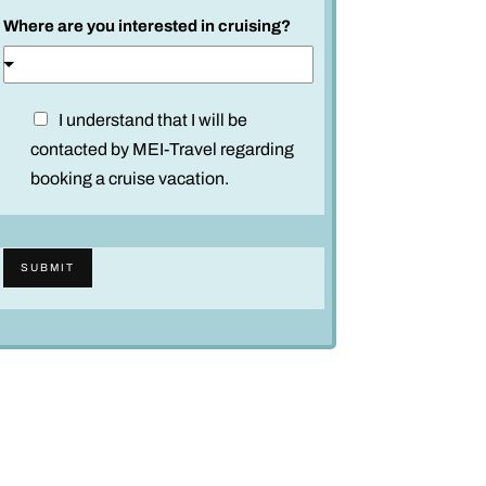
Where are you interested in cruising?
D
I understand that I will be
i
contacted by MEI-Travel regarding
s
booking a cruise vacation.
c
l
a
SUBMIT
i
m
e
r
*