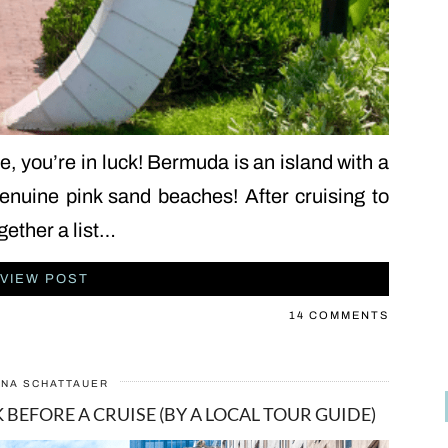
e, you’re in luck! Bermuda is an island with a
genuine pink sand beaches! After cruising to
gether a list…
VIEW POST
14 COMMENTS
ANA SCHATTAUER
 BEFORE A CRUISE (BY A LOCAL TOUR GUIDE)