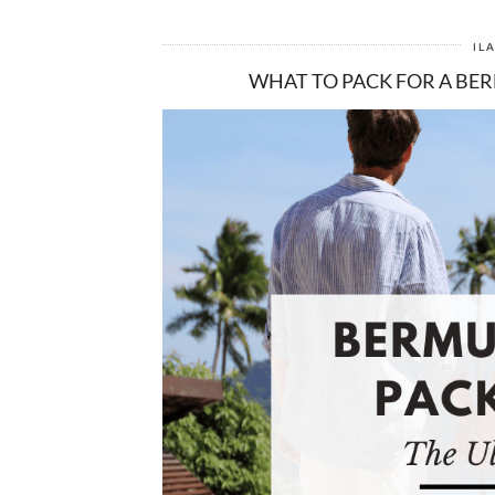
IL
WHAT TO PACK FOR A BER