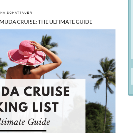
ANA SCHATTAUER
MUDA CRUISE: THE ULTIMATE GUIDE