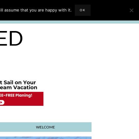
EVIEWS
TRAVEL BLOGGING
ll assume that you are happy with it.
OK
E PLANNER
SED
WELCOME