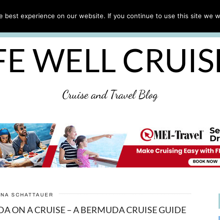
CRUISE TIPS
DESTINATIONS & PORTS
CRUISE R
 best experience on our website. If you continue to use this site we wi
DISCLAIMER
PRIVACY POLICY
ULTIMATE CRUIS
FE WELL CRUI
Cruise and Travel Blog
ANA SCHATTAUER
DA ON A CRUISE – A BERMUDA CRUISE GUIDE