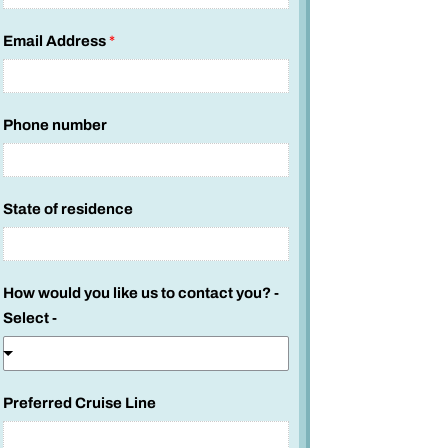
Email Address
*
Phone number
State of residence
How would you like us to contact you? -
Select -
Preferred Cruise Line