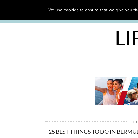
ABOUT
WORK WITH ME
We use cookies to ensure that we give you the
FREE CRUISE PACKING LIST
LI
IL
25 BEST THINGS TO DO IN BERMU