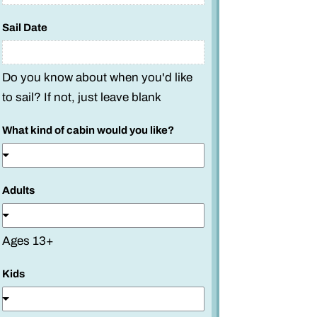
Sail Date
Do you know about when you'd like
to sail? If not, just leave blank
What kind of cabin would you like?
Adults
Ages 13+
Kids