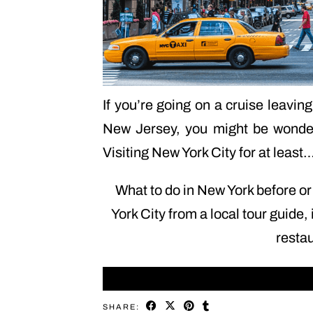
If you’re going on a cruise leavi
New Jersey, you might be wonderi
Visiting New York City for at least
What to do in New York before or 
York City from a local tour guide, 
resta
SHARE: