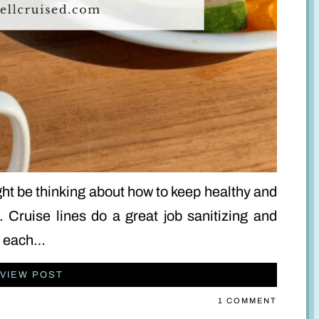
ight be thinking about how to keep healthy and
. Cruise lines do a great job sanitizing and
gs each…
VIEW POST
1 COMMENT