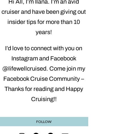
Hi All, I’m Ilana. I’m an avid
cruiser and have been giving out
insider tips for more than 10
years!
I’d love to connect with you on
Instagram and Facebook
@lifewellcruised. Come join my
Facebook Cruise Community –
Thanks for reading and Happy
Cruising!!
FOLLOW