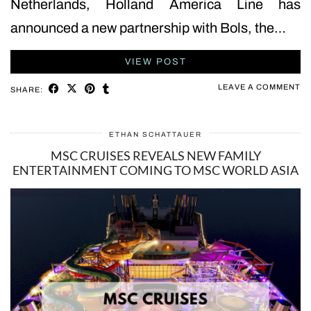
Netherlands, Holland America Line has
announced a new partnership with Bols, the…
VIEW POST
LEAVE A COMMENT
SHARE:
ETHAN SCHATTAUER
MSC CRUISES REVEALS NEW FAMILY
ENTERTAINMENT COMING TO MSC WORLD ASIA