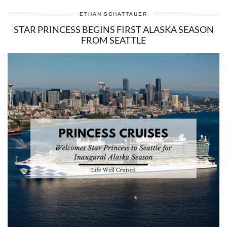
ETHAN SCHATTAUER
STAR PRINCESS BEGINS FIRST ALASKA SEASON
FROM SEATTLE