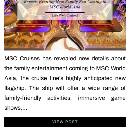
MSC Cruises has revealed new details about
the family entertainment coming to MSC World
Asia, the cruise line’s highly anticipated new
flagship. The ship will offer a wide range of
family-friendly activities, immersive game
shows,…
VIEW POST