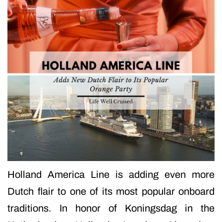
Holland America Line is adding even more
Dutch flair to one of its most popular onboard
traditions. In honor of Koningsdag in the