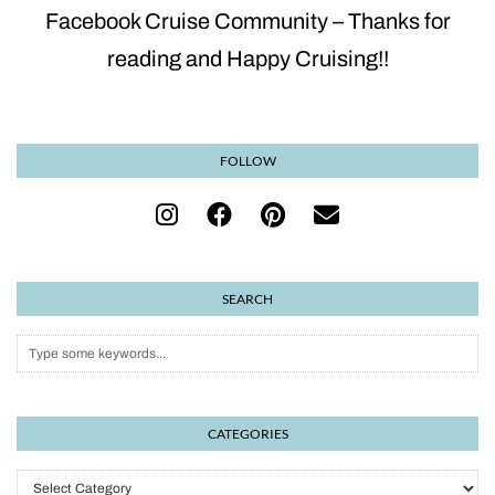
Facebook Cruise Community – Thanks for
reading and Happy Cruising!!
FOLLOW
SEARCH
CATEGORIES
Categories