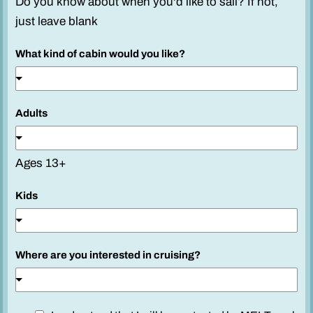
Do you know about when you'd like to sail? If not,
just leave blank
What kind of cabin would you like?
Adults
Ages 13+
Kids
Where are you interested in cruising?