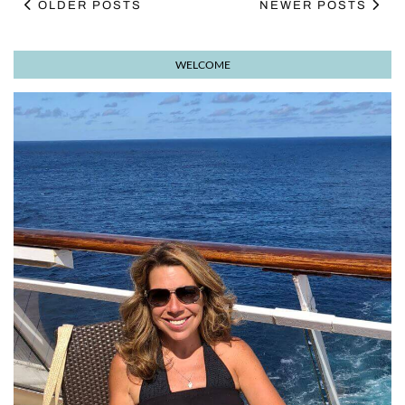
OLDER POSTS
NEWER POSTS
WELCOME