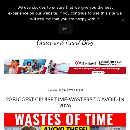
We use cookies to ensure that we give you the best
experience on our website. If you continue to use this site we
will assume that you are happy with it.
LIFE WELL CRUISED
OK
Cruise and Travel Blog
ILANA SCHATTAUER
20 BIGGEST CRUISE TIME-WASTERS TO AVOID IN
2026