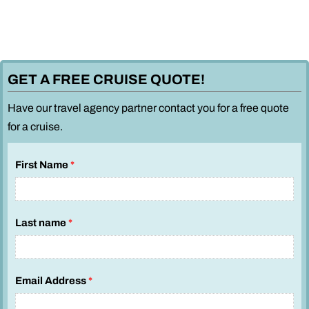
GET A FREE CRUISE QUOTE!
Have our travel agency partner contact you for a free quote
for a cruise.
y
First Name
*
o
u
i
Last name
*
n
t
e
r
Email Address
*
e