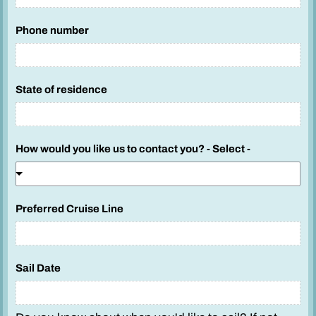
s
t
Phone number
e
d
y
State of residence
o
u
How would you like us to contact you? - Select -
Preferred Cruise Line
Sail Date