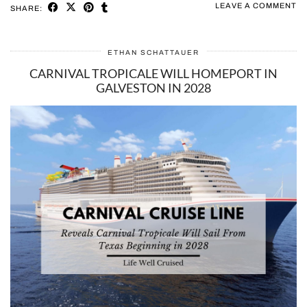
LEAVE A COMMENT
SHARE:
ETHAN SCHATTAUER
CARNIVAL TROPICALE WILL HOMEPORT IN
GALVESTON IN 2028