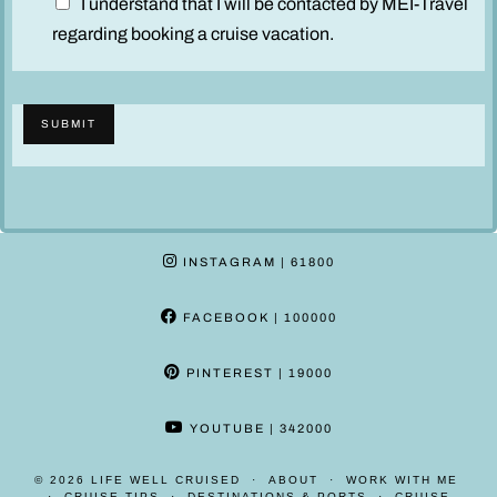
D
I understand that I will be contacted by MEI-Travel
i
regarding booking a cruise vacation.
s
c
l
SUBMIT
a
i
m
e
r
INSTAGRAM
| 61800
*
FACEBOOK
| 100000
PINTEREST
| 19000
YOUTUBE
| 342000
© 2026
LIFE WELL CRUISED
ABOUT
WORK WITH ME
CRUISE TIPS
DESTINATIONS & PORTS
CRUISE