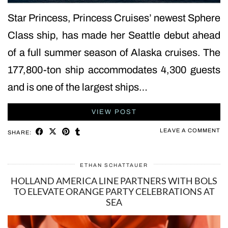
Star Princess, Princess Cruises’ newest Sphere
Class ship, has made her Seattle debut ahead
of a full summer season of Alaska cruises. The
177,800-ton ship accommodates 4,300 guests
and is one of the largest ships…
VIEW POST
LEAVE A COMMENT
SHARE:
ETHAN SCHATTAUER
HOLLAND AMERICA LINE PARTNERS WITH BOLS
TO ELEVATE ORANGE PARTY CELEBRATIONS AT
SEA