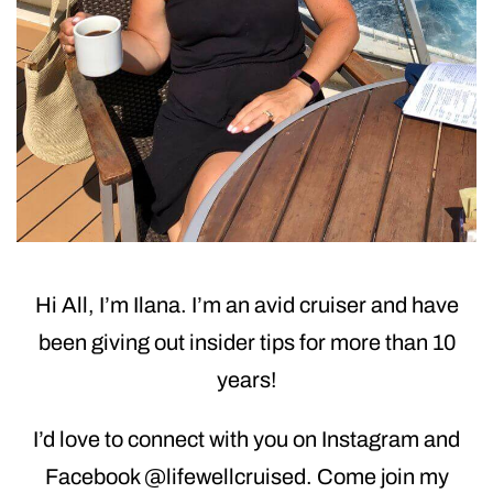
Hi All, I’m Ilana. I’m an avid cruiser and have
been giving out insider tips for more than 10
years!
I’d love to connect with you on Instagram and
Facebook @lifewellcruised. Come join my