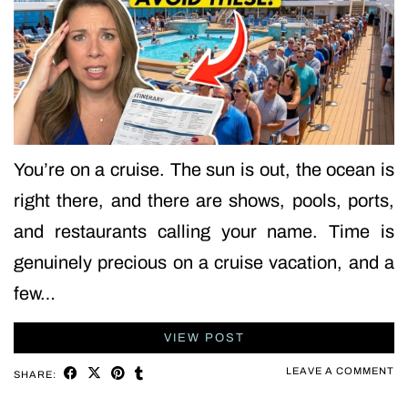
You’re on a cruise. The sun is out, the ocean is
right there, and there are shows, pools, ports,
and restaurants calling your name. Time is
genuinely precious on a cruise vacation, and a
few…
VIEW POST
LEAVE A COMMENT
SHARE: