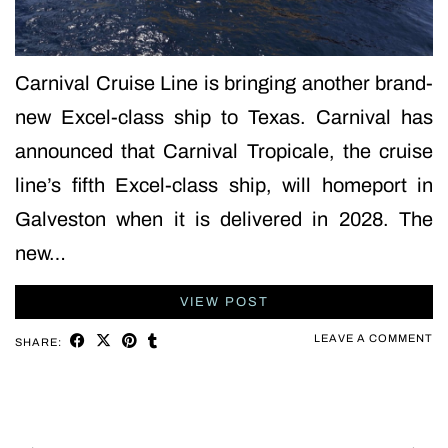
Carnival Cruise Line is bringing another brand-
new Excel-class ship to Texas. Carnival has
announced that Carnival Tropicale, the cruise
line’s fifth Excel-class ship, will homeport in
Galveston when it is delivered in 2028. The
new…
VIEW POST
LEAVE A COMMENT
SHARE: