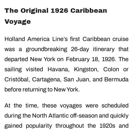
The Original 1926 Caribbean
Voyage
Holland America Line’s first Caribbean cruise
was a groundbreaking 26-day itinerary that
departed New York on February 18, 1926. The
sailing visited Havana, Kingston, Colon or
Cristóbal, Cartagena, San Juan, and Bermuda
before returning to New York.
At the time, these voyages were scheduled
during the North Atlantic off-season and quickly
gained popularity throughout the 1920s and