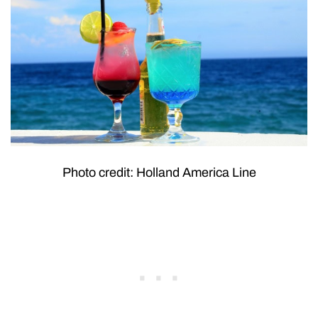
Photo credit: Holland America Line