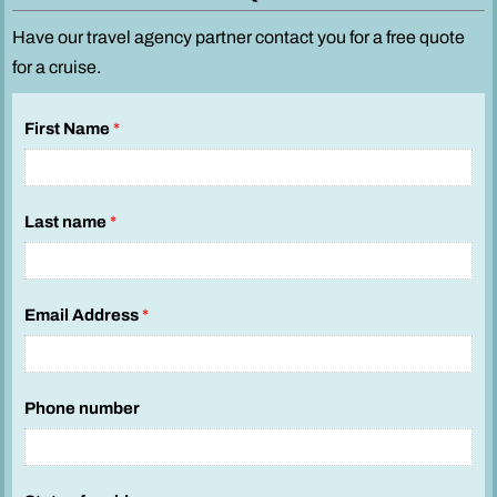
Have our travel agency partner contact you for a free quote
for a cruise.
First Name
*
Last name
*
Email Address
*
Phone number