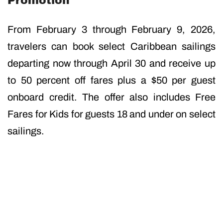
Promotion
From February 3 through February 9, 2026,
travelers can book select Caribbean sailings
departing now through April 30 and receive up
to 50 percent off fares plus a $50 per guest
onboard credit. The offer also includes Free
Fares for Kids for guests 18 and under on select
sailings.