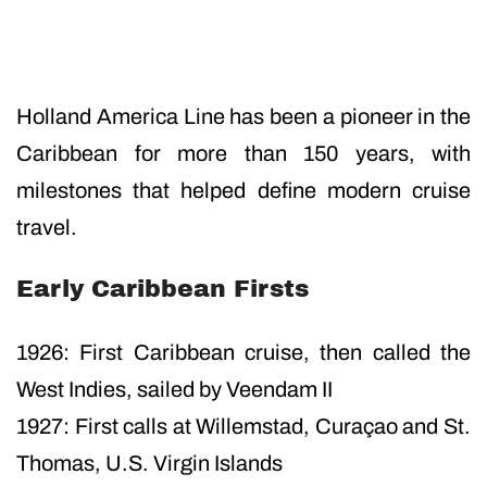
Holland America Line has been a pioneer in the
Caribbean for more than 150 years, with
milestones that helped define modern cruise
travel.
Early Caribbean Firsts
1926: First Caribbean cruise, then called the
West Indies, sailed by Veendam II
1927: First calls at Willemstad, Curaçao and St.
Thomas, U.S. Virgin Islands