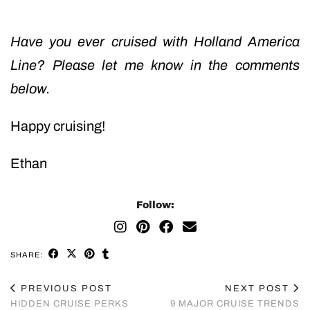
Have you ever cruised with Holland America
Line? Please let me know in the comments
below.
Happy cruising!
Ethan
Follow:
SHARE:
PREVIOUS POST
NEXT POST
HIDDEN CRUISE PERKS
9 MAJOR CRUISE TRENDS