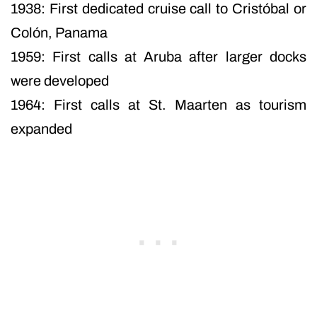
1938: First dedicated cruise call to Cristóbal or
Colón, Panama
1959: First calls at Aruba after larger docks
were developed
1964: First calls at St. Maarten as tourism
expanded