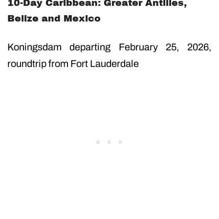
10-Day Caribbean: Greater Antilles,
Belize and Mexico
Koningsdam departing February 25, 2026,
roundtrip from Fort Lauderdale