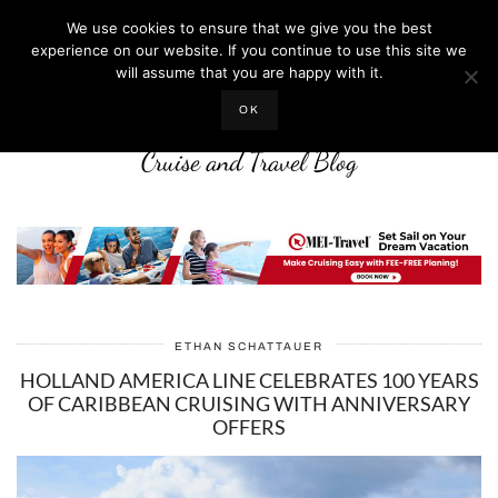
We use cookies to ensure that we give you the best
experience on our website. If you continue to use this site we
will assume that you are happy with it.
LIFE WELL CRUISED
OK
Cruise and Travel Blog
ETHAN SCHATTAUER
HOLLAND AMERICA LINE CELEBRATES 100 YEARS
OF CARIBBEAN CRUISING WITH ANNIVERSARY
OFFERS