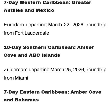
7-Day Western Caribbean: Greater
Antilles and Mexico
Eurodam departing March 22, 2026, roundtrip
from Fort Lauderdale
10-Day Southern Caribbean: Amber
Cove and ABC Islands
Zuiderdam departing March 25, 2026, roundtrip
from Miami
7-Day Eastern Caribbean: Amber Cove
and Bahamas