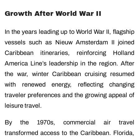
Growth After World War II
In the years leading up to World War II, flagship
vessels such as Nieuw Amsterdam II joined
Caribbean itineraries, reinforcing Holland
America Line’s leadership in the region. After
the war, winter Caribbean cruising resumed
with renewed energy, reflecting changing
traveler preferences and the growing appeal of
leisure travel.
By the 1970s, commercial air travel
transformed access to the Caribbean. Florida,