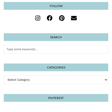
FOLLOW
SEARCH
CATEGORIES
Categories
PINTEREST