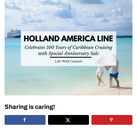
Sharing is caring!