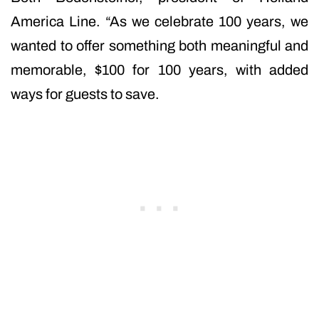
America Line. “As we celebrate 100 years, we
wanted to offer something both meaningful and
memorable, $100 for 100 years, with added
ways for guests to save.