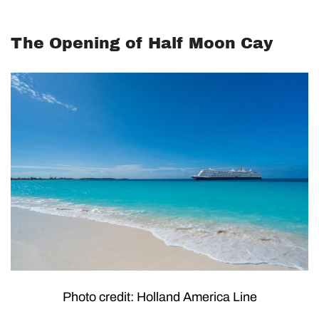
The Opening of Half Moon Cay
Photo credit: Holland America Line