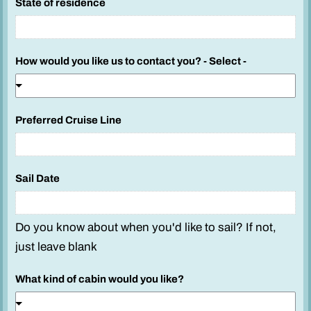
State of residence
How would you like us to contact you? - Select -
Preferred Cruise Line
Sail Date
Do you know about when you'd like to sail? If not,
just leave blank
What kind of cabin would you like?