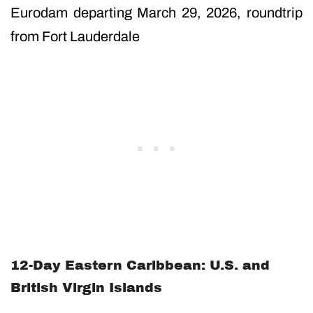
Eurodam departing March 29, 2026, roundtrip
from Fort Lauderdale
12-Day Eastern Caribbean: U.S. and
British Virgin Islands