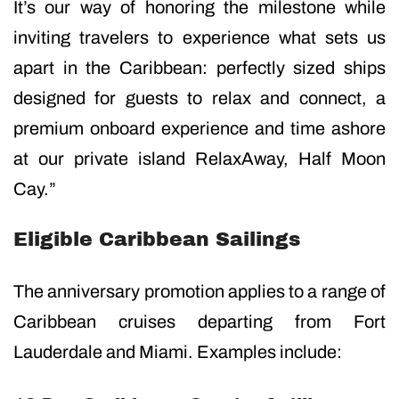
It’s our way of honoring the milestone while
inviting travelers to experience what sets us
apart in the Caribbean: perfectly sized ships
designed for guests to relax and connect, a
premium onboard experience and time ashore
at our private island RelaxAway, Half Moon
Cay.”
Eligible Caribbean Sailings
The anniversary promotion applies to a range of
Caribbean cruises departing from Fort
Lauderdale and Miami. Examples include: