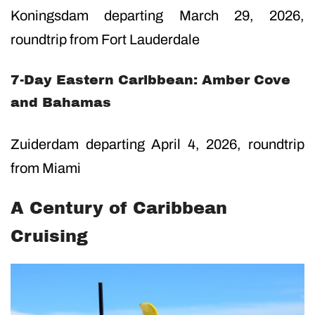
Koningsdam departing March 29, 2026,
roundtrip from Fort Lauderdale
7-Day Eastern Caribbean: Amber Cove
and Bahamas
Zuiderdam departing April 4, 2026, roundtrip
from Miami
A Century of Caribbean
Cruising