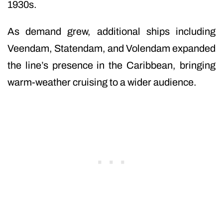
1930s.
As demand grew, additional ships including
Veendam, Statendam, and Volendam expanded
the line’s presence in the Caribbean, bringing
warm-weather cruising to a wider audience.