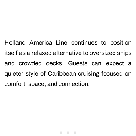
Holland America Line continues to position
itself as a relaxed alternative to oversized ships
and crowded decks. Guests can expect a
quieter style of Caribbean cruising focused on
comfort, space, and connection.