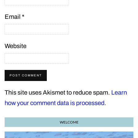
Email
*
Website
This site uses Akismet to reduce spam.
Learn
how your comment data is processed.
WELCOME