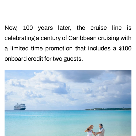
Now, 100 years later, the cruise line is
celebrating a century of Caribbean cruising with
a limited time promotion that includes a $100
onboard credit for two guests.