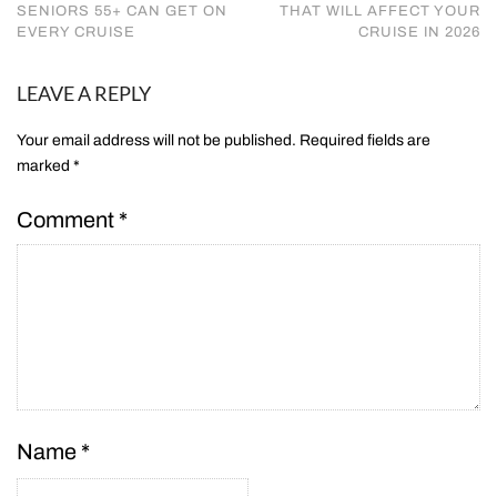
SENIORS 55+ CAN GET ON
THAT WILL AFFECT YOUR
EVERY CRUISE
CRUISE IN 2026
LEAVE A REPLY
Your email address will not be published.
Required fields are
marked
*
Comment
*
Name
*