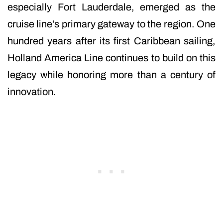
especially Fort Lauderdale, emerged as the
cruise line’s primary gateway to the region. One
hundred years after its first Caribbean sailing,
Holland America Line continues to build on this
legacy while honoring more than a century of
innovation.