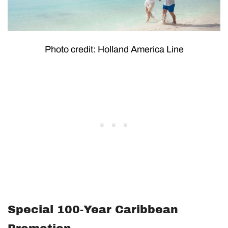
Photo credit: Holland America Line
Special 100-Year Caribbean