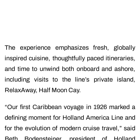
The experience emphasizes fresh, globally
inspired cuisine, thoughtfully paced itineraries,
and time to unwind both onboard and ashore,
including visits to the line’s private island,
RelaxAway, Half Moon Cay.
“Our first Caribbean voyage in 1926 marked a
defining moment for Holland America Line and
for the evolution of modern cruise travel,” said
Beth Bodensteiner, president of Holland