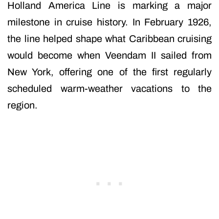
Holland America Line is marking a major
milestone in cruise history. In February 1926,
the line helped shape what Caribbean cruising
would become when Veendam II sailed from
New York, offering one of the first regularly
scheduled warm-weather vacations to the
region.