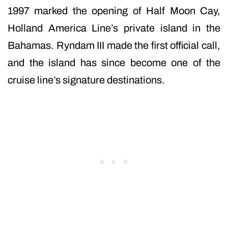
1997 marked the opening of Half Moon Cay,
Holland America Line’s private island in the
Bahamas. Ryndam III made the first official call,
and the island has since become one of the
cruise line’s signature destinations.