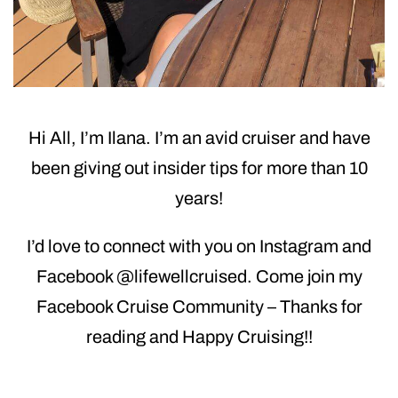
Hi All, I’m Ilana. I’m an avid cruiser and have
been giving out insider tips for more than 10
years!
I’d love to connect with you on Instagram and
Facebook @lifewellcruised. Come join my
Facebook Cruise Community – Thanks for
reading and Happy Cruising!!