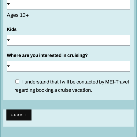
Ages 13+
Kids
Where are you interested in cruising?
D
I understand that I will be contacted by MEI-Travel
i
regarding booking a cruise vacation.
s
c
l
SUBMIT
a
i
m