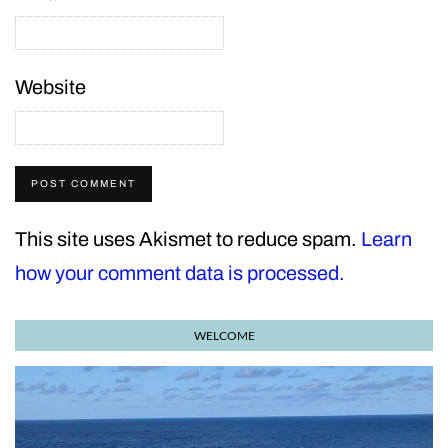
Website
This site uses Akismet to reduce spam.
Learn
how your comment data is processed.
WELCOME