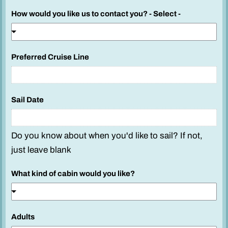
How would you like us to contact you? - Select -
S
Preferred Cruise Line
a
i
l
Sail Date
H
o
w
Do you know about when you'd like to sail? If not,
P
just leave blank
h
o
What kind of cabin would you like?
n
e
Adults