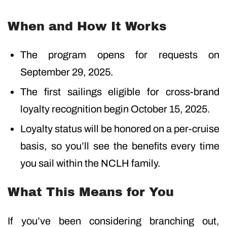
When and How It Works
The program opens for requests on
September 29, 2025.
The first sailings eligible for cross-brand
loyalty recognition begin October 15, 2025.
Loyalty status will be honored on a per-cruise
basis, so you’ll see the benefits every time
you sail within the NCLH family.
What This Means for You
If you’ve been considering branching out,