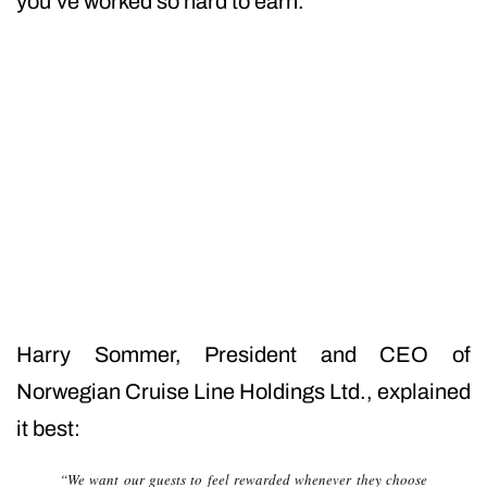
you’ve worked so hard to earn.
Harry Sommer, President and CEO of
Norwegian Cruise Line Holdings Ltd., explained
it best:
“We want our guests to feel rewarded whenever they choose