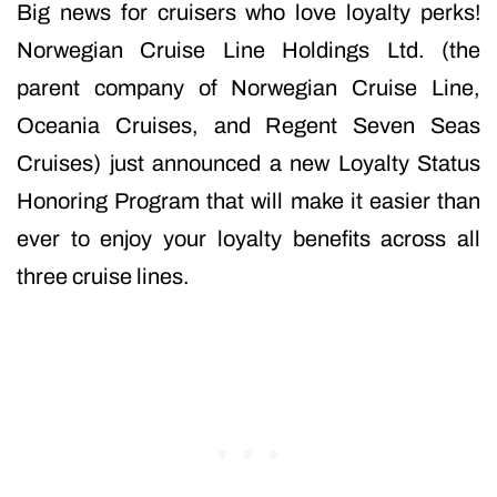
Big news for cruisers who love loyalty perks!
Norwegian Cruise Line Holdings Ltd. (the
parent company of Norwegian Cruise Line,
Oceania Cruises, and Regent Seven Seas
Cruises) just announced a new Loyalty Status
Honoring Program that will make it easier than
ever to enjoy your loyalty benefits across all
three cruise lines.