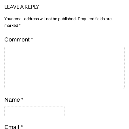
LEAVE A REPLY
Your email address will not be published.
Required fields are
marked
*
Comment
*
Name
*
Email
*