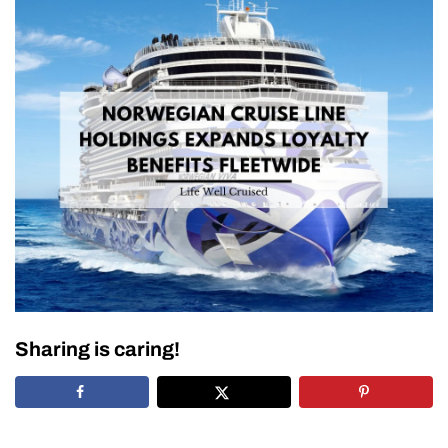
Sharing is caring!