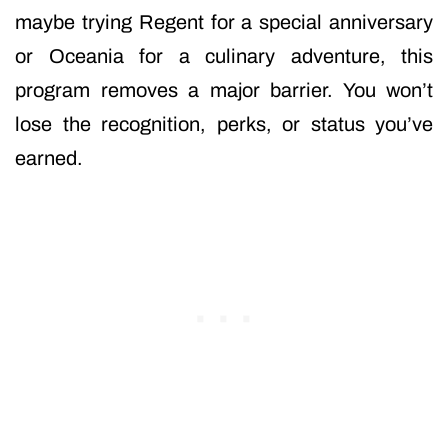
maybe trying Regent for a special anniversary
or Oceania for a culinary adventure, this
program removes a major barrier. You won’t
lose the recognition, perks, or status you’ve
earned.