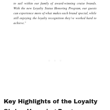
to sail within our family of award-winning cruise brands.
With the new Loyalty Status Honoring Program, our guests
can experience more of what makes each brand special, while
still enjoying the loyalty recognition they’ve worked hard to
achieve.”
Key Highlights of the Loyalty