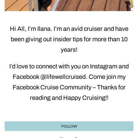
Hi All, I’m Ilana. I’m an avid cruiser and have
been giving out insider tips for more than 10
years!
I’d love to connect with you on Instagram and
Facebook @lifewellcruised. Come join my
Facebook Cruise Community – Thanks for
reading and Happy Cruising!!
FOLLOW