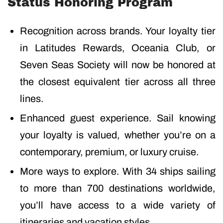
Status Honoring Program
Recognition across brands. Your loyalty tier
in Latitudes Rewards, Oceania Club, or
Seven Seas Society will now be honored at
the closest equivalent tier across all three
lines.
Enhanced guest experience. Sail knowing
your loyalty is valued, whether you’re on a
contemporary, premium, or luxury cruise.
More ways to explore. With 34 ships sailing
to more than 700 destinations worldwide,
you’ll have access to a wide variety of
itineraries and vacation styles.