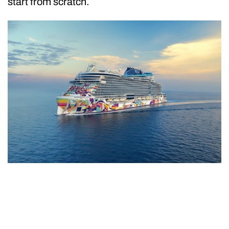
start from scratch.