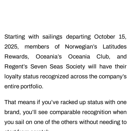
Starting with sailings departing October 15,
2025, members of Norwegian’s Latitudes
Rewards, Oceania’s Oceania Club, and
Regent’s Seven Seas Society will have their
loyalty status recognized across the company’s
entire portfolio.
That means if you’ve racked up status with one
brand, you’ll see comparable recognition when
you sail on one of the others without needing to