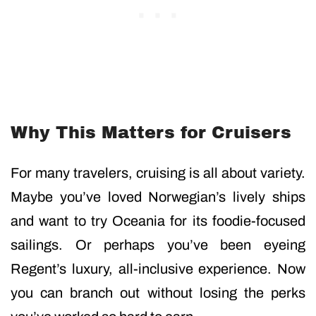
Why This Matters for Cruisers
For many travelers, cruising is all about variety.
Maybe you’ve loved Norwegian’s lively ships
and want to try Oceania for its foodie-focused
sailings. Or perhaps you’ve been eyeing
Regent’s luxury, all-inclusive experience. Now
you can branch out without losing the perks