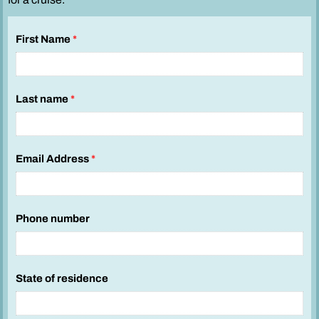
First Name
*
Last name
*
Email Address
*
Phone number
State of residence