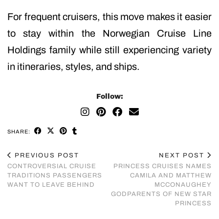
For frequent cruisers, this move makes it easier
to stay within the Norwegian Cruise Line
Holdings family while still experiencing variety
in itineraries, styles, and ships.
Follow:
SHARE:
PREVIOUS POST
NEXT POST
CONTROVERSIAL CRUISE
PRINCESS CRUISES NAMES
TRADITIONS PASSENGERS
CAMILA AND MATTHEW
WANT TO LEAVE BEHIND
MCCONAUGHEY
GODPARENTS OF NEW STAR
PRINCESS