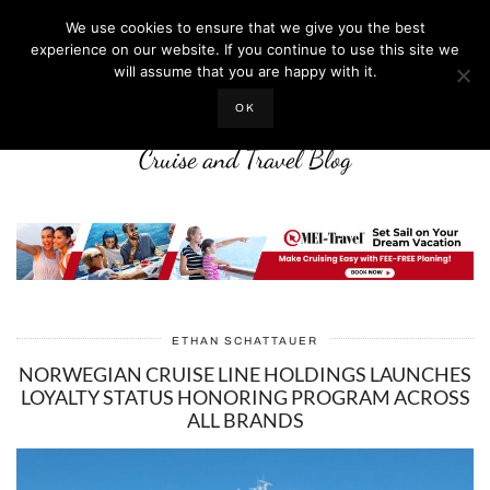
We use cookies to ensure that we give you the best
experience on our website. If you continue to use this site we
will assume that you are happy with it.
LIFE WELL CRUISED
OK
Cruise and Travel Blog
ETHAN SCHATTAUER
NORWEGIAN CRUISE LINE HOLDINGS LAUNCHES
LOYALTY STATUS HONORING PROGRAM ACROSS
ALL BRANDS