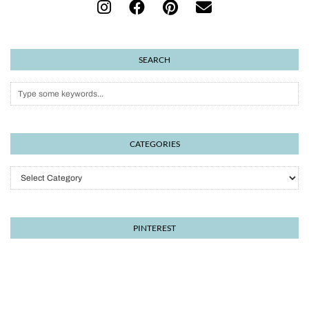
SEARCH
CATEGORIES
Categories
PINTEREST