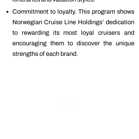
Commitment to loyalty. This program shows
Norwegian Cruise Line Holdings’ dedication
to rewarding its most loyal cruisers and
encouraging them to discover the unique
strengths of each brand.