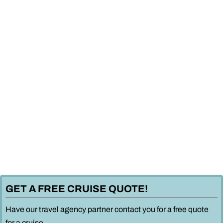
GET A FREE CRUISE QUOTE!
Have our travel agency partner contact you for a free quote
for a cruise.