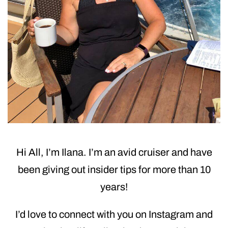
Hi All, I’m Ilana. I’m an avid cruiser and have
been giving out insider tips for more than 10
years!
I’d love to connect with you on Instagram and