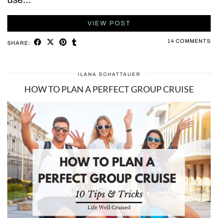
VIEW POST
14 COMMENTS
SHARE:
ILANA SCHATTAUER
HOW TO PLAN A PERFECT GROUP CRUISE