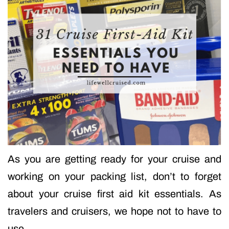
As you are getting ready for your cruise and
working on your packing list, don’t to forget
about your cruise first aid kit essentials. As
travelers and cruisers, we hope not to have to
use…