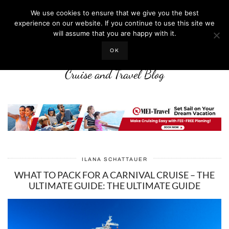
We use cookies to ensure that we give you the best
experience on our website. If you continue to use this site we
will assume that you are happy with it.
LIFE WELL CRUISED
OK
Cruise and Travel Blog
ILANA SCHATTAUER
WHAT TO PACK FOR A CARNIVAL CRUISE – THE
ULTIMATE GUIDE: THE ULTIMATE GUIDE