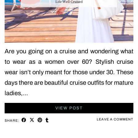
Are you going on a cruise and wondering what
to wear as a women over 60? Stylish cruise
wear isn’t only meant for those under 30. These
days there are beautiful cruise outfits for mature
ladies,…
VIEW POST
LEAVE A COMMENT
SHARE: