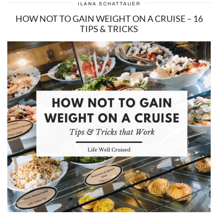
ILANA SCHATTAUER
HOW NOT TO GAIN WEIGHT ON A CRUISE – 16
TIPS & TRICKS