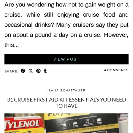
Are you wondering how not to gain weight on a
cruise, while still enjoying cruise food and
occasional drinks? Many cruisers say they put
on about a pound a day on a cruise. However,
this…
VIEW POST
4 COMMENTS
SHARE:
ILANA SCHATTAUER
31 CRUISE FIRST AID KIT ESSENTIALS YOU NEED
TO HAVE