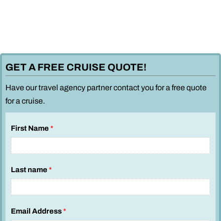
GET A FREE CRUISE QUOTE!
Have our travel agency partner contact you for a free quote
for a cruise.
First Name
*
Last name
*
S
Email Address
*
e