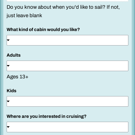
Do you know about when you'd like to sail? If not,
just leave blank
What kind of cabin would you like?
Adults
Ages 13+
Kids
Where are you interested in cruising?