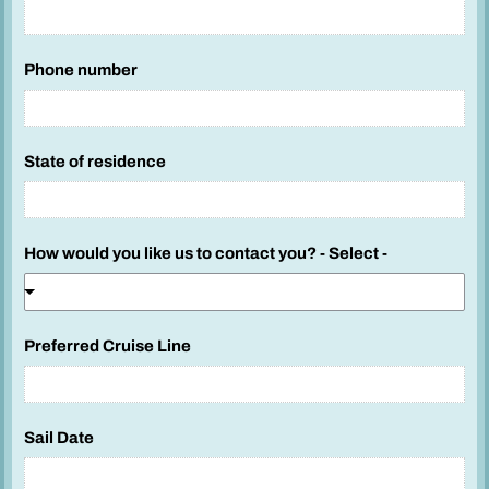
l
e
Phone number
c
t
y
o
State of residence
u
L
i
How would you like us to contact you? - Select -
n
e
Preferred Cruise Line
Sail Date