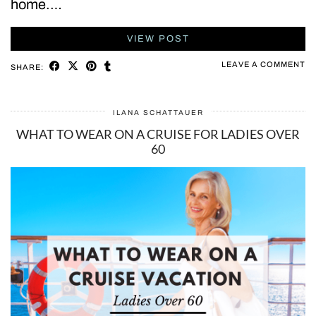
home.…
VIEW POST
LEAVE A COMMENT
SHARE:
ILANA SCHATTAUER
WHAT TO WEAR ON A CRUISE FOR LADIES OVER
60