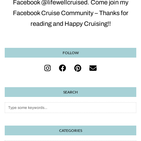
Facebook @lifewellcruised. Come join my
Facebook Cruise Community – Thanks for
reading and Happy Cruising!!
FOLLOW
SEARCH
CATEGORIES