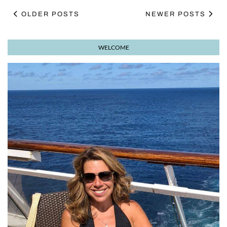
OLDER POSTS
NEWER POSTS
WELCOME