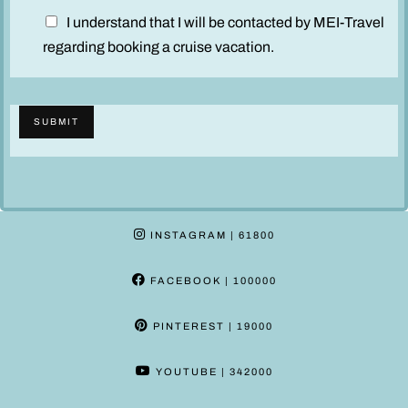
D
I understand that I will be contacted by MEI-Travel
i
regarding booking a cruise vacation.
s
c
l
SUBMIT
a
i
m
e
r
INSTAGRAM
| 61800
*
FACEBOOK
| 100000
PINTEREST
| 19000
YOUTUBE
| 342000