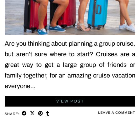
Are you thinking about planning a group cruise,
but aren’t sure where to start? Cruises are a
great way to get a large group of friends or
family together, for an amazing cruise vacation
everyone…
VIEW POST
LEAVE A COMMENT
SHARE: