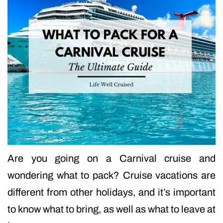
Are you going on a Carnival cruise and
wondering what to pack? Cruise vacations are
different from other holidays, and it’s important
to know what to bring, as well as what to leave at