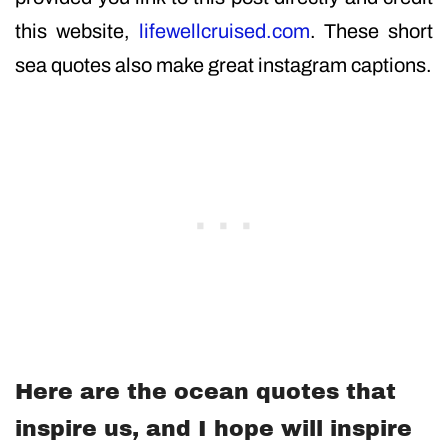
this website,
lifewellcruised.com
. These short
sea quotes also make great instagram captions.
Here are the ocean quotes that
inspire us, and I hope will inspire