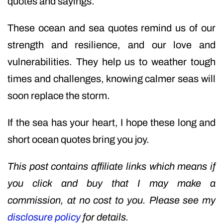
quotes and sayings.
These ocean and sea quotes remind us of our
strength and resilience, and our love and
vulnerabilities. They help us to weather tough
times and challenges, knowing calmer seas will
soon replace the storm.
If the sea has your heart, I hope these long and
short ocean quotes bring you joy.
This post contains affiliate links which means if
you click and buy that I may make a
commission, at no cost to you. Please see my
disclosure policy
for details.