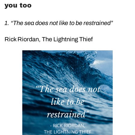
you too
1. “The sea does not like to be restrained”
Rick Riordan, The Lightning Thief