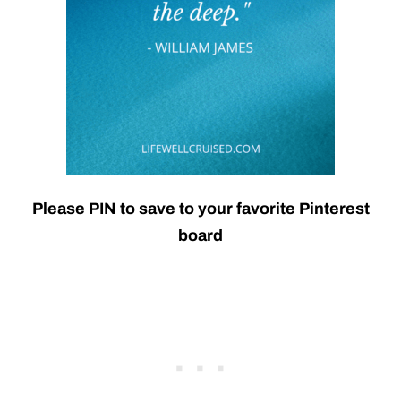
Please PIN to save to your favorite Pinterest
board