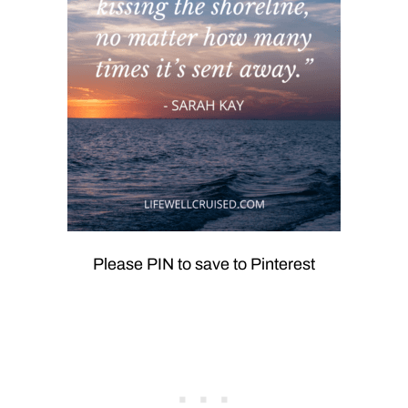
Please PIN to save to Pinterest