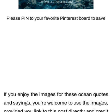
Please PIN to your favorite Pinterest board to save
If you enjoy the images for these ocean quotes
and sayings, you’re welcome to use the images,
provided you link to this post directly and credit