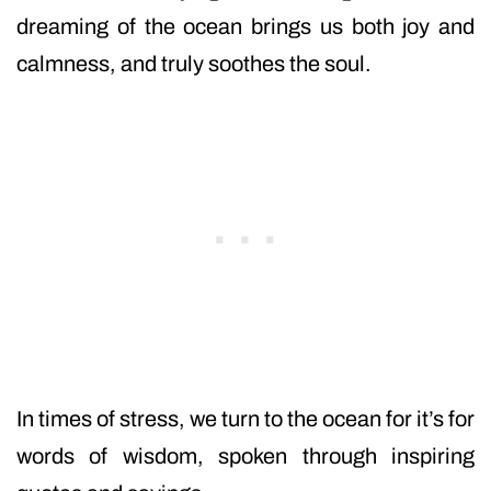
dreaming of the ocean brings us both joy and
calmness, and truly soothes the soul.
In times of stress, we turn to the ocean for it’s for
words of wisdom, spoken through inspiring