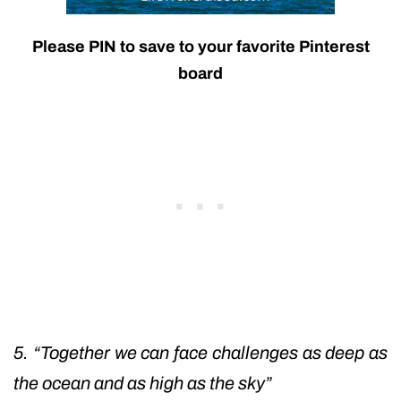
Please PIN to save to your favorite Pinterest
board
5. “Together we can face challenges as deep as
the ocean and as high as the sky”