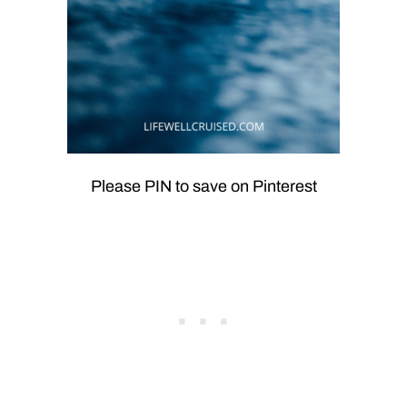
Please PIN to save on Pinterest