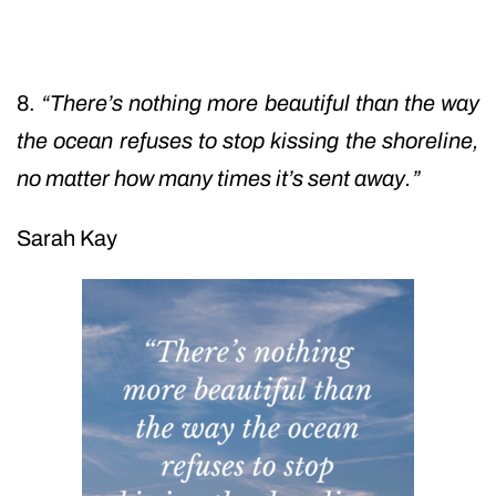
8.
“There’s nothing more beautiful than the way
the ocean refuses to stop kissing the shoreline,
no matter how many times it’s sent away.”
Sarah Kay