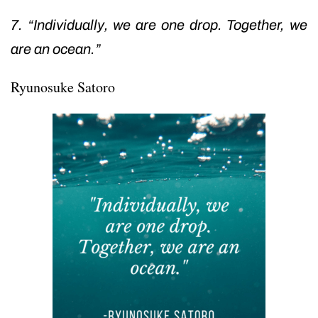
7. “Individually, we are one drop. Together, we
are an ocean.”
Ryunosuke Satoro