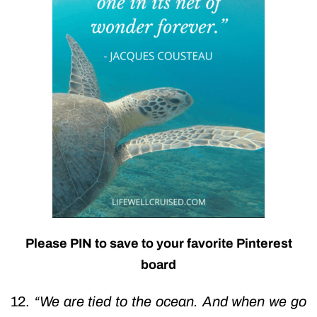
Please PIN to save to your favorite Pinterest
board
12.
“We are tied to the ocean. And when we go