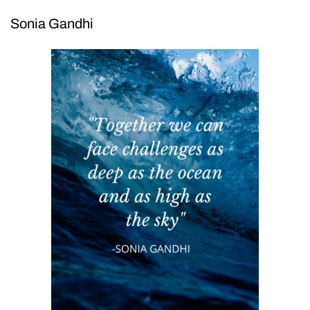
Sonia Gandhi