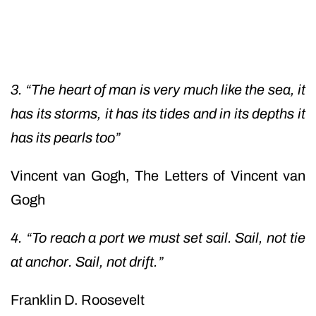
3. “The heart of man is very much like the sea, it
has its storms, it has its tides and in its depths it
has its pearls too”
Vincent van Gogh,
The Letters of Vincent van
Gogh
4. “To reach a port we must set sail. Sail, not tie
at anchor. Sail, not drift.”
Franklin D. Roosevelt