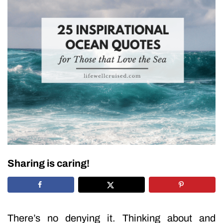
Sharing is caring!
There’s no denying it. Thinking about and