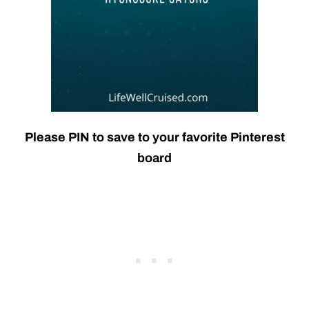
Please PIN to save to your favorite Pinterest
board