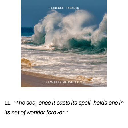
11.
“The sea, once it casts its spell, holds one in
its net of wonder forever.”