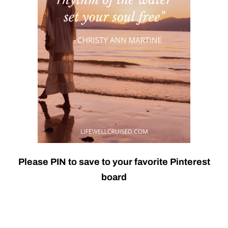
Please PIN to save to your favorite Pinterest
board