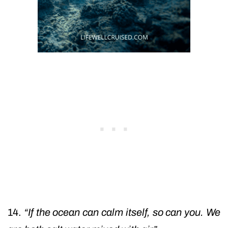
14.
“If the ocean can calm itself, so can you. We