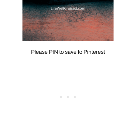
Please PIN to save to Pinterest