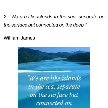
2. “We are like islands in the sea, separate on
the surface but connected on the deep.”
William James