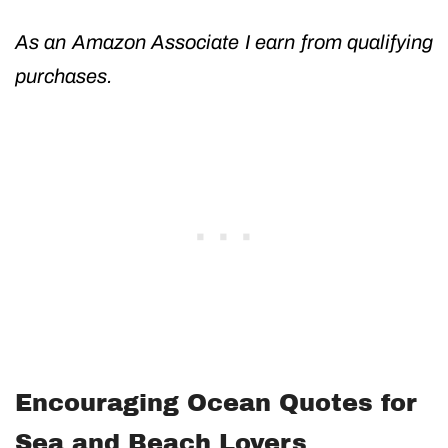
As an Amazon Associate I earn from qualifying
purchases.
Encouraging Ocean Quotes for
Sea and Beach Lovers