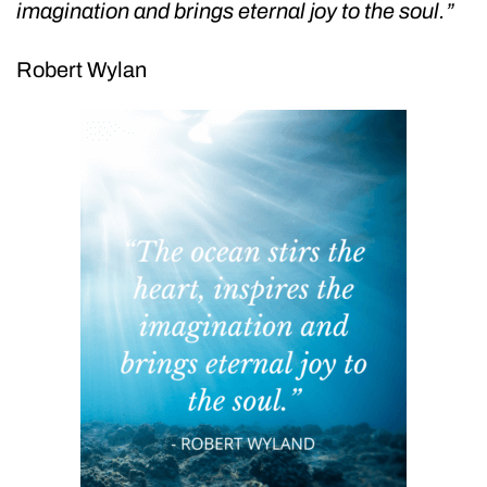
imagination and brings eternal joy to the soul.”
Robert Wylan