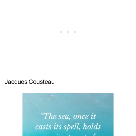
Jacques Cousteau