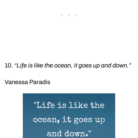
10.
“Life is like the ocean, it goes up and down.”
Vanessa Paradis