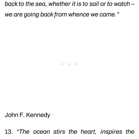
back to the sea, whether it is to sail or to watch –
we are going back from whence we came.”
John F. Kennedy
13.
“The ocean stirs the heart, inspires the