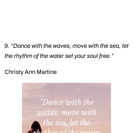
9.
“Dance with the waves, move with the sea, let
the rhythm of the water set your soul free.”
Christy Ann Martine