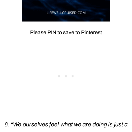
Please PIN to save to Pinterest
6. “We ourselves feel what we are doing is just a