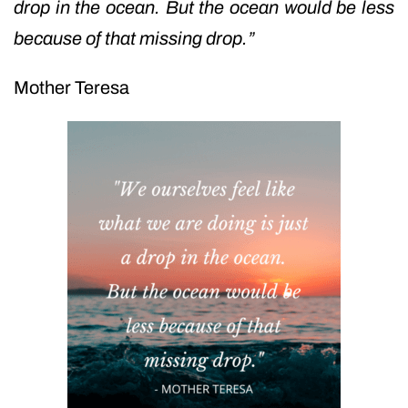
drop in the ocean. But the ocean would be less
because of that missing drop.”
Mother Teresa