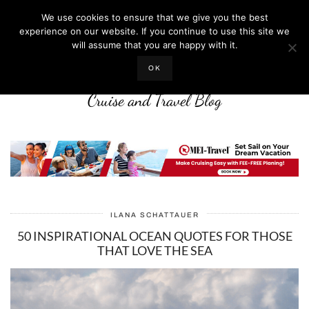
We use cookies to ensure that we give you the best
experience on our website. If you continue to use this site we
will assume that you are happy with it.
LIFE WELL CRUISED
OK
Cruise and Travel Blog
ILANA SCHATTAUER
50 INSPIRATIONAL OCEAN QUOTES FOR THOSE
THAT LOVE THE SEA