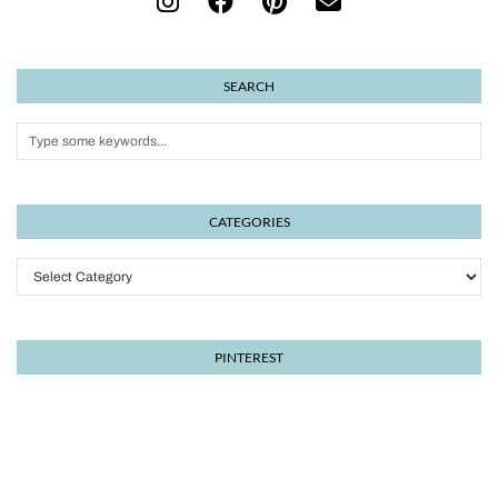
SEARCH
CATEGORIES
Categories
PINTEREST