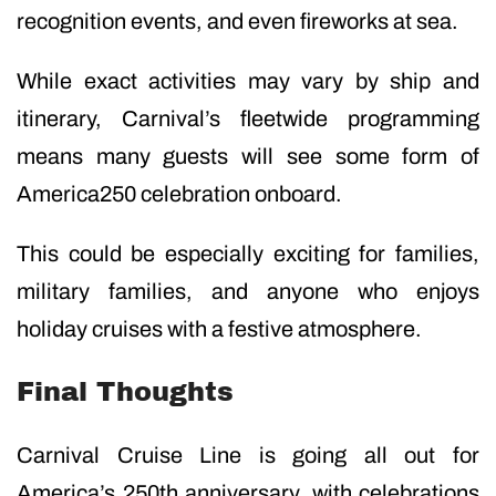
recognition events, and even fireworks at sea.
While exact activities may vary by ship and
itinerary, Carnival’s fleetwide programming
means many guests will see some form of
America250 celebration onboard.
This could be especially exciting for families,
military families, and anyone who enjoys
holiday cruises with a festive atmosphere.
Final Thoughts
Carnival Cruise Line is going all out for
America’s 250th anniversary, with celebrations