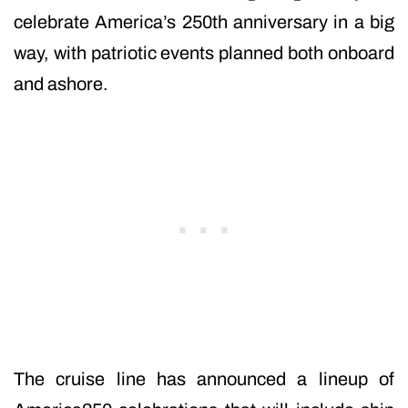
celebrate America’s 250th anniversary in a big
way, with patriotic events planned both onboard
and ashore.
The cruise line has announced a lineup of