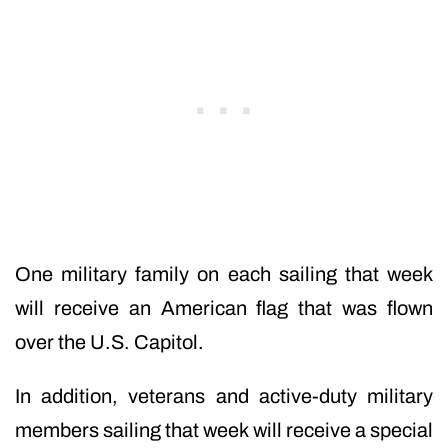
One military family on each sailing that week
will receive an American flag that was flown
over the U.S. Capitol.
In addition, veterans and active-duty military
members sailing that week will receive a special