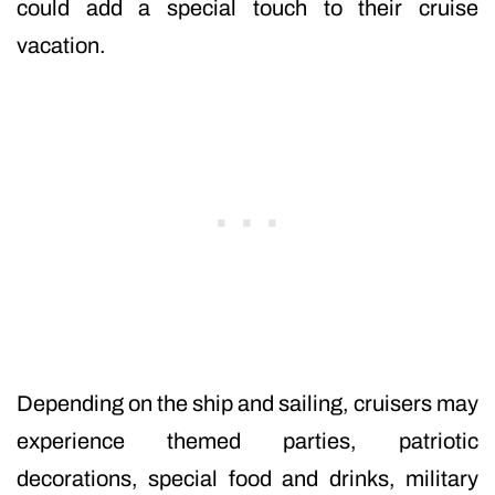
could add a special touch to their cruise
vacation.
Depending on the ship and sailing, cruisers may
experience themed parties, patriotic
decorations, special food and drinks, military