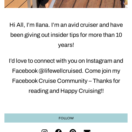
Hi All, I’m Ilana. I’m an avid cruiser and have
been giving out insider tips for more than 10
years!
I’d love to connect with you on Instagram and
Facebook @lifewellcruised. Come join my
Facebook Cruise Community – Thanks for
reading and Happy Cruising!!
FOLLOW