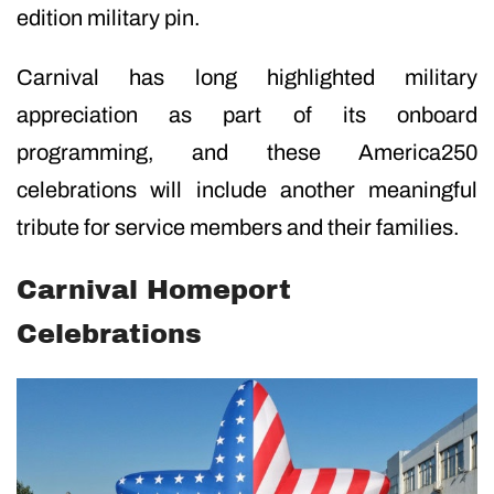
edition military pin.
Carnival has long highlighted military
appreciation as part of its onboard
programming, and these America250
celebrations will include another meaningful
tribute for service members and their families.
Carnival Homeport
Celebrations