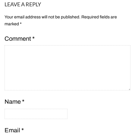
LEAVE A REPLY
Your email address will not be published.
Required fields are
marked
*
Comment
*
Name
*
Email
*