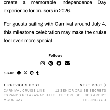
create a memorable Independence Day
experience for cruisers in 2026.
For guests sailing with Carnival around July 4,
this milestone celebration may make the cruise
feel even more special.
Follow:
SHARE:
PREVIOUS POST
NEXT POST
CARNIVAL CRUISE LINE
12 SENIOR CRUISE SECRETS
EXPANDS RELAXAWAY, HALF
THE CRUISE LINES AREN’T
MOON CAY
TELLING YOU