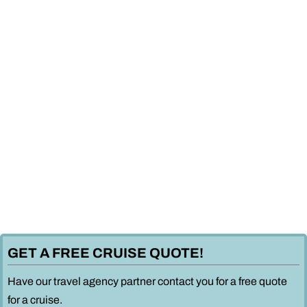
GET A FREE CRUISE QUOTE!
Have our travel agency partner contact you for a free quote
for a cruise.