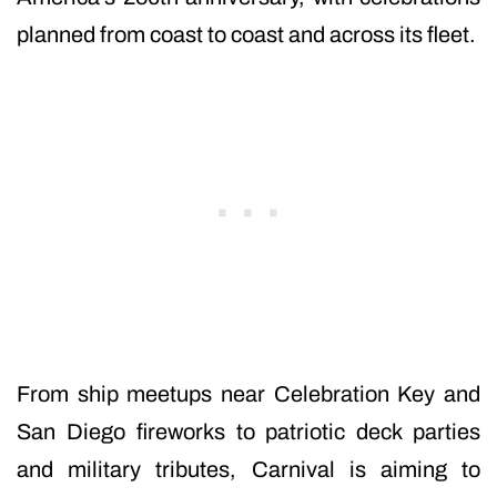
planned from coast to coast and across its fleet.
From ship meetups near Celebration Key and
San Diego fireworks to patriotic deck parties
and military tributes, Carnival is aiming to