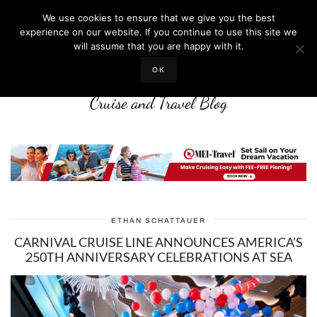
We use cookies to ensure that we give you the best
experience on our website. If you continue to use this site we
will assume that you are happy with it.
LIFE WELL CRUISED
OK
Cruise and Travel Blog
ETHAN SCHATTAUER
CARNIVAL CRUISE LINE ANNOUNCES AMERICA’S
250TH ANNIVERSARY CELEBRATIONS AT SEA