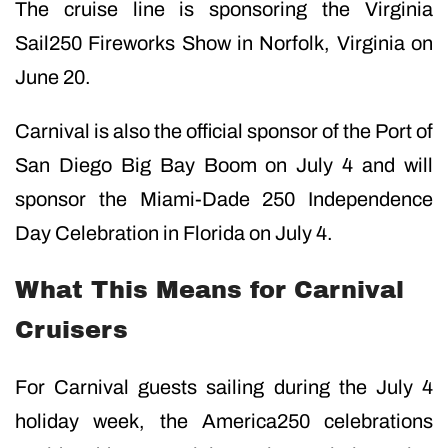
The cruise line is sponsoring the Virginia
Sail250 Fireworks Show in Norfolk, Virginia on
June 20.
Carnival is also the official sponsor of the Port of
San Diego Big Bay Boom on July 4 and will
sponsor the Miami-Dade 250 Independence
Day Celebration in Florida on July 4.
What This Means for Carnival
Cruisers
For Carnival guests sailing during the July 4
holiday week, the America250 celebrations