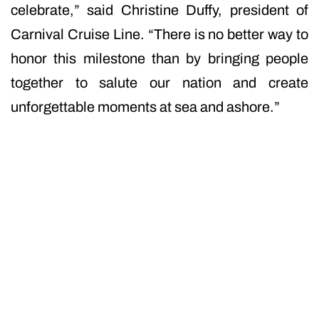
celebrate,” said Christine Duffy, president of
Carnival Cruise Line. “There is no better way to
honor this milestone than by bringing people
together to salute our nation and create
unforgettable moments at sea and ashore.”