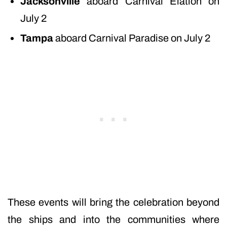
Jacksonville
aboard Carnival Elation on
July 2
Tampa
aboard Carnival Paradise on July 2
These events will bring the celebration beyond
the ships and into the communities where