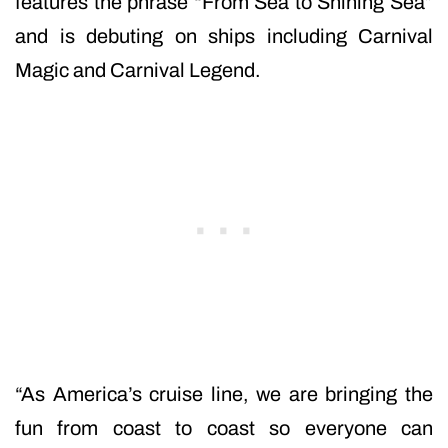
features the phrase “From Sea to Shining Sea”
and is debuting on ships including Carnival
Magic and Carnival Legend.
“As America’s cruise line, we are bringing the
fun from coast to coast so everyone can