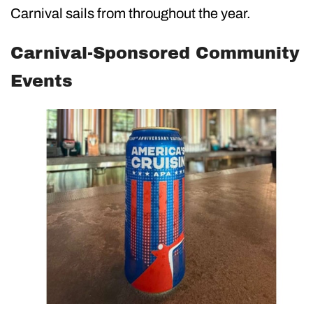
Carnival sails from throughout the year.
Carnival-Sponsored Community
Events