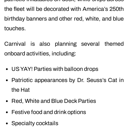
the fleet will be decorated with America’s 250th
birthday banners and other red, white, and blue
touches.
Carnival is also planning several themed
onboard activities, including:
US YAY! Parties with balloon drops
Patriotic appearances by Dr. Seuss’s Cat in
the Hat
Red, White and Blue Deck Parties
Festive food and drink options
Specialty cocktails