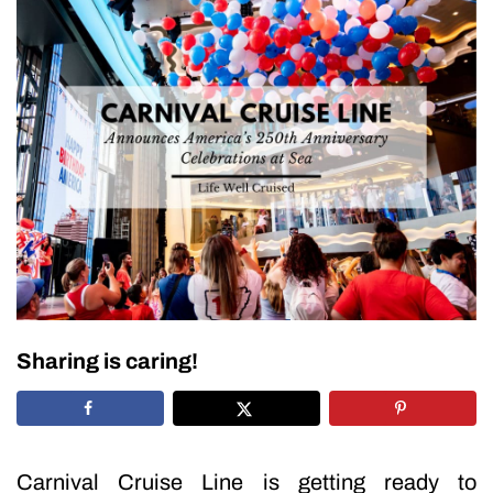
Sharing is caring!
Carnival Cruise Line is getting ready to