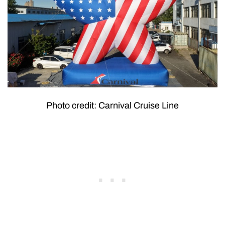
Photo credit: Carnival Cruise Line