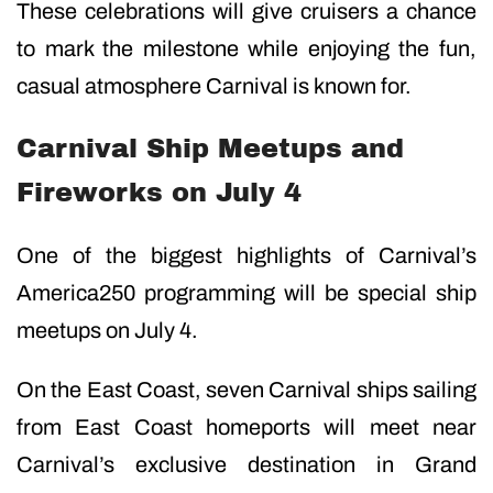
These celebrations will give cruisers a chance
to mark the milestone while enjoying the fun,
casual atmosphere Carnival is known for.
Carnival Ship Meetups and
Fireworks on July 4
One of the biggest highlights of Carnival’s
America250 programming will be special ship
meetups on July 4.
On the East Coast, seven Carnival ships sailing
from East Coast homeports will meet near
Carnival’s exclusive destination in Grand