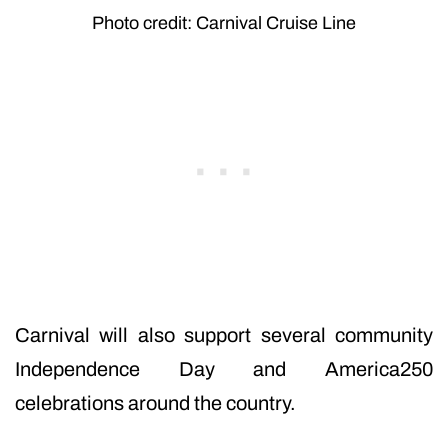
Photo credit: Carnival Cruise Line
Carnival will also support several community
Independence Day and America250
celebrations around the country.