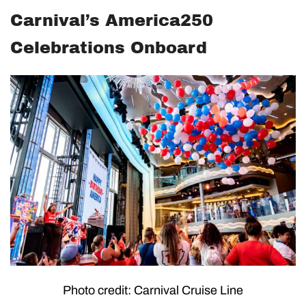
Carnival’s America250
Celebrations Onboard
Photo credit: Carnival Cruise Line