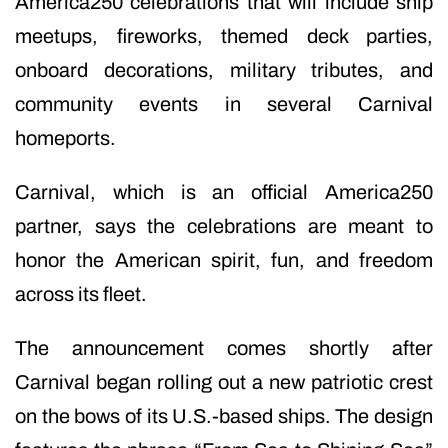
America250 celebrations that will include ship
meetups, fireworks, themed deck parties,
onboard decorations, military tributes, and
community events in several Carnival
homeports.
Carnival, which is an official America250
partner, says the celebrations are meant to
honor the American spirit, fun, and freedom
across its fleet.
The announcement comes shortly after
Carnival began rolling out a new patriotic crest
on the bows of its U.S.-based ships. The design