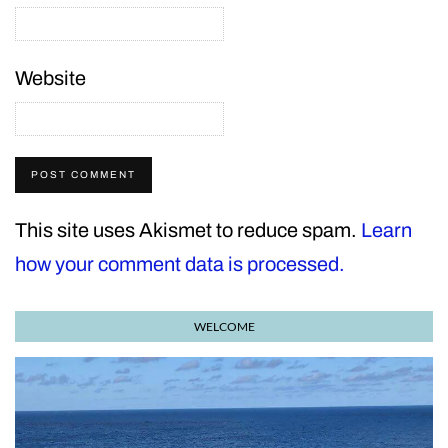
Website
This site uses Akismet to reduce spam.
Learn
how your comment data is processed.
WELCOME