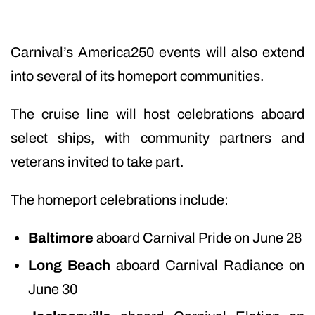
Carnival’s America250 events will also extend
into several of its homeport communities.
The cruise line will host celebrations aboard
select ships, with community partners and
veterans invited to take part.
The homeport celebrations include:
Baltimore
aboard Carnival Pride on June 28
Long Beach
aboard Carnival Radiance on
June 30