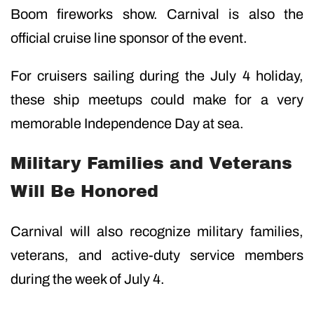
Boom fireworks show. Carnival is also the
official cruise line sponsor of the event.
For cruisers sailing during the July 4 holiday,
these ship meetups could make for a very
memorable Independence Day at sea.
Military Families and Veterans
Will Be Honored
Carnival will also recognize military families,
veterans, and active-duty service members
during the week of July 4.