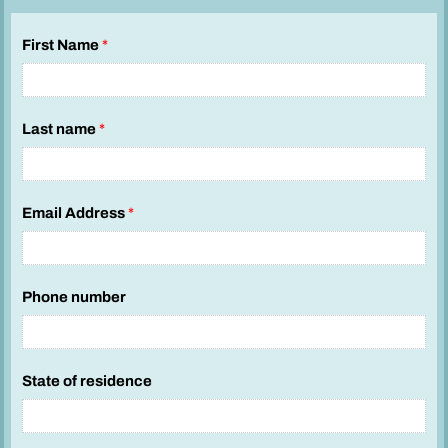
First Name
*
Last name
*
Email Address
*
Phone number
State of residence