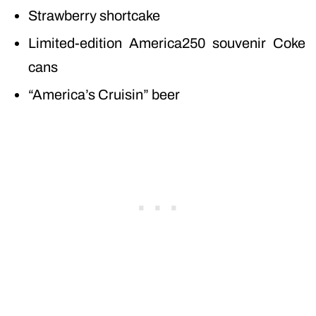
Strawberry shortcake
Limited-edition America250 souvenir Coke
cans
“America’s Cruisin” beer