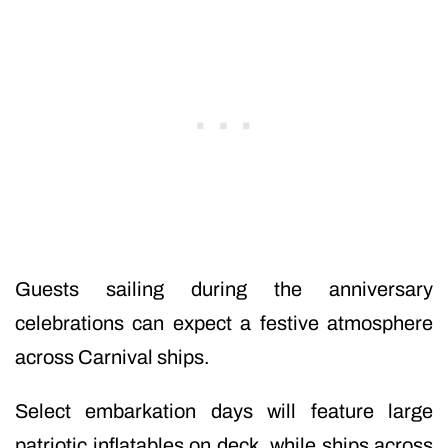
Guests sailing during the anniversary
celebrations can expect a festive atmosphere
across Carnival ships.
Select embarkation days will feature large
patriotic inflatables on deck, while ships across