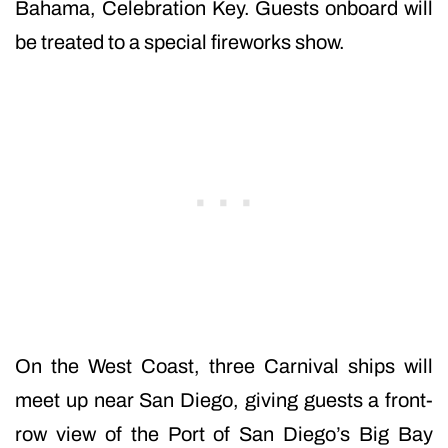
Bahama, Celebration Key. Guests onboard will
be treated to a special fireworks show.
On the West Coast, three Carnival ships will
meet up near San Diego, giving guests a front-
row view of the Port of San Diego’s Big Bay