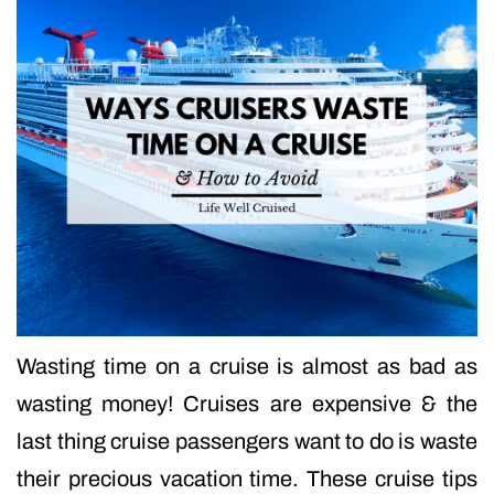
Wasting time on a cruise is almost as bad as
wasting money! Cruises are expensive & the
last thing cruise passengers want to do is waste
their precious vacation time. These cruise tips