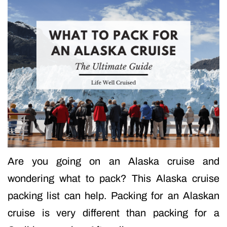
Are you going on an Alaska cruise and
wondering what to pack? This Alaska cruise
packing list can help. Packing for an Alaskan
cruise is very different than packing for a