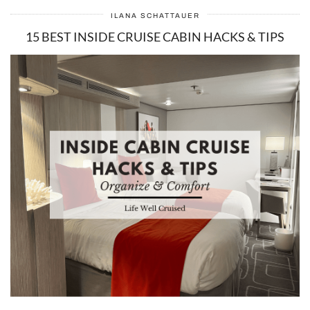
ILANA SCHATTAUER
15 BEST INSIDE CRUISE CABIN HACKS & TIPS