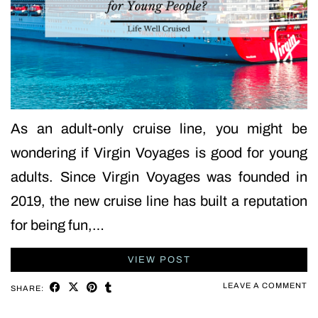
As an adult-only cruise line, you might be
wondering if Virgin Voyages is good for young
adults. Since Virgin Voyages was founded in
2019, the new cruise line has built a reputation
for being fun,…
VIEW POST
LEAVE A COMMENT
SHARE: