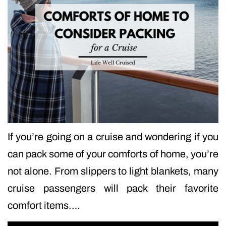
If you’re going on a cruise and wondering if you
can pack some of your comforts of home, you’re
not alone. From slippers to light blankets, many
cruise passengers will pack their favorite
comfort items.…