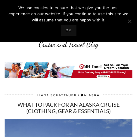
We use cookies to ensure that we give you the best
experience on our website. If you continue to use this site we
will assume that you are happy with it.
LIFE WELL CRUISED
OK
Cruise and Travel Blog
ILANA SCHATTAUER
ALASKA
WHAT TO PACK FOR AN ALASKA CRUISE
(CLOTHING, GEAR & ESSENTIALS)