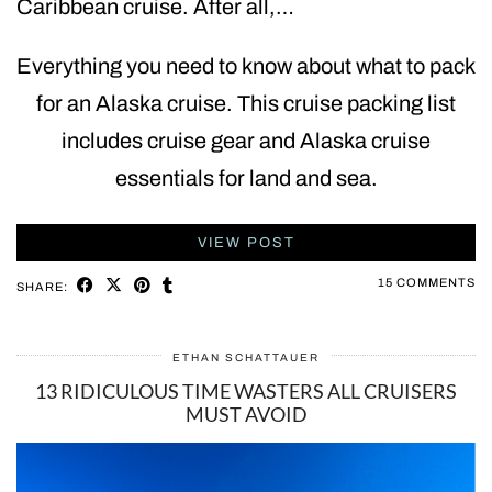
Caribbean cruise. After all,…
Everything you need to know about what to pack
for an Alaska cruise. This cruise packing list
includes cruise gear and Alaska cruise
essentials for land and sea.
VIEW POST
15 COMMENTS
SHARE:
ETHAN SCHATTAUER
13 RIDICULOUS TIME WASTERS ALL CRUISERS
MUST AVOID