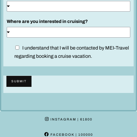
Where are you interested in cruising?
D
I understand that I will be contacted by MEI-Travel
i
regarding booking a cruise vacation.
s
c
l
SUBMIT
a
i
m
e
r
INSTAGRAM
| 61800
*
FACEBOOK
| 100000