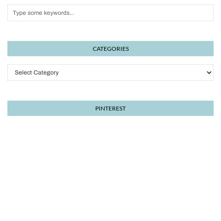
CATEGORIES
Categories
PINTEREST