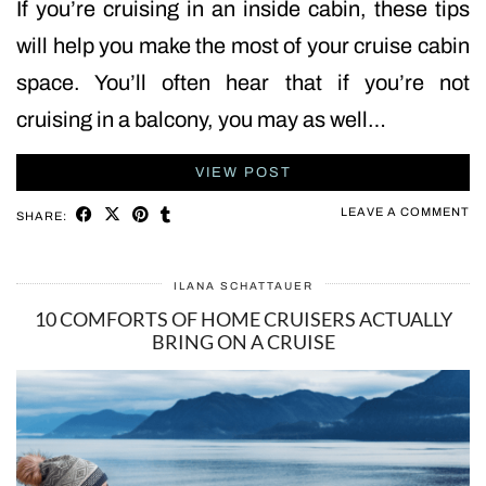
If you’re cruising in an inside cabin, these tips
will help you make the most of your cruise cabin
space. You’ll often hear that if you’re not
cruising in a balcony, you may as well…
VIEW POST
LEAVE A COMMENT
SHARE:
ILANA SCHATTAUER
10 COMFORTS OF HOME CRUISERS ACTUALLY
BRING ON A CRUISE