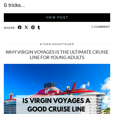
& tricks…
VIEW POST
1 COMMENT
SHARE:
ETHAN SCHATTAUER
WHY VIRGIN VOYAGES IS THE ULTIMATE CRUISE
LINE FOR YOUNG ADULTS