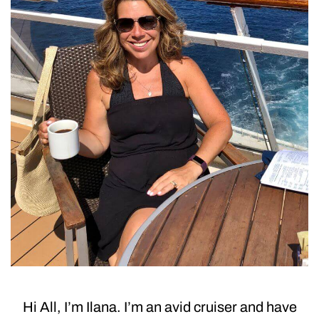
Hi All, I’m Ilana. I’m an avid cruiser and have