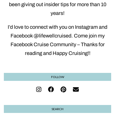
been giving out insider tips for more than 10
years!
I’d love to connect with you on Instagram and
Facebook @lifewellcruised. Come join my
Facebook Cruise Community – Thanks for
reading and Happy Cruising!!
FOLLOW
SEARCH