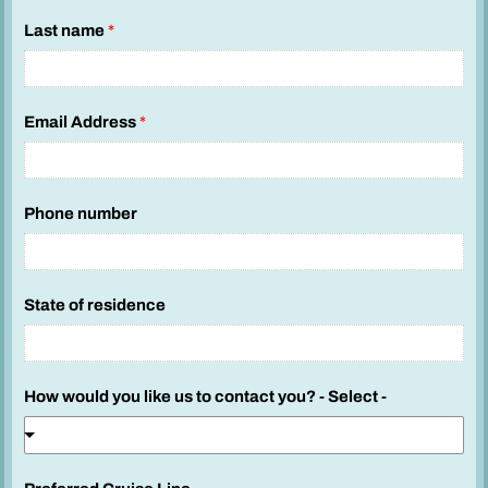
n
Last name
*
u
m
b
Email Address
*
e
r
K
i
Phone number
d
s
S
State of residence
a
i
l
How would you like us to contact you? - Select -