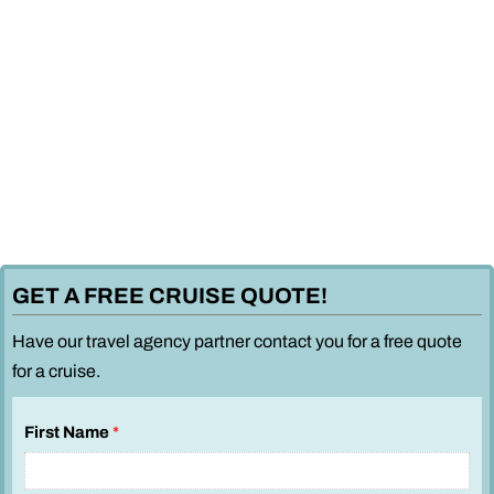
GET A FREE CRUISE QUOTE!
Have our travel agency partner contact you for a free quote
for a cruise.
First Name
*