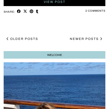
VIEW POST
2 COMMENTS
SHARE:
OLDER POSTS
NEWER POSTS
WELCOME