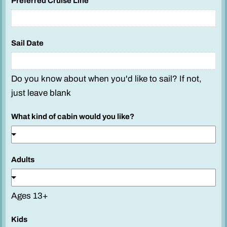
Preferred Cruise Line
Sail Date
Do you know about when you'd like to sail? If not,
just leave blank
What kind of cabin would you like?
Adults
Ages 13+
Kids