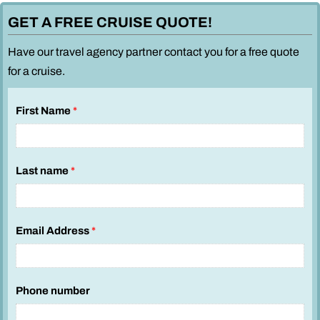
GET A FREE CRUISE QUOTE!
Have our travel agency partner contact you for a free quote
for a cruise.
First Name
*
Last name
*
Email Address
*
Phone number