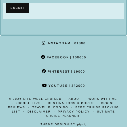
o
l
SUBMIT
n
a
e
i
N
m
a
e
m
r
INSTAGRAM
| 61800
e
*
FACEBOOK
| 100000
PINTEREST
| 19000
YOUTUBE
| 342000
© 2026
LIFE WELL CRUISED
ABOUT
WORK WITH ME
CRUISE TIPS
DESTINATIONS & PORTS
CRUISE
REVIEWS
TRAVEL BLOGGING
FREE CRUISE PACKING
LIST
DISCLAIMER
PRIVACY POLICY
ULTIMATE
CRUISE PLANNER
THEME DESIGN BY
pipdig