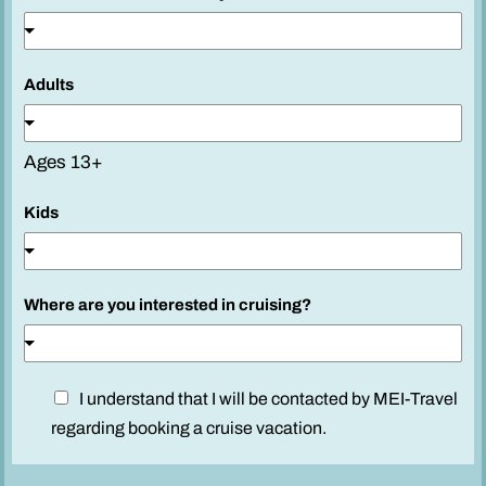
Adults
Ages 13+
c
Kids
r
u
i
Where are you interested in cruising?
s
i
n
g
D
I understand that I will be contacted by MEI-Travel
?
i
regarding booking a cruise vacation.
P
s
h
c