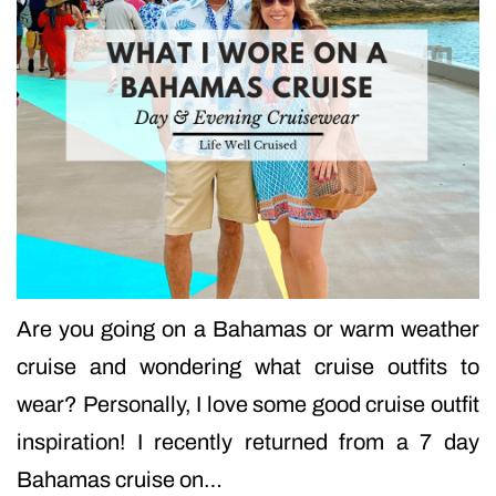
Are you going on a Bahamas or warm weather
cruise and wondering what cruise outfits to
wear? Personally, I love some good cruise outfit
inspiration! I recently returned from a 7 day
Bahamas cruise on…