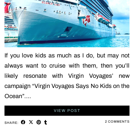
If you love kids as much as I do, but may not
always want to cruise with them, then you’ll
likely resonate with Virgin Voyages’ new
campaign “Virgin Voyages Says No Kids on the
Ocean”.…
VIEW POST
2 COMMENTS
SHARE: