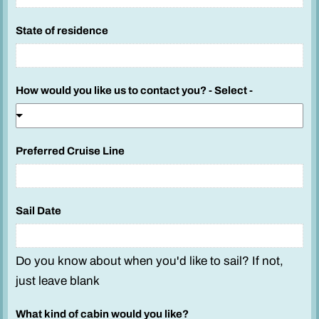
State of residence
How would you like us to contact you? - Select -
Preferred Cruise Line
Sail Date
Do you know about when you'd like to sail? If not,
just leave blank
What kind of cabin would you like?