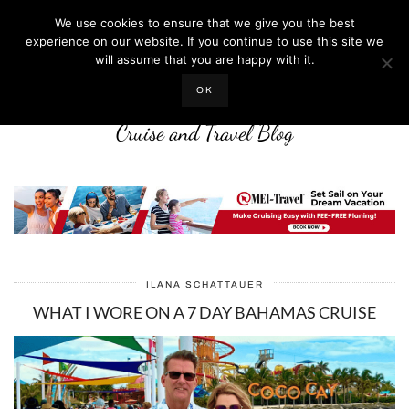
We use cookies to ensure that we give you the best
experience on our website. If you continue to use this site we
will assume that you are happy with it.
LIFE WELL CRUISED
OK
Cruise and Travel Blog
ILANA SCHATTAUER
WHAT I WORE ON A 7 DAY BAHAMAS CRUISE