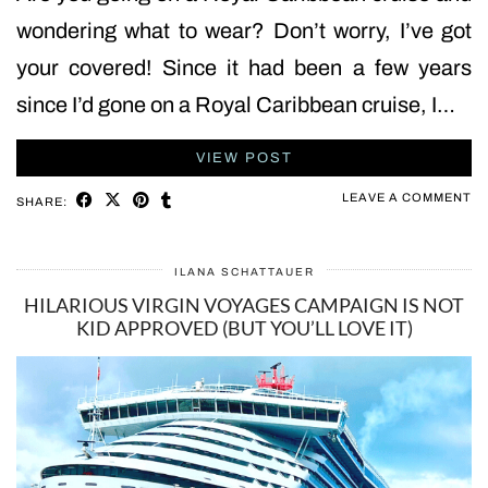
wondering what to wear? Don’t worry, I’ve got
your covered! Since it had been a few years
since I’d gone on a Royal Caribbean cruise, I…
VIEW POST
LEAVE A COMMENT
SHARE:
ILANA SCHATTAUER
HILARIOUS VIRGIN VOYAGES CAMPAIGN IS NOT
KID APPROVED (BUT YOU’LL LOVE IT)