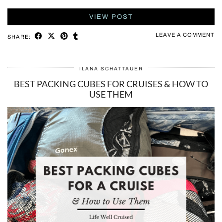
VIEW POST
LEAVE A COMMENT
SHARE:
ILANA SCHATTAUER
BEST PACKING CUBES FOR CRUISES & HOW TO
USE THEM