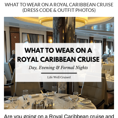
WHAT TO WEAR ON A ROYAL CARIBBEAN CRUISE
(DRESS CODE & OUTFIT PHOTOS)
Are you going on a Royal Caribbean cruise and