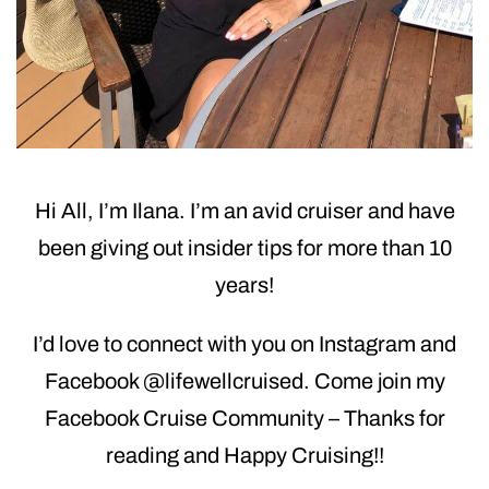
Hi All, I’m Ilana. I’m an avid cruiser and have
been giving out insider tips for more than 10
years!
I’d love to connect with you on Instagram and
Facebook @lifewellcruised. Come join my
Facebook Cruise Community – Thanks for
reading and Happy Cruising!!