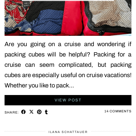
Are you going on a cruise and wondering if
packing cubes will be helpful? Packing for a
cruise can seem complicated, but packing
cubes are especially useful on cruise vacations!
Whether you like to pack…
VIEW POST
14 COMMENTS
SHARE:
ILANA SCHATTAUER