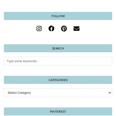
FOLLOW
SEARCH
CATEGORIES
Categories
PINTEREST