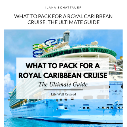
ILANA SCHATTAUER
WHAT TO PACK FOR A ROYAL CARIBBEAN
CRUISE: THE ULTIMATE GUIDE