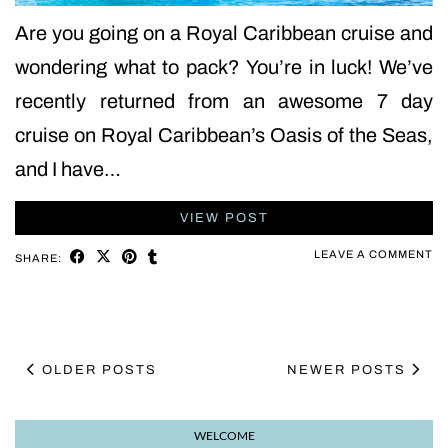
Are you going on a Royal Caribbean cruise and
wondering what to pack? You’re in luck! We’ve
recently returned from an awesome 7 day
cruise on Royal Caribbean’s Oasis of the Seas,
and I have…
VIEW POST
LEAVE A COMMENT
SHARE:
OLDER POSTS
NEWER POSTS
WELCOME