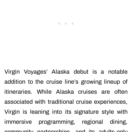
Virgin Voyages’ Alaska debut is a notable
addition to the cruise line’s growing lineup of
itineraries. While Alaska cruises are often
associated with traditional cruise experiences,
Virgin is leaning into its signature style with
immersive programming, regional dining,
community partnerships, and its adults-only