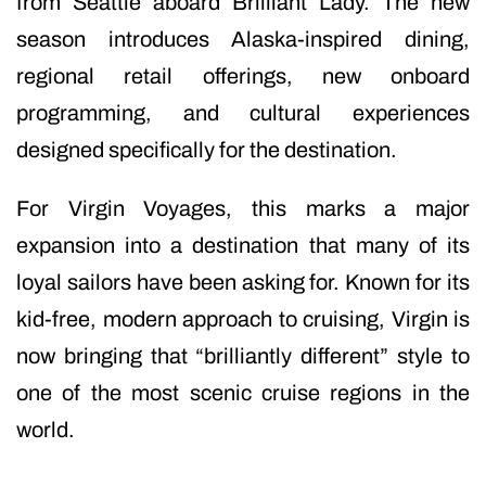
from Seattle aboard Brilliant Lady. The new
season introduces Alaska-inspired dining,
regional retail offerings, new onboard
programming, and cultural experiences
designed specifically for the destination.
For Virgin Voyages, this marks a major
expansion into a destination that many of its
loyal sailors have been asking for. Known for its
kid-free, modern approach to cruising, Virgin is
now bringing that “brilliantly different” style to
one of the most scenic cruise regions in the
world.