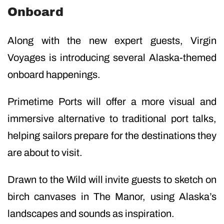
Onboard
Along with the new expert guests, Virgin
Voyages is introducing several Alaska-themed
onboard happenings.
Primetime Ports will offer a more visual and
immersive alternative to traditional port talks,
helping sailors prepare for the destinations they
are about to visit.
Drawn to the Wild will invite guests to sketch on
birch canvases in The Manor, using Alaska’s
landscapes and sounds as inspiration.