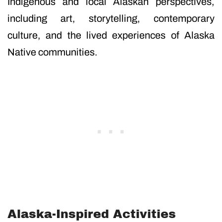
Indigenous and local Alaskan perspectives,
including art, storytelling, contemporary
culture, and the lived experiences of Alaska
Native communities.
Alaska-Inspired Activities