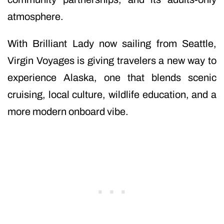
atmosphere.
With Brilliant Lady now sailing from Seattle,
Virgin Voyages is giving travelers a new way to
experience Alaska, one that blends scenic
cruising, local culture, wildlife education, and a
more modern onboard vibe.