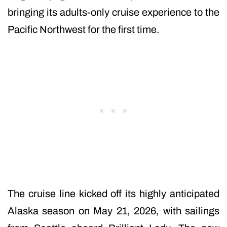
bringing its adults-only cruise experience to the
Pacific Northwest for the first time.
The cruise line kicked off its highly anticipated
Alaska season on May 21, 2026, with sailings