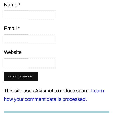
Name
*
Email
*
Website
This site uses Akismet to reduce spam.
Learn
how your comment data is processed.