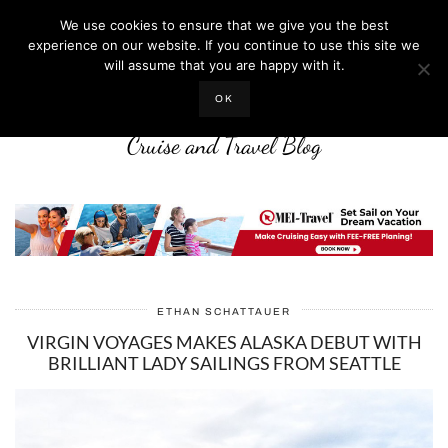
We use cookies to ensure that we give you the best
experience on our website. If you continue to use this site we
will assume that you are happy with it.
LIFE WELL CRUISED
OK
Cruise and Travel Blog
ETHAN SCHATTAUER
VIRGIN VOYAGES MAKES ALASKA DEBUT WITH
BRILLIANT LADY SAILINGS FROM SEATTLE