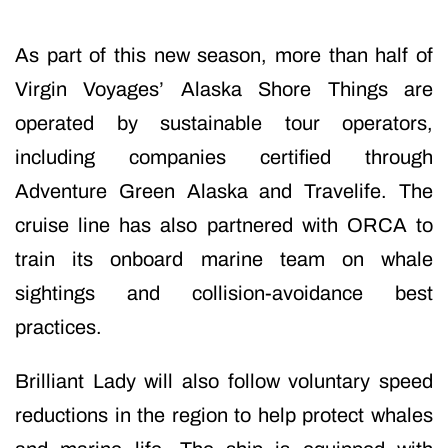
As part of this new season, more than half of
Virgin Voyages’ Alaska Shore Things are
operated by sustainable tour operators,
including companies certified through
Adventure Green Alaska and Travelife. The
cruise line has also partnered with ORCA to
train its onboard marine team on whale
sightings and collision-avoidance best
practices.
Brilliant Lady will also follow voluntary speed
reductions in the region to help protect whales