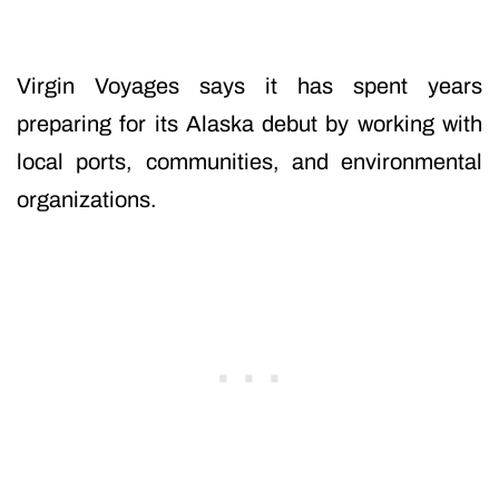
Virgin Voyages says it has spent years
preparing for its Alaska debut by working with
local ports, communities, and environmental
organizations.