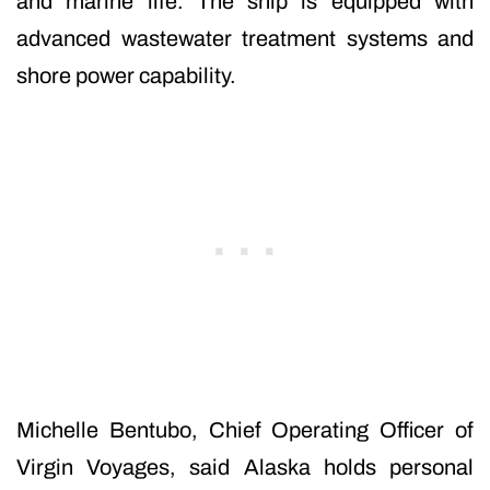
and marine life. The ship is equipped with
advanced wastewater treatment systems and
shore power capability.
Michelle Bentubo, Chief Operating Officer of
Virgin Voyages, said Alaska holds personal