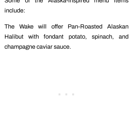
Some of the Alaska-inspired menu items
include:
The Wake will offer Pan-Roasted Alaskan
Halibut with fondant potato, spinach, and
champagne caviar sauce.