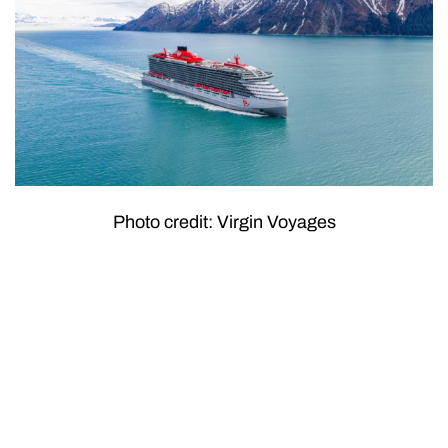
Photo credit: Virgin Voyages