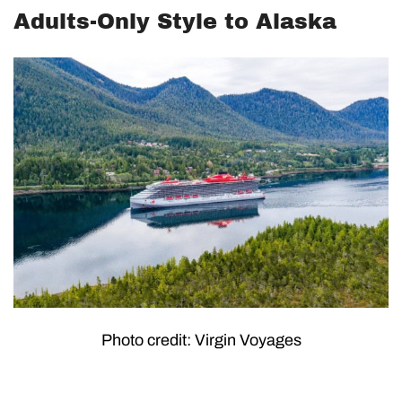
Adults-Only Style to Alaska
Photo credit: Virgin Voyages