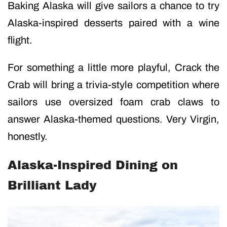
Baking Alaska will give sailors a chance to try
Alaska-inspired desserts paired with a wine
flight.
For something a little more playful, Crack the
Crab will bring a trivia-style competition where
sailors use oversized foam crab claws to
answer Alaska-themed questions. Very Virgin,
honestly.
Alaska-Inspired Dining on
Brilliant Lady