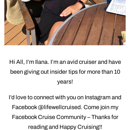
Hi All, I’m Ilana. I’m an avid cruiser and have
been giving out insider tips for more than 10
years!
I’d love to connect with you on Instagram and
Facebook @lifewellcruised. Come join my
Facebook Cruise Community – Thanks for
reading and Happy Cruising!!