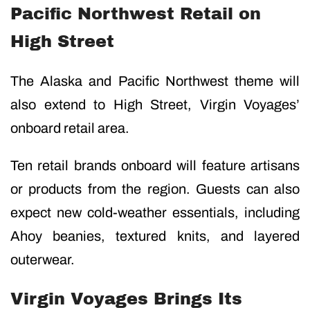
Pacific Northwest Retail on
High Street
The Alaska and Pacific Northwest theme will
also extend to High Street, Virgin Voyages’
onboard retail area.
Ten retail brands onboard will feature artisans
or products from the region. Guests can also
expect new cold-weather essentials, including
Ahoy beanies, textured knits, and layered
outerwear.
Virgin Voyages Brings Its