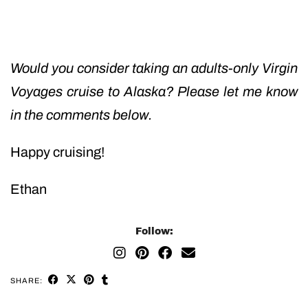
Would you consider taking an adults-only Virgin
Voyages cruise to Alaska? Please let me know
in the comments below.
Happy cruising!
Ethan
Follow:
SHARE: