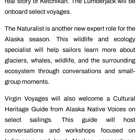
real story of Ketchikan. The Lumberjack will be
onboard select voyages.
The Naturalist is another new expert role for the
Alaska season. This wildlife and ecology
specialist will help sailors learn more about
glaciers, whales, wildlife, and the surrounding
ecosystem through conversations and small-
group moments.
Virgin Voyages will also welcome a Cultural
Heritage Guide from Alaska Native Voices on
select sailings. This guide will host
conversations and workshops focused on