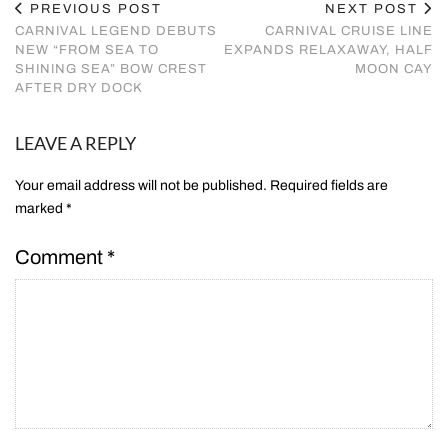
PREVIOUS POST
NEXT POST
CARNIVAL LEGEND DEBUTS
CARNIVAL CRUISE LINE
NEW “FROM SEA TO
EXPANDS RELAXAWAY, HALF
SHINING SEA” BOW CREST
MOON CAY
AFTER DRY DOCK
LEAVE A REPLY
Your email address will not be published.
Required fields are
marked
*
Comment
*