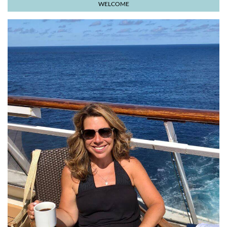
WELCOME