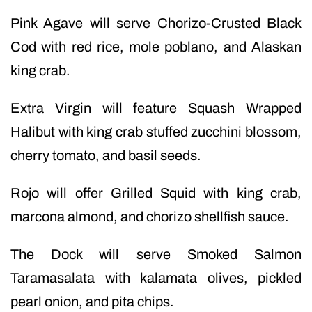
Pink Agave will serve Chorizo-Crusted Black
Cod with red rice, mole poblano, and Alaskan
king crab.
Extra Virgin will feature Squash Wrapped
Halibut with king crab stuffed zucchini blossom,
cherry tomato, and basil seeds.
Rojo will offer Grilled Squid with king crab,
marcona almond, and chorizo shellfish sauce.
The Dock will serve Smoked Salmon
Taramasalata with kalamata olives, pickled
pearl onion, and pita chips.