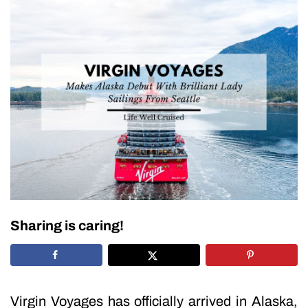
Sharing is caring!
Virgin Voyages has officially arrived in Alaska,