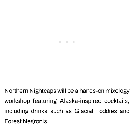
Northern Nightcaps will be a hands-on mixology
workshop featuring Alaska-inspired cocktails,
including drinks such as Glacial Toddies and
Forest Negronis.