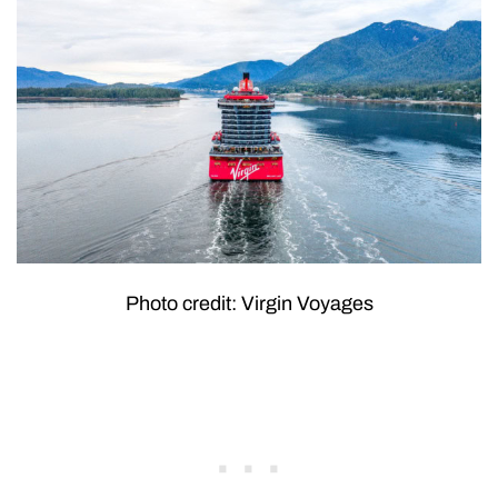
Photo credit: Virgin Voyages