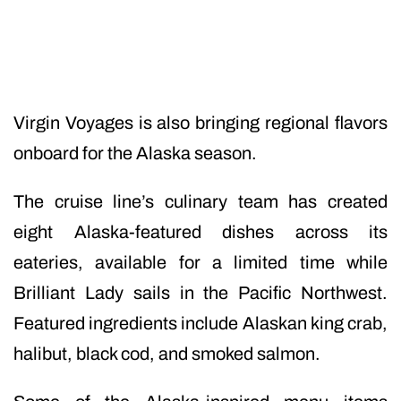
Virgin Voyages is also bringing regional flavors
onboard for the Alaska season.
The cruise line’s culinary team has created
eight Alaska-featured dishes across its
eateries, available for a limited time while
Brilliant Lady sails in the Pacific Northwest.
Featured ingredients include Alaskan king crab,
halibut, black cod, and smoked salmon.