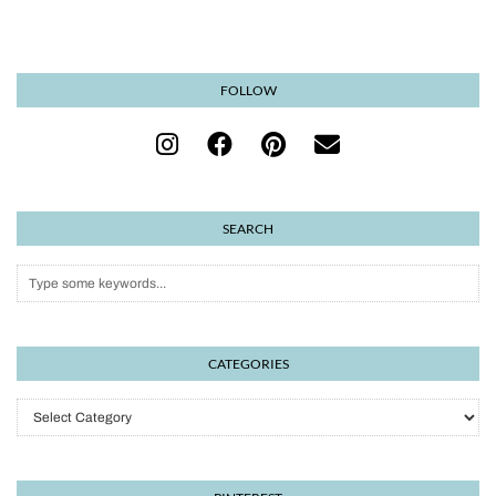
FOLLOW
SEARCH
CATEGORIES
Categories