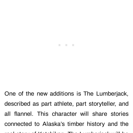
One of the new additions is The Lumberjack,
described as part athlete, part storyteller, and
all flannel. This character will share stories
connected to Alaska’s timber history and the