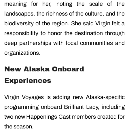
meaning for her, noting the scale of the
landscapes, the richness of the culture, and the
biodiversity of the region. She said Virgin felt a
responsibility to honor the destination through
deep partnerships with local communities and
organizations.
New Alaska Onboard
Experiences
Virgin Voyages is adding new Alaska-specific
programming onboard Brilliant Lady, including
two new Happenings Cast members created for
the season.