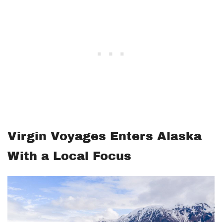
Virgin Voyages Enters Alaska
With a Local Focus