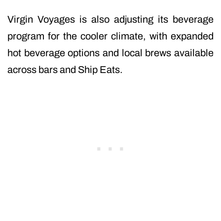
Virgin Voyages is also adjusting its beverage
program for the cooler climate, with expanded
hot beverage options and local brews available
across bars and Ship Eats.