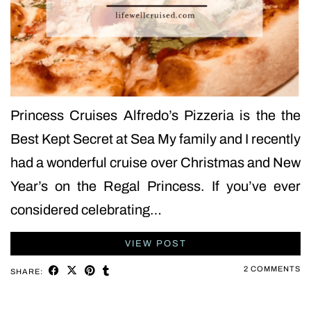
Princess Cruises Alfredo’s Pizzeria is the the
Best Kept Secret at Sea My family and I recently
had a wonderful cruise over Christmas and New
Year’s on the Regal Princess. If you’ve ever
considered celebrating…
VIEW POST
2 COMMENTS
SHARE: