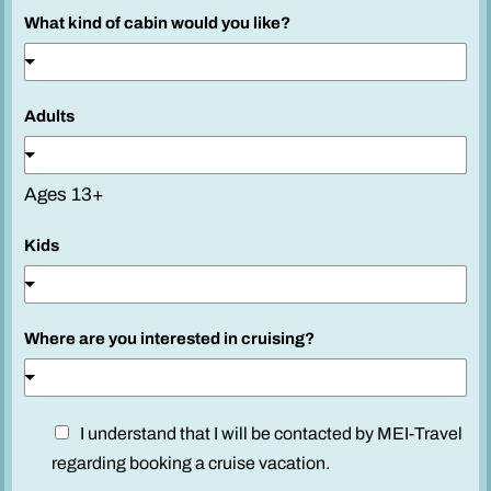
What kind of cabin would you like?
Adults
Ages 13+
Kids
Where are you interested in cruising?
D
D
I understand that I will be contacted by MEI-Travel
i
i
regarding booking a cruise vacation.
s
s