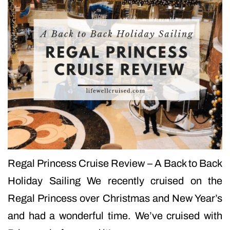
Regal Princess Cruise Review – A Back to Back
Holiday Sailing We recently cruised on the
Regal Princess over Christmas and New Year’s
and had a wonderful time. We’ve cruised with