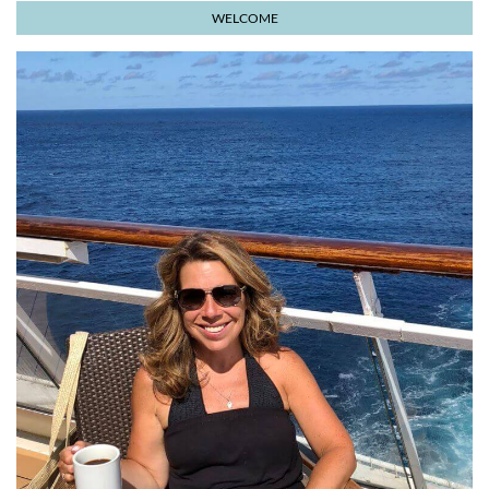
WELCOME