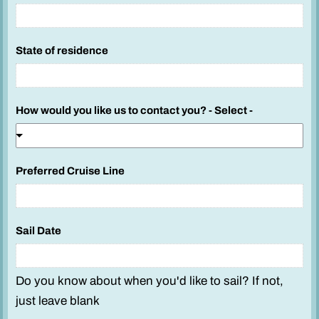
State of residence
How would you like us to contact you? - Select -
Preferred Cruise Line
Sail Date
Do you know about when you'd like to sail? If not,
just leave blank