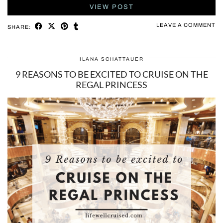
VIEW POST
LEAVE A COMMENT
SHARE:
ILANA SCHATTAUER
9 REASONS TO BE EXCITED TO CRUISE ON THE
REGAL PRINCESS