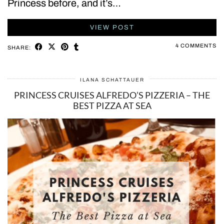
Princess before, and it’s…
VIEW POST
4 COMMENTS
SHARE:
ILANA SCHATTAUER
PRINCESS CRUISES ALFREDO’S PIZZERIA – THE
BEST PIZZA AT SEA