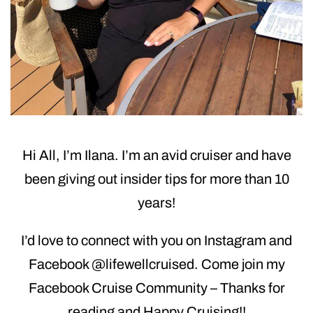
Hi All, I’m Ilana. I’m an avid cruiser and have
been giving out insider tips for more than 10
years!
I’d love to connect with you on Instagram and
Facebook @lifewellcruised. Come join my
Facebook Cruise Community – Thanks for
reading and Happy Cruising!!