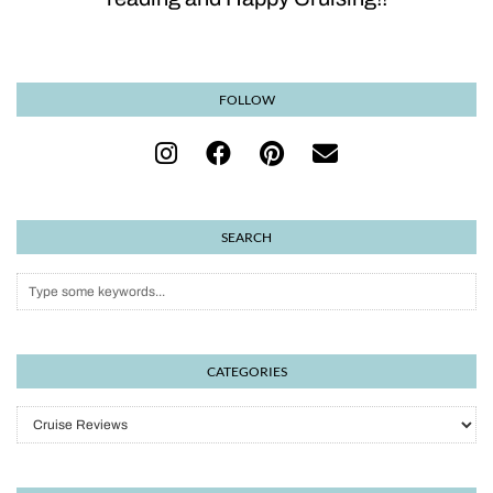
FOLLOW
SEARCH
CATEGORIES
Categories