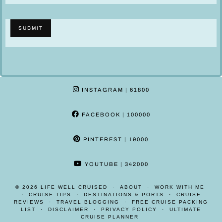
c
c
l
l
SUBMIT
a
a
i
i
m
m
e
e
r
r
INSTAGRAM
| 61800
*
*
H
FACEBOOK
| 100000
o
w
PINTEREST
| 19000
YOUTUBE
| 342000
© 2026
LIFE WELL CRUISED
ABOUT
WORK WITH ME
CRUISE TIPS
DESTINATIONS & PORTS
CRUISE
REVIEWS
TRAVEL BLOGGING
FREE CRUISE PACKING
LIST
DISCLAIMER
PRIVACY POLICY
ULTIMATE
CRUISE PLANNER