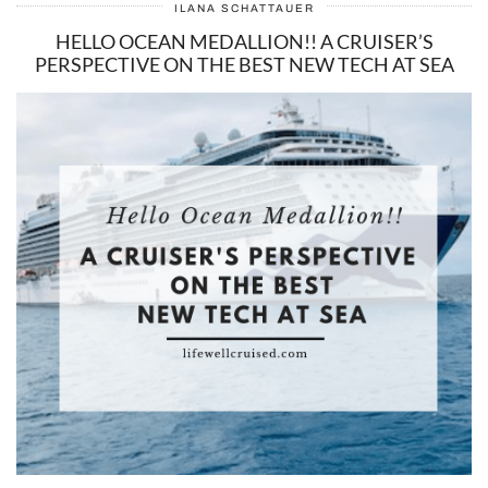
ILANA SCHATTAUER
HELLO OCEAN MEDALLION!! A CRUISER’S
PERSPECTIVE ON THE BEST NEW TECH AT SEA