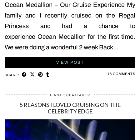
Ocean Medallion – Our Cruise Experience My
family and I recently cruised on the Regal
Princess and had a chance to
experience Ocean Medallion for the first time.
We were doing a wonderful 2 week Back…
VIEW POST
16 COMMENTS
SHARE:
ILANA SCHATTAUER
5 REASONS I LOVED CRUISING ON THE
CELEBRITY EDGE