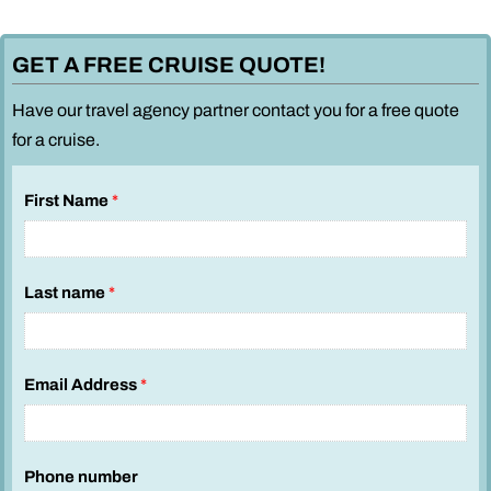
GET A FREE CRUISE QUOTE!
Have our travel agency partner contact you for a free quote
for a cruise.
First Name
*
Last name
*
Email Address
*
Phone number