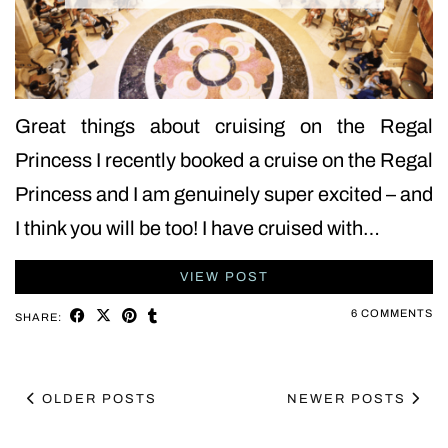
Great things about cruising on the Regal
Princess I recently booked a cruise on the Regal
Princess and I am genuinely super excited – and
I think you will be too! I have cruised with…
VIEW POST
6 COMMENTS
SHARE:
OLDER POSTS
NEWER POSTS