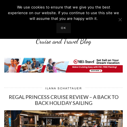
We use cookies to ensure that we give you the best
experience on our website. If you continue to use this site we
will assume that you are happy with it.
LIFE WELL CRUISED
OK
Cruise and Travel Blog
ILANA SCHATTAUER
REGAL PRINCESS CRUISE REVIEW – A BACK TO
BACK HOLIDAY SAILING