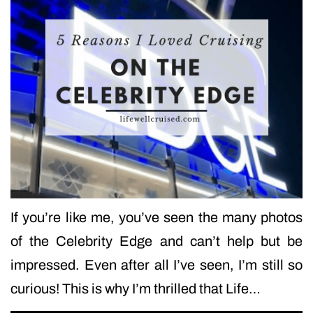
If you’re like me, you’ve seen the many photos
of the Celebrity Edge and can’t help but be
impressed. Even after all I’ve seen, I’m still so
curious! This is why I’m thrilled that Life…