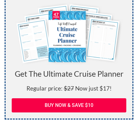
Get The Ultimate Cruise Planner
Regular price:
$27
Now just $17!
BUY NOW & SAVE $10