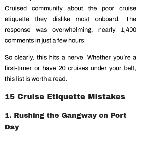
Cruised community about the poor cruise
etiquette they dislike most onboard. The
response was overwhelming, nearly 1,400
comments in just a few hours.
So clearly, this hits a nerve. Whether you’re a
first-timer or have 20 cruises under your belt,
this list is worth a read.
15 Cruise Etiquette Mistakes
1. Rushing the Gangway on Port
Day