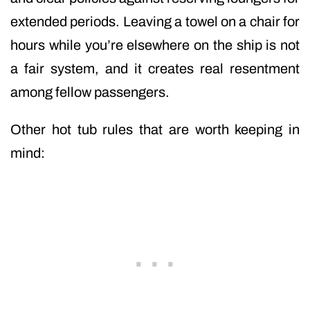
extended periods. Leaving a towel on a chair for
hours while you’re elsewhere on the ship is not
a fair system, and it creates real resentment
among fellow passengers.
Other hot tub rules that are worth keeping in
mind: