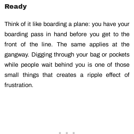
Ready
Think of it like boarding a plane: you have your
boarding pass in hand before you get to the
front of the line. The same applies at the
gangway. Digging through your bag or pockets
while people wait behind you is one of those
small things that creates a ripple effect of
frustration.