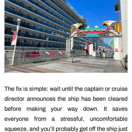
The fix is simple: wait until the captain or cruise
director announces the ship has been cleared
before making your way down. It saves
everyone from a stressful, uncomfortable
squeeze, and you’ll probably get off the ship just