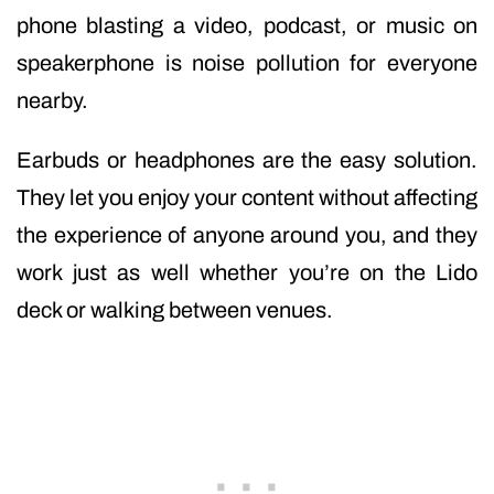
phone blasting a video, podcast, or music on
speakerphone is noise pollution for everyone
nearby.
Earbuds or headphones are the easy solution.
They let you enjoy your content without affecting
the experience of anyone around you, and they
work just as well whether you’re on the Lido
deck or walking between venues.