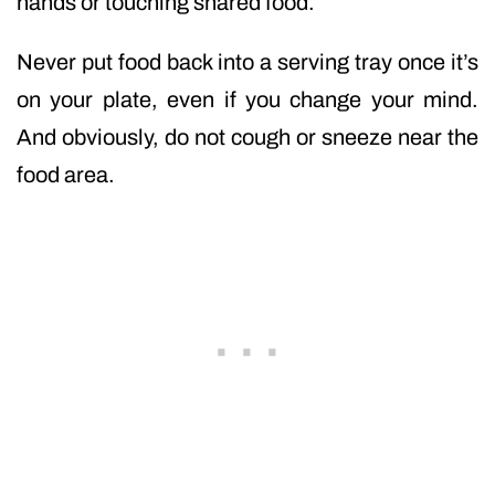
hands or touching shared food.
Never put food back into a serving tray once it’s
on your plate, even if you change your mind.
And obviously, do not cough or sneeze near the
food area.