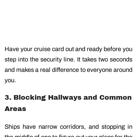
Have your cruise card out and ready before you
step into the security line. It takes two seconds
and makes a real difference to everyone around
you.
3. Blocking Hallways and Common
Areas
Ships have narrow corridors, and stopping in