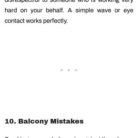
hard on your behalf. A simple wave or eye
contact works perfectly.
10. Balcony Mistakes