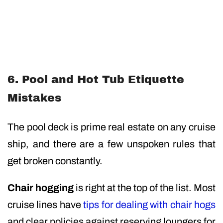
6. Pool and Hot Tub Etiquette
Mistakes
The pool deck is prime real estate on any cruise
ship, and there are a few unspoken rules that
get broken constantly.
Chair hogging
is right at the top of the list. Most
cruise lines have
tips for dealing with chair hogs
and clear policies against reserving loungers for