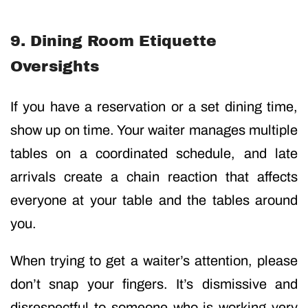
9. Dining Room Etiquette
Oversights
If you have a reservation or a set dining time,
show up on time. Your waiter manages multiple
tables on a coordinated schedule, and late
arrivals create a chain reaction that affects
everyone at your table and the tables around
you.
When trying to get a waiter’s attention, please
don’t snap your fingers. It’s dismissive and
disrespectful to someone who is working very