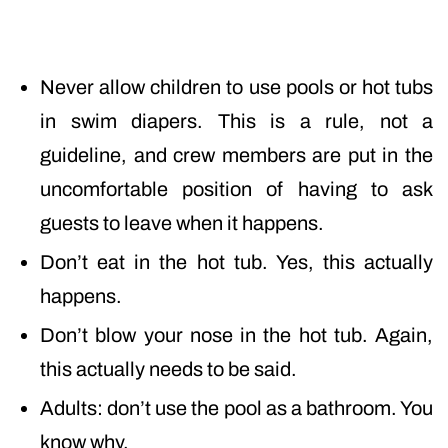
Never allow children to use pools or hot tubs
in swim diapers. This is a rule, not a
guideline, and crew members are put in the
uncomfortable position of having to ask
guests to leave when it happens.
Don’t eat in the hot tub. Yes, this actually
happens.
Don’t blow your nose in the hot tub. Again,
this actually needs to be said.
Adults: don’t use the pool as a bathroom. You
know why.