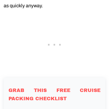
as quickly anyway.
GRAB THIS FREE CRUISE
PACKING CHECKLIST