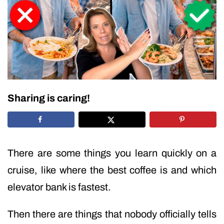
Sharing is caring!
There are some things you learn quickly on a
cruise, like where the best coffee is and which
elevator bank is fastest.
Then there are things that nobody officially tells