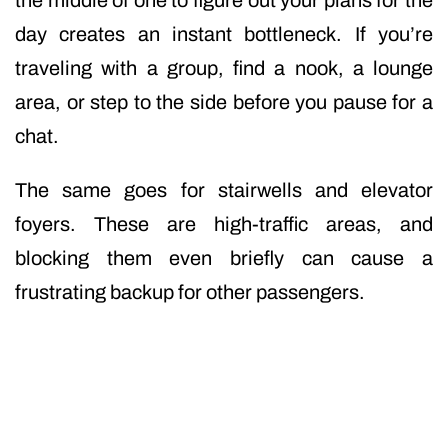
the middle of one to figure out your plans for the
day creates an instant bottleneck. If you’re
traveling with a group, find a nook, a lounge
area, or step to the side before you pause for a
chat.
The same goes for stairwells and elevator
foyers. These are high-traffic areas, and
blocking them even briefly can cause a
frustrating backup for other passengers.