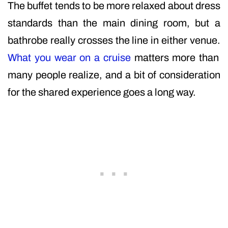
The buffet tends to be more relaxed about dress
standards than the main dining room, but a
bathrobe really crosses the line in either venue.
What you wear on a cruise
matters more than
many people realize, and a bit of consideration
for the shared experience goes a long way.