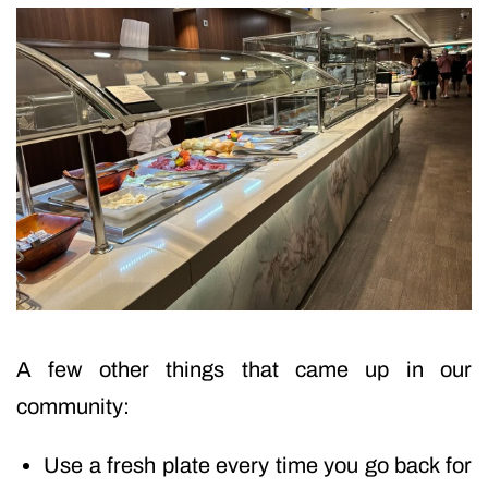
A few other things that came up in our
community:
Use a fresh plate every time you go back for