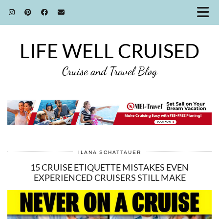
LIFE WELL CRUISED
Cruise and Travel Blog
ILANA SCHATTAUER
15 CRUISE ETIQUETTE MISTAKES EVEN
EXPERIENCED CRUISERS STILL MAKE