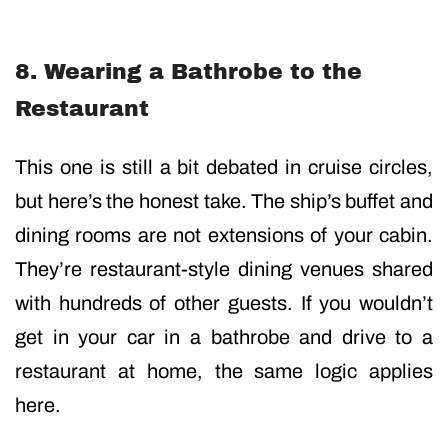
8. Wearing a Bathrobe to the
Restaurant
This one is still a bit debated in cruise circles,
but here’s the honest take. The ship’s buffet and
dining rooms are not extensions of your cabin.
They’re restaurant-style dining venues shared
with hundreds of other guests. If you wouldn’t
get in your car in a bathrobe and drive to a
restaurant at home, the same logic applies
here.