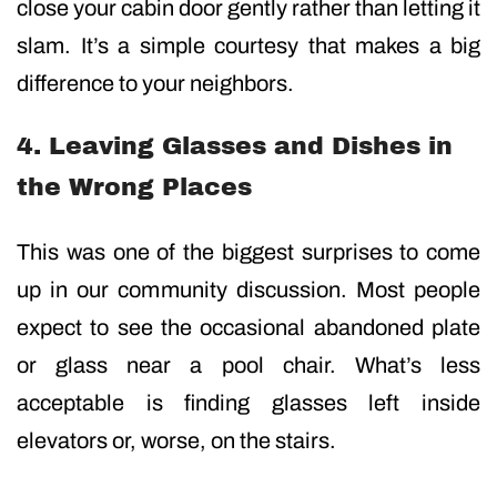
close your cabin door gently rather than letting it
slam. It’s a simple courtesy that makes a big
difference to your neighbors.
4. Leaving Glasses and Dishes in
the Wrong Places
This was one of the biggest surprises to come
up in our community discussion. Most people
expect to see the occasional abandoned plate
or glass near a pool chair. What’s less
acceptable is finding glasses left inside
elevators or, worse, on the stairs.