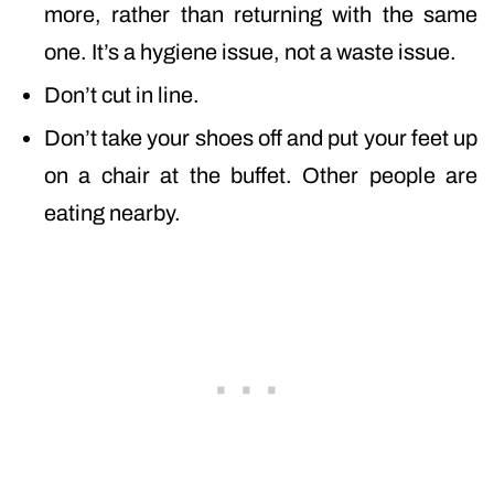
more, rather than returning with the same
one. It’s a hygiene issue, not a waste issue.
Don’t cut in line.
Don’t take your shoes off and put your feet up
on a chair at the buffet. Other people are
eating nearby.