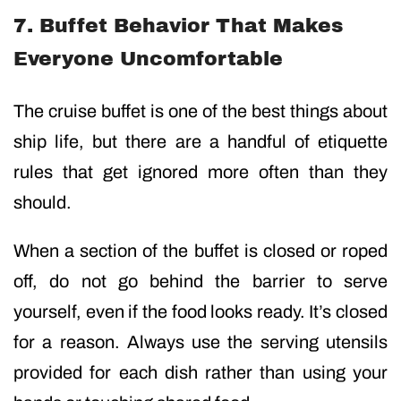
7. Buffet Behavior That Makes
Everyone Uncomfortable
The cruise buffet is one of the best things about
ship life, but there are a handful of etiquette
rules that get ignored more often than they
should.
When a section of the buffet is closed or roped
off, do not go behind the barrier to serve
yourself, even if the food looks ready. It’s closed
for a reason. Always use the serving utensils
provided for each dish rather than using your