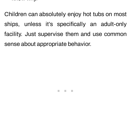
Children can absolutely enjoy hot tubs on most
ships, unless it’s specifically an adult-only
facility. Just supervise them and use common
sense about appropriate behavior.