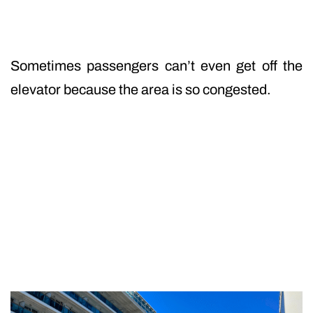
Sometimes passengers can’t even get off the
elevator because the area is so congested.