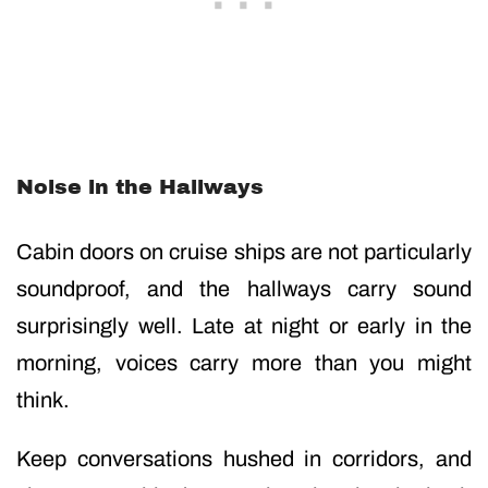
Noise in the Hallways
Cabin doors on cruise ships are not particularly
soundproof, and the hallways carry sound
surprisingly well. Late at night or early in the
morning, voices carry more than you might
think.
Keep conversations hushed in corridors, and