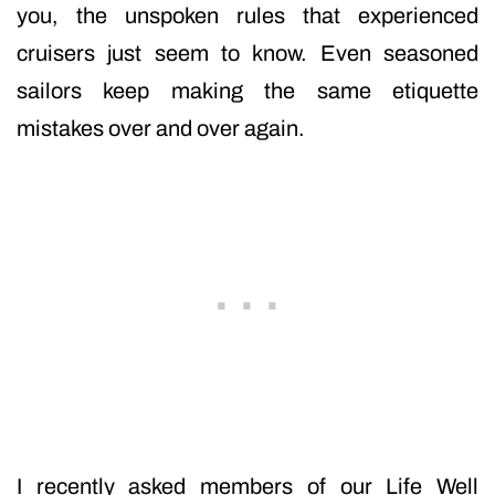
you, the unspoken rules that experienced
cruisers just seem to know. Even seasoned
sailors keep making the same etiquette
mistakes over and over again.
I recently asked members of our Life Well