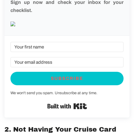
Sign up now and check your inbox for your
checklist.
SUBSCRIBE
We won't send you spam. Unsubscribe at any time.
Built with Kit
2. Not Having Your Cruise Card