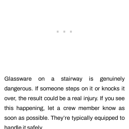
Glassware on a stairway is genuinely
dangerous. If someone steps on it or knocks it
over, the result could be a real injury. If you see
this happening, let a crew member know as
soon as possible. They’re typically equipped to
handle it safely.