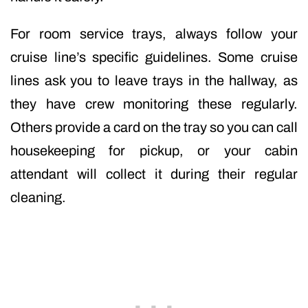
For room service trays, always follow your
cruise line’s specific guidelines. Some cruise
lines ask you to leave trays in the hallway, as
they have crew monitoring these regularly.
Others provide a card on the tray so you can call
housekeeping for pickup, or your cabin
attendant will collect it during their regular
cleaning.