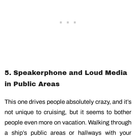
5. Speakerphone and Loud Media
in Public Areas
This one drives people absolutely crazy, and it’s
not unique to cruising, but it seems to bother
people even more on vacation. Walking through
a ship’s public areas or hallways with your