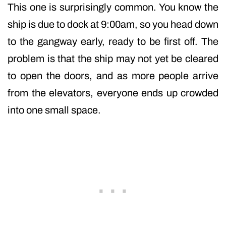
This one is surprisingly common. You know the
ship is due to dock at 9:00am, so you head down
to the gangway early, ready to be first off. The
problem is that the ship may not yet be cleared
to open the doors, and as more people arrive
from the elevators, everyone ends up crowded
into one small space.