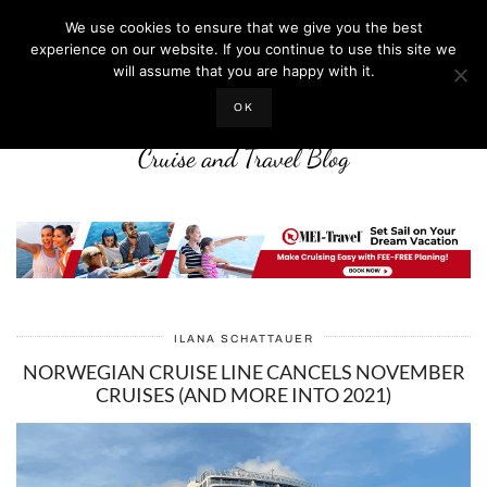
We use cookies to ensure that we give you the best
experience on our website. If you continue to use this site we
will assume that you are happy with it.
LIFE WELL CRUISED
OK
Cruise and Travel Blog
ILANA SCHATTAUER
NORWEGIAN CRUISE LINE CANCELS NOVEMBER
CRUISES (AND MORE INTO 2021)