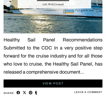
Healthy Sail Panel Recommendations
Submitted to the CDC In a very positive step
forward for the cruise industry and for all those
who love to cruise, the Healthy Sail Panel, has
released a comprehensive document…
VIEW POST
LEAVE A COMMENT
SHARE: