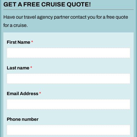
GET A FREE CRUISE QUOTE!
Have our travel agency partner contact you for a free quote
for a cruise.
First Name
*
Last name
*
Email Address
*
Phone number