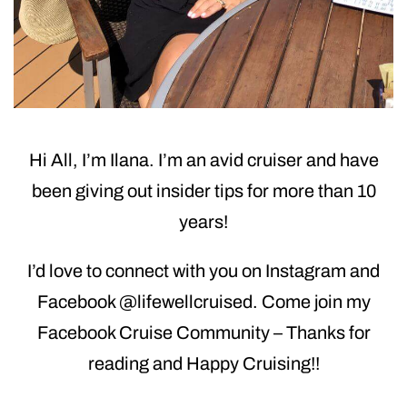
Hi All, I’m Ilana. I’m an avid cruiser and have
been giving out insider tips for more than 10
years!
I’d love to connect with you on Instagram and
Facebook @lifewellcruised. Come join my
Facebook Cruise Community – Thanks for
reading and Happy Cruising!!