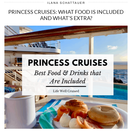
ILANA SCHATTAUER
PRINCESS CRUISES: WHAT FOOD IS INCLUDED
AND WHAT’S EXTRA?