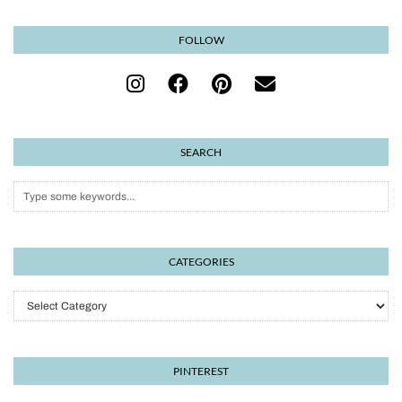
FOLLOW
SEARCH
CATEGORIES
Categories
PINTEREST