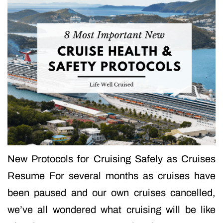
New Protocols for Cruising Safely as Cruises
Resume For several months as cruises have
been paused and our own cruises cancelled,
we’ve all wondered what cruising will be like