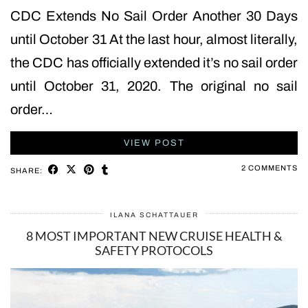
CDC Extends No Sail Order Another 30 Days
until October 31 At the last hour, almost literally,
the CDC has officially extended it’s no sail order
until October 31, 2020. The original no sail
order…
VIEW POST
2 COMMENTS
SHARE:
ILANA SCHATTAUER
8 MOST IMPORTANT NEW CRUISE HEALTH &
SAFETY PROTOCOLS