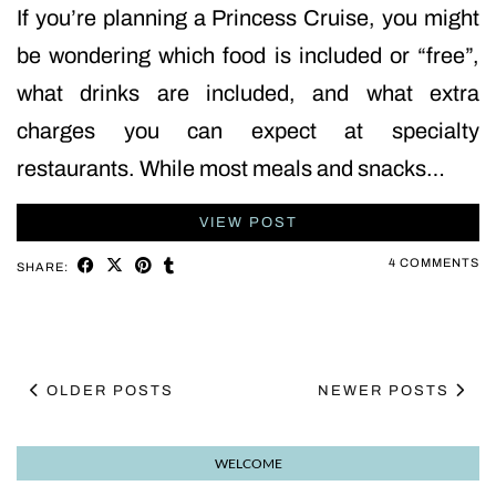
If you’re planning a Princess Cruise, you might
be wondering which food is included or “free”,
what drinks are included, and what extra
charges you can expect at specialty
restaurants. While most meals and snacks…
VIEW POST
4 COMMENTS
SHARE:
OLDER POSTS
NEWER POSTS
WELCOME