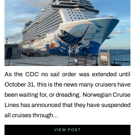
As the CDC no sail order was extended until
October 31, this is the news many cruisers have
been waiting for, or dreading. Norwegian Cruise
Lines has announced that they have suspended
all cruises through…
VIEW POST