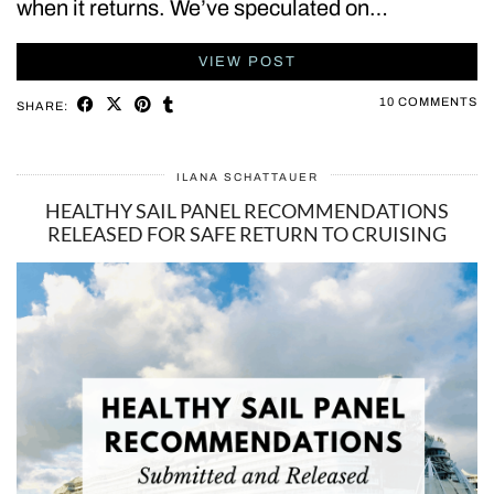
when it returns. We’ve speculated on…
VIEW POST
10 COMMENTS
SHARE:
ILANA SCHATTAUER
HEALTHY SAIL PANEL RECOMMENDATIONS
RELEASED FOR SAFE RETURN TO CRUISING