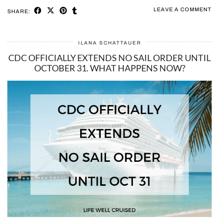
LEAVE A COMMENT
SHARE:
ILANA SCHATTAUER
CDC OFFICIALLY EXTENDS NO SAIL ORDER UNTIL
OCTOBER 31. WHAT HAPPENS NOW?