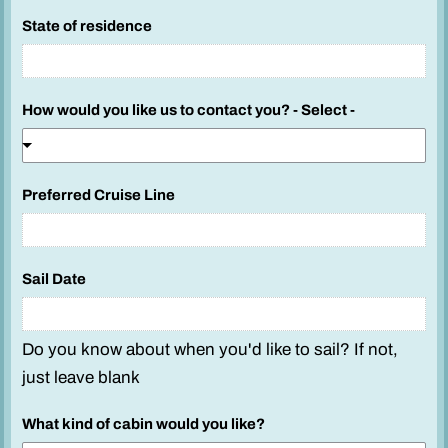
State of residence
How would you like us to contact you? - Select -
Preferred Cruise Line
Sail Date
Do you know about when you'd like to sail? If not,
just leave blank
What kind of cabin would you like?