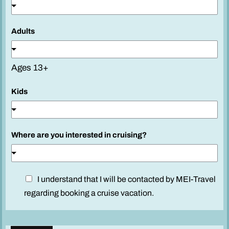
Adults
Ages 13+
Kids
Where are you interested in cruising?
l
D
I understand that I will be contacted by MEI-Travel
i
i
regarding booking a cruise vacation.
k
s
e
c
?
l