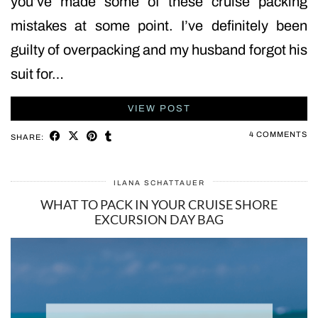
you’ve made some of these cruise packing
mistakes at some point. I’ve definitely been
guilty of overpacking and my husband forgot his
suit for…
VIEW POST
4 COMMENTS
SHARE:
ILANA SCHATTAUER
WHAT TO PACK IN YOUR CRUISE SHORE
EXCURSION DAY BAG