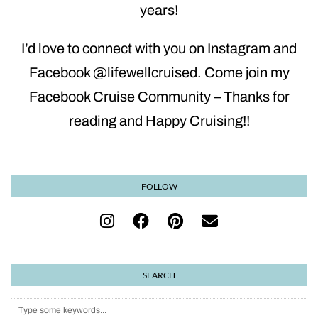
years!
I’d love to connect with you on Instagram and
Facebook @lifewellcruised. Come join my
Facebook Cruise Community – Thanks for
reading and Happy Cruising!!
FOLLOW
SEARCH