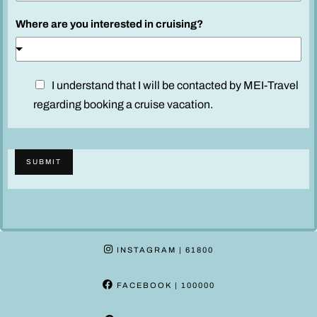
l
Where are you interested in cruising?
S
a
i
l
D
I understand that I will be contacted by MEI-Travel
k
i
regarding booking a cruise vacation.
i
s
n
c
d
l
SUBMIT
a
i
m
e
r
INSTAGRAM
| 61800
*
FACEBOOK
| 100000