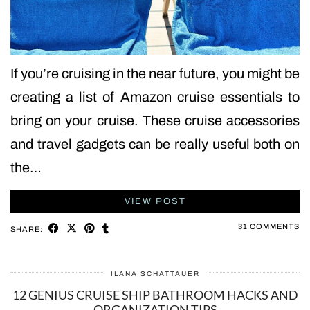
If you’re cruising in the near future, you might be
creating a list of Amazon cruise essentials to
bring on your cruise. These cruise accessories
and travel gadgets can be really useful both on
the…
VIEW POST
31 COMMENTS
SHARE:
ILANA SCHATTAUER
12 GENIUS CRUISE SHIP BATHROOM HACKS AND
ORGANIZATION TIPS