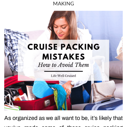
MAKING
As organized as we all want to be, it’s likely that