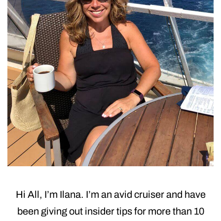
Hi All, I’m Ilana. I’m an avid cruiser and have
been giving out insider tips for more than 10