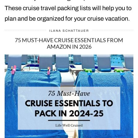
These cruise travel packing lists will help you to
plan and be organized for your cruise vacation.
ILANA SCHATTAUER
75 MUST-HAVE CRUISE ESSENTIALS FROM
AMAZON IN 2026