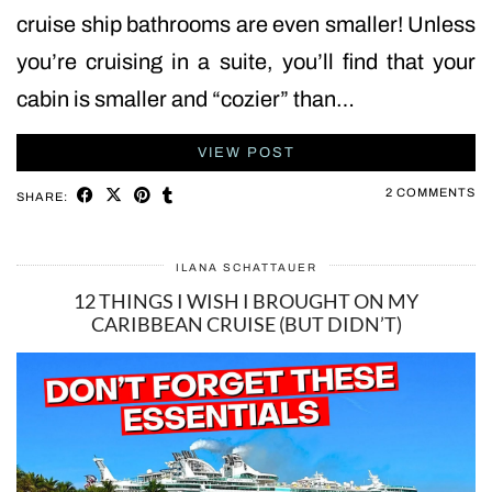
cruise ship bathrooms are even smaller! Unless
you’re cruising in a suite, you’ll find that your
cabin is smaller and “cozier” than…
VIEW POST
2 COMMENTS
SHARE:
ILANA SCHATTAUER
12 THINGS I WISH I BROUGHT ON MY
CARIBBEAN CRUISE (BUT DIDN’T)