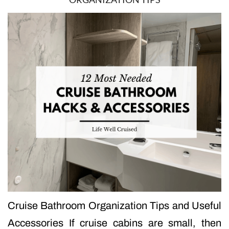
Cruise Bathroom Organization Tips and Useful
Accessories If cruise cabins are small, then