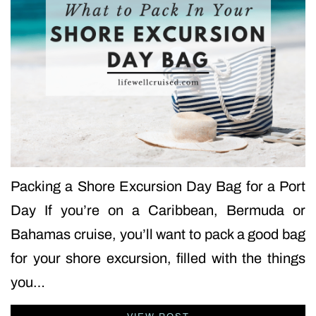
Packing a Shore Excursion Day Bag for a Port
Day If you’re on a Caribbean, Bermuda or
Bahamas cruise, you’ll want to pack a good bag
for your shore excursion, filled with the things
you…