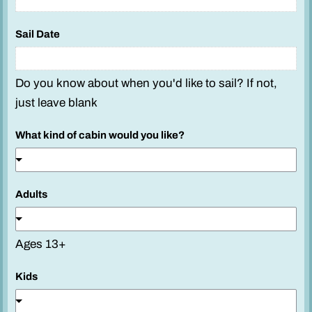
Sail Date
Do you know about when you'd like to sail? If not,
just leave blank
What kind of cabin would you like?
Adults
Ages 13+
S
Kids
a
i