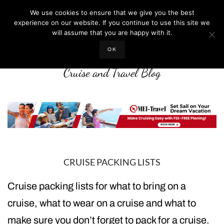
We use cookies to ensure that we give you the best
experience on our website. If you continue to use this site we
will assume that you are happy with it.
LIFE WELL CRUISED
OK
Cruise and Travel Blog
CRUISE PACKING LISTS
Cruise packing lists for what to bring on a
cruise, what to wear on a cruise and what to
make sure you don’t forget to pack for a cruise.