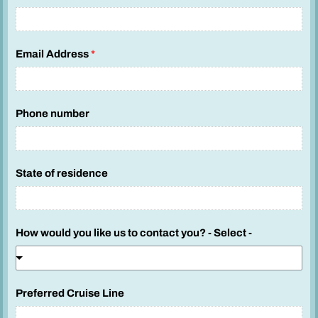
Email Address
*
Phone number
State of residence
How would you like us to contact you? - Select -
Preferred Cruise Line