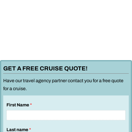
GET A FREE CRUISE QUOTE!
Have our travel agency partner contact you for a free quote
for a cruise.
First Name
*
Last name
*