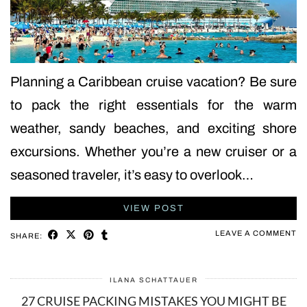
Planning a Caribbean cruise vacation? Be sure
to pack the right essentials for the warm
weather, sandy beaches, and exciting shore
excursions. Whether you’re a new cruiser or a
seasoned traveler, it’s easy to overlook…
VIEW POST
LEAVE A COMMENT
SHARE:
ILANA SCHATTAUER
27 CRUISE PACKING MISTAKES YOU MIGHT BE