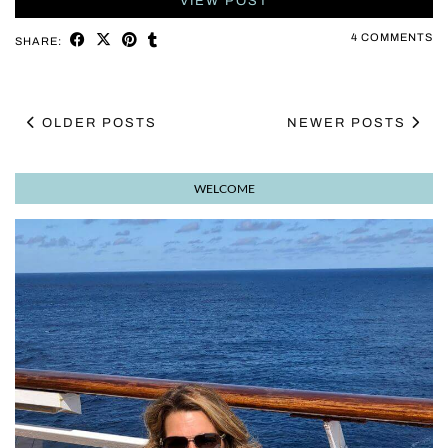
VIEW POST
4 COMMENTS
SHARE:
OLDER POSTS
NEWER POSTS
WELCOME