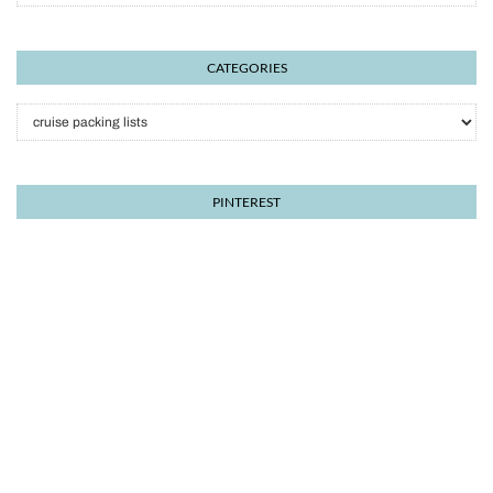
CATEGORIES
Categories
PINTEREST