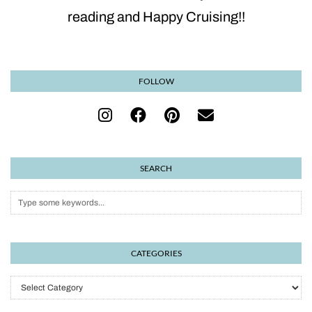
reading and Happy Cruising!!
FOLLOW
SEARCH
CATEGORIES
Categories