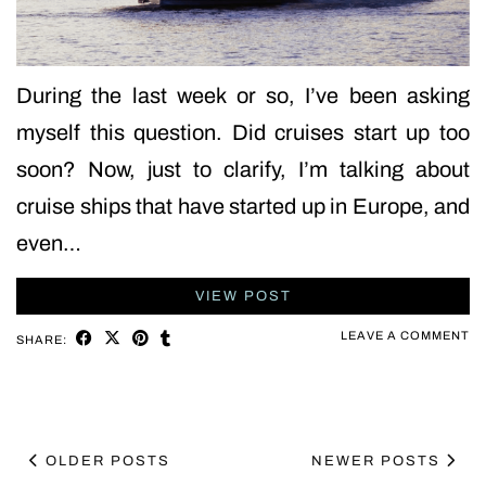
During the last week or so, I’ve been asking
myself this question. Did cruises start up too
soon? Now, just to clarify, I’m talking about
cruise ships that have started up in Europe, and
even…
VIEW POST
LEAVE A COMMENT
SHARE:
OLDER POSTS
NEWER POSTS