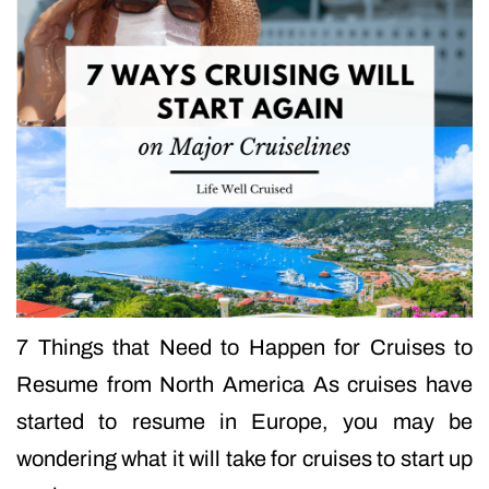
7 Things that Need to Happen for Cruises to
Resume from North America As cruises have
started to resume in Europe, you may be
wondering what it will take for cruises to start up