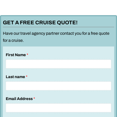
GET A FREE CRUISE QUOTE!
Have our travel agency partner contact you for a free quote
for a cruise.
First Name
*
Last name
*
Email Address
*