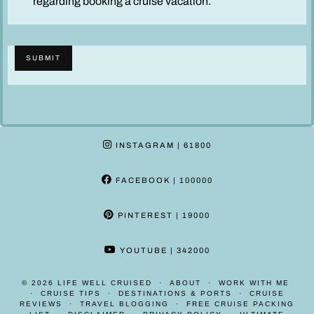
regarding booking a cruise vacation.
s
c
l
SUBMIT
a
i
m
e
r
INSTAGRAM
| 61800
*
FACEBOOK
| 100000
PINTEREST
| 19000
YOUTUBE
| 342000
© 2026
LIFE WELL CRUISED
ABOUT
WORK WITH ME
CRUISE TIPS
DESTINATIONS & PORTS
CRUISE
REVIEWS
TRAVEL BLOGGING
FREE CRUISE PACKING