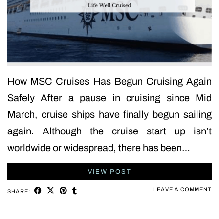
How MSC Cruises Has Begun Cruising Again
Safely After a pause in cruising since Mid
March, cruise ships have finally begun sailing
again. Although the cruise start up isn’t
worldwide or widespread, there has been…
VIEW POST
LEAVE A COMMENT
SHARE: