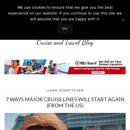
We use cookies to ensure that we give you the best
experience on our website. If you continue to use this site we
will assume that you are happy with it.
LIFE WELL CRUISED
OK
Cruise and Travel Blog
ILANA SCHATTAUER
7 WAYS MAJOR CRUISE LINES WILL START AGAIN
(FROM THE US)