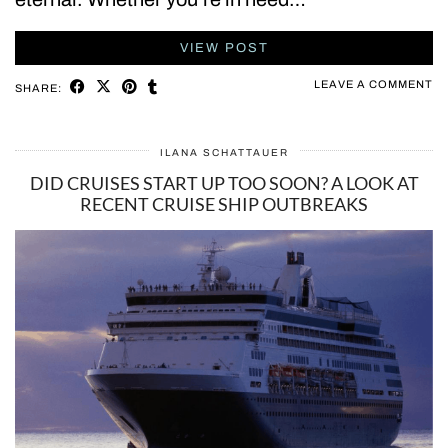
VIEW POST
LEAVE A COMMENT
SHARE:
ILANA SCHATTAUER
DID CRUISES START UP TOO SOON? A LOOK AT
RECENT CRUISE SHIP OUTBREAKS