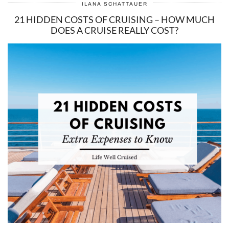
ILANA SCHATTAUER
21 HIDDEN COSTS OF CRUISING – HOW MUCH
DOES A CRUISE REALLY COST?