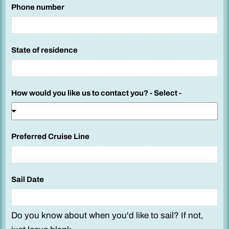
Phone number
State of residence
How would you like us to contact you? - Select -
Preferred Cruise Line
A
Sail Date
d
u
l
Do you know about when you'd like to sail? If not,
t