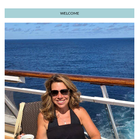
WELCOME