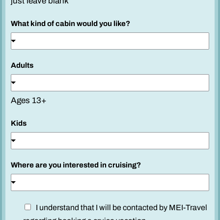
just leave blank
s
i
What kind of cabin would you like?
n
t
e
Adults
r
e
s
Ages 13+
t
e
Kids
d
y
o
Where are you interested in cruising?
u
D
I understand that I will be contacted by MEI-Travel
i