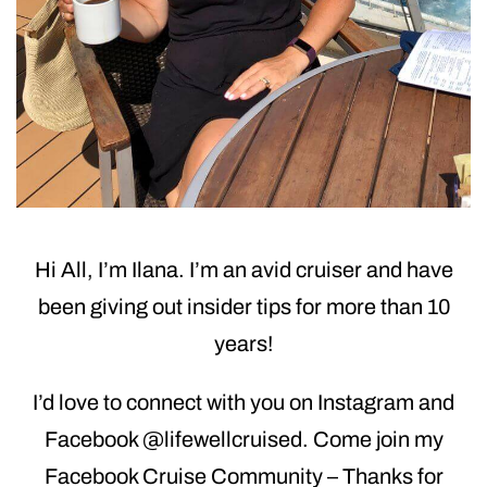
Hi All, I’m Ilana. I’m an avid cruiser and have
been giving out insider tips for more than 10
years!
I’d love to connect with you on Instagram and
Facebook @lifewellcruised. Come join my
Facebook Cruise Community – Thanks for