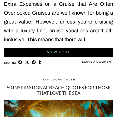
Extra Expenses on a Cruise that Are Often
Overlooked Cruises are well known for being a
great value. However, unless you’re cruising
with a luxury line, cruise vacations aren’t all-
inclusive. This means that there will…
VIEW POST
LEAVE A COMMENT
SHARE:
ILANA SCHATTAUER
50 INSPIRATIONAL BEACH QUOTES FOR THOSE
THAT LOVE THE SEA