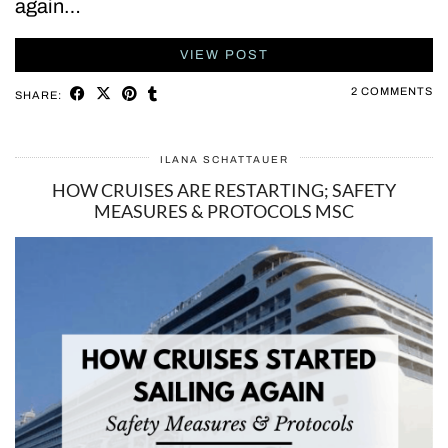
again…
VIEW POST
2 COMMENTS
SHARE:
ILANA SCHATTAUER
HOW CRUISES ARE RESTARTING; SAFETY
MEASURES & PROTOCOLS MSC