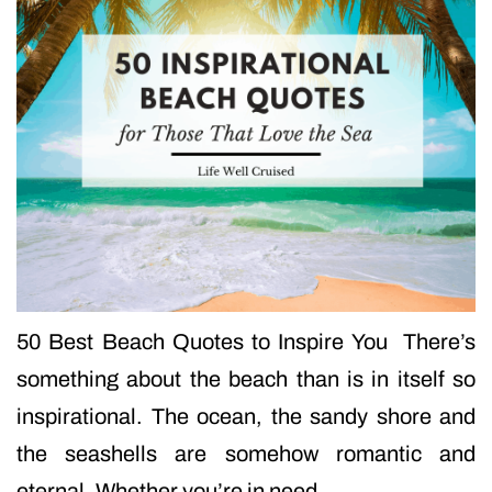
50 Best Beach Quotes to Inspire You There’s
something about the beach than is in itself so
inspirational. The ocean, the sandy shore and
the seashells are somehow romantic and
eternal. Whether you’re in need…