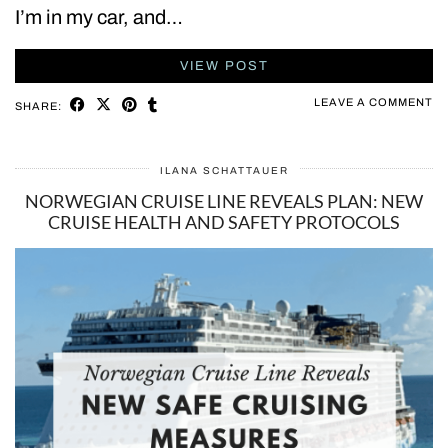
I’m in my car, and…
VIEW POST
LEAVE A COMMENT
SHARE:
ILANA SCHATTAUER
NORWEGIAN CRUISE LINE REVEALS PLAN: NEW
CRUISE HEALTH AND SAFETY PROTOCOLS