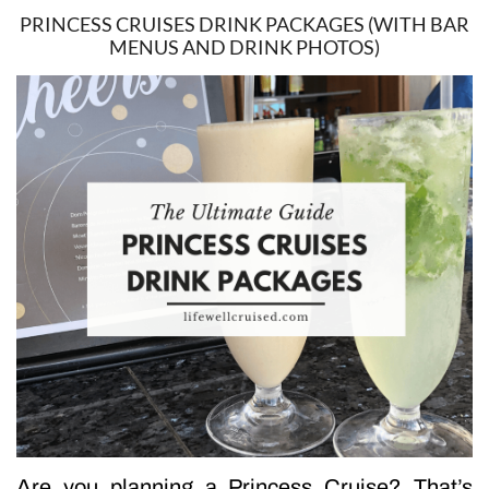
PRINCESS CRUISES DRINK PACKAGES (WITH BAR
MENUS AND DRINK PHOTOS)
Are you planning a Princess Cruise? That’s