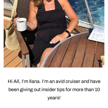
Hi All, I’m Ilana. I’m an avid cruiser and have
been giving out insider tips for more than 10
years!