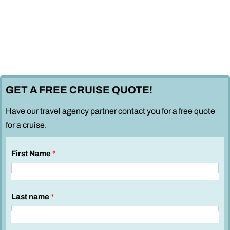
GET A FREE CRUISE QUOTE!
Have our travel agency partner contact you for a free quote
for a cruise.
First Name
*
Last name
*