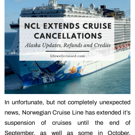
In unfortunate, but not completely unexpected
news, Norwegian Cruise Line has extended it’s
suspension of cruises until the end of
September, as well as some in October.