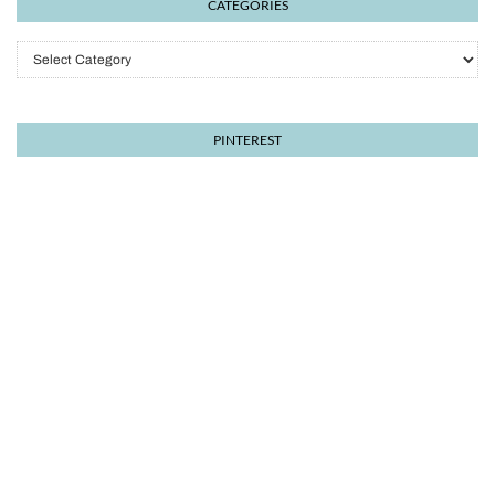
CATEGORIES
Categories
PINTEREST