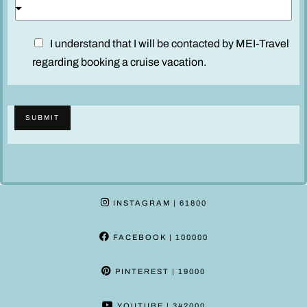
u
c
D
I understand that I will be contacted by MEI-Travel
a
i
regarding booking a cruise vacation.
b
s
i
c
n
l
A
SUBMIT
a
d
i
u
m
l
e
t
r
s
INSTAGRAM
| 61800
*
FACEBOOK
| 100000
PINTEREST
| 19000
YOUTUBE
| 342000