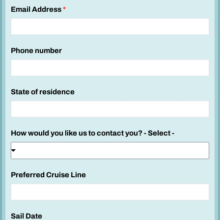
Email Address
*
Phone number
State of residence
How would you like us to contact you? - Select -
Preferred Cruise Line
Sail Date