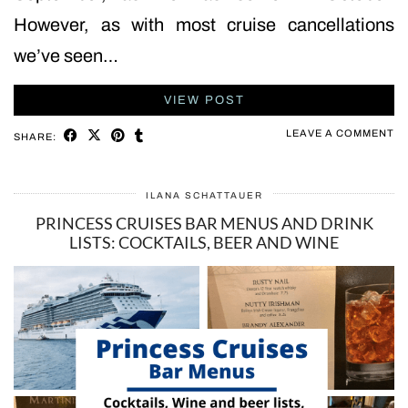
However, as with most cruise cancellations
we’ve seen…
VIEW POST
LEAVE A COMMENT
SHARE:
ILANA SCHATTAUER
PRINCESS CRUISES BAR MENUS AND DRINK
LISTS: COCKTAILS, BEER AND WINE