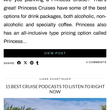
great! Princess Cruises have some of the best
options for drink packages, both alcoholic, non-
alcoholic and specialty coffee. Princess also
has an all-inclusive type pricing option called
Princess…
VIEW POST
4 COMMENTS
SHARE:
ILANA SCHATTAUER
15 BEST CRUISE PODCASTS TO LISTEN TO RIGHT
NOW