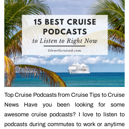
Top Cruise Podcasts from Cruise Tips to Cruise
News Have you been looking for some
awesome cruise podcasts? I love to listen to
podcasts during commutes to work or anytime