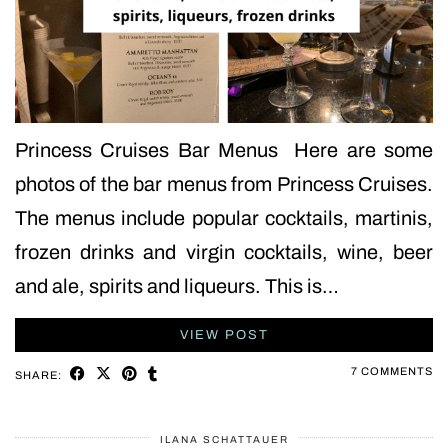
Princess Cruises Bar Menus Here are some
photos of the bar menus from Princess Cruises.
The menus include popular cocktails, martinis,
frozen drinks and virgin cocktails, wine, beer
and ale, spirits and liqueurs. This is…
VIEW POST
7 COMMENTS
SHARE:
ILANA SCHATTAUER