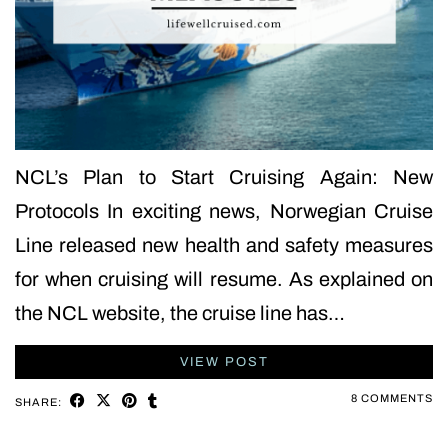
NCL’s Plan to Start Cruising Again: New
Protocols In exciting news, Norwegian Cruise
Line released new health and safety measures
for when cruising will resume. As explained on
the NCL website, the cruise line has…
VIEW POST
8 COMMENTS
SHARE: