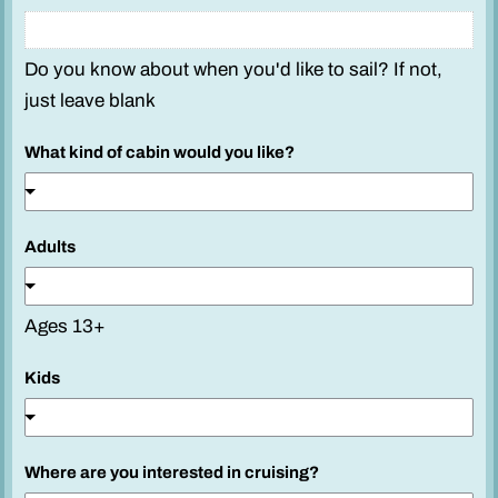
Do you know about when you'd like to sail? If not,
just leave blank
What kind of cabin would you like?
Adults
Ages 13+
Kids
y
Where are you interested in cruising?
o