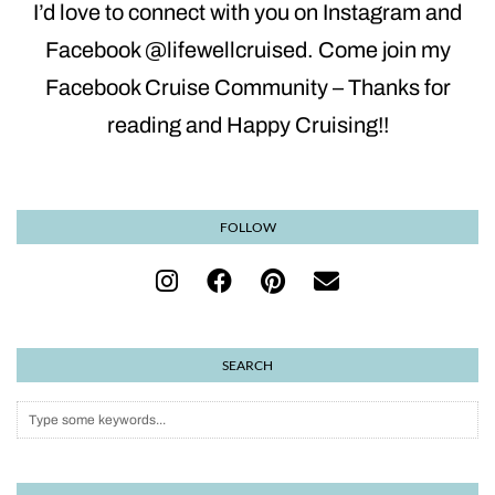
I’d love to connect with you on Instagram and
Facebook @lifewellcruised. Come join my
Facebook Cruise Community – Thanks for
reading and Happy Cruising!!
FOLLOW
SEARCH