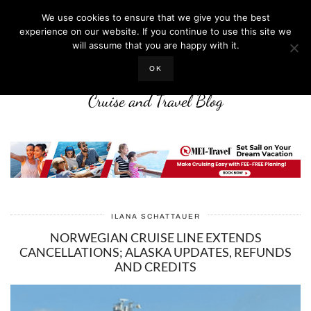
We use cookies to ensure that we give you the best
experience on our website. If you continue to use this site we
will assume that you are happy with it.
LIFE WELL CRUISED
OK
Cruise and Travel Blog
ILANA SCHATTAUER
NORWEGIAN CRUISE LINE EXTENDS
CANCELLATIONS; ALASKA UPDATES, REFUNDS
AND CREDITS