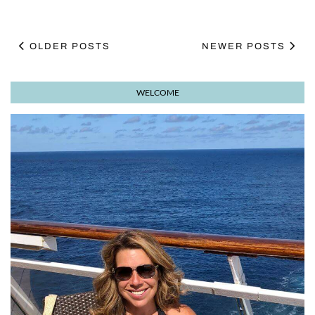
OLDER POSTS
NEWER POSTS
WELCOME