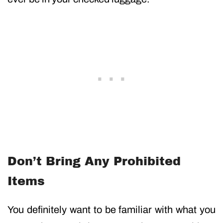
Don’t Bring Any Prohibited
Items
You definitely want to be familiar with what you