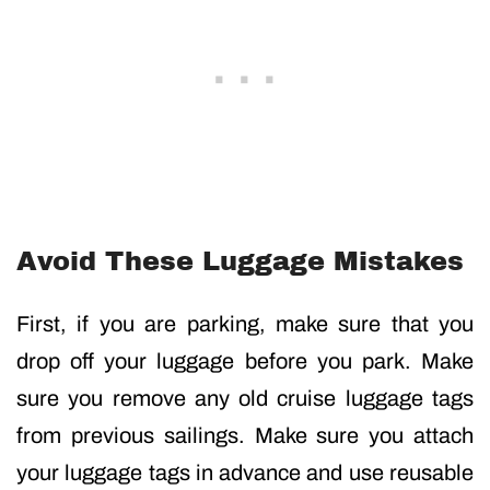
Avoid These Luggage Mistakes
First, if you are parking, make sure that you
drop off your luggage before you park. Make
sure you remove any old cruise luggage tags
from previous sailings. Make sure you attach
your luggage tags in advance and use reusable