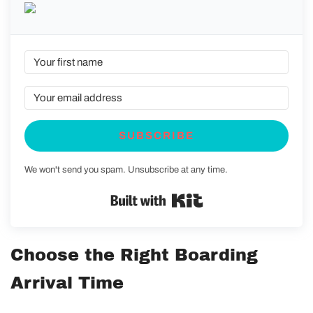
SUBSCRIBE
We won't send you spam. Unsubscribe at any time.
Built with Kit
Choose the Right Boarding
Arrival Time