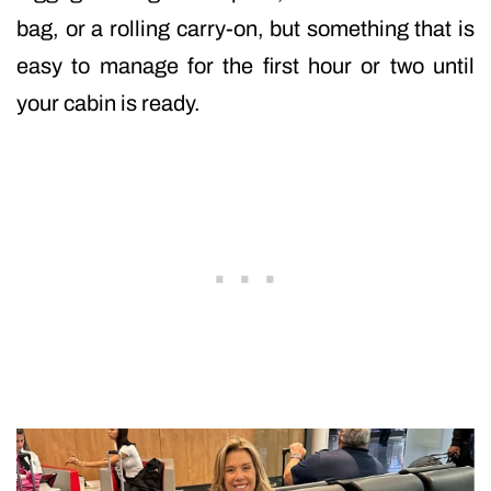
bag, or a rolling carry-on, but something that is
easy to manage for the first hour or two until
your cabin is ready.