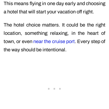
This means flying in one day early and choosing
a hotel that will start your vacation off right.
The hotel choice matters. It could be the right
location, something relaxing, in the heart of
town, or even
near the cruise port
. Every step of
the way should be intentional.