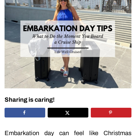
Sharing is caring!
Embarkation day can feel like Christmas