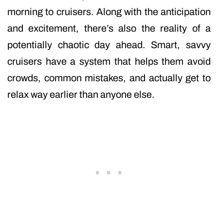
morning to cruisers. Along with the anticipation
and excitement, there’s also the reality of a
potentially chaotic day ahead. Smart, savvy
cruisers have a system that helps them avoid
crowds, common mistakes, and actually get to
relax way earlier than anyone else.