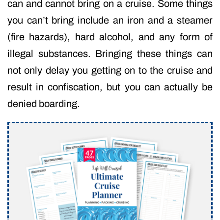
can and cannot bring on a cruise. Some things
you can’t bring include an iron and a steamer
(fire hazards), hard alcohol, and any form of
illegal substances. Bringing these things can
not only delay you getting on to the cruise and
result in confiscation, but you can actually be
denied boarding.