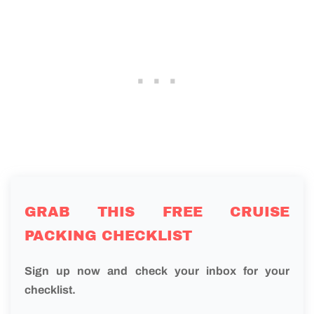
GRAB THIS FREE CRUISE
PACKING CHECKLIST
Sign up now and check your inbox for your
checklist.