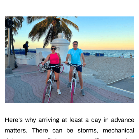
Here’s why arriving at least a day in advance
matters. There can be storms, mechanical