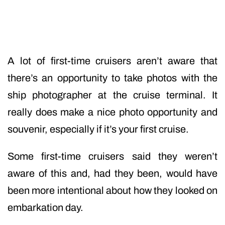
A lot of first-time cruisers aren’t aware that
there’s an opportunity to take photos with the
ship photographer at the cruise terminal. It
really does make a nice photo opportunity and
souvenir, especially if it’s your first cruise.
Some first-time cruisers said they weren’t
aware of this and, had they been, would have
been more intentional about how they looked on
embarkation day.