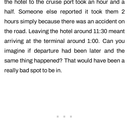
the hotel to the cruise port took an hour and a
half. Someone else reported it took them 2
hours simply because there was an accident on
the road. Leaving the hotel around 11:30 meant
arriving at the terminal around 1:00. Can you
imagine if departure had been later and the
same thing happened? That would have been a
really bad spot to be in.