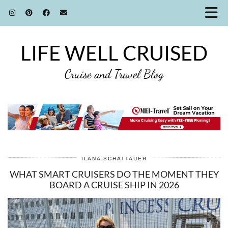
LIFE WELL CRUISED
Cruise and Travel Blog
ILANA SCHATTAUER
WHAT SMART CRUISERS DO THE MOMENT THEY
BOARD A CRUISE SHIP IN 2026