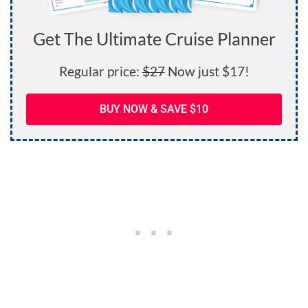
Get The Ultimate Cruise Planner
Regular price:
$27
Now just $17!
BUY NOW & SAVE $10