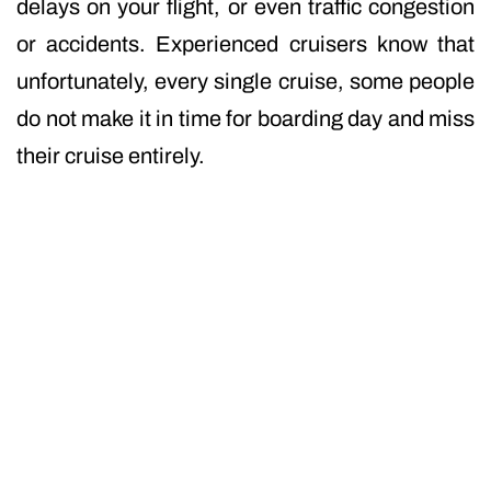
delays on your flight, or even traffic congestion
or accidents. Experienced cruisers know that
unfortunately, every single cruise, some people
do not make it in time for boarding day and miss
their cruise entirely.