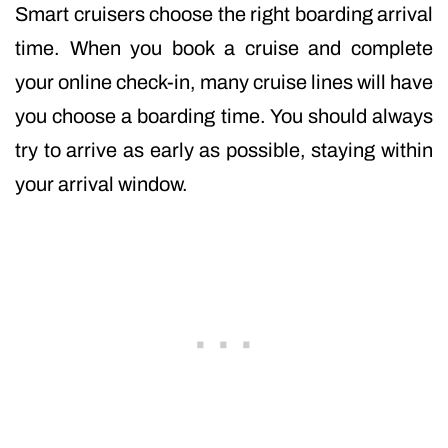
Smart cruisers choose the right boarding arrival
time. When you book a cruise and complete
your online check-in, many cruise lines will have
you choose a boarding time. You should always
try to arrive as early as possible, staying within
your arrival window.