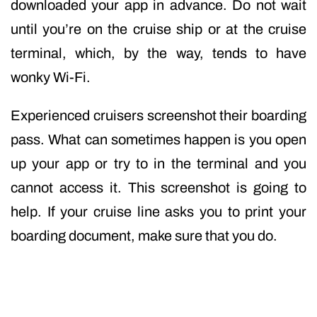
downloaded your app in advance. Do not wait
until you’re on the cruise ship or at the cruise
terminal, which, by the way, tends to have
wonky Wi-Fi.
Experienced cruisers screenshot their boarding
pass. What can sometimes happen is you open
up your app or try to in the terminal and you
cannot access it. This screenshot is going to
help. If your cruise line asks you to print your
boarding document, make sure that you do.