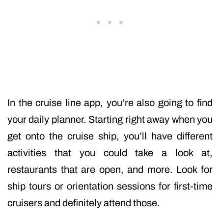
In the cruise line app, you’re also going to find
your daily planner. Starting right away when you
get onto the cruise ship, you’ll have different
activities that you could take a look at,
restaurants that are open, and more. Look for
ship tours or orientation sessions for first-time
cruisers and definitely attend those.