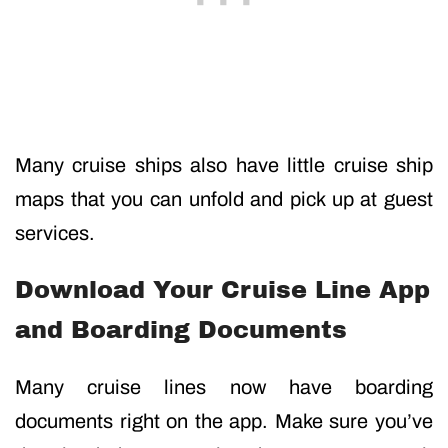
Many cruise ships also have little cruise ship
maps that you can unfold and pick up at guest
services.
Download Your Cruise Line App
and Boarding Documents
Many cruise lines now have boarding
documents right on the app. Make sure you’ve