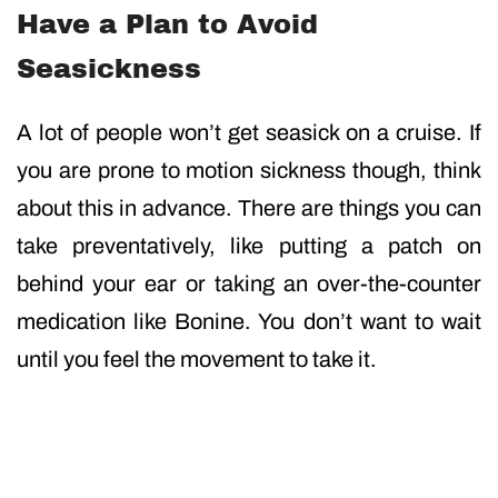
Have a Plan to Avoid
Seasickness
A lot of people won’t get seasick on a cruise. If
you are prone to motion sickness though, think
about this in advance. There are things you can
take preventatively, like putting a patch on
behind your ear or taking an over-the-counter
medication like Bonine. You don’t want to wait
until you feel the movement to take it.