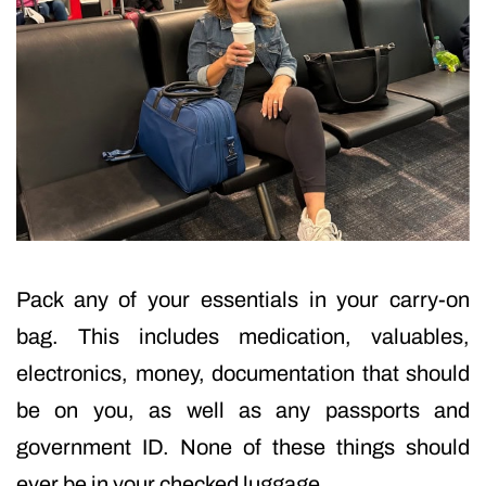
Pack any of your essentials in your carry-on
bag. This includes medication, valuables,
electronics, money, documentation that should
be on you, as well as any passports and
government ID. None of these things should
ever be in your checked luggage.