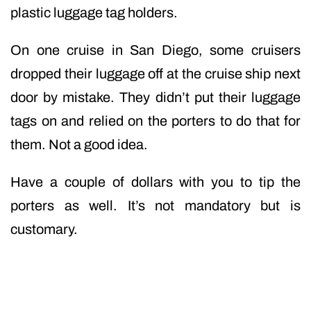
plastic luggage tag holders.
On one cruise in San Diego, some cruisers
dropped their luggage off at the cruise ship next
door by mistake. They didn’t put their luggage
tags on and relied on the porters to do that for
them. Not a good idea.
Have a couple of dollars with you to tip the
porters as well. It’s not mandatory but is
customary.