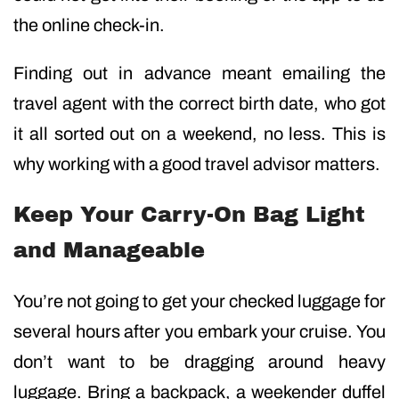
the online check-in.
Finding out in advance meant emailing the
travel agent with the correct birth date, who got
it all sorted out on a weekend, no less. This is
why working with a good travel advisor matters.
Keep Your Carry-On Bag Light
and Manageable
You’re not going to get your checked luggage for
several hours after you embark your cruise. You
don’t want to be dragging around heavy
luggage. Bring a backpack, a weekender duffel