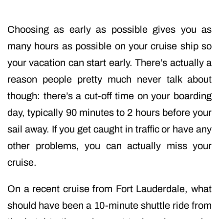
Choosing as early as possible gives you as
many hours as possible on your cruise ship so
your vacation can start early. There’s actually a
reason people pretty much never talk about
though: there’s a cut-off time on your boarding
day, typically 90 minutes to 2 hours before your
sail away. If you get caught in traffic or have any
other problems, you can actually miss your
cruise.
On a recent cruise from Fort Lauderdale, what
should have been a 10-minute shuttle ride from