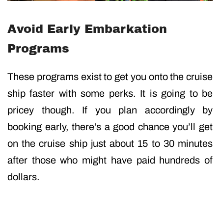
Avoid Early Embarkation
Programs
These programs exist to get you onto the cruise
ship faster with some perks. It is going to be
pricey though. If you plan accordingly by
booking early, there’s a good chance you’ll get
on the cruise ship just about 15 to 30 minutes
after those who might have paid hundreds of
dollars.