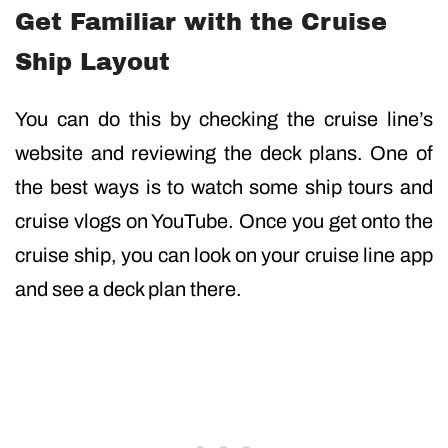
Get Familiar with the Cruise
Ship Layout
You can do this by checking the cruise line’s
website and reviewing the deck plans. One of
the best ways is to watch some ship tours and
cruise vlogs on YouTube. Once you get onto the
cruise ship, you can look on your cruise line app
and see a deck plan there.