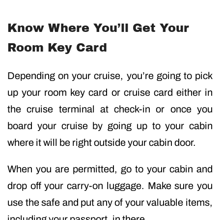
Know Where You’ll Get Your
Room Key Card
Depending on your cruise, you’re going to pick
up your room key card or cruise card either in
the cruise terminal at check-in or once you
board your cruise by going up to your cabin
where it will be right outside your cabin door.
When you are permitted, go to your cabin and
drop off your carry-on luggage. Make sure you
use the safe and put any of your valuable items,
including your passport, in there.