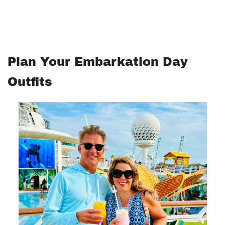
Plan Your Embarkation Day
Outfits