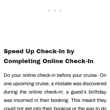
Speed Up Check-In by
Completing Online Check-In
Do your online check-in before your cruise. On
one upcoming cruise, a mistake was discovered
during the online check-in: a guest’s birthday
was incorrect in their booking. This meant they
could not get into their booking or the app to do