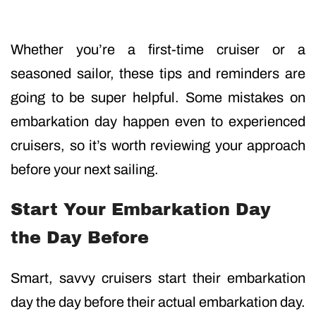
Whether you’re a first-time cruiser or a
seasoned sailor, these tips and reminders are
going to be super helpful. Some mistakes on
embarkation day happen even to experienced
cruisers, so it’s worth reviewing your approach
before your next sailing.
Start Your Embarkation Day
the Day Before
Smart, savvy cruisers start their embarkation
day the day before their actual embarkation day.