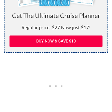
Get The Ultimate Cruise Planner
Regular price:
$27
Now just $17!
BUY NOW & SAVE $10