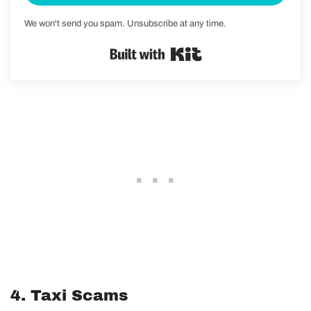
We won't send you spam. Unsubscribe at any time.
Built with Kit
4. Taxi Scams