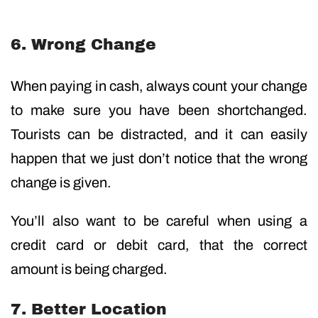
6. Wrong Change
When paying in cash, always count your change
to make sure you have been shortchanged.
Tourists can be distracted, and it can easily
happen that we just don’t notice that the wrong
change is given.
You’ll also want to be careful when using a
credit card or debit card, that the correct
amount is being charged.
7. Better Location