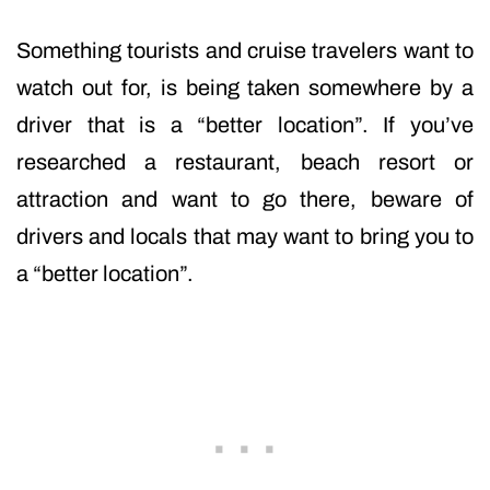
Something tourists and cruise travelers want to
watch out for, is being taken somewhere by a
driver that is a “better location”. If you’ve
researched a restaurant, beach resort or
attraction and want to go there, beware of
drivers and locals that may want to bring you to
a “better location”.