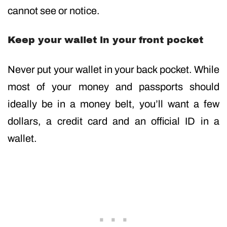
cannot see or notice.
Keep your wallet in your front pocket
Never put your wallet in your back pocket. While
most of your money and passports should
ideally be in a money belt, you’ll want a few
dollars, a credit card and an official ID in a
wallet.