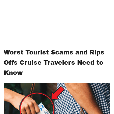
Worst Tourist Scams and Rips
Offs Cruise Travelers Need to
Know