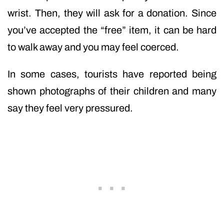
wrist. Then, they will ask for a donation. Since
you’ve accepted the “free” item, it can be hard
to walk away and you may feel coerced.
In some cases, tourists have reported being
shown photographs of their children and many
say they feel very pressured.