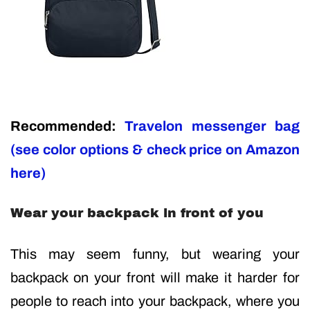
Recommended:
Travelon messenger bag
(see color options & check price on Amazon
here)
Wear your backpack in front of you
This may seem funny, but wearing your
backpack on your front will make it harder for
people to reach into your backpack, where you