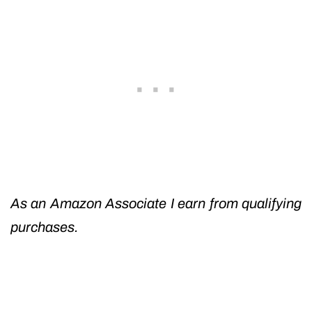
As an Amazon Associate I earn from qualifying
purchases.