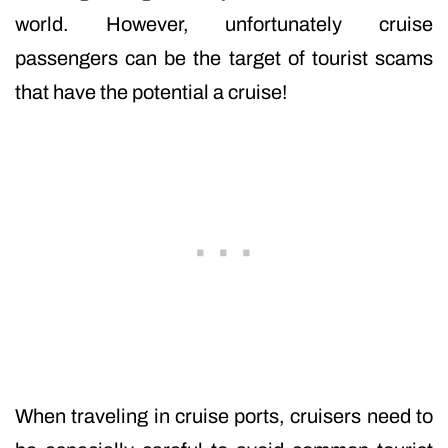
world. However, unfortunately cruise
passengers can be the target of tourist scams
that have the potential a cruise!
When traveling in cruise ports, cruisers need to