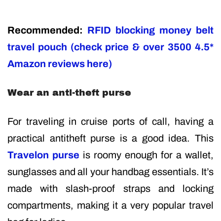
Recommended:
RFID blocking money belt
travel pouch (check price & over 3500 4.5*
Amazon reviews here)
Wear an anti-theft purse
For traveling in cruise ports of call, having a
practical antitheft purse is a good idea. This
Travelon purse
is roomy enough for a wallet,
sunglasses and all your handbag essentials. It’s
made with slash-proof straps and locking
compartments, making it a very popular travel