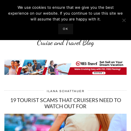
We use cookies to ensure that we give you the best
experience on our website. If you continue to use this site we
will assume that you are happy with it.
LIFE WELL CRUISED
OK
Cruise and Travel Blog
ILANA SCHATTAUER
19 TOURIST SCAMS THAT CRUISERS NEED TO
WATCH OUT FOR