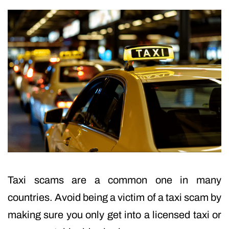
Taxi scams are a common one in many
countries. Avoid being a victim of a taxi scam by
making sure you only get into a licensed taxi or