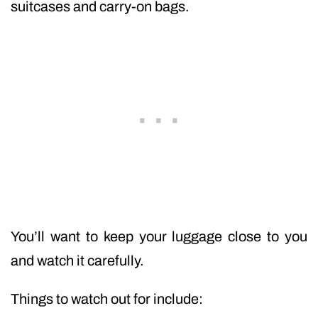
suitcases and carry-on bags.
You’ll want to keep your luggage close to you
and watch it carefully.
Things to watch out for include: