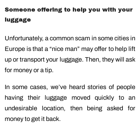
Someone offering to help you with your
luggage
Unfortunately, a common scam in some cities in
Europe is that a “nice man” may offer to help lift
up or transport your luggage. Then, they will ask
for money or a tip.
In some cases, we’ve heard stories of people
having their luggage moved quickly to an
undesirable location, then being asked for
money to get it back.