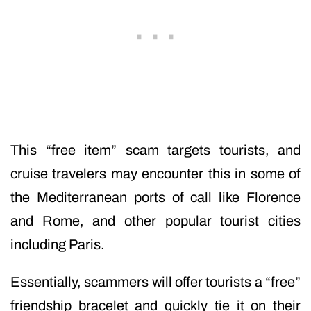
This “free item” scam targets tourists, and
cruise travelers may encounter this in some of
the Mediterranean ports of call like Florence
and Rome, and other popular tourist cities
including Paris.
Essentially, scammers will offer tourists a “free”
friendship bracelet and quickly tie it on their