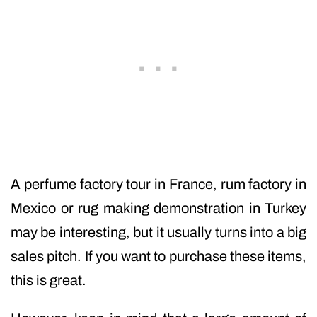
A perfume factory tour in France, rum factory in
Mexico or rug making demonstration in Turkey
may be interesting, but it usually turns into a big
sales pitch. If you want to purchase these items,
this is great.