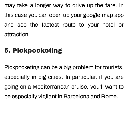
may take a longer way to drive up the fare. In
this case you can open up your google map app
and see the fastest route to your hotel or
attraction.
5. Pickpocketing
Pickpocketing can be a big problem for tourists,
especially in big cities. In particular, if you are
going on a Mediterranean cruise, you’ll want to
be especially vigilant in Barcelona and Rome.