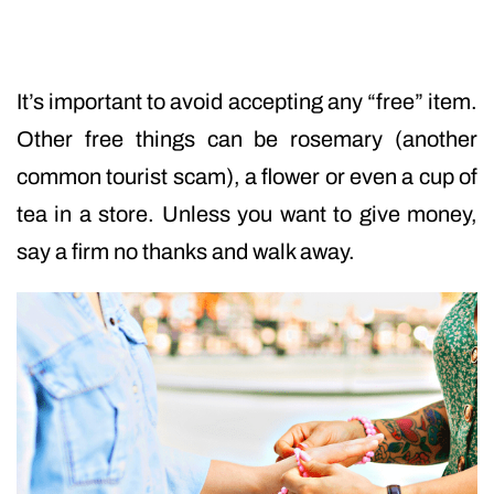
It’s important to avoid accepting any “free” item.
Other free things can be rosemary (another
common tourist scam), a flower or even a cup of
tea in a store. Unless you want to give money,
say a firm no thanks and walk away.