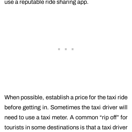
use a reputable ride sharing app.
When possible, establish a price for the taxi ride
before getting in. Sometimes the taxi driver will
need to use a taxi meter. A common “rip off” for
tourists in some destinations is that a taxi driver