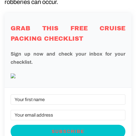
robberies can occur.
GRAB THIS FREE CRUISE
PACKING CHECKLIST
Sign up now and check your inbox for your
checklist.
SUBSCRIBE