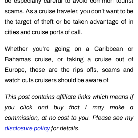
be especially careful to avoid common tourist
scams. As a cruise traveler, you don’t want to be
the target of theft or be taken advantage of in
cities and cruise ports of call.
Whether you’re going on a Caribbean or
Bahamas cruise, or taking a cruise out of
Europe, these are the rips offs, scams and
watch outs cruisers should be aware of.
This post contains affiliate links which means if
you click and buy that I may make a
commission, at no cost to you. Please see my
disclosure policy
for details.