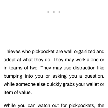
Thieves who pickpocket are well organized and
adept at what they do. They may work alone or
in teams of two. They may use distraction like
bumping into you or asking you a question,
while someone else quickly grabs your wallet or
item of value.
While you can watch out for pickpockets, the