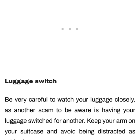
Luggage switch
Be very careful to watch your luggage closely,
as another scam to be aware is having your
luggage switched for another. Keep your arm on
your suitcase and avoid being distracted as