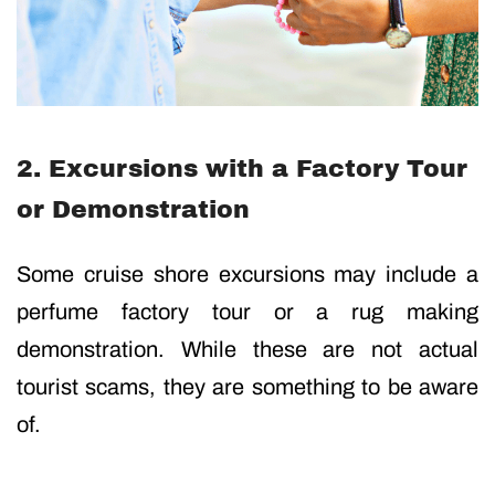
2. Excursions with a Factory Tour
or Demonstration
Some cruise shore excursions may include a
perfume factory tour or a rug making
demonstration. While these are not actual
tourist scams, they are something to be aware
of.