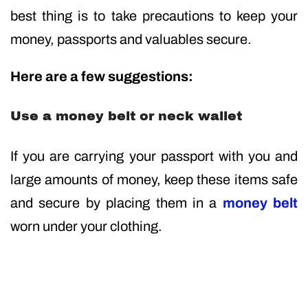
best thing is to take precautions to keep your
money, passports and valuables secure.
Here are a few suggestions:
Use a money belt or neck wallet
If you are carrying your passport with you and
large amounts of money, keep these items safe
and secure by placing them in a
money belt
worn under your clothing.