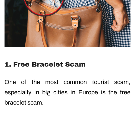
1. Free Bracelet Scam
One of the most common tourist scam,
especially in big cities in Europe is the free
bracelet scam.