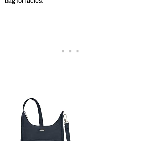
bag for ladies.