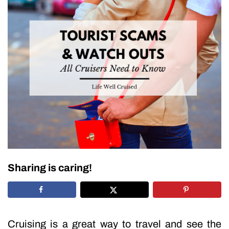
Sharing is caring!
Cruising is a great way to travel and see the