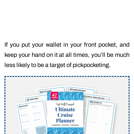
If you put your wallet in your front pocket, and
keep your hand on it at all times, you’ll be much
less likely to be a target of pickpocketing.