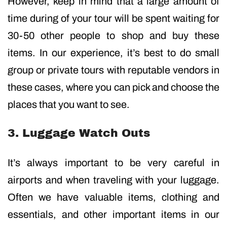
However, keep in mind that a large amount of
time during of your tour will be spent waiting for
30-50 other people to shop and buy these
items. In our experience, it’s best to do small
group or private tours with reputable vendors in
these cases, where you can pick and choose the
places that you want to see.
3. Luggage Watch Outs
It’s always important to be very careful in
airports and when traveling with your luggage.
Often we have valuable items, clothing and
essentials, and other important items in our