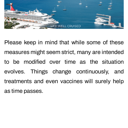
Please keep in mind that while some of these
measures might seem strict, many are intended
to be modified over time as the situation
evolves. Things change continuously, and
treatments and even vaccines will surely help
as time passes.