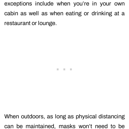
exceptions include when you’re in your own
cabin as well as when eating or drinking at a
restaurant or lounge.
When outdoors, as long as physical distancing
can be maintained, masks won’t need to be