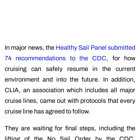
In major news, the
Healthy Sail Panel submitted
74 recommendations to the CDC
, for how
cruising can safely resume in the current
environment and into the future. In addition,
CLIA, an association which includes all major
cruise lines, came out with protocols that every
cruise line has agreed to follow.
They are waiting for final steps, including the
lifting of the No Sail Order by the CDC.