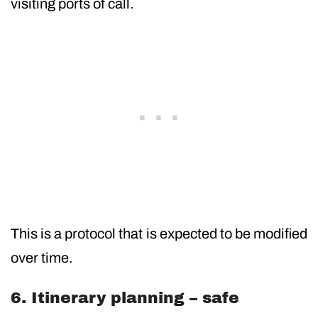
visiting ports of call.
This is a protocol that is expected to be modified
over time.
6. Itinerary planning – safe