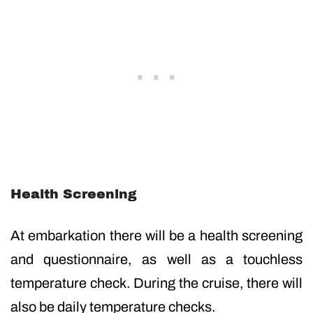
Health Screening
At embarkation there will be a health screening
and questionnaire, as well as a touchless
temperature check. During the cruise, there will
also be daily temperature checks.