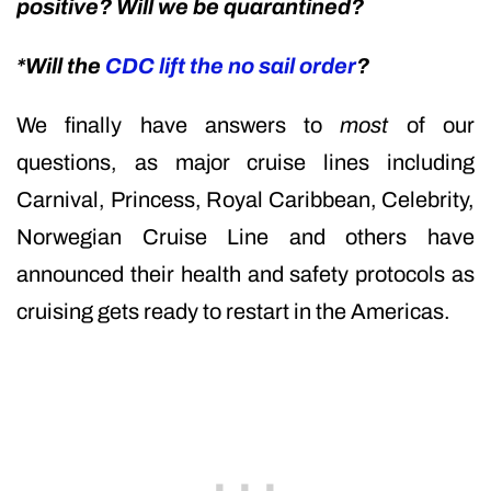
positive? Will we be quarantined?
*Will the
CDC lift the no sail order
?
We finally have answers to
most
of our
questions, as major cruise lines including
Carnival, Princess, Royal Caribbean, Celebrity,
Norwegian Cruise Line and others have
announced their health and safety protocols as
cruising gets ready to restart in the Americas.