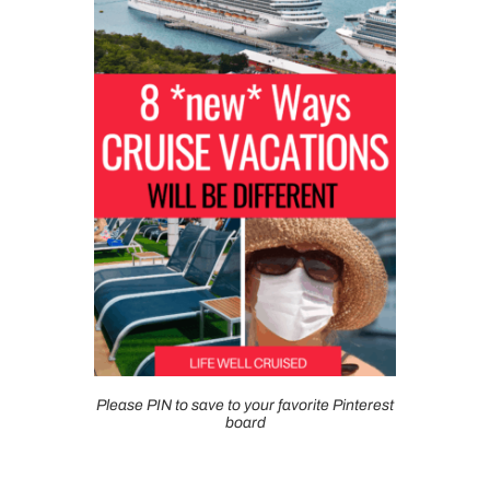
Please PIN to save to your favorite Pinterest
board