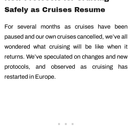
Safely as Cruises Resume
For several months as cruises have been
paused and our own cruises cancelled, we’ve all
wondered what cruising will be like when it
returns. We’ve speculated on changes and new
protocols, and observed as cruising has
restarted in Europe.