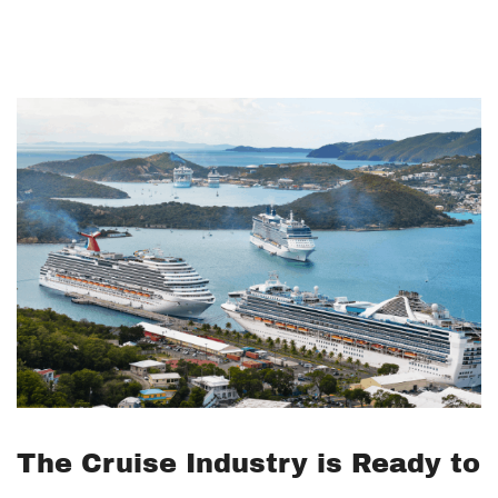
The Cruise Industry is Ready to