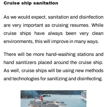
Cruise ship sanitation
As we would expect, sanitation and disinfection
are very important as cruising resumes. While
cruise ships have always been very clean
environments, this will improve in many ways.
There will be more hand-washing stations and
hand sanitizers placed around the cruise ship.
As well, cruise ships will be using new methods
and technologies for sanitizing and disinfecting.