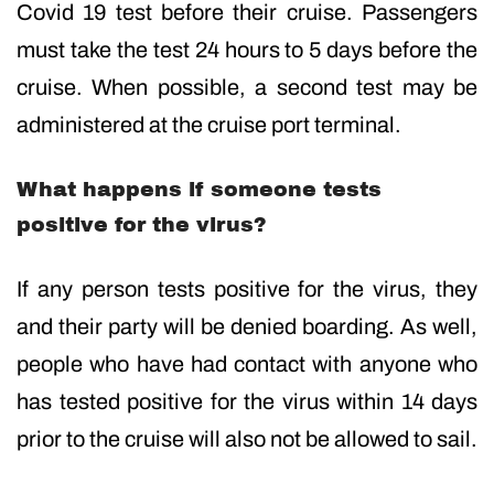
Covid 19 test before their cruise. Passengers
must take the test 24 hours to 5 days before the
cruise. When possible, a second test may be
administered at the cruise port terminal.
What happens if someone tests
positive for the virus?
If any person tests positive for the virus, they
and their party will be denied boarding. As well,
people who have had contact with anyone who
has tested positive for the virus within 14 days
prior to the cruise will also not be allowed to sail.