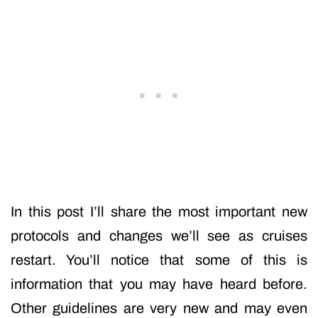
In this post I’ll share the most important new
protocols and changes we’ll see as cruises
restart. You’ll notice that some of this is
information that you may have heard before.
Other guidelines are very new and may even