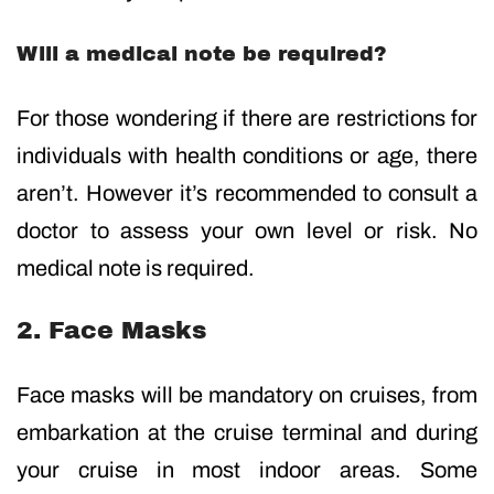
Will a medical note be required?
For those wondering if there are restrictions for
individuals with health conditions or age, there
aren’t. However it’s recommended to consult a
doctor to assess your own level or risk. No
medical note is required.
2. Face Masks
Face masks will be mandatory on cruises, from
embarkation at the cruise terminal and during
your cruise in most indoor areas. Some