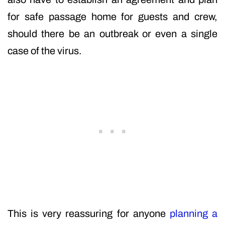
for safe passage home for guests and crew,
should there be an outbreak or even a single
case of the virus.
This is very reassuring for anyone
planning a