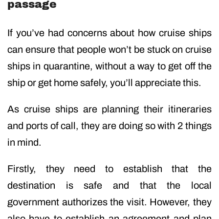
passage
If you’ve had concerns about how cruise ships
can ensure that people won’t be stuck on cruise
ships in quarantine, without a way to get off the
ship or get home safely, you’ll appreciate this.
As cruise ships are planning their itineraries
and ports of call, they are doing so with 2 things
in mind.
Firstly, they need to establish that the
destination is safe and that the local
government authorizes the visit. However, they
also have to establish an agreement and plan