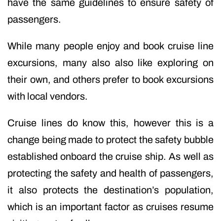
have the same guidelines to ensure safety of
passengers.
While many people enjoy and book cruise line
excursions, many also also like exploring on
their own, and others prefer to book excursions
with local vendors.
Cruise lines do know this, however this is a
change being made to protect the safety bubble
established onboard the cruise ship. As well as
protecting the safety and health of passengers,
it also protects the destination’s population,
which is an important factor as cruises resume