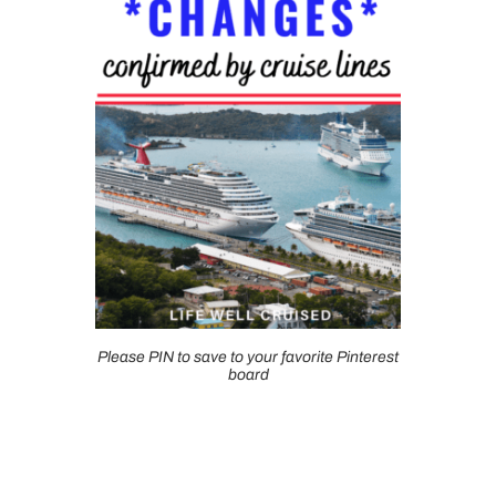
Please PIN to save to your favorite Pinterest
board