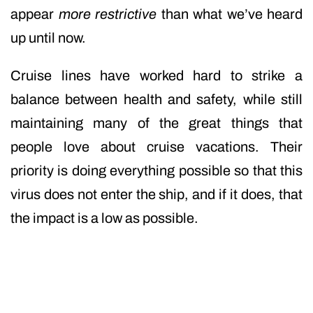
appear
more restrictive
than what we’ve heard
up until now.
Cruise lines have worked hard to strike a
balance between health and safety, while still
maintaining many of the great things that
people love about cruise vacations. Their
priority is doing everything possible so that this
virus does not enter the ship, and if it does, that
the impact is a low as possible.