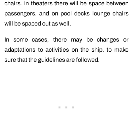
chairs. In theaters there will be space between
passengers, and on pool decks lounge chairs
will be spaced out as well.
In some cases, there may be changes or
adaptations to activities on the ship, to make
sure that the guidelines are followed.