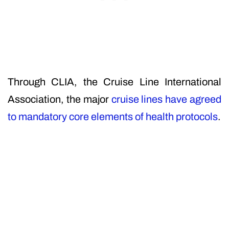
Through CLIA, the Cruise Line International
Association, the major
cruise lines have agreed
to mandatory core elements of health protocols
.