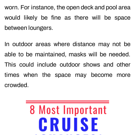
worn. For instance, the open deck and pool area
would likely be fine as there will be space
between loungers.
In outdoor areas where distance may not be
able to be maintained, masks will be needed.
This could include outdoor shows and other
times when the space may become more
crowded.