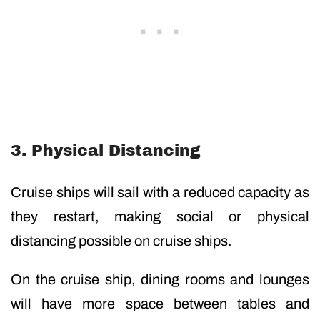
3. Physical Distancing
Cruise ships will sail with a reduced capacity as
they restart, making social or physical
distancing possible on cruise ships.
On the cruise ship, dining rooms and lounges
will have more space between tables and