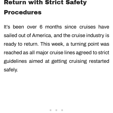
Return with Strict Safety
Procedures
It’s been over 6 months since cruises have
sailed out of America, and the cruise industry is
ready to return. This week, a turning point was
reached as all major cruise lines agreed to strict
guidelines aimed at getting cruising restarted
safely.