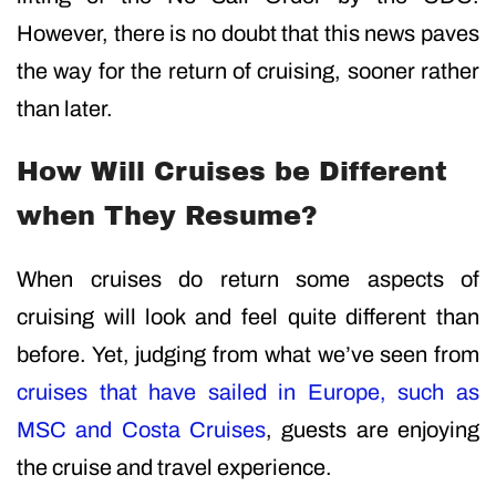
However, there is no doubt that this news paves
the way for the return of cruising, sooner rather
than later.
How Will Cruises be Different
when They Resume?
When cruises do return some aspects of
cruising will look and feel quite different than
before. Yet, judging from what we’ve seen from
cruises that have sailed in Europe, such as
MSC and Costa Cruises
, guests are enjoying
the cruise and travel experience.