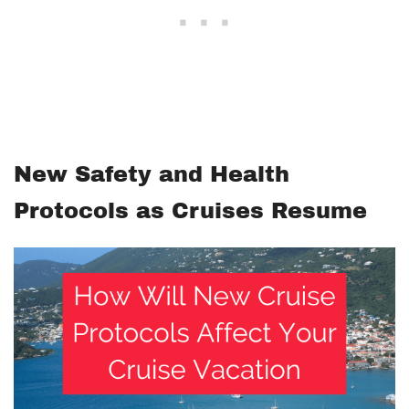
New Safety and Health
Protocols as Cruises Resume