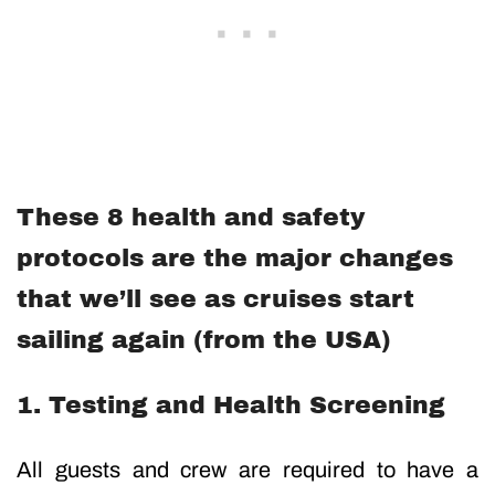
These 8 health and safety
protocols are the major changes
that we’ll see as cruises start
sailing again (from the USA)
1. Testing and Health Screening
All guests and crew are required to have a