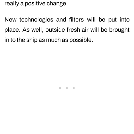
really a positive change.
New technologies and filters will be put into
place. As well, outside fresh air will be brought
in to the ship as much as possible.