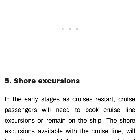
5. Shore excursions
In the early stages as cruises restart, cruise
passengers will need to book cruise line
excursions or remain on the ship. The shore
excursions available with the cruise line, will