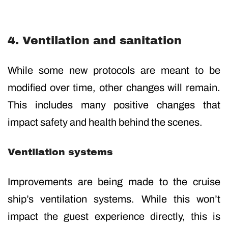
4. Ventilation and sanitation
While some new protocols are meant to be
modified over time, other changes will remain.
This includes many positive changes that
impact safety and health behind the scenes.
Ventilation systems
Improvements are being made to the cruise
ship’s ventilation systems. While this won’t
impact the guest experience directly, this is