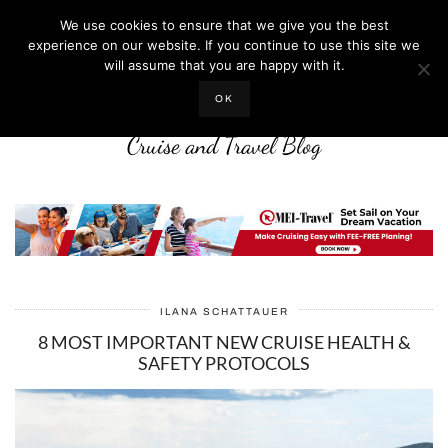
We use cookies to ensure that we give you the best
experience on our website. If you continue to use this site we
will assume that you are happy with it.
LIFE WELL CRUISED
OK
Cruise and Travel Blog
ILANA SCHATTAUER
8 MOST IMPORTANT NEW CRUISE HEALTH &
SAFETY PROTOCOLS