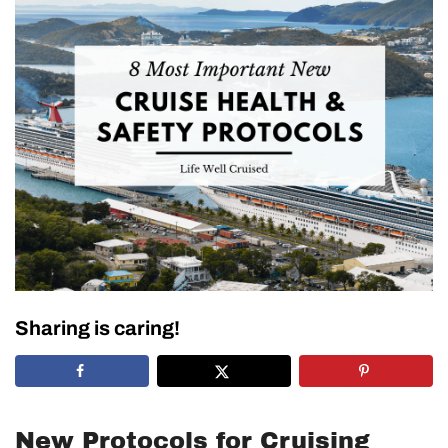
Sharing is caring!
New Protocols for Cruising