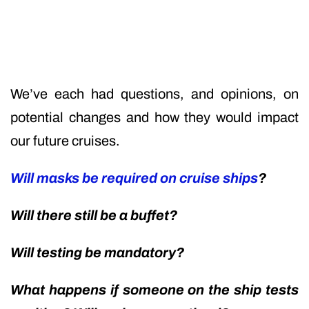
We’ve each had questions, and opinions, on
potential changes and how they would impact
our future cruises.
Will masks be required on cruise ships
?
Will there still be a buffet?
Will testing be mandatory?
What happens if someone on the ship tests