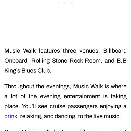
Music Walk features three venues, Billboard
Onboard, Rolling Stone Rock Room, and B.B
King’s Blues Club.
Throughout the evenings, Music Walk is where
a lot of the evening entertainment is taking
place. You’ll see cruise passengers enjoying a
drink
, relaxing, and dancing, to the live music.