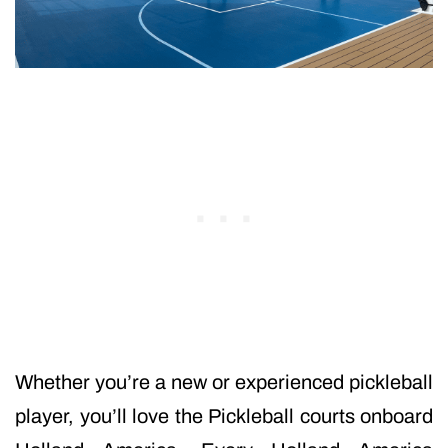
Whether you’re a new or experienced pickleball
player, you’ll love the Pickleball courts onboard