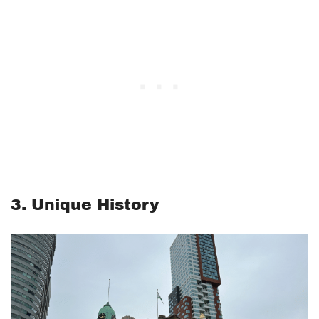
3. Unique History