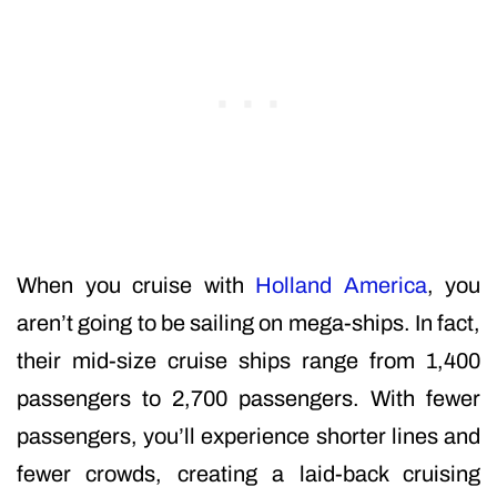
When you cruise with
Holland America
, you
aren’t going to be sailing on mega-ships. In fact,
their mid-size cruise ships range from 1,400
passengers to 2,700 passengers. With fewer
passengers, you’ll experience shorter lines and
fewer crowds, creating a laid-back cruising