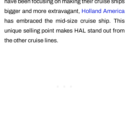
have been focusing on making their cruise ships
bigger and more extravagant,
Holland America
has embraced the mid-size cruise ship. This
unique selling point makes HAL stand out from
the other cruise lines.