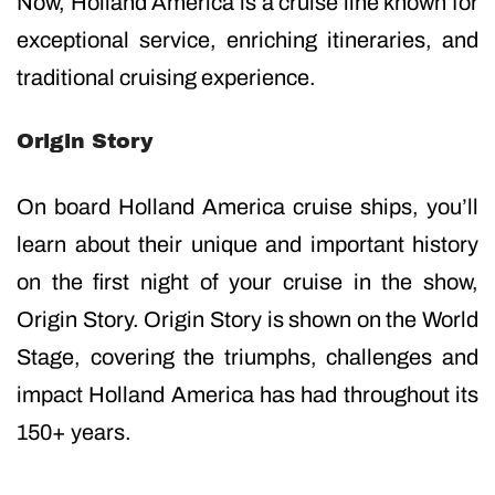
Now, Holland America is a cruise line known for
exceptional service, enriching itineraries, and
traditional cruising experience.
Origin Story
On board Holland America cruise ships, you’ll
learn about their unique and important history
on the first night of your cruise in the show,
Origin Story. Origin Story is shown on the World
Stage, covering the triumphs, challenges and
impact Holland America has had throughout its
150+ years.