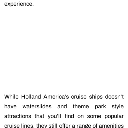
experience.
While Holland America’s cruise ships doesn’t
have waterslides and theme park style
attractions that you’ll find on some popular
cruise lines, they still offer a range of amenities