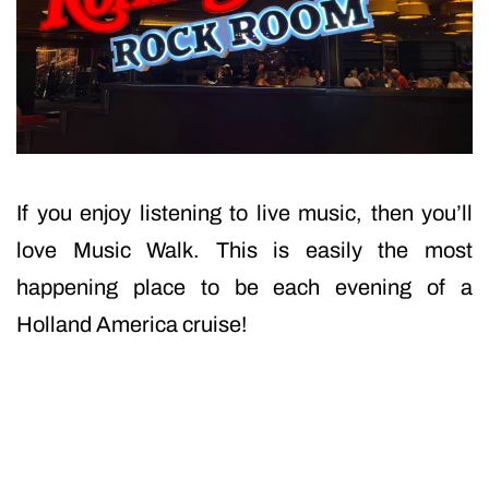
If you enjoy listening to live music, then you’ll
love Music Walk. This is easily the most
happening place to be each evening of a
Holland America cruise!