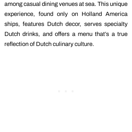
among casual dining venues at sea. This unique
experience, found only on Holland America
ships, features Dutch decor, serves specialty
Dutch drinks, and offers a menu that’s a true
reflection of Dutch culinary culture.