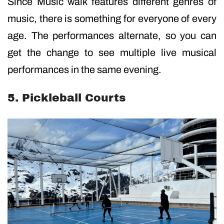
Since Music walk features different genres of
music, there is something for everyone of every
age. The performances alternate, so you can
get the change to see multiple live musical
performances in the same evening.
5. Pickleball Courts