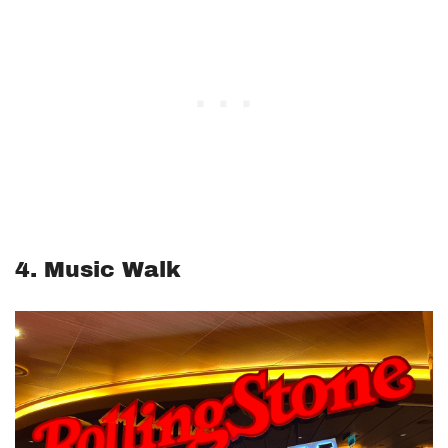
4. Music Walk