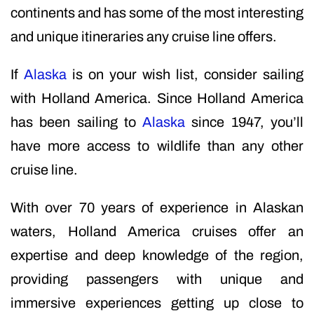
continents and has some of the most interesting
and unique itineraries any cruise line offers.
If
Alaska
is on your wish list, consider sailing
with Holland America. Since Holland America
has been sailing to
Alaska
since 1947, you’ll
have more access to wildlife than any other
cruise line.
With over 70 years of experience in Alaskan
waters, Holland America cruises offer an
expertise and deep knowledge of the region,
providing passengers with unique and
immersive experiences getting up close to