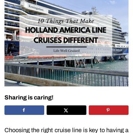
Sharing is caring!
Choosing the right cruise line is key to having a