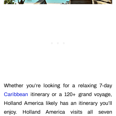
Whether you’re looking for a relaxing 7-day
Caribbean
itinerary or a 120+ grand voyage,
Holland America likely has an itinerary you’ll
enjoy. Holland America visits all seven