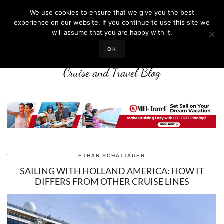
We use cookies to ensure that we give you the best
experience on our website. If you continue to use this site we
will assume that you are happy with it.
LIFE WELL CRUISED
OK
Cruise and Travel Blog
ETHAN SCHATTAUER
SAILING WITH HOLLAND AMERICA: HOW IT
DIFFERS FROM OTHER CRUISE LINES