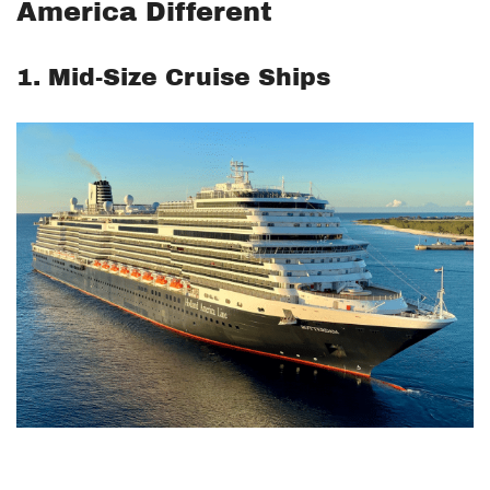
America Different
1. Mid-Size Cruise Ships