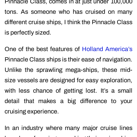
Pinnacle Class, comes in at just under 100,000
tons. As someone who has cruised on many
different cruise ships, I think the Pinnacle Class
is perfectly sized.
One of the best features of
Holland America’s
Pinnacle Class ships is their ease of navigation.
Unlike the sprawling mega-ships, these mid-
size vessels are designed for easy exploration,
with less chance of getting lost. It’s a small
detail that makes a big difference to your
cruising experience.
In an industry where many major cruise lines