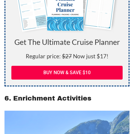
Get The Ultimate Cruise Planner
Regular price:
$27
Now just $17!
BUY NOW & SAVE $10
6. Enrichment Activities