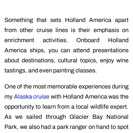
Something that sets Holland America apart
from other cruise lines is their emphasis on
enrichment activities. Onboard Holland
America ships, you can attend presentations
about destinations, cultural topics, enjoy wine
tastings, and even painting classes.
One of the most memorable experiences during
my
Alaska cruise
with Holland America was the
opportunity to learn from a local wildlife expert.
As we sailed through Glacier Bay National
Park, we also had a park ranger on hand to spot