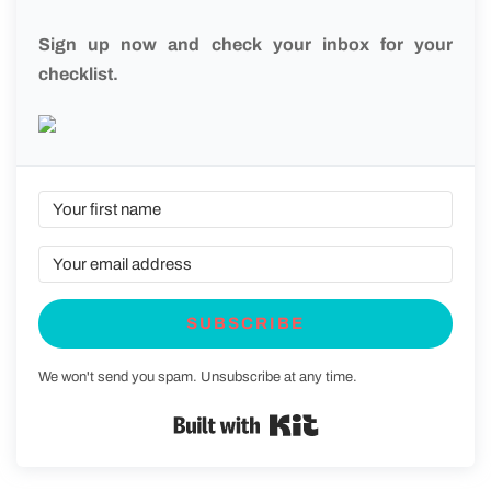
Sign up now and check your inbox for your
checklist.
SUBSCRIBE
We won't send you spam. Unsubscribe at any time.
Built with Kit