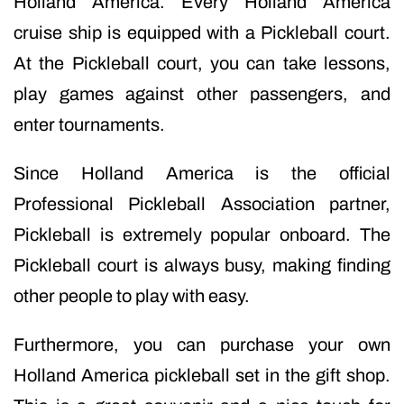
Holland America. Every Holland America
cruise ship is equipped with a Pickleball court.
At the Pickleball court, you can take lessons,
play games against other passengers, and
enter tournaments.
Since Holland America is the official
Professional Pickleball Association partner,
Pickleball is extremely popular onboard. The
Pickleball court is always busy, making finding
other people to play with easy.
Furthermore, you can purchase your own
Holland America pickleball set in the gift shop.