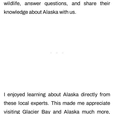
wildlife, answer questions, and share their
knowledge about Alaska with us.
I enjoyed learning about Alaska directly from
these local experts. This made me appreciate
visiting Glacier Bay and Alaska much more,