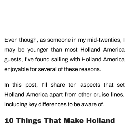
Even though, as someone in my mid-twenties, I
may be younger than most Holland America
guests, I’ve found sailing with Holland America
enjoyable for several of these reasons.
In this post, I’ll share ten aspects that set
Holland America apart from other cruise lines,
including key differences to be aware of.
10 Things That Make Holland