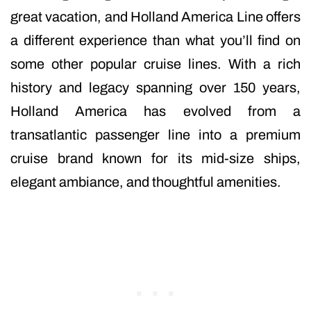
great vacation, and Holland America Line offers
a different experience than what you’ll find on
some other popular cruise lines. With a rich
history and legacy spanning over 150 years,
Holland America has evolved from a
transatlantic passenger line into a premium
cruise brand known for its mid-size ships,
elegant ambiance, and thoughtful amenities.