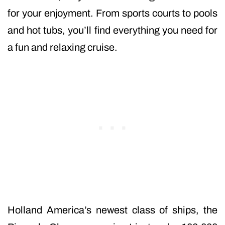
for your enjoyment. From sports courts to pools
and hot tubs, you’ll find everything you need for
a fun and relaxing cruise.
Holland America’s newest class of ships, the