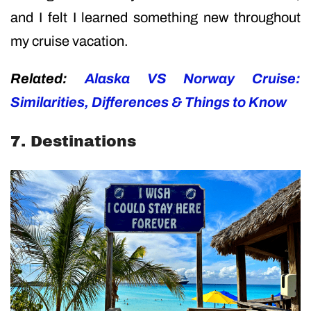
and I felt I learned something new throughout
my cruise vacation.
Related:
Alaska VS Norway Cruise:
Similarities, Differences & Things to Know
7. Destinations