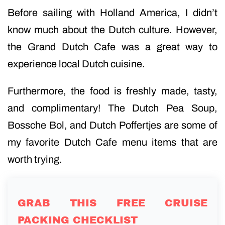
Before sailing with Holland America, I didn’t
know much about the Dutch culture. However,
the Grand Dutch Cafe was a great way to
experience local Dutch cuisine.
Furthermore, the food is freshly made, tasty,
and complimentary! The Dutch Pea Soup,
Bossche Bol, and Dutch Poffertjes are some of
my favorite Dutch Cafe menu items that are
worth trying.
GRAB THIS FREE CRUISE
PACKING CHECKLIST