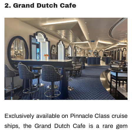
2. Grand Dutch Cafe
Exclusively available on Pinnacle Class cruise
ships, the Grand Dutch Cafe is a rare gem