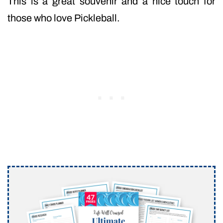
This is a great souvenir and a nice touch for
those who love Pickleball.