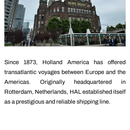
Since 1873, Holland America has offered
transatlantic voyages between Europe and the
Americas. Originally headquartered in
Rotterdam, Netherlands, HAL established itself
as a prestigious and reliable shipping line.