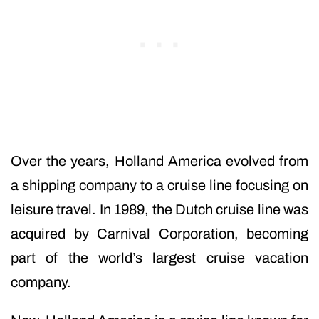
Over the years, Holland America evolved from
a shipping company to a cruise line focusing on
leisure travel. In 1989, the Dutch cruise line was
acquired by Carnival Corporation, becoming
part of the world’s largest cruise vacation
company.