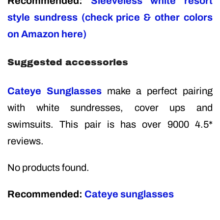
Recommended:
Sleeveless white resort
style sundress (check price & other colors
on Amazon here)
Suggested accessories
Cateye Sunglasses
make a perfect pairing
with white sundresses, cover ups and
swimsuits. This pair is has over 9000 4.5*
reviews.
No products found.
Recommended:
Cateye sunglasses