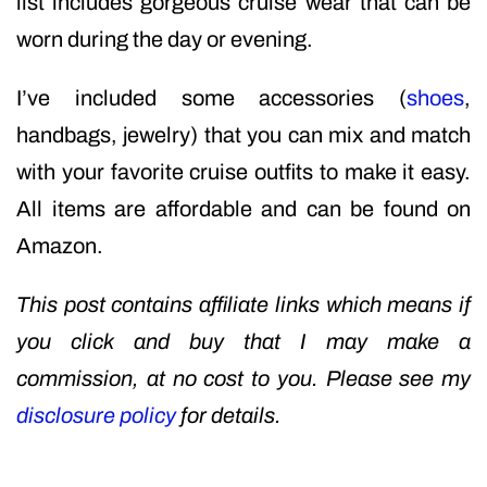
list includes gorgeous cruise wear that can be
worn during the day or evening.
I’ve included some accessories (
shoes
,
handbags, jewelry) that you can mix and match
with your favorite cruise outfits to make it easy.
All items are affordable and can be found on
Amazon.
This post contains affiliate links which means if
you click and buy that I may make a
commission, at no cost to you. Please see my
disclosure policy
for details.