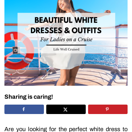
Sharing is caring!
Are you looking for the perfect white dress to