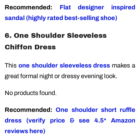
Recommended:
Flat designer inspired
sandal (highly rated best-selling shoe)
6. One Shoulder Sleeveless
Chiffon Dress
This
one shoulder sleeveless dress
makes a
great formal night or dressy evening look.
No products found.
Recommended:
One shoulder short ruffle
dress (verify price & see 4.5* Amazon
reviews here)