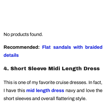
No products found.
Recommended:
Flat sandals with braided
details
4. Short Sleeve Midi Length Dress
This is one of my favorite cruise dresses. In fact,
I have this
mid length dress
navy and love the
short sleeves and overall flattering style.