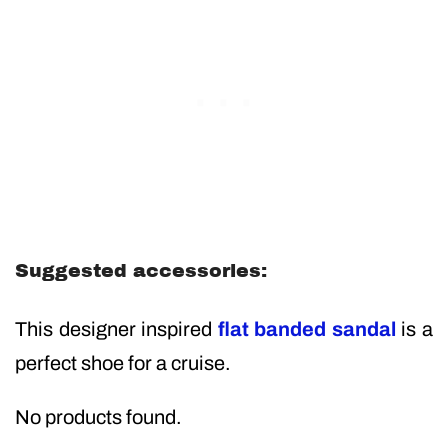
Suggested accessories:
This designer inspired
flat banded sandal
is a
perfect shoe for a cruise.
No products found.