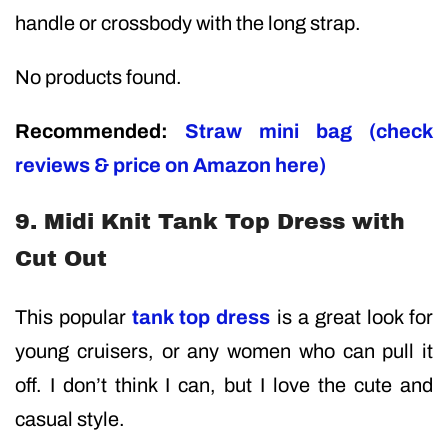
handle or crossbody with the long strap.
No products found.
Recommended:
Straw mini bag (check
reviews & price on Amazon here)
9. Midi Knit Tank Top Dress with
Cut Out
This popular
tank top dress
is a great look for
young cruisers, or any women who can pull it
off. I don’t think I can, but I love the cute and
casual style.