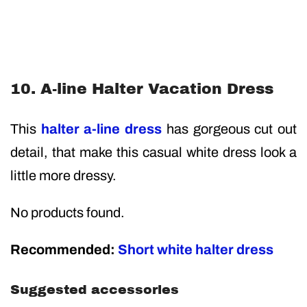
10. A-line Halter Vacation Dress
This
halter a-line dress
has gorgeous cut out
detail, that make this casual white dress look a
little more dressy.
No products found.
Recommended:
Short white halter dress
Suggested accessories