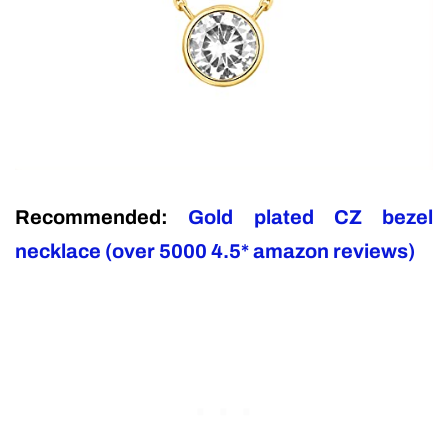
Recommended:
Gold plated CZ bezel
necklace (over 5000 4.5* amazon reviews)