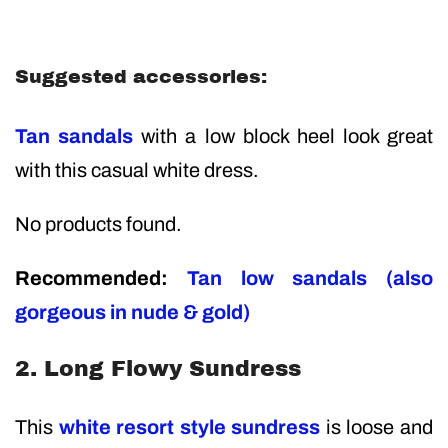
Suggested accessories:
Tan sandals
with a low block heel look great
with this casual white dress.
No products found.
Recommended:
Tan low sandals (also
gorgeous in nude & gold)
2. Long Flowy Sundress
This
white resort style sundress
is loose and