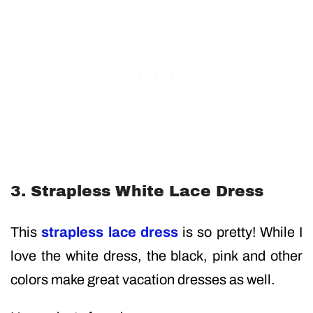
3. Strapless White Lace Dress
This
strapless lace dress
is so pretty! While I
love the white dress, the black, pink and other
colors make great vacation dresses as well.