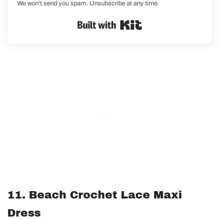
We won't send you spam. Unsubscribe at any time.
Built with Kit
11. Beach Crochet Lace Maxi
Dress