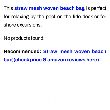
This
straw mesh woven beach bag
is perfect
for relaxing by the pool on the lido deck or for
shore excursions.
No products found.
Recommended:
Straw mesh woven beach
bag (check price & amazon reviews here)