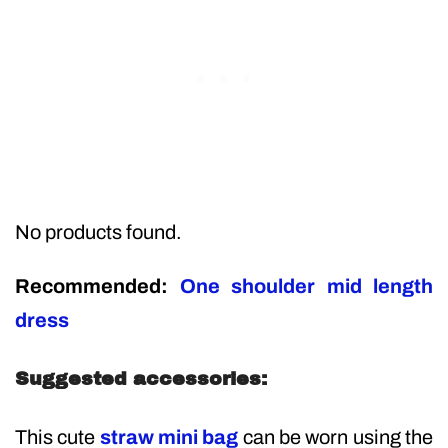
No products found.
Recommended:
One shoulder mid length
dress
Suggested accessories:
This cute
straw mini bag
can be worn using the