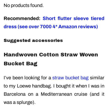
No products found.
Recommended:
Short flutter sleeve tiered
dress (see over 7000 4* Amazon reviews)
Suggested accessories
Handwoven Cotton Straw Woven
Bucket Bag
I’ve been looking for a
straw bucket ba
g
similar
to my Loewe handbag. I bought it when I was in
Barcelona on a Mediterranean cruise (and it
was a splurge).