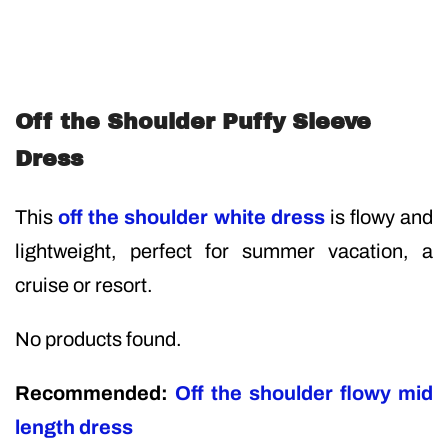
Off the Shoulder Puffy Sleeve
Dress
This
off the shoulder white dress
is flowy and
lightweight, perfect for summer vacation, a
cruise or resort.
No products found.
Recommended:
Off the shoulder flowy mid
length dress