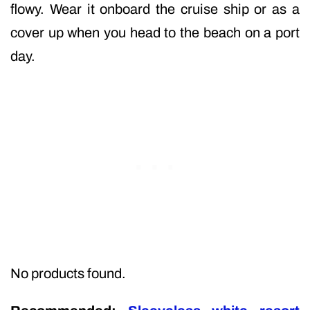
flowy. Wear it onboard the cruise ship or as a
cover up when you head to the beach on a port
day.
No products found.