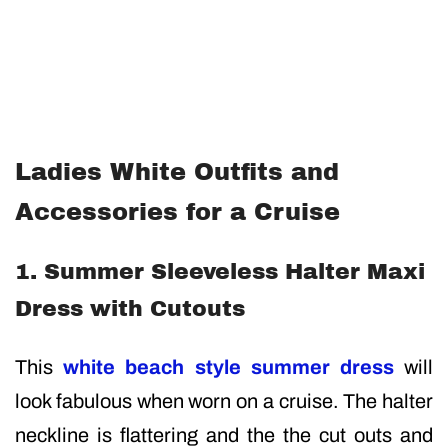
Ladies White Outfits and
Accessories for a Cruise
1. Summer Sleeveless Halter Maxi
Dress with Cutouts
This
white beach style summer dress
will
look fabulous when worn on a cruise. The halter
neckline is flattering and the the cut outs and