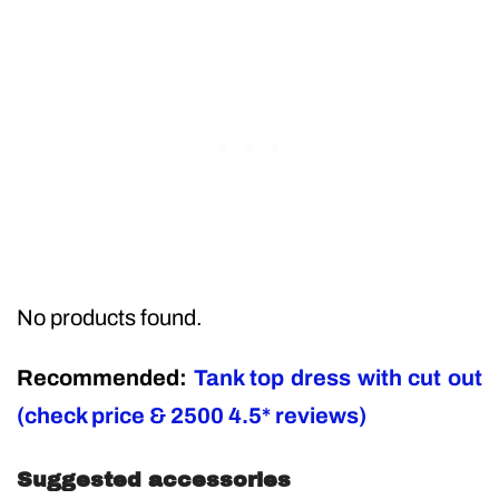
No products found.
Recommended:
Tank top dress with cut out
(check price & 2500 4.5* reviews)
Suggested accessories