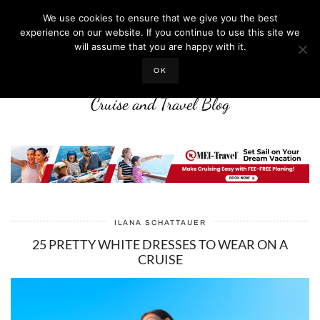
We use cookies to ensure that we give you the best
experience on our website. If you continue to use this site we
will assume that you are happy with it.
LIFE WELL CRUISED
OK
Cruise and Travel Blog
ILANA SCHATTAUER
25 PRETTY WHITE DRESSES TO WEAR ON A
CRUISE