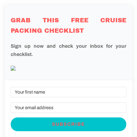
GRAB THIS FREE CRUISE
PACKING CHECKLIST
Sign up now and check your inbox for your
checklist.
SUBSCRIBE