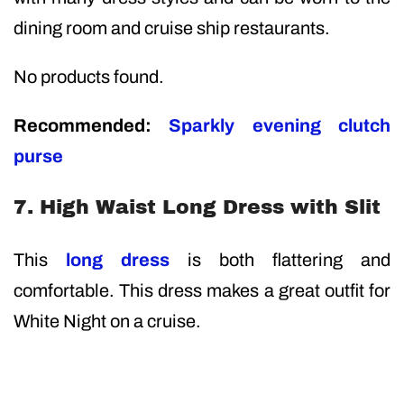
dining room and cruise ship restaurants.
No products found.
Recommended:
Sparkly evening clutch
purse
7. High Waist Long Dress with Slit
This
long dress
is both flattering and
comfortable. This dress makes a great outfit for
White Night on a cruise.