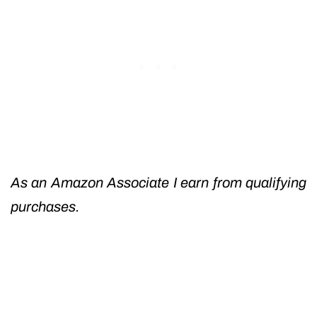
As an Amazon Associate I earn from qualifying
purchases.