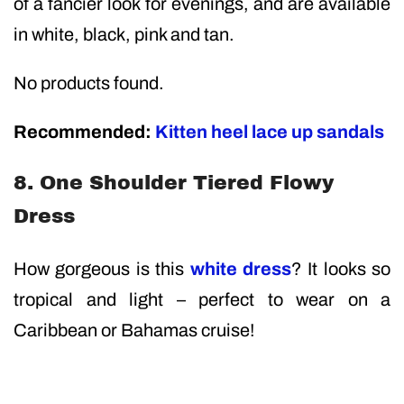
of a fancier look for evenings, and are available
in white, black, pink and tan.
No products found.
Recommended:
Kitten heel lace up sandals
8. One Shoulder Tiered Flowy
Dress
How gorgeous is this
white dress
? It looks so
tropical and light – perfect to wear on a
Caribbean or Bahamas cruise!