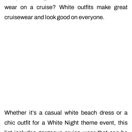
wear on a cruise? White outfits make great
cruisewear and look good on everyone.
Whether it’s a casual white beach dress or a
chic outfit for a White Night theme event, this