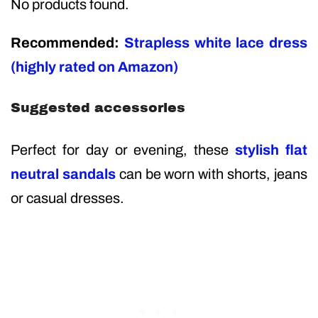
No products found.
Recommended:
Strapless white lace dress
(highly rated on Amazon)
Suggested accessories
Perfect for day or evening, these
stylish flat
neutral sandals
can be worn with shorts, jeans
or casual dresses.