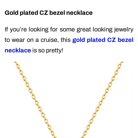
Gold plated CZ bezel necklace
If you’re looking for some great looking jewelry
to wear on a cruise, this
gold plated CZ bezel
necklace
is so pretty!