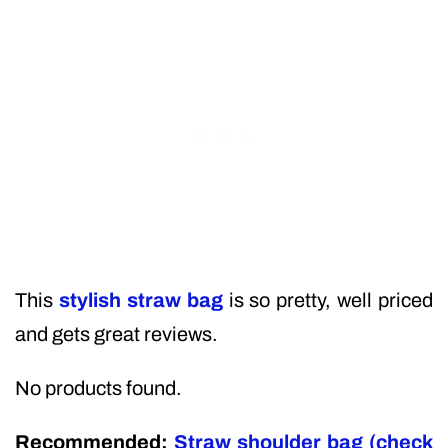
This
stylish straw bag
is so pretty, well priced
and gets great reviews.
No products found.
Recommended:
Straw shoulder bag (check