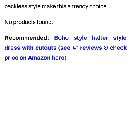
backless style make this a trendy choice.
No products found.
Recommended:
Boho style halter style
dress with cutouts (see 4* reviews & check
price on Amazon here)