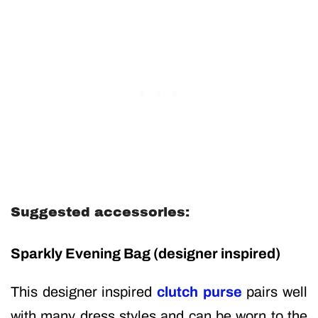
Suggested accessories:
Sparkly Evening Bag
(designer inspired)
This designer inspired
clutch purse
pairs well
with many dress styles and can be worn to the