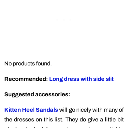
No products found.
Recommended:
Long dress with side slit
Suggested accessories:
Kitten Heel Sandals
will go nicely with many of
the dresses on this list. They do give a little bit