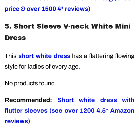
price & over 1500 4* reviews)
5. Short Sleeve V-neck White Mini
Dress
This
short white dress
has a flattering flowing
style for ladies of every age.
No products found.
Recommended:
Short white dress with
flutter sleeves (see over 1200 4.5* Amazon
reviews)