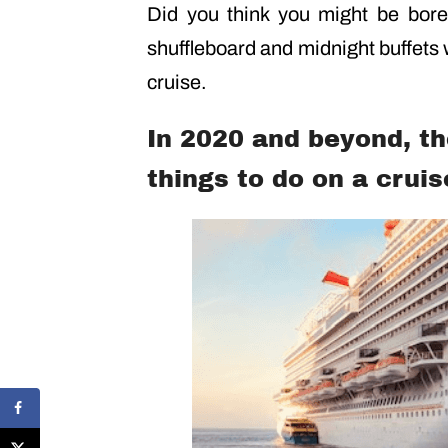
Did you think you might be bor
shuffleboard and midnight buffets 
cruise.
In 2020 and beyond, t
things to do on a cruis