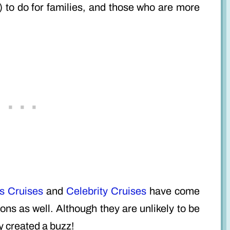
 to do for families, and those who are more
s Cruises
and
Celebrity Cruises
have come
ons as well. Although they are unlikely to be
y created a buzz!