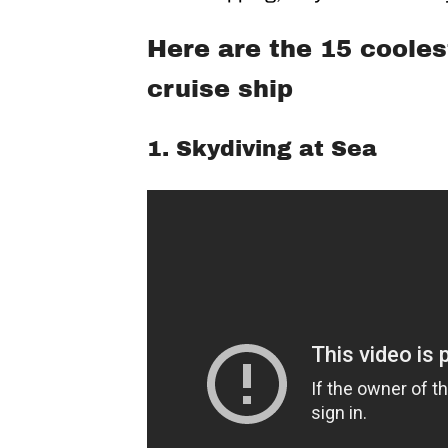
Here are the 15 cooles
cruise ship
1. Skydiving at Sea