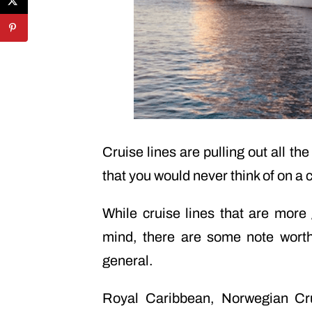
Cruise lines are pulling out all t
that you would never think of on a c
While cruise lines that are more
mind, there are some note worth
general.
Royal Caribbean, Norwegian Cru