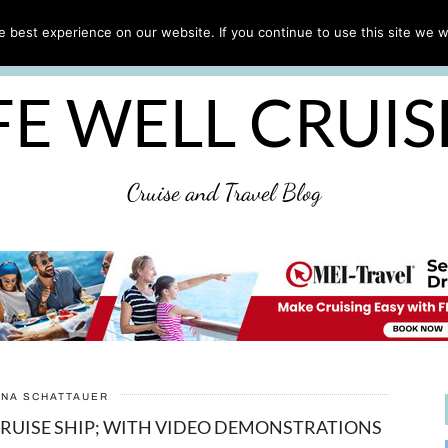
CRUISE TIPS
DESTINATIONS & PORTS
CRUISE R
 best experience on our website. If you continue to use this site we wi
DISCLAIMER
PRIVACY POLICY
ULTIMATE CRUIS
FE WELL CRUI
Cruise and Travel Blog
ANA SCHATTAUER
CRUISE SHIP; WITH VIDEO DEMONSTRATIONS