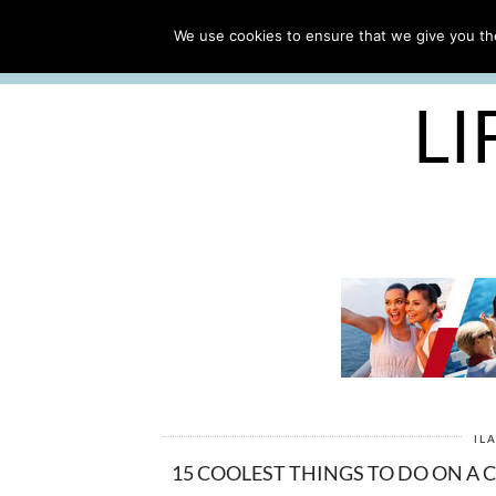
ABOUT
WORK WITH ME
We use cookies to ensure that we give you the
FREE CRUISE PACKING LIST
LI
IL
15 COOLEST THINGS TO DO ON A 