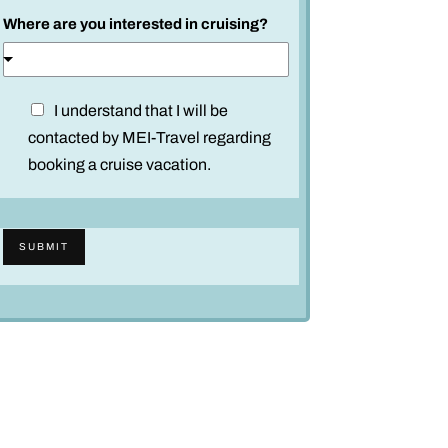
Where are you interested in cruising?
D
I understand that I will be
i
contacted by MEI-Travel regarding
s
booking a cruise vacation.
c
l
a
SUBMIT
i
m
e
r
*