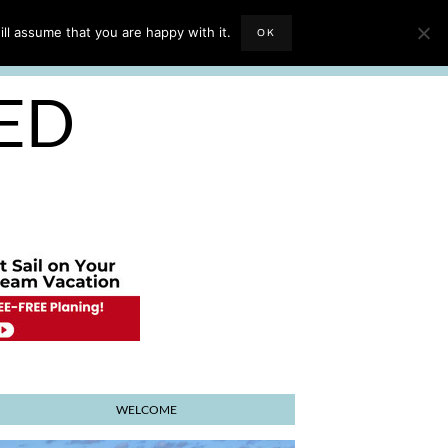
EVIEWS
TRAVEL BLOGGING
ll assume that you are happy with it.
OK
E PLANNER
SED
WELCOME