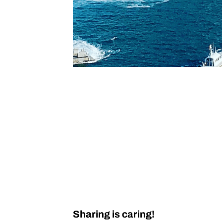
Sharing is caring!