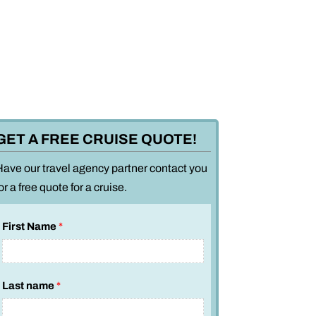
GET A FREE CRUISE QUOTE!
Have our travel agency partner contact you
or a free quote for a cruise.
First Name
*
Last name
*