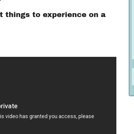
t things to experience on a