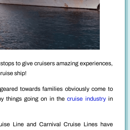
he stops to give cruisers amazing experiences,
ruise ship!
 geared towards families obviously come to
y things going on in the
cruise industry
in
ise Line and Carnival Cruise Lines have