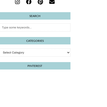
SEARCH
CATEGORIES
Categories
PINTEREST