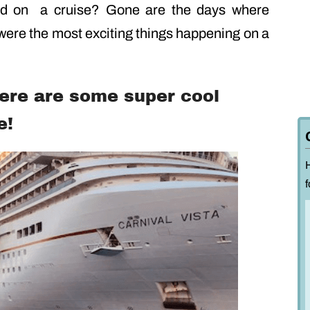
ed on a cruise? Gone are the days where
were the most exciting things happening on a
here are some super cool
e!
f