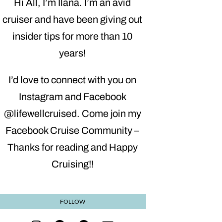
Hi All, I’m Ilana. I’m an avid
cruiser and have been giving out
insider tips for more than 10
years!
I’d love to connect with you on
Instagram and Facebook
@lifewellcruised. Come join my
Facebook Cruise Community –
Thanks for reading and Happy
Cruising!!
FOLLOW