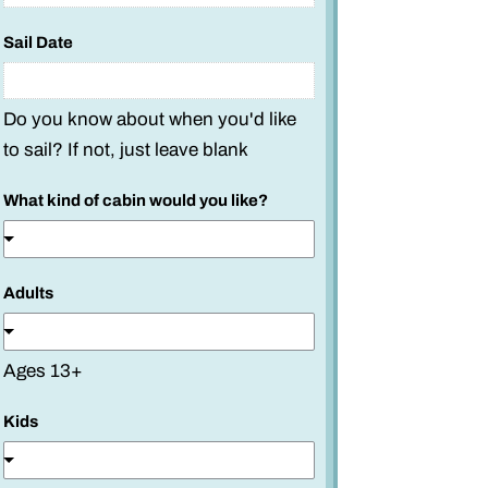
L
i
Sail Date
n
e
Do you know about when you'd like
to sail? If not, just leave blank
What kind of cabin would you like?
Adults
Ages 13+
Kids