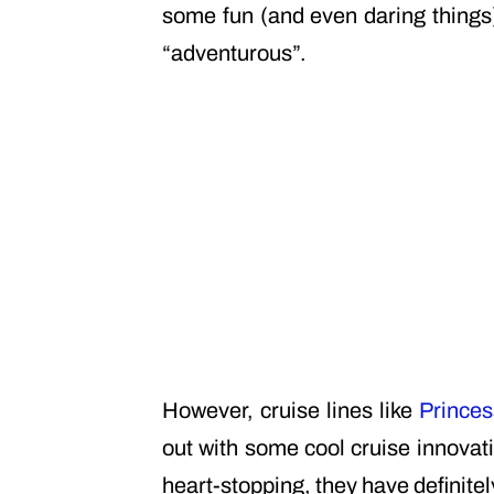
some fun (and even daring things)
“adventurous”.
However, cruise lines like
Princes
out with some cool cruise innovati
heart-stopping, they have definitel