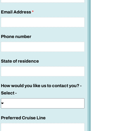
Email Address
*
Phone number
*
State of residence
c
r
u
How would you like us to contact you? -
i
Select -
s
i
n
g
Preferred Cruise Line
?