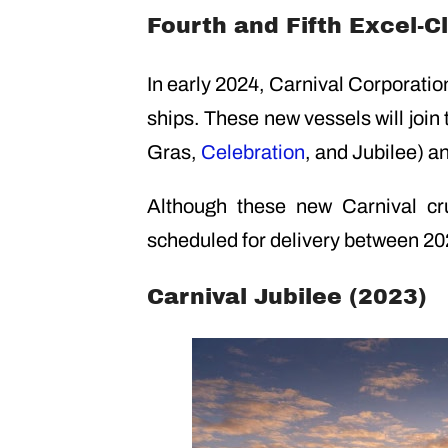
Fourth and Fifth Excel-C
In early 2024, Carnival Corporati
ships. These new vessels will join
Gras,
Celebration
, and Jubilee) a
Although these new Carnival cr
scheduled for delivery between 2
Carnival Jubilee (2023)