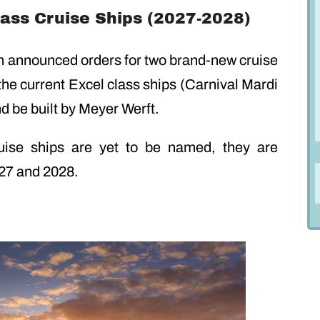
lass Cruise Ships (2027-2028)
on announced orders for two brand-new cruise
 the current Excel class ships (Carnival Mardi
nd be built by Meyer Werft.
uise ships are yet to be named, they are
027 and 2028.