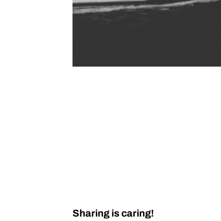
Sharing is caring!