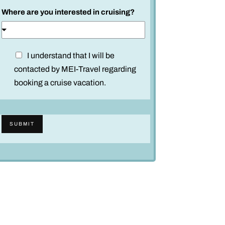
Where are you interested in cruising?
D
I understand that I will be
i
contacted by MEI-Travel regarding
s
booking a cruise vacation.
c
l
a
SUBMIT
i
m
e
r
*