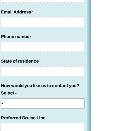
Email Address
*
Phone number
State of residence
How would you like us to contact you? -
Select -
Preferred Cruise Line