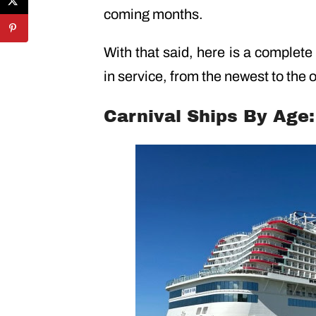
coming months.
With that said, here is a complete 
in service, from the newest to the o
Carnival Ships By Age