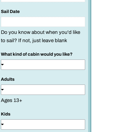
Sail Date
Do you know about when you'd like
to sail? If not, just leave blank
What kind of cabin would you like?
Adults
Ages 13+
Kids