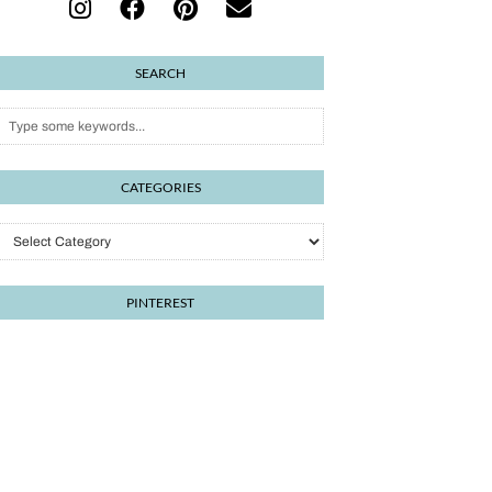
SEARCH
CATEGORIES
Categories
PINTEREST