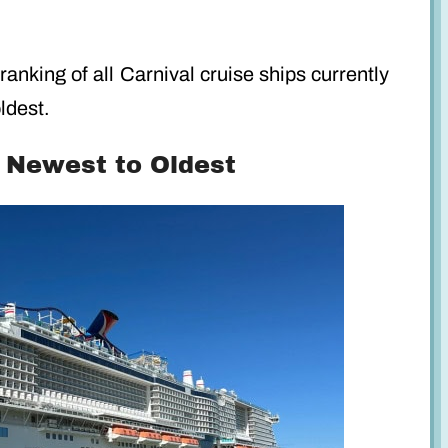
ranking of all Carnival cruise ships currently
ldest.
: Newest to Oldest