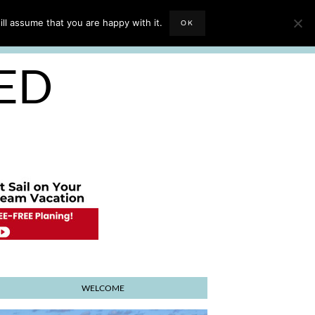
EVIEWS
TRAVEL BLOGGING
ll assume that you are happy with it.
OK
E PLANNER
SED
WELCOME