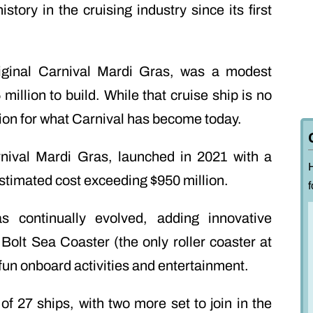
story in the cruising industry since its first
original Carnival Mardi Gras, was a modest
million to build. While that cruise ship is no
ation for what Carnival has become today.
nival Mardi Gras, launched in 2021 with a
stimated cost exceeding $950 million.
f
 continually evolved, adding innovative
 Bolt Sea Coaster (the only roller coaster at
fun onboard activities and entertainment.
 of 27 ships, with two more set to join in the