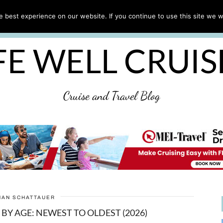
CRUISE TIPS
DESTINATIONS & PORTS
CRUISE R
 best experience on our website. If you continue to use this site we wi
DISCLAIMER
PRIVACY POLICY
ULTIMATE CRUIS
FE WELL CRUI
Cruise and Travel Blog
HAN SCHATTAUER
 BY AGE: NEWEST TO OLDEST (2026)