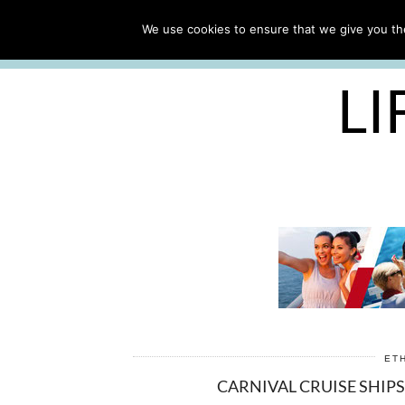
ABOUT
WORK WITH ME
We use cookies to ensure that we give you the
FREE CRUISE PACKING LIST
LI
ET
CARNIVAL CRUISE SHIPS