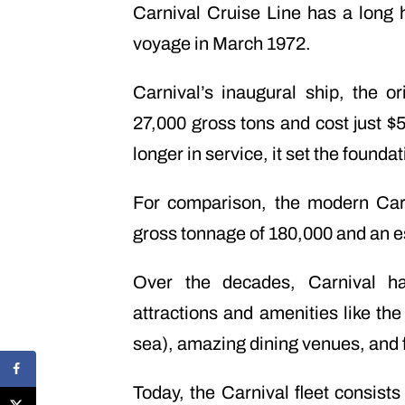
Carnival Cruise Line has a long hi
voyage in March 1972.
Carnival’s inaugural ship, the 
27,000 gross tons and cost just $5 
longer in service, it set the found
For comparison, the modern Car
gross tonnage of 180,000 and an e
Over the decades, Carnival has
attractions and amenities like the
sea), amazing dining venues, and 
Today, the Carnival fleet consists