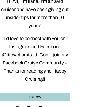
Hi All, I’m Ilana. I’m an avid
cruiser and have been giving out
insider tips for more than 10
years!
I’d love to connect with you on
Instagram and Facebook
@lifewellcruised. Come join my
Facebook Cruise Community –
Thanks for reading and Happy
Cruising!!
FOLLOW