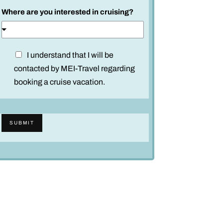
Where are you interested in cruising?
D
I understand that I will be
i
contacted by MEI-Travel regarding
s
booking a cruise vacation.
c
l
a
SUBMIT
i
m
e
r
*