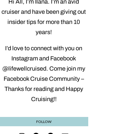
Hi All, I’m Ilana. I’m an avid
cruiser and have been giving out
insider tips for more than 10
years!
I’d love to connect with you on
Instagram and Facebook
@lifewellcruised. Come join my
Facebook Cruise Community –
Thanks for reading and Happy
Cruising!!
FOLLOW