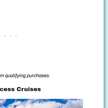
m qualifying purchases.
ncess Cruises