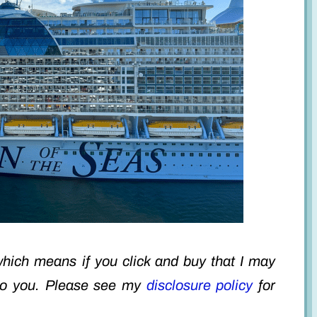
 which means if you click and buy that I may
to you. Please see my
disclosure policy
for