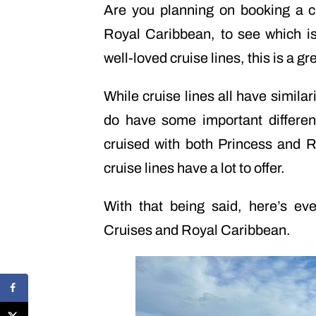
Are you planning on booking a 
Royal Caribbean, to see which is
well-loved cruise lines, this is a gr
While cruise lines all have simila
do have some important differe
cruised with both Princess and R
cruise lines have a lot to offer.
With that being said, here’s e
Cruises and Royal Caribbean.