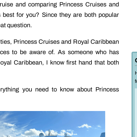
cruise and comparing Princess Cruises and
 best for you? Since they are both popular
eat question.
rities, Princess Cruises and Royal Caribbean
nces to be aware of. As someone who has
oyal Caribbean, I know first hand that both
f
verything you need to know about Princess