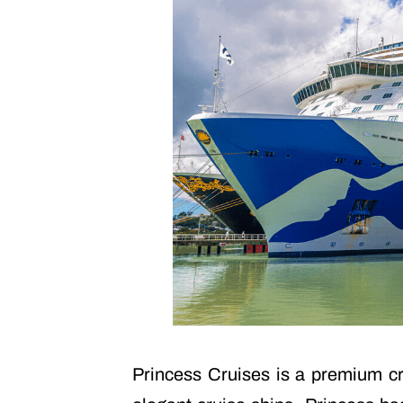
Princess Cruises is a premium cru