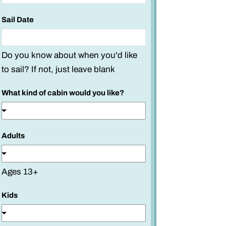
Sail Date
Do you know about when you'd like
to sail? If not, just leave blank
What kind of cabin would you like?
Adults
Ages 13+
Kids