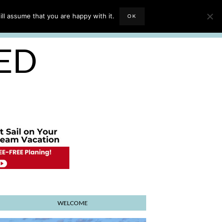
EVIEWS
TRAVEL BLOGGING
ll assume that you are happy with it.
OK
E PLANNER
SED
WELCOME