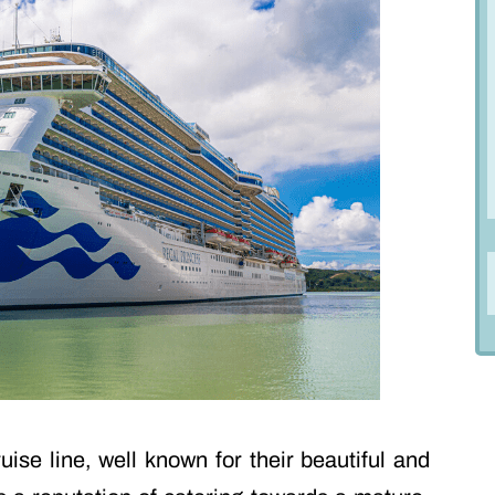
ise line, well known for their beautiful and