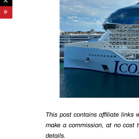
This post contains affiliate links
make a commission, at no cost 
details.