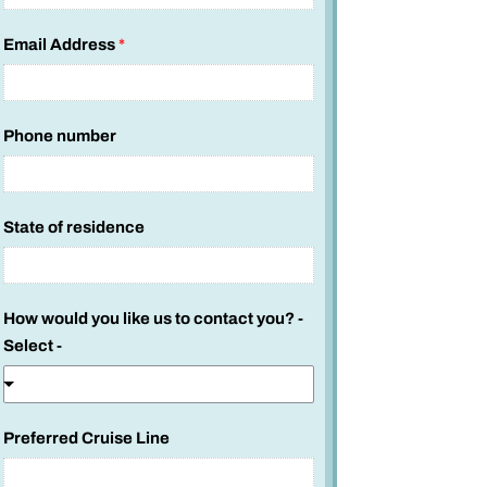
c
a
Email Address
*
b
i
n
Phone number
State of residence
How would you like us to contact you? -
Select -
Preferred Cruise Line