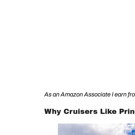
As an Amazon Associate I earn fro
Why Cruisers Like Pri