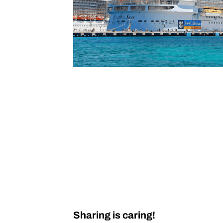
Sharing is caring!