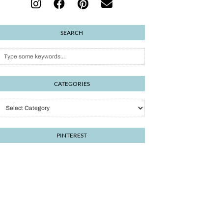
SEARCH
CATEGORIES
PINTEREST