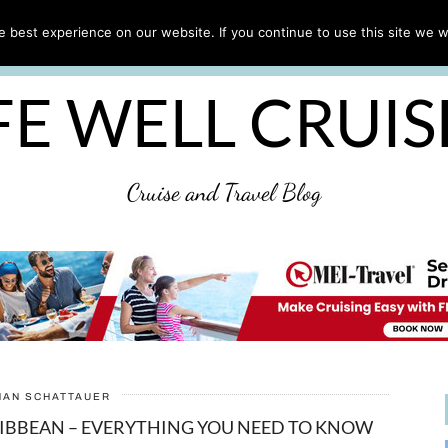
CRUISE TIPS
DESTINATIONS & PORTS
CRUISE R
 best experience on our website. If you continue to use this site we wi
DISCLAIMER
PRIVACY POLICY
ULTIMATE CRUIS
FE WELL CRUI
Cruise and Travel Blog
HAN SCHATTAUER
RIBBEAN – EVERYTHING YOU NEED TO KNOW