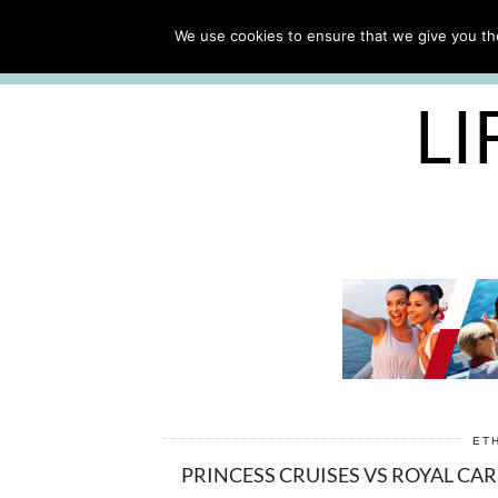
ABOUT
WORK WITH ME
We use cookies to ensure that we give you the
FREE CRUISE PACKING LIST
LI
ET
PRINCESS CRUISES VS ROYAL CA