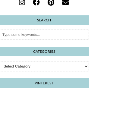
SEARCH
CATEGORIES
Categories
PINTEREST