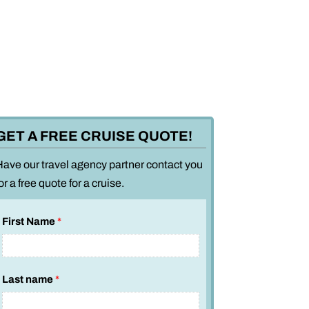
GET A FREE CRUISE QUOTE!
Have our travel agency partner contact you
or a free quote for a cruise.
First Name
*
Last name
*