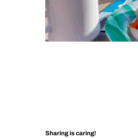
Sharing is caring!