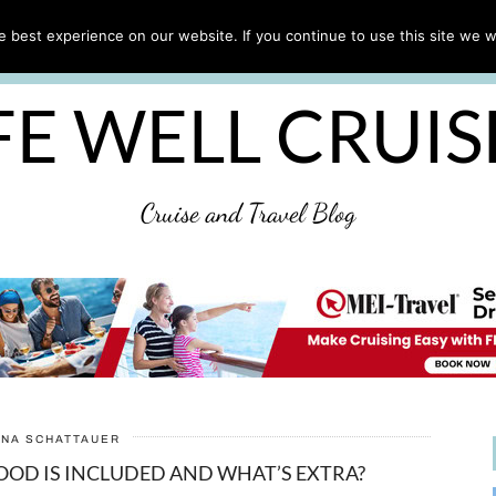
CRUISE TIPS
DESTINATIONS & PORTS
CRUISE R
 best experience on our website. If you continue to use this site we wi
DISCLAIMER
PRIVACY POLICY
ULTIMATE CRUIS
FE WELL CRUI
Cruise and Travel Blog
ANA SCHATTAUER
OOD IS INCLUDED AND WHAT’S EXTRA?