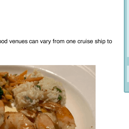
ood venues can vary from one cruise ship to