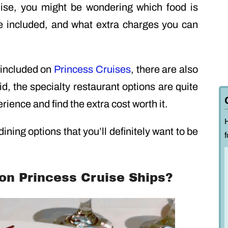
uise, you might be wondering which food is
re included, and what extra charges you can
 included on
Princess Cruises
, there are also
id, the specialty restaurant options are quite
ience and find the extra cost worth it.
 dining options that you’ll definitely want to be
f
on Princess Cruise Ships?