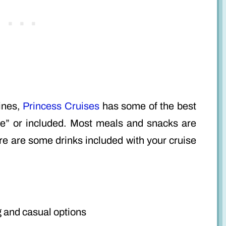
lines,
Princess Cruises
has some of the best
ree” or included. Most meals and snacks are
re are some drinks included with your cruise
g and casual options