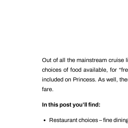
Out of all the mainstream cruise 
choices of food available, for “f
included on Princess. As well, the
fare.
In this post you’ll find:
Restaurant choices – fine dinin