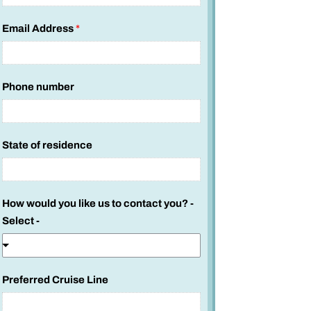
Email Address
*
Phone number
P
State of residence
r
e
f
How would you like us to contact you? -
e
Select -
r
r
e
d
Preferred Cruise Line
N