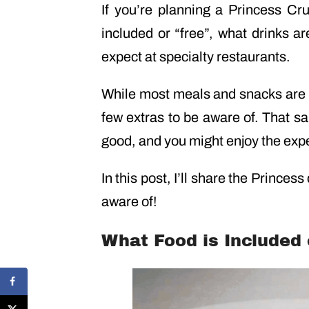
If you’re planning a Princess Cr
included or “free”, what drinks a
expect at specialty restaurants.
While most meals and snacks are
few extras to be aware of. That sa
good, and you might enjoy the exper
In this post, I’ll share the Princess
aware of!
What Food is Included 