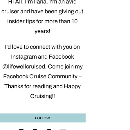
Hi All, I’m Ilana. I’m an avid
cruiser and have been giving out
insider tips for more than 10
years!
I’d love to connect with you on
Instagram and Facebook
@lifewellcruised. Come join my
Facebook Cruise Community –
Thanks for reading and Happy
Cruising!!
FOLLOW