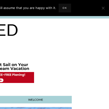
EVIEWS
TRAVEL BLOGGING
ll assume that you are happy with it.
OK
E PLANNER
SED
WELCOME