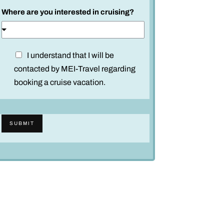
Where are you interested in cruising?
D
I understand that I will be
i
contacted by MEI-Travel regarding
s
booking a cruise vacation.
c
l
a
SUBMIT
i
m
e
r
*