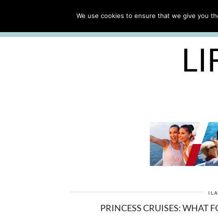
ABOUT
WORK WITH ME
We use cookies to ensure that we give you the
FREE CRUISE PACKING LIST
LI
IL
PRINCESS CRUISES: WHAT F