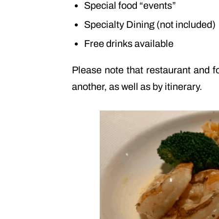
Special food “events”
Specialty Dining (not included)
Free drinks available
Please note that restaurant and f
another, as well as by itinerary.