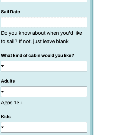
a
m
Sail Date
e
*
Do you know about when you'd like
to sail? If not, just leave blank
What kind of cabin would you like?
Adults
Ages 13+
Kids