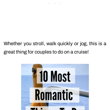
Whether you stroll, walk quickly or jog, this is a
great thing for couples to do on a cruise!