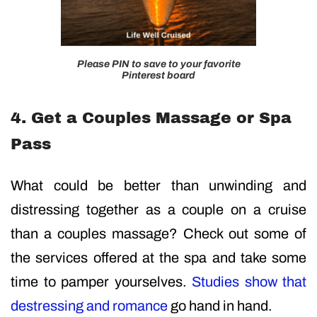
Please PIN to save to your favorite
Pinterest board
4. Get a Couples Massage or Spa
Pass
What could be better than unwinding and
distressing together as a couple on a cruise
than a couples massage? Check out some of
the services offered at the spa and take some
time to pamper yourselves.
Studies show that
destressing and romance
go hand in hand.