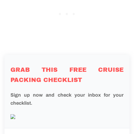
GRAB THIS FREE CRUISE
PACKING CHECKLIST
Sign up now and check your inbox for your
checklist.