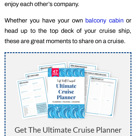
enjoy each other’s company.
Whether you have your own
balcony cabin
or
head up to the top deck of your cruise ship,
these are great moments to share on a cruise.
Get The Ultimate Cruise Planner