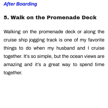
After Boarding
5. Walk on the Promenade Deck
Walking on the promenade deck or along the
cruise ship jogging track is one of my favorite
things to do when my husband and I cruise
together. It’s so simple, but the ocean views are
amazing and it’s a great way to spend time
together.