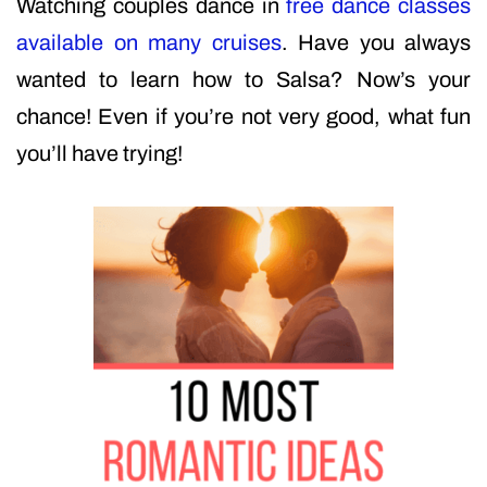
Watching couples dance in
free dance classes
available on many cruises
. Have you always
wanted to learn how to Salsa? Now’s your
chance! Even if you’re not very good, what fun
you’ll have trying!