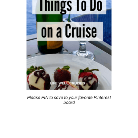
Please PIN to save to your favorite Pinterest
board