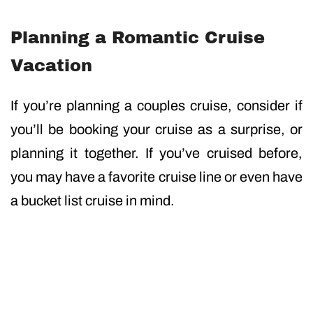
Planning a Romantic Cruise
Vacation
If you’re planning a couples cruise, consider if
you’ll be booking your cruise as a surprise, or
planning it together. If you’ve cruised before,
you may have a favorite cruise line or even have
a bucket list cruise in mind.