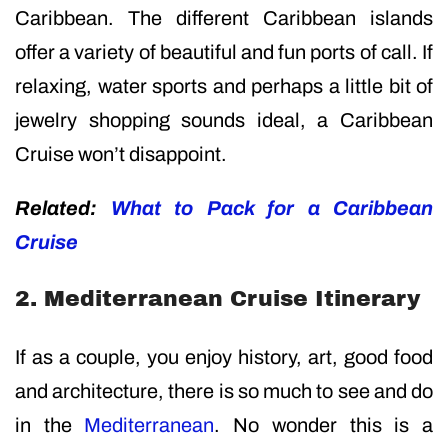
Caribbean. The different Caribbean islands
offer a variety of beautiful and fun ports of call. If
relaxing, water sports and perhaps a little bit of
jewelry shopping sounds ideal, a Caribbean
Cruise won’t disappoint.
Related:
What to Pack for a Caribbean
Cruise
2. Mediterranean Cruise Itinerary
If as a couple, you enjoy history, art, good food
and architecture, there is so much to see and do
in the
Mediterranean
. No wonder this is a