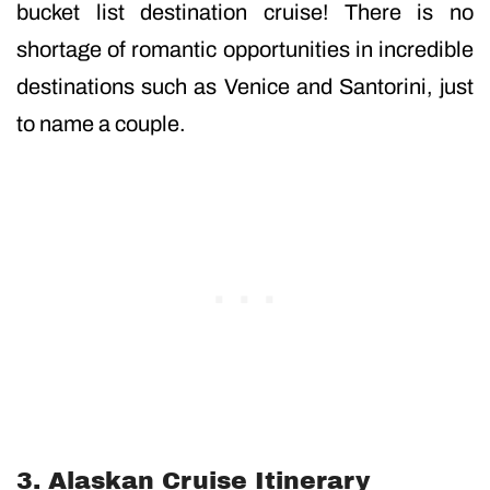
bucket list destination cruise! There is no
shortage of romantic opportunities in incredible
destinations such as Venice and Santorini, just
to name a couple.
3. Alaskan Cruise Itinerary