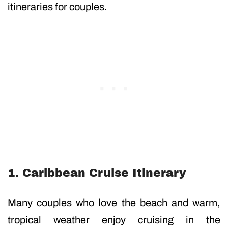
itineraries for couples.
1. Caribbean Cruise Itinerary
Many couples who love the beach and warm,
tropical weather enjoy cruising in the