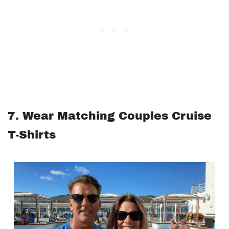
7. Wear Matching Couples Cruise
T-Shirts