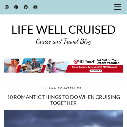
LIFE WELL CRUISED
Cruise and Travel Blog
ILANA SCHATTAUER
10 ROMANTIC THINGS TO DO WHEN CRUISING
TOGETHER