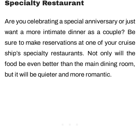
Specialty Restaurant
Are you celebrating a special anniversary or just
want a more intimate dinner as a couple? Be
sure to make reservations at one of your cruise
ship’s specialty restaurants. Not only will the
food be even better than the main dining room,
but it will be quieter and more romantic.