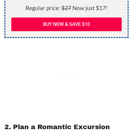
Regular price:
$27
Now just $17!
BUY NOW & SAVE $10
2. Plan a Romantic Excursion