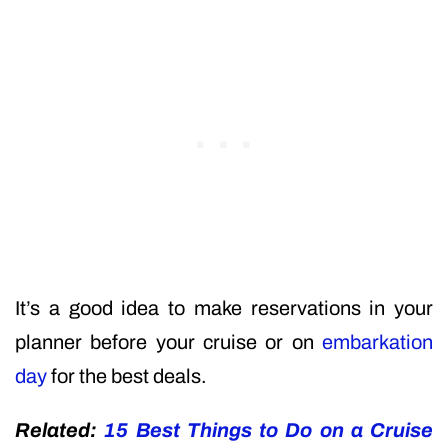
It’s a good idea to make reservations in your
planner before your cruise or on
embarkation
day
for the best deals.
Related:
15 Best Things to Do on a Cruise