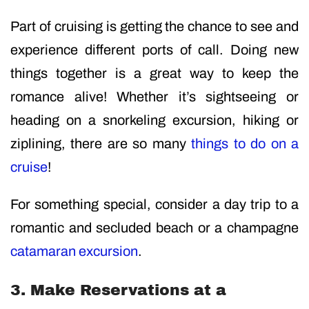
Part of cruising is getting the chance to see and
experience different ports of call. Doing new
things together is a great way to keep the
romance alive! Whether it’s sightseeing or
heading on a snorkeling excursion, hiking or
ziplining, there are so many
things to do on a
cruise
!
For something special, consider a day trip to a
romantic and secluded beach or a champagne
catamaran excursion
.
3. Make Reservations at a