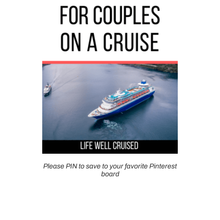
Please PIN to save to your favorite Pinterest
board