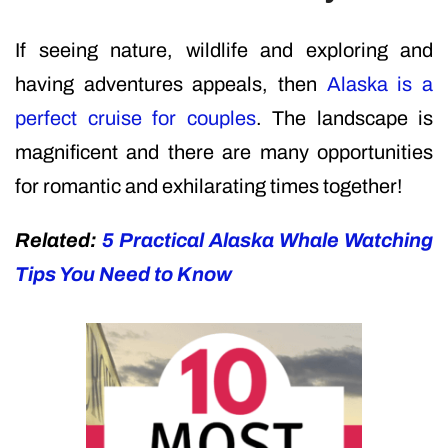
If seeing nature, wildlife and exploring and
having adventures appeals, then
Alaska is a
perfect cruise for couples
. The landscape is
magnificent and there are many opportunities
for romantic and exhilarating times together!
Related:
5 Practical Alaska Whale Watching
Tips You Need to Know