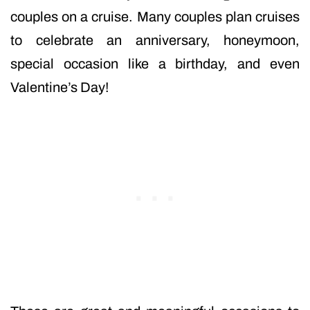
couples on a cruise. Many couples plan cruises
to celebrate an anniversary, honeymoon,
special occasion like a birthday, and even
Valentine’s Day!