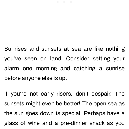
Sunrises and sunsets at sea are like nothing
you’ve seen on land. Consider setting your
alarm one morning and catching a sunrise
before anyone else is up.
If you’re not early risers, don’t despair. The
sunsets might even be better! The open sea as
the sun goes down is special! Perhaps have a
glass of wine and a pre-dinner snack as you