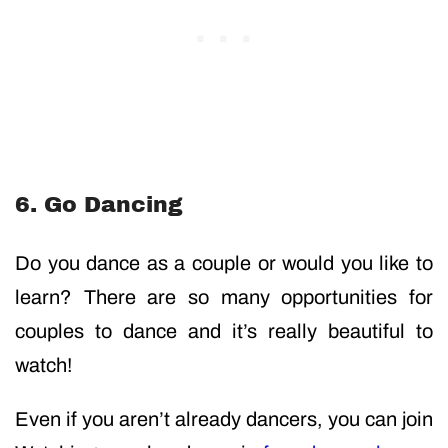
6. Go Dancing
Do you dance as a couple or would you like to
learn? There are so many opportunities for
couples to dance and it’s really beautiful to
watch!
Even if you aren’t already dancers, you can join