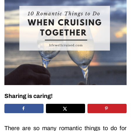
Sharing is caring!
There are so many romantic things to do for