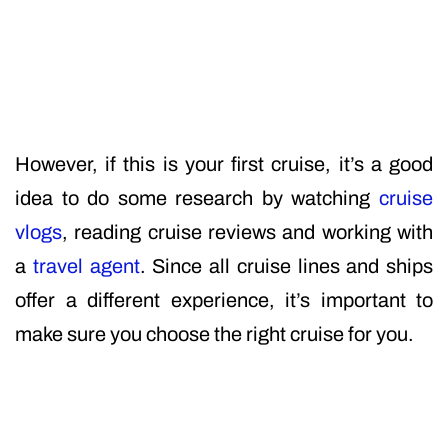
However, if this is your first cruise, it’s a good
idea to do some research by watching
cruise
vlogs
, reading cruise reviews and working with
a
travel agent
. Since all cruise lines and ships
offer a different experience, it’s important to
make sure you choose the right cruise for you.