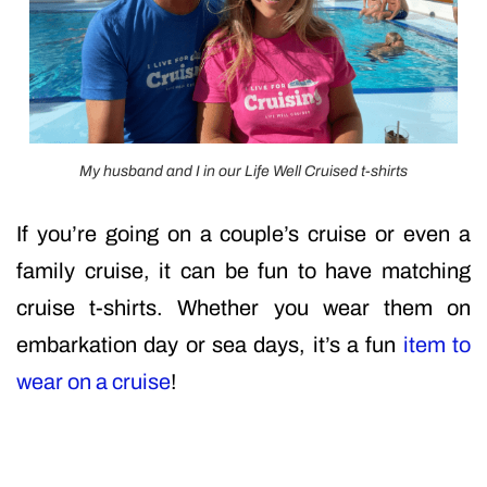
My husband and I in our Life Well Cruised t-shirts
If you’re going on a couple’s cruise or even a
family cruise, it can be fun to have matching
cruise t-shirts. Whether you wear them on
embarkation day or sea days, it’s a fun
item to
wear on a cruise
!