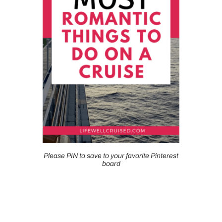
Please PIN to save to your favorite Pinterest
board