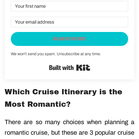
SUBSCRIBE
We won't send you spam. Unsubscribe at any time.
Built with Kit
Which Cruise Itinerary is the
Most Romantic?
There are so many choices when planning a
romantic cruise, but these are 3 popular cruise