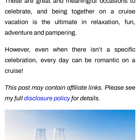
These are great and meaningful occasions to
celebrate, and being together on a cruise
vacation is the ultimate in relaxation, fun,
adventure and pampering.
However, even when there isn’t a specific
celebration, every day can be romantic on a
cruise!
This post may contain affiliate links. Please see
my full
disclosure policy
for details.