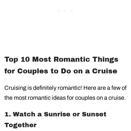
Top 10 Most Romantic Things
for Couples to Do on a Cruise
Cruising is definitely romantic! Here are a few of
the most romantic ideas for couples on a cruise.
1. Watch a Sunrise or Sunset
Together