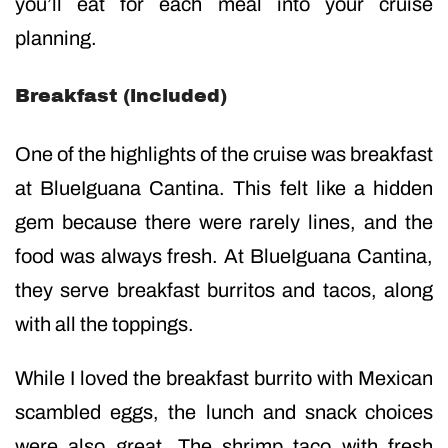
you’ll eat for each meal into your cruise
planning.
Breakfast (included)
One of the highlights of the cruise was breakfast
at BlueIguana Cantina. This felt like a hidden
gem because there were rarely lines, and the
food was always fresh. At BlueIguana Cantina,
they serve breakfast burritos and tacos, along
with all the toppings.
While I loved the breakfast burrito with Mexican
scambled eggs, the lunch and snack choices
were also great. The shrimp taco with fresh