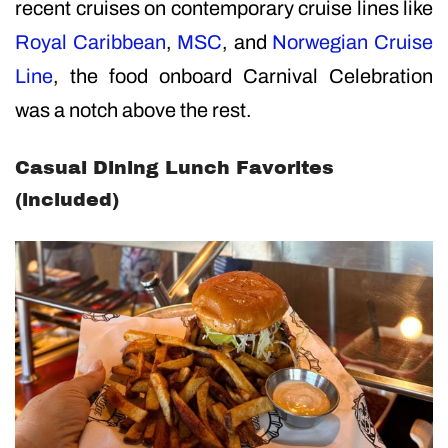
recent cruises on contemporary cruise lines like
Royal Caribbean
,
MSC
, and
Norwegian Cruise
Line
, the food onboard Carnival Celebration
was a notch above the rest.
Casual Dining Lunch Favorites
(included)