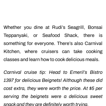
Whether you dine at Rudi’s Seagrill, Bonsai
Teppanyaki, or Seafood Shack, there is
something for everyone. There’s also Carnival
Kitchen, where cruisers can take cooking
classes and learn how to cook delicious meals.
Carnival cruise tip: Head to Emeril’s Bistro
1397 for delicious Beignets! Although these did
cost extra, they were worth the price. At $5 per
serving the beignets were a delicious sweet
snack and they are definitely worth trying.