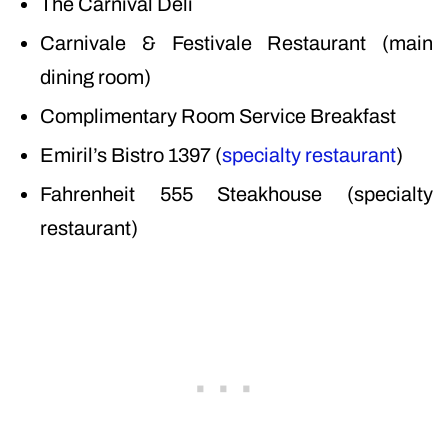
The Carnival Deli
Carnivale & Festivale Restaurant (main
dining room)
Complimentary Room Service Breakfast
Emiril’s Bistro 1397 (
specialty restaurant
)
Fahrenheit 555 Steakhouse (specialty
restaurant)