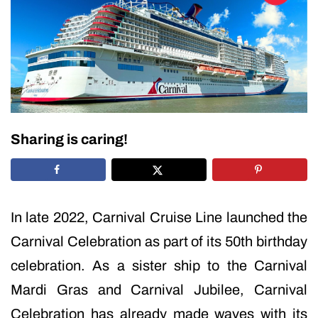
Sharing is caring!
In late 2022, Carnival Cruise Line launched the
Carnival Celebration as part of its 50th birthday
celebration. As a sister ship to the Carnival
Mardi Gras and Carnival Jubilee, Carnival
Celebration has already made waves with its