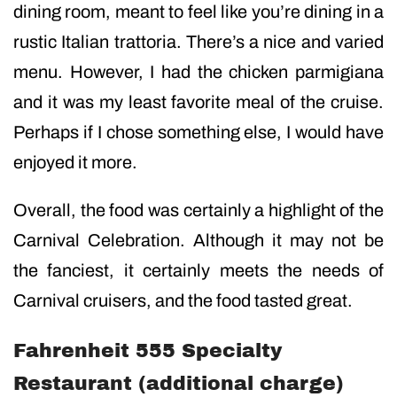
dining room, meant to feel like you’re dining in a
rustic Italian trattoria. There’s a nice and varied
menu. However, I had the chicken parmigiana
and it was my least favorite meal of the cruise.
Perhaps if I chose something else, I would have
enjoyed it more.
Overall, the food was certainly a highlight of the
Carnival Celebration. Although it may not be
the fanciest, it certainly meets the needs of
Carnival cruisers, and the food tasted great.
Fahrenheit 555 Specialty
Restaurant (additional charge)