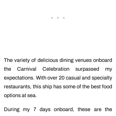
The variety of delicious dining venues onboard
the Carnival Celebration surpassed my
expectations. With over 20 casual and specialty
restaurants, this ship has some of the best food
options at sea.
During my 7 days onboard, these are the