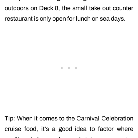
outdoors on Deck 8, the small take out counter
restaurant is only open for lunch on sea days.
Tip: When it comes to the Carnival Celebration
cruise food, it’s a good idea to factor where