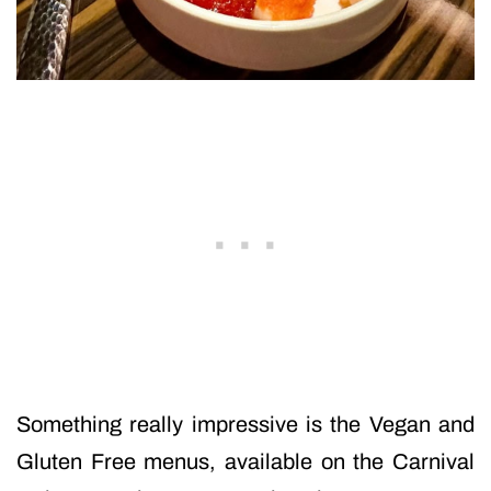
Something really impressive is the Vegan and
Gluten Free menus, available on the Carnival