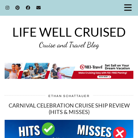
LIFE WELL CRUISED
Cruise and Travel Blog
ETHAN SCHATTAUER
CARNIVAL CELEBRATION CRUISE SHIP REVIEW
(HITS & MISSES)