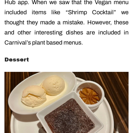
Hub app. When we saw that the Vegan menu
included items like “Shrimp Cocktail” we
thought they made a mistake. However, these
and other interesting dishes are included in
Carnival’s plant based menus.
Dessert