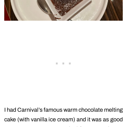
I had Carnival’s famous warm chocolate melting
cake (with vanilla ice cream) and it was as good