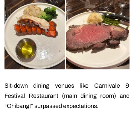
Sit-down dining venues like Carnivale &
Festival Restaurant (main dining room) and
“Chibang!” surpassed expectations.