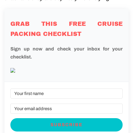
GRAB THIS FREE CRUISE
PACKING CHECKLIST
Sign up now and check your inbox for your
checklist.
SUBSCRIBE