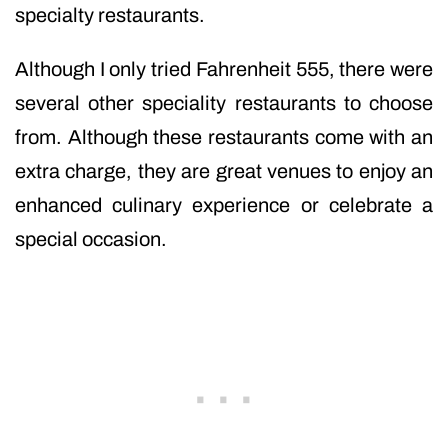
specialty restaurants.
Although I only tried Fahrenheit 555, there were
several other speciality restaurants to choose
from. Although these restaurants come with an
extra charge, they are great venues to enjoy an
enhanced culinary experience or celebrate a
special occasion.