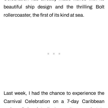
beautiful ship design and the thrilling Bolt
rollercoaster, the first of its kind at sea.
Last week, I had the chance to experience the
Carnival Celebration on a 7-day Caribbean