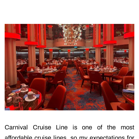
Carnival Cruise Line is one of the most
affordable cruise lines, so my expectations for