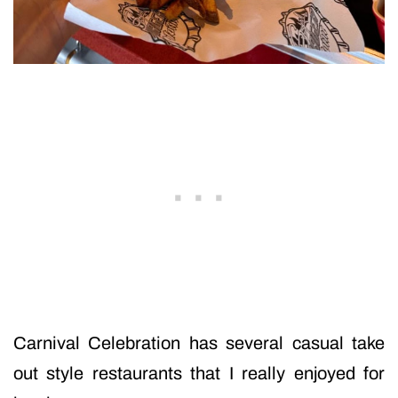
Carnival Celebration has several casual take
out style restaurants that I really enjoyed for