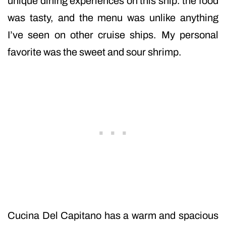
unique dining experiences on this ship. the food
was tasty, and the menu was unlike anything
I’ve seen on other cruise ships. My personal
favorite was the sweet and sour shrimp.
Cucina Del Capitano has a warm and spacious