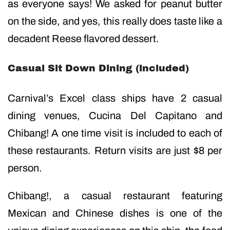
as everyone says! We asked for peanut butter
on the side, and yes, this really does taste like a
decadent Reese flavored dessert.
Casual Sit Down Dining (included)
Carnival’s Excel class ships have 2 casual
dining venues, Cucina Del Capitano and
Chibang! A one time visit is included to each of
these restaurants. Return visits are just $8 per
person.
Chibang!, a casual restaurant featuring
Mexican and Chinese dishes is one of the