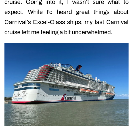
cruise. Going into it, I wasn’t sure what to
expect. While I’d heard great things about
Carnival’s Excel-Class ships, my last Carnival
cruise left me feeling a bit underwhelmed.