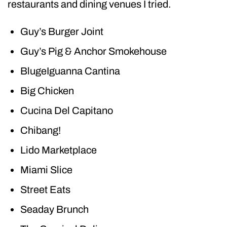
restaurants and dining venues I tried.
Guy’s Burger Joint
Guy’s Pig & Anchor Smokehouse
BlugeIguanna Cantina
Big Chicken
Cucina Del Capitano
Chibang!
Lido Marketplace
Miami Slice
Street Eats
Seaday Brunch