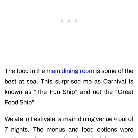
The food in the
main dining room
is some of the
best at sea. This surprised me as Carnival is
known as “The Fun Ship” and not the “Great
Food Ship”.
We ate in Festivale, a main dining venue 4 out of
7 nights. The menus and food options were