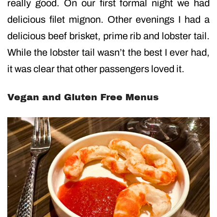
really good. On our first formal night we had
delicious filet mignon. Other evenings I had a
delicious beef brisket, prime rib and lobster tail.
While the lobster tail wasn’t the best I ever had,
it was clear that other passengers loved it.
Vegan and Gluten Free Menus