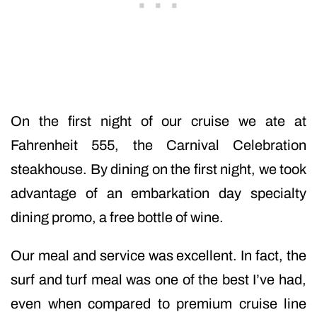
On the first night of our cruise we ate at
Fahrenheit 555, the Carnival Celebration
steakhouse. By dining on the first night, we took
advantage of an embarkation day specialty
dining promo, a free bottle of wine.
Our meal and service was excellent. In fact, the
surf and turf meal was one of the best I’ve had,
even when compared to premium cruise line