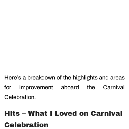
Here’s a breakdown of the highlights and areas
for improvement aboard the Carnival
Celebration.
Hits – What I Loved on Carnival
Celebration