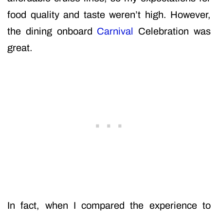
food quality and taste weren’t high. However,
the dining onboard
Carnival
Celebration was
great.
In fact, when I compared the experience to