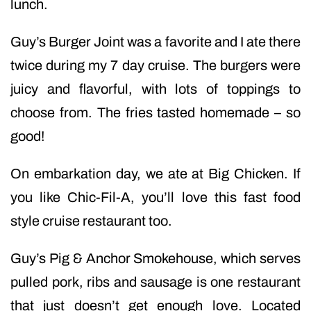
lunch.
Guy’s Burger Joint was a favorite and I ate there
twice during my 7 day cruise. The burgers were
juicy and flavorful, with lots of toppings to
choose from. The fries tasted homemade – so
good!
On embarkation day, we ate at Big Chicken. If
you like Chic-Fil-A, you’ll love this fast food
style cruise restaurant too.
Guy’s Pig & Anchor Smokehouse, which serves
pulled pork, ribs and sausage is one restaurant
that just doesn’t get enough love. Located