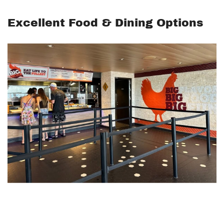
Excellent Food & Dining Options