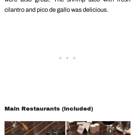
cilantro and pico de gallo was delicious.
Main Restaurants (included)