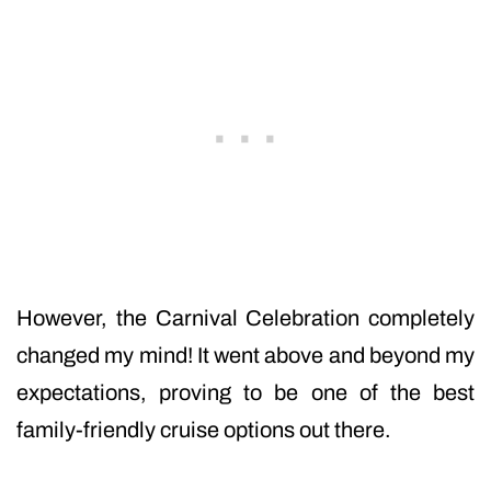
However, the Carnival Celebration completely
changed my mind! It went above and beyond my
expectations, proving to be one of the best
family-friendly cruise options out there.