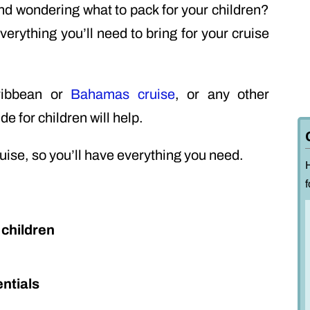
nd wondering what to pack for your children?
everything you’ll need to bring for your cruise
ribbean or
Bahamas cruise
, or any other
de for children will help.
ruise, so you’ll have everything you need.
f
 children
ntials