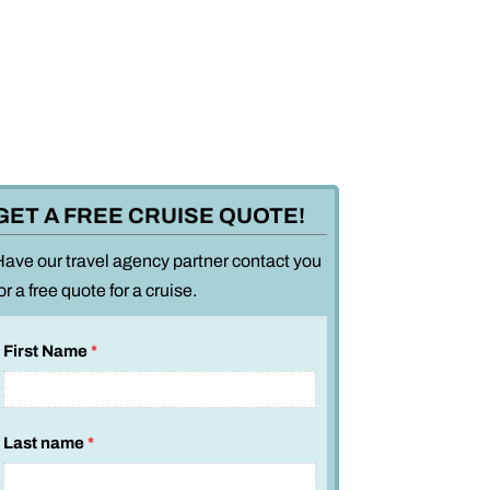
GET A FREE CRUISE QUOTE!
Have our travel agency partner contact you
or a free quote for a cruise.
First Name
*
Last name
*