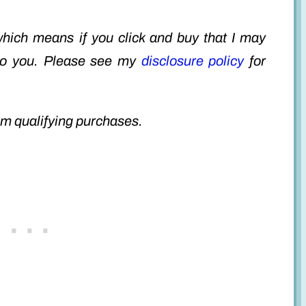
 which means if you click and buy that I may
to you. Please see my
disclosure policy
for
m qualifying purchases.