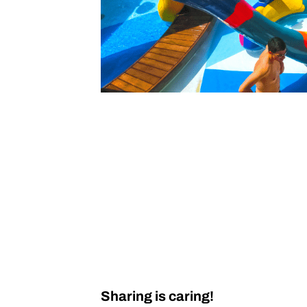
Sharing is caring!