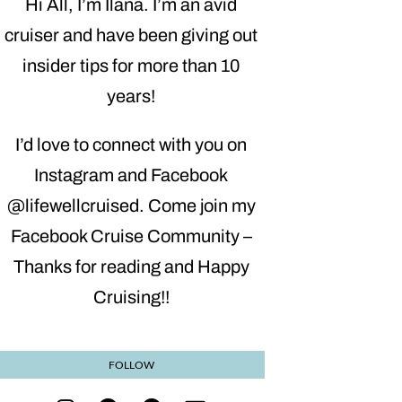
Hi All, I’m Ilana. I’m an avid
cruiser and have been giving out
insider tips for more than 10
years!
I’d love to connect with you on
Instagram and Facebook
@lifewellcruised. Come join my
Facebook Cruise Community –
Thanks for reading and Happy
Cruising!!
FOLLOW