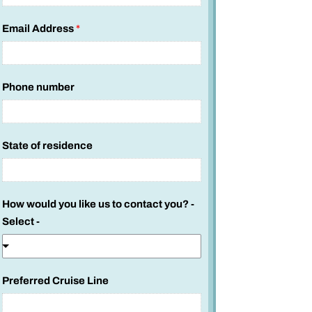
Email Address
*
Phone number
State of residence
How would you like us to contact you? -
Select -
Preferred Cruise Line