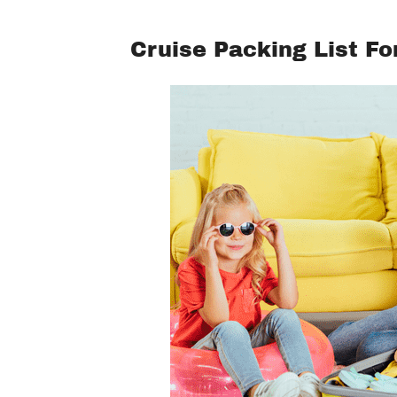
Cruise Packing List Fo