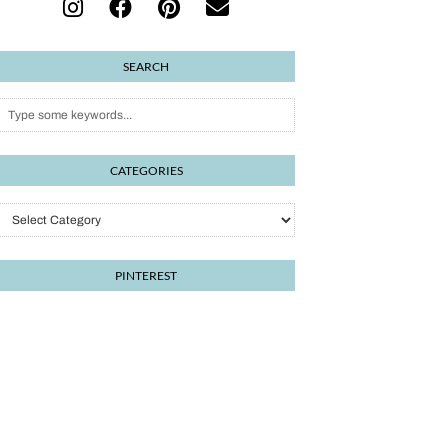
SEARCH
CATEGORIES
PINTEREST