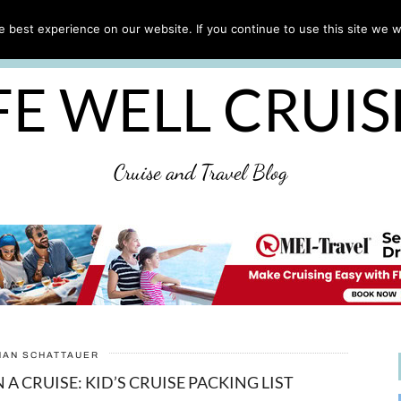
CRUISE TIPS
DESTINATIONS & PORTS
CRUISE R
 best experience on our website. If you continue to use this site we wi
DISCLAIMER
PRIVACY POLICY
ULTIMATE CRUIS
FE WELL CRUI
Cruise and Travel Blog
HAN SCHATTAUER
A CRUISE: KID’S CRUISE PACKING LIST