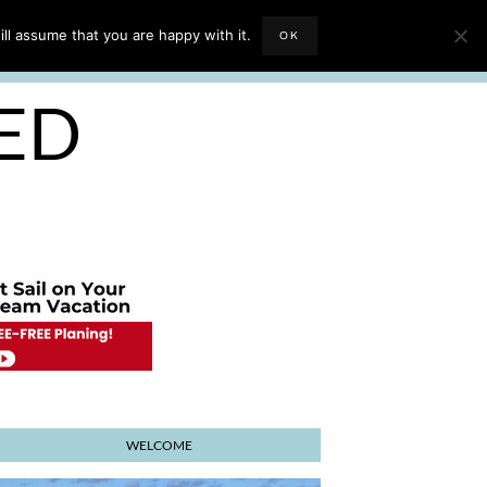
EVIEWS
TRAVEL BLOGGING
ll assume that you are happy with it.
OK
E PLANNER
SED
WELCOME