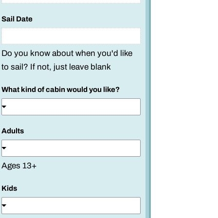
Sail Date
Do you know about when you'd like
to sail? If not, just leave blank
What kind of cabin would you like?
Adults
Ages 13+
k
Kids
i
n