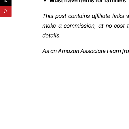
Must have items for families
This post contains affiliate links
make a commission, at no cost 
details.
As an Amazon Associate I earn fro