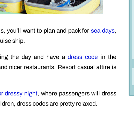
ds, you’ll want to plan and pack for
sea days
,
uise ship.
uring the day and have a
dress code
in the
d nicer restaurants. Resort casual attire is
or dressy night
, where passengers will dress
ildren, dress codes are pretty relaxed.