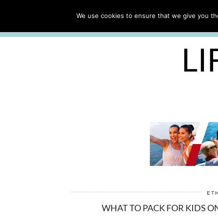
ABOUT
WORK WITH ME
We use cookies to ensure that we give you the
FREE CRUISE PACKING LIST
LI
ET
WHAT TO PACK FOR KIDS ON 