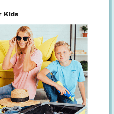
r Kids