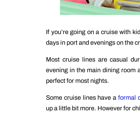
If you’re going on a cruise with ki
days in port and evenings on the cr
Most cruise lines are casual d
evening in the main dining room an
perfect for most nights.
Some cruise lines have a
formal 
up a little bit more. However for ch