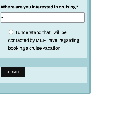
d
Where are you interested in cruising?
n
a
m
e
D
I understand that I will be
*
i
contacted by MEI-Travel regarding
s
booking a cruise vacation.
c
l
a
SUBMIT
i
m
e
r
*