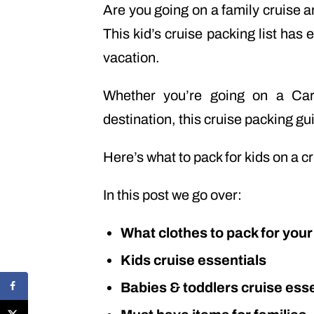
Are you going on a family cruise a
This kid’s cruise packing list has 
vacation.
Whether you’re going on a Ca
destination, this cruise packing gui
Here’s what to pack for kids on a c
In this post we go over:
What clothes to pack for your
Kids cruise essentials
Babies & toddlers cruise esse