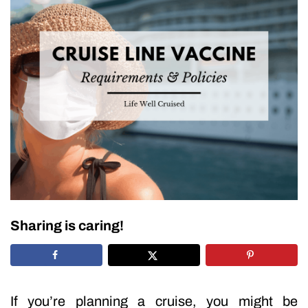
Sharing is caring!
If you’re planning a cruise, you might be