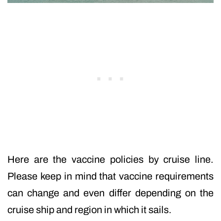
Here are the vaccine policies by cruise line.
Please keep in mind that vaccine requirements
can change and even differ depending on the
cruise ship and region in which it sails.