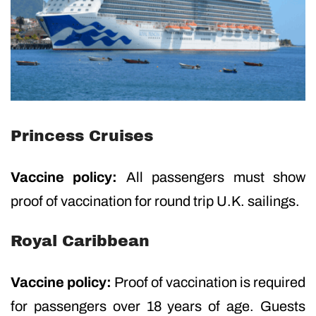
Princess Cruises
Vaccine policy:
All passengers must show
proof of vaccination for round trip U.K. sailings.
Royal Caribbean
Vaccine policy:
Proof of vaccination is required
for passengers over 18 years of age. Guests