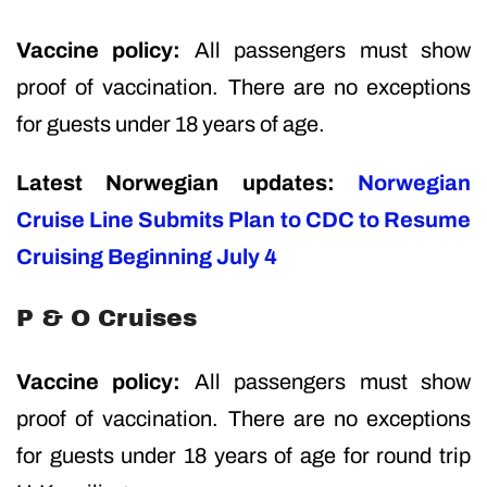
Vaccine policy:
All passengers must show
proof of vaccination. There are no exceptions
for guests under 18 years of age.
Latest Norwegian updates:
Norwegian
Cruise Line Submits Plan to CDC to Resume
Cruising Beginning July 4
P & O Cruises
Vaccine policy:
All passengers must show
proof of vaccination. There are no exceptions
for guests under 18 years of age for round trip