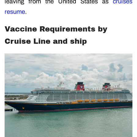
leaving from the United States as
cruises
resume
.
Vaccine Requirements by
Cruise Line and ship