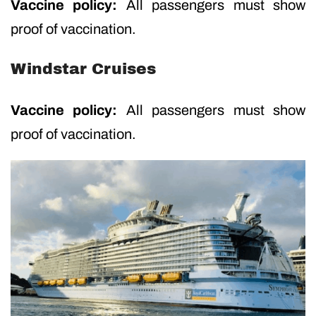
Vaccine policy:
All passengers must show
proof of vaccination.
Windstar Cruises
Vaccine policy:
All passengers must show
proof of vaccination.