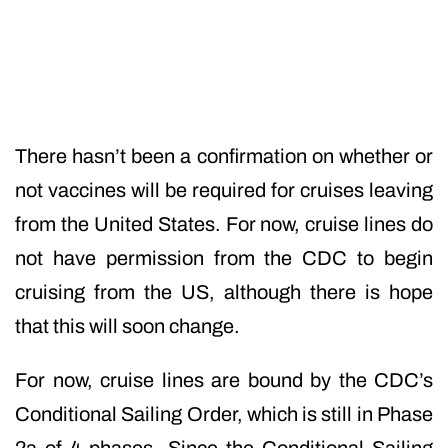
There hasn’t been a confirmation on whether or
not vaccines will be required for cruises leaving
from the United States. For now, cruise lines do
not have permission from the CDC to begin
cruising from the US, although there is hope
that this will soon change.
For now, cruise lines are bound by the CDC’s
Conditional Sailing Order, which is still in Phase