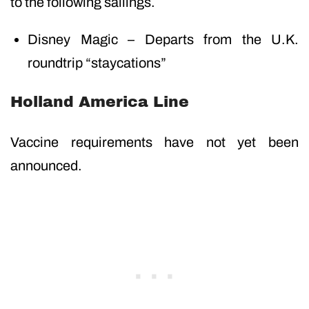
to the following sailings.
Disney Magic – Departs from the U.K.
roundtrip “staycations”
Holland America Line
Vaccine requirements have not yet been
announced.