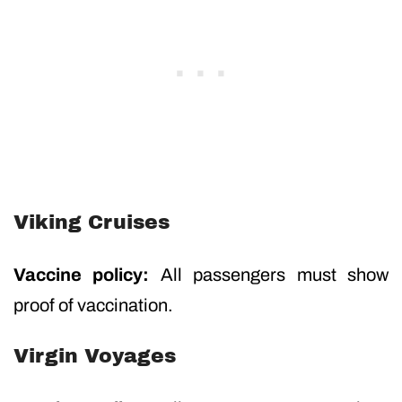
Viking Cruises
Vaccine policy:
All passengers must show
proof of vaccination.
Virgin Voyages