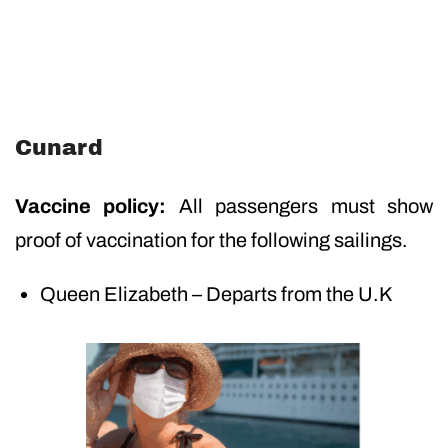
Cunard
Vaccine policy:
All passengers must show
proof of vaccination for the following sailings.
Queen Elizabeth – Departs from the U.K