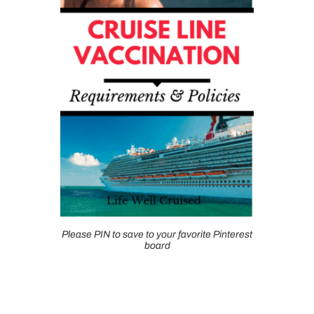
Please PIN to save to your favorite Pinterest
board