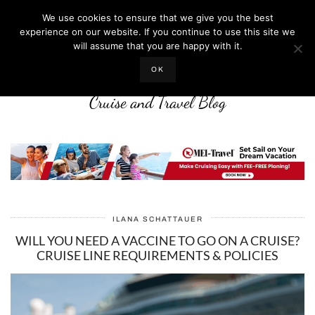
We use cookies to ensure that we give you the best
experience on our website. If you continue to use this site we
will assume that you are happy with it.
LIFE WELL CRUISED
OK
Cruise and Travel Blog
ILANA SCHATTAUER
WILL YOU NEED A VACCINE TO GO ON A CRUISE?
CRUISE LINE REQUIREMENTS & POLICIES