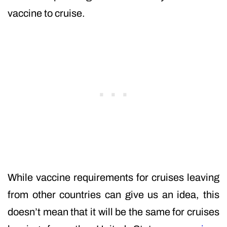
vaccine to cruise.
While vaccine requirements for cruises leaving
from other countries can give us an idea, this
doesn’t mean that it will be the same for cruises