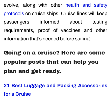
evolve, along with other
health and safety
protocols
on cruise ships. Cruise lines will keep
passengers informed about testing
requirements, proof of vaccines and other
information that’s needed before sailing.
Going on a cruise? Here are some
popular posts that can help you
plan and get ready.
21 Best Luggage and Packing Accessories
for a Cruise