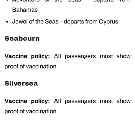
Bahamas
Jewel of the Seas – departs from Cyprus
Seabourn
Vaccine policy:
All passengers must show
proof of vaccination.
Silversea
Vaccine policy:
All passengers must show
proof of vaccination.