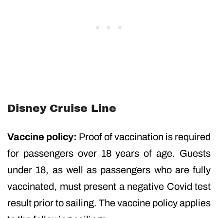
Disney Cruise Line
Vaccine policy:
Proof of vaccination is required
for passengers over 18 years of age. Guests
under 18, as well as passengers who are fully
vaccinated, must present a negative Covid test
result prior to sailing. The vaccine policy applies