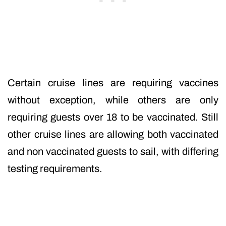
Certain cruise lines are requiring vaccines
without exception, while others are only
requiring guests over 18 to be vaccinated. Still
other cruise lines are allowing both vaccinated
and non vaccinated guests to sail, with differing
testing requirements.