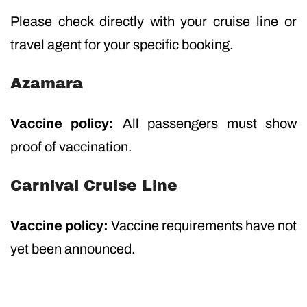
Please check directly with your cruise line or
travel agent for your specific booking.
Azamara
Vaccine policy:
All passengers must show
proof of vaccination.
Carnival Cruise Line
Vaccine policy:
Vaccine requirements have not
yet been announced.