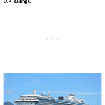
U.K. sailings.