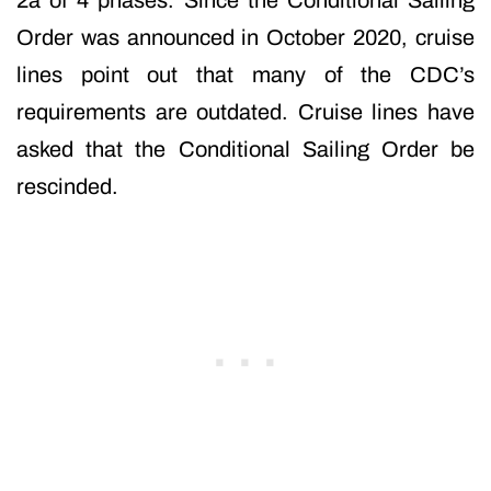
2a of 4 phases. Since the Conditional Sailing
Order was announced in October 2020, cruise
lines point out that many of the CDC’s
requirements are outdated. Cruise lines have
asked that the Conditional Sailing Order be
rescinded.