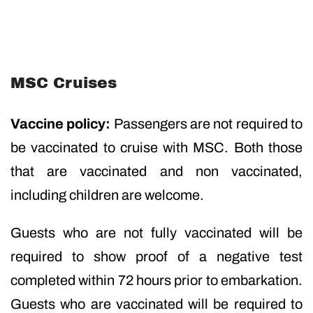
MSC Cruises
Vaccine policy:
Passengers are not required to
be vaccinated to cruise with MSC. Both those
that are vaccinated and non vaccinated,
including children are welcome.
Guests who are not fully vaccinated will be
required to show proof of a negative test
completed within 72 hours prior to embarkation.
Guests who are vaccinated will be required to