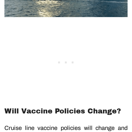
Will Vaccine Policies Change?
Cruise line vaccine policies will change and