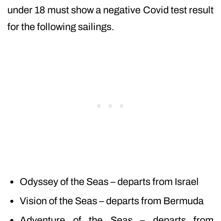
under 18 must show a negative Covid test result
for the following sailings.
Odyssey of the Seas – departs from Israel
Vision of the Seas – departs from Bermuda
Adventure of the Seas – departs from