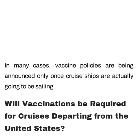
In many cases, vaccine policies are being
announced only once cruise ships are actually
going to be sailing.
Will Vaccinations be Required
for Cruises Departing from the
United States?