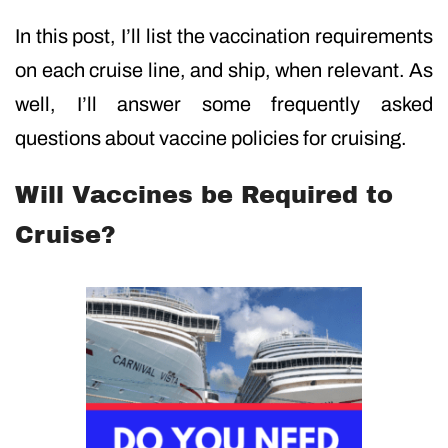
In this post, I’ll list the vaccination requirements
on each cruise line, and ship, when relevant. As
well, I’ll answer some frequently asked
questions about vaccine policies for cruising.
Will Vaccines be Required to
Cruise?