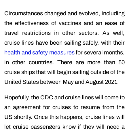
Circumstances changed and evolved, including
the effectiveness of vaccines and an ease of
travel restrictions in other sectors. As well,
cruise lines have been sailing safely, with their
health and safety measures
for several months,
in other countries. There are more than 50
cruise ships that will begin sailing outside of the
United States between May and August 2021.
Hopefully, the CDC and cruise lines will come to
an agreement for cruises to resume from the
US shortly. Once this happens, cruise lines will
let cruise passengers know if they will need a