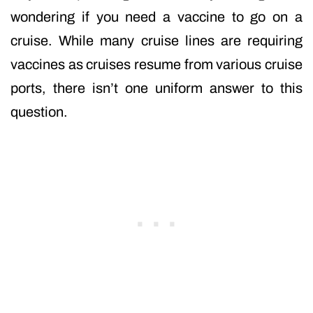
wondering if you need a vaccine to go on a
cruise. While many cruise lines are requiring
vaccines as cruises resume from various cruise
ports, there isn’t one uniform answer to this
question.