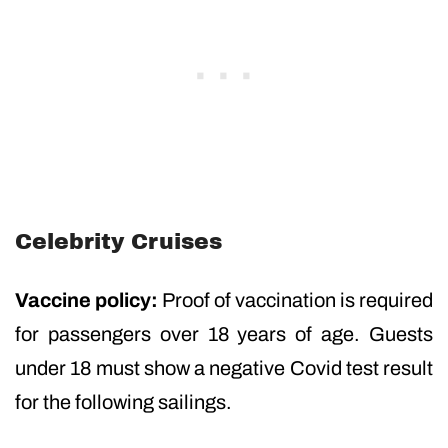
Celebrity Cruises
Vaccine policy:
Proof of vaccination is required
for passengers over 18 years of age. Guests
under 18 must show a negative Covid test result
for the following sailings.