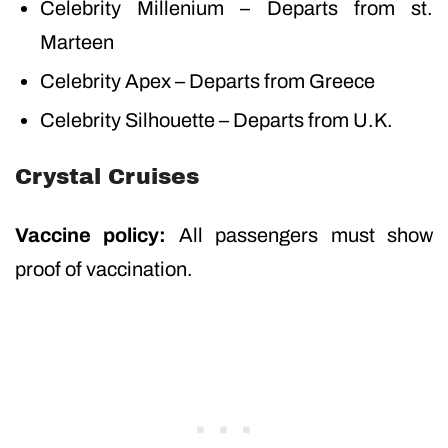
Celebrity Millenium – Departs from st.
Marteen
Celebrity Apex – Departs from Greece
Celebrity Silhouette – Departs from U.K.
Crystal Cruises
Vaccine policy:
All passengers must show
proof of vaccination.