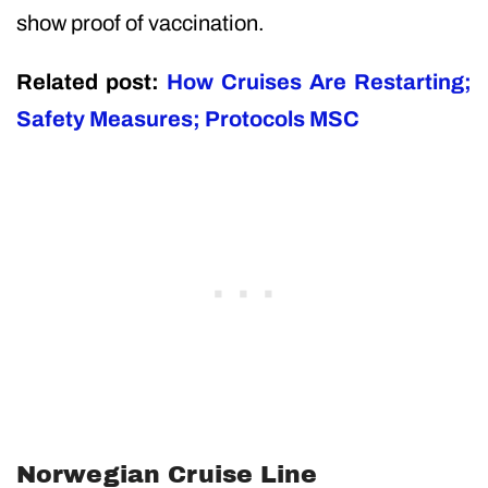
show proof of vaccination.
Related post:
How Cruises Are Restarting;
Safety Measures; Protocols MSC
Norwegian Cruise Line