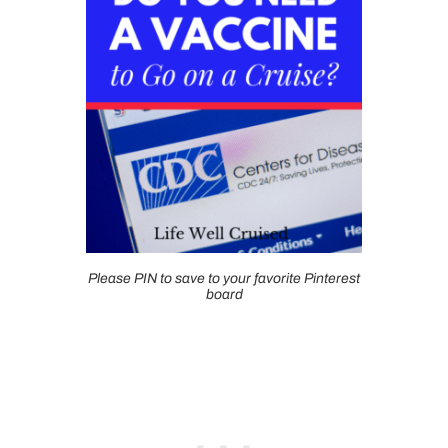
Please PIN to save to your favorite Pinterest
board