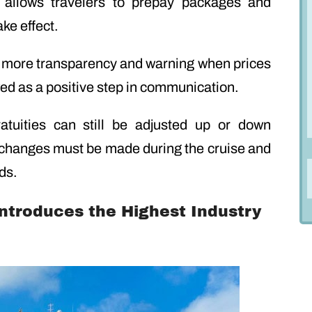
 allows travelers to prepay packages and
ake effect.
r more transparency and warning when prices
ed as a positive step in communication.
atuities can still be adjusted up or down
 changes must be made during the cruise and
ds.
 Introduces the Highest Industry