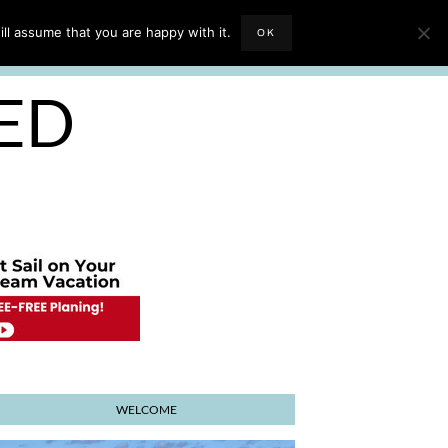
EVIEWS
TRAVEL BLOGGING
ll assume that you are happy with it.
OK
E PLANNER
SED
WELCOME