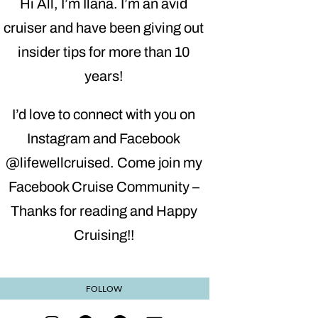
Hi All, I’m Ilana. I’m an avid
cruiser and have been giving out
insider tips for more than 10
years!
I’d love to connect with you on
Instagram and Facebook
@lifewellcruised. Come join my
Facebook Cruise Community –
Thanks for reading and Happy
Cruising!!
FOLLOW