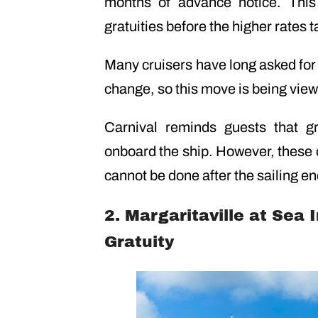
months of advance notice. This
gratuities before the higher rates t
Many cruisers have long asked fo
change, so this move is being view
Carnival reminds guests that gr
onboard the ship. However, these
cannot be done after the sailing en
2. Margaritaville at Sea
Gratuity