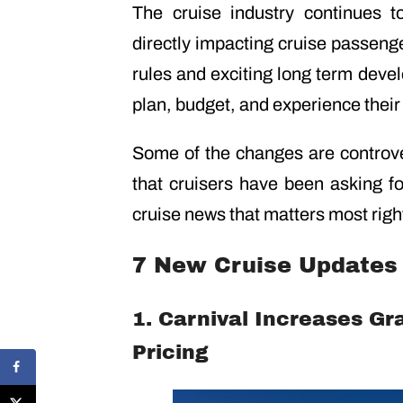
The cruise industry continues 
directly impacting cruise passeng
rules and exciting long term deve
plan, budget, and experience their
Some of the changes are controve
that cruisers have been asking fo
cruise news that matters most righ
7 New Cruise Updates 
1. Carnival Increases Gr
Pricing