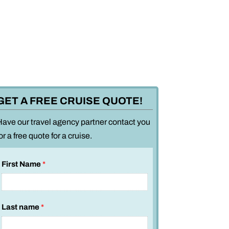
GET A FREE CRUISE QUOTE!
Have our travel agency partner contact you
or a free quote for a cruise.
First Name
*
Last name
*