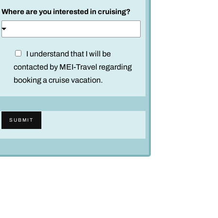
Where are you interested in cruising?
D
I understand that I will be
i
contacted by MEI-Travel regarding
s
booking a cruise vacation.
c
l
a
SUBMIT
i
m
e
r
*