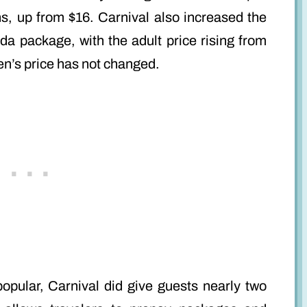
s, up from $16. Carnival also increased the
da package, with the adult price rising from
ren’s price has not changed.
opular, Carnival did give guests nearly two