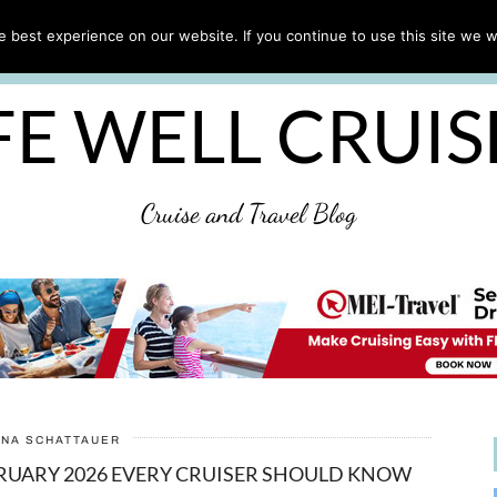
CRUISE TIPS
DESTINATIONS & PORTS
CRUISE R
 best experience on our website. If you continue to use this site we wi
DISCLAIMER
PRIVACY POLICY
ULTIMATE CRUIS
FE WELL CRUI
Cruise and Travel Blog
ANA SCHATTAUER
BRUARY 2026 EVERY CRUISER SHOULD KNOW