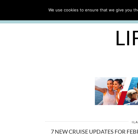
ABOUT
WORK WITH ME
We use cookies to ensure that we give you the
FREE CRUISE PACKING LIST
LI
IL
7 NEW CRUISE UPDATES FOR FE