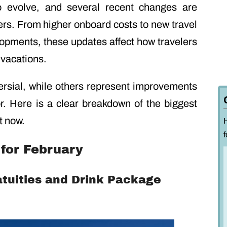
to evolve, and several recent changes are
ers. From higher onboard costs to new travel
lopments, these updates affect how travelers
 vacations.
rsial, while others represent improvements
r. Here is a clear breakdown of the biggest
t now.
f
for February
atuities and Drink Package