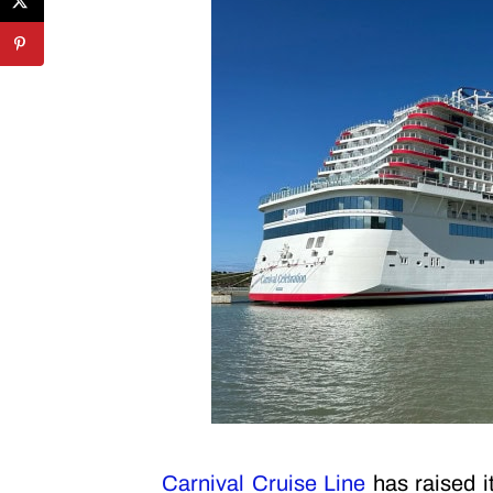
Carnival Cruise Line
has raised it