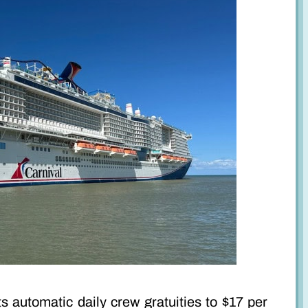
s automatic daily crew gratuities to $17 per