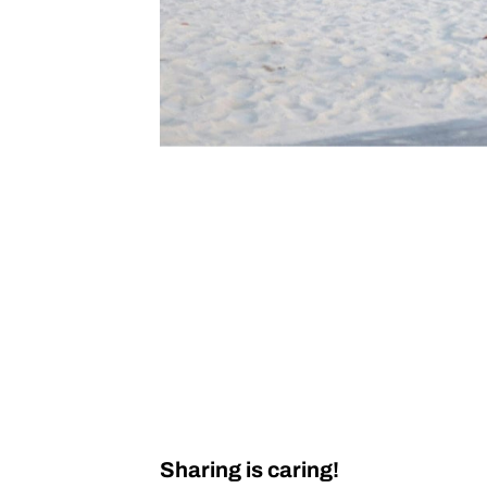
Sharing is caring!