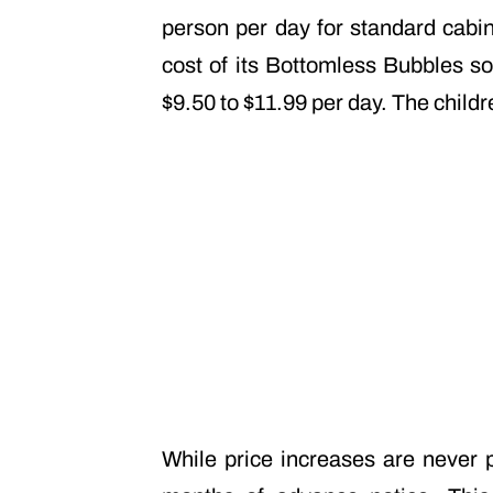
person per day for standard cabin
cost of its Bottomless Bubbles so
$9.50 to $11.99 per day. The child
While price increases are never p