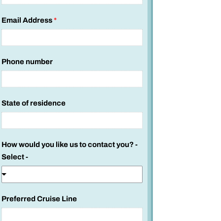
Email Address
*
Phone number
State of residence
n
How would you like us to contact you? -
u
Select -
m
b
e
Preferred Cruise Line
r
S