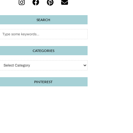
SEARCH
CATEGORIES
PINTEREST