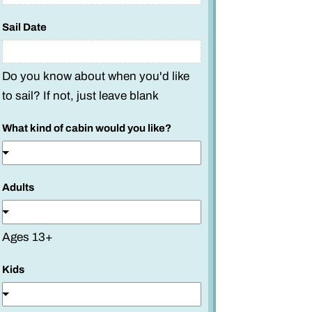
t
a
Sail Date
t
e
Do you know about when you'd like
o
f
to sail? If not, just leave blank
What kind of cabin would you like?
Adults
Ages 13+
Kids