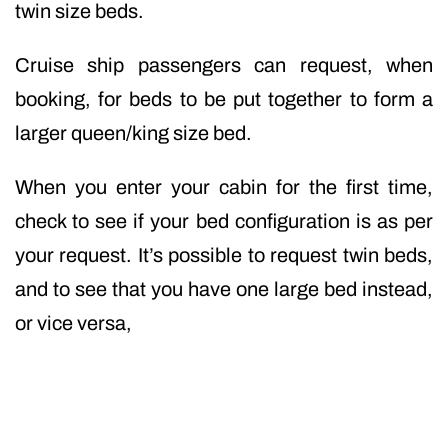
twin size beds.
Cruise ship passengers can request, when
booking, for beds to be put together to form a
larger queen/king size bed.
When you enter your cabin for the first time,
check to see if your bed configuration is as per
your request. It’s possible to request twin beds,
and to see that you have one large bed instead,
or vice versa,