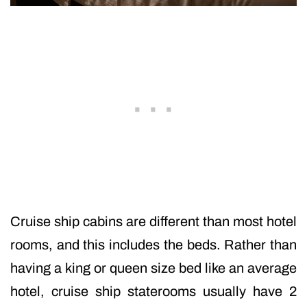
Cruise ship cabins are different than most hotel
rooms, and this includes the beds. Rather than
having a king or queen size bed like an average
hotel, cruise ship staterooms usually have 2