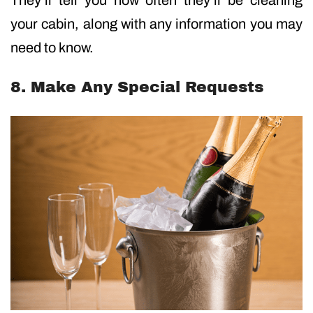
your cabin, along with any information you may
need to know.
8. Make Any Special Requests