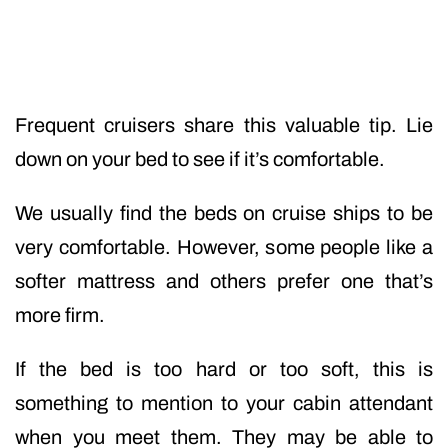
Frequent cruisers share this valuable tip. Lie
down on your bed to see if it’s comfortable.
We usually find the beds on cruise ships to be
very comfortable. However, some people like a
softer mattress and others prefer one that’s
more firm.
If the bed is too hard or too soft, this is
something to mention to your cabin attendant
when you meet them. They may be able to