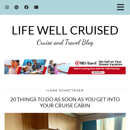
LIFE WELL CRUISED
Cruise and Travel Blog
ILANA SCHATTAUER
20 THINGS TO DO AS SOON AS YOU GET INTO
YOUR CRUISE CABIN