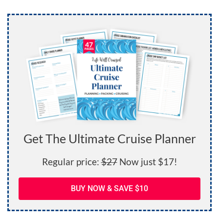
Get The Ultimate Cruise Planner
Regular price:
$27
Now just $17!
BUY NOW & SAVE $10