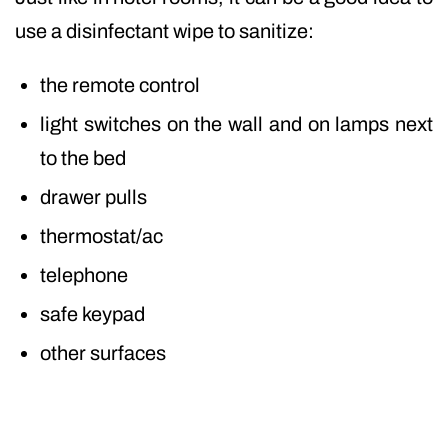
use a disinfectant wipe to sanitize:
the remote control
light switches on the wall and on lamps next
to the bed
drawer pulls
thermostat/ac
telephone
safe keypad
other surfaces