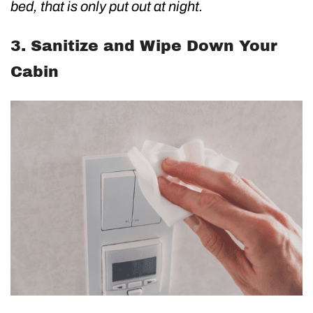
bed, that is only put out at night.
3. Sanitize and Wipe Down Your
Cabin