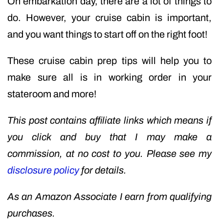
On embarkation day, there are a lot of things to
do. However, your cruise cabin is important,
and you want things to start off on the right foot!
These cruise cabin prep tips will help you to
make sure all is in working order in your
stateroom and more!
This post contains affiliate links which means if
you click and buy that I may make a
commission, at no cost to you. Please see my
disclosure policy
for details.
As an Amazon Associate I earn from qualifying
purchases.