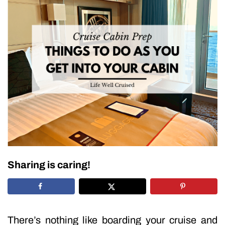
Sharing is caring!
There’s nothing like boarding your cruise and