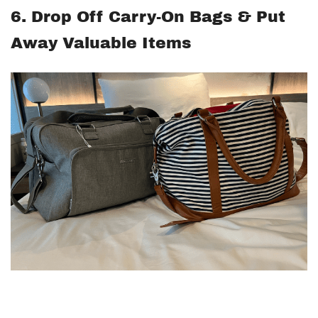
6. Drop Off Carry-On Bags & Put
Away Valuable Items