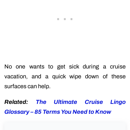
No one wants to get sick during a cruise
vacation, and a quick wipe down of these
surfaces can help.
Related:
The Ultimate Cruise Lingo
Glossary – 85 Terms You Need to Know