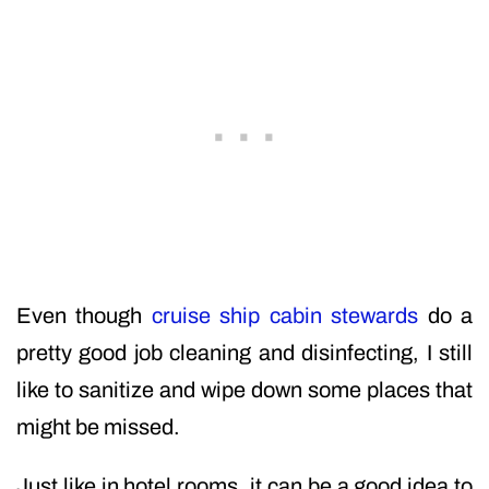
Even though
cruise ship cabin stewards
do a
pretty good job cleaning and disinfecting, I still
like to sanitize and wipe down some places that
might be missed.
Just like in hotel rooms, it can be a good idea to