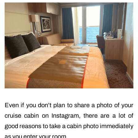
Even if you don’t plan to share a photo of your
cruise cabin on Instagram, there are a lot of
good reasons to take a cabin photo immediately
as you enter your room.