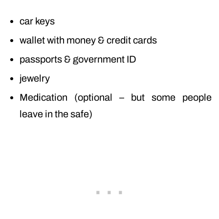
car keys
wallet with money & credit cards
passports & government ID
jewelry
Medication (optional – but some people
leave in the safe)