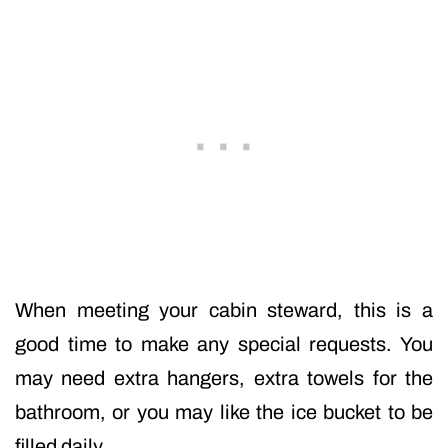
When meeting your cabin steward, this is a
good time to make any special requests. You
may need extra hangers, extra towels for the
bathroom, or you may like the ice bucket to be
filled daily.