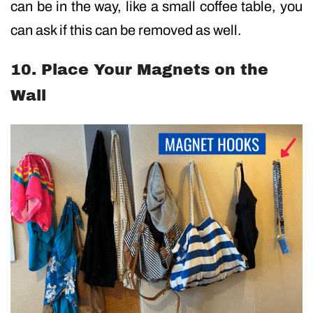
can be in the way, like a small coffee table, you
can ask if this can be removed as well.
10. Place Your Magnets on the
Wall