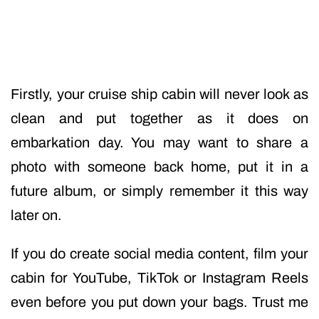
Firstly, your cruise ship cabin will never look as
clean and put together as it does on
embarkation day. You may want to share a
photo with someone back home, put it in a
future album, or simply remember it this way
later on.
If you do create social media content, film your
cabin for YouTube, TikTok or Instagram Reels
even before you put down your bags. Trust me