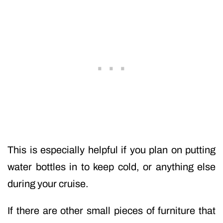
This is especially helpful if you plan on putting
water bottles in to keep cold, or anything else
during your cruise.
If there are other small pieces of furniture that