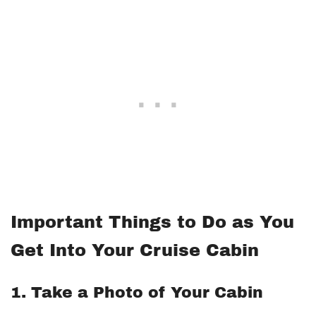
Important Things to Do as You
Get Into Your Cruise Cabin
1. Take a Photo of Your Cabin