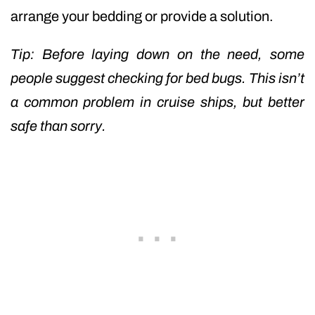
arrange your bedding or provide a solution.
Tip: Before laying down on the need, some
people suggest checking for bed bugs. This isn’t
a common problem in cruise ships, but better
safe than sorry.