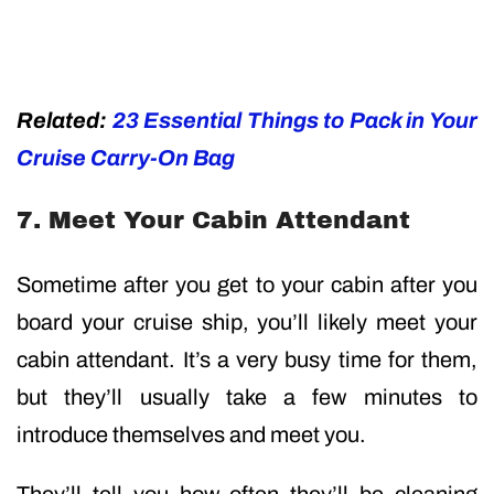
Related:
23 Essential Things to Pack in Your
Cruise Carry-On Bag
7. Meet Your Cabin Attendant
Sometime after you get to your cabin after you
board your cruise ship, you’ll likely meet your
cabin attendant. It’s a very busy time for them,
but they’ll usually take a few minutes to
introduce themselves and meet you.
They’ll tell you how often they’ll be cleaning