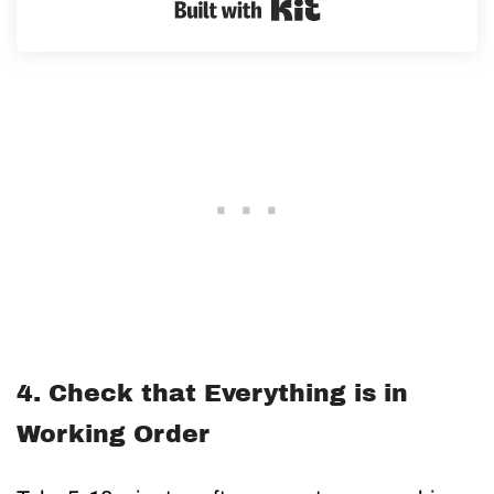
Built with Kit
4. Check that Everything is in
Working Order