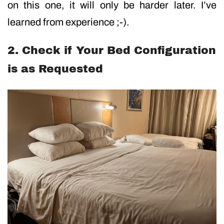
on this one, it will only be harder later. I’ve
learned from experience ;-).
2. Check if Your Bed Configuration
is as Requested