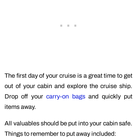
The first day of your cruise is a great time to get
out of your cabin and explore the cruise ship.
Drop off your
carry-on bags
and quickly put
items away.
All valuables should be put into your cabin safe.
Things to remember to put away included: