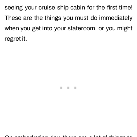
seeing your cruise ship cabin for the first time!
These are the things you must do immediately
when you get into your stateroom, or you might
regret it.