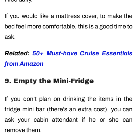
If you would like a mattress cover, to make the
bed feel more comfortable, this is a good time to
ask.
Related:
50+ Must-have Cruise Essentials
from Amazon
9. Empty the Mini-Fridge
If you don’t plan on drinking the items in the
fridge mini bar (there’s an extra cost), you can
ask your cabin attendant if he or she can
remove them.