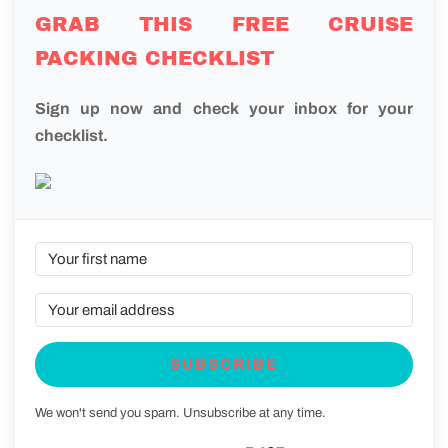
GRAB THIS FREE CRUISE
PACKING CHECKLIST
Sign up now and check your inbox for your
checklist.
SUBSCRIBE
We won't send you spam. Unsubscribe at any time.