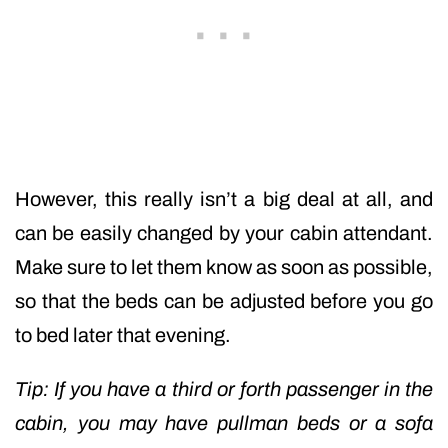
However, this really isn’t a big deal at all, and
can be easily changed by your cabin attendant.
Make sure to let them know as soon as possible,
so that the beds can be adjusted before you go
to bed later that evening.
Tip: If you have a third or forth passenger in the
cabin, you may have pullman beds or a sofa