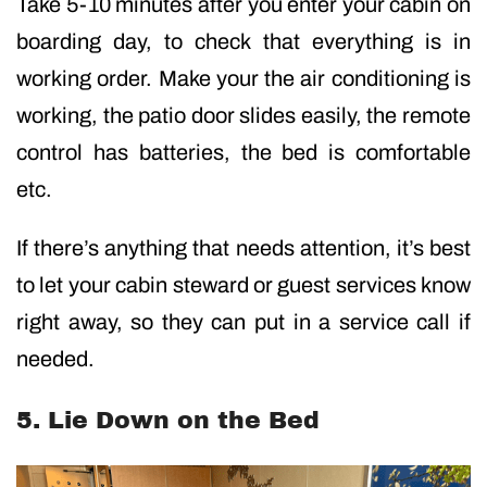
Take 5-10 minutes after you enter your cabin on
boarding day, to check that everything is in
working order. Make your the air conditioning is
working, the patio door slides easily, the remote
control has batteries, the bed is comfortable
etc.
If there’s anything that needs attention, it’s best
to let your cabin steward or guest services know
right away, so they can put in a service call if
needed.
5. Lie Down on the Bed