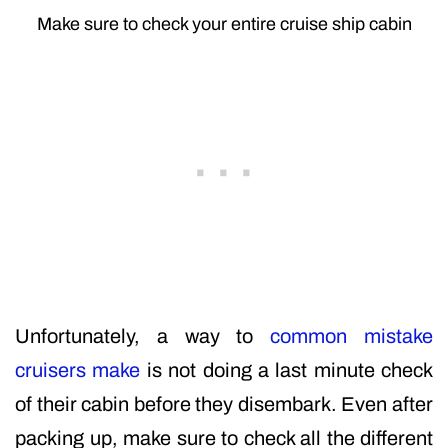
Make sure to check your entire cruise ship cabin
Unfortunately, a way to
common mistake
cruisers make
is not doing a last minute check
of their cabin before they disembark. Even after
packing up, make sure to check all the different