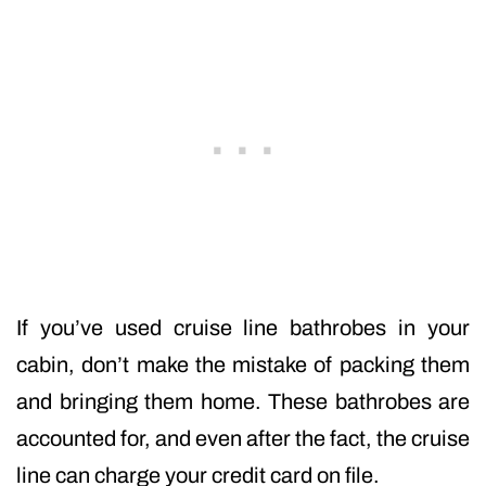
If you’ve used cruise line bathrobes in your
cabin, don’t make the mistake of packing them
and bringing them home. These bathrobes are
accounted for, and even after the fact, the cruise
line can charge your credit card on file.