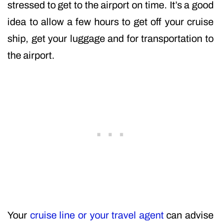
stressed to get to the airport on time. It’s a good
idea to allow a few hours to get off your cruise
ship, get your luggage and for transportation to
the airport.
Your
cruise line or your travel agent
can advise