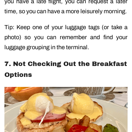
you have a late flight, you can request a later
time, so you can have a more leisurely morning.
Tip: Keep one of your luggage tags (or take a
photo) so you can remember and find your
luggage grouping in the terminal.
7. Not Checking Out the Breakfast
Options