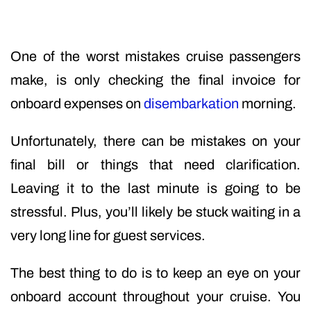
One of the worst mistakes cruise passengers
make, is only checking the final invoice for
onboard expenses on
disembarkation
morning.
Unfortunately, there can be mistakes on your
final bill or things that need clarification.
Leaving it to the last minute is going to be
stressful. Plus, you’ll likely be stuck waiting in a
very long line for guest services.
The best thing to do is to keep an eye on your
onboard account throughout your cruise. You