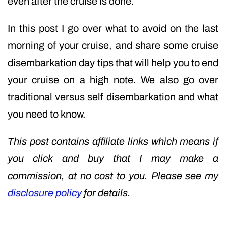
even after the cruise is done.
In this post I go over what to avoid on the last
morning of your cruise, and share some cruise
disembarkation day tips that will help you to end
your cruise on a high note. We also go over
traditional versus self disembarkation and what
you need to know.
This post contains affiliate links which means if
you click and buy that I may make a
commission, at no cost to you. Please see my
disclosure policy
for details.