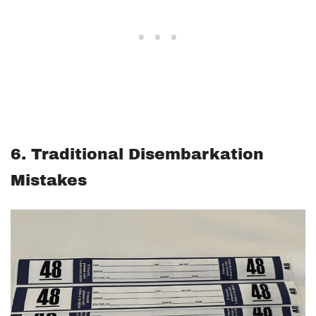
6. Traditional Disembarkation
Mistakes