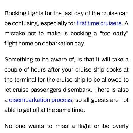
Booking flights for the last day of the cruise can
be confusing, especially for
first time cruisers
. A
mistake not to make is booking a “too early”
flight home on debarkation day.
Something to be aware of, is that it will take a
couple of hours after your cruise ship docks at
the terminal for the cruise ship to be allowed to
let cruise passengers disembark. There is also
a
disembarkation process
, so all guests are not
able to get off at the same time.
No one wants to miss a flight or be overly