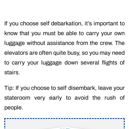
If you choose self debarkation, it’s important to
know that you must be able to carry your own
luggage without assistance from the crew. The
elevators are often quite busy, so you may need
to carry your luggage down several flights of
stairs.
Tip: If you choose to self disembark, leave your
stateroom very early to avoid the rush of
people.