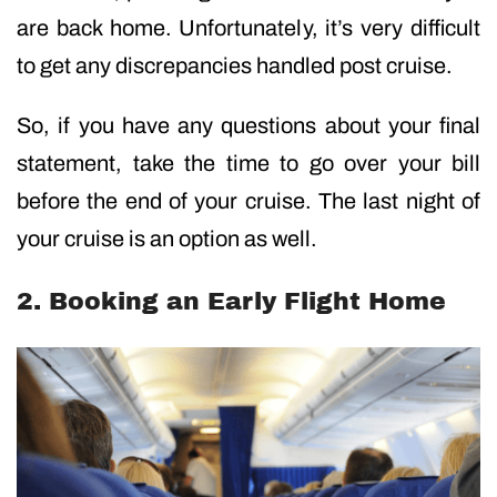
are back home. Unfortunately, it’s very difficult
to get any discrepancies handled post cruise.
So, if you have any questions about your final
statement, take the time to go over your bill
before the end of your cruise. The last night of
your cruise is an option as well.
2. Booking an Early Flight Home