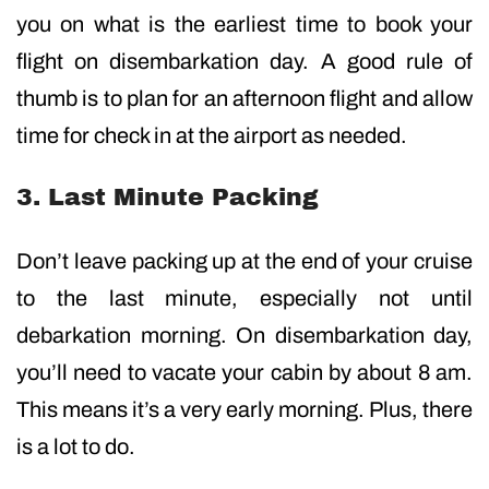
you on what is the earliest time to book your
flight on disembarkation day. A good rule of
thumb is to plan for an afternoon flight and allow
time for check in at the airport as needed.
3. Last Minute Packing
Don’t leave packing up at the end of your cruise
to the last minute, especially not until
debarkation morning. On disembarkation day,
you’ll need to vacate your cabin by about 8 am.
This means it’s a very early morning. Plus, there
is a lot to do.