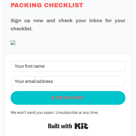
PACKING CHECKLIST
Sign up now and check your inbox for your
checklist.
SUBSCRIBE
We won't send you spam. Unsubscribe at any time.
Built with Kit