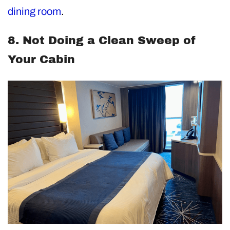
dining room
.
8. Not Doing a Clean Sweep of
Your Cabin