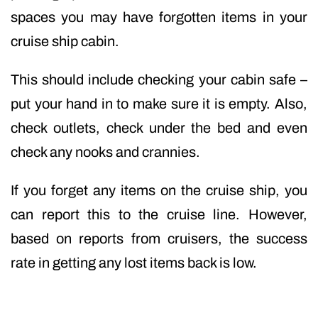
spaces you may have forgotten items in your
cruise ship cabin.
This should include checking your cabin safe –
put your hand in to make sure it is empty. Also,
check outlets, check under the bed and even
check any nooks and crannies.
If you forget any items on the cruise ship, you
can report this to the cruise line. However,
based on reports from cruisers, the success
rate in getting any lost items back is low.