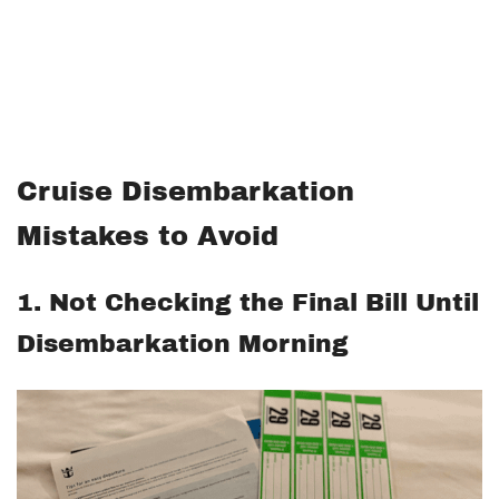
Cruise Disembarkation
Mistakes to Avoid
1. Not Checking the Final Bill Until
Disembarkation Morning