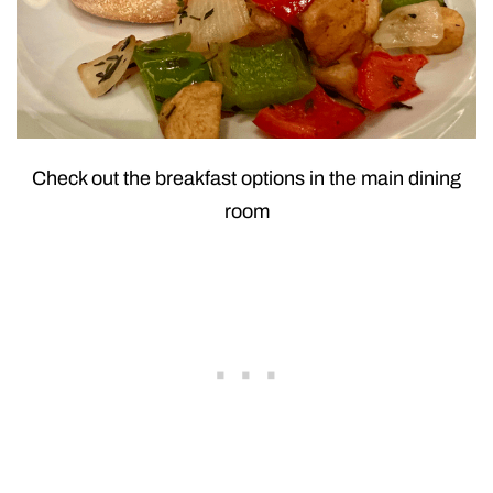
Check out the breakfast options in the main dining
room