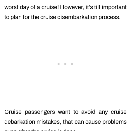
worst day of a cruise! However, it’s till important
to plan for the cruise disembarkation process.
Cruise passengers want to avoid any cruise
debarkation mistakes, that can cause problems