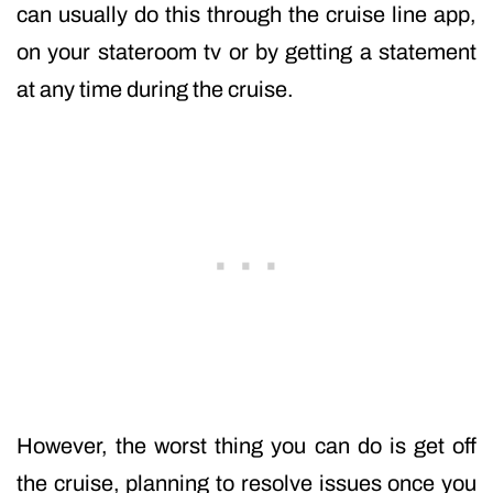
can usually do this through the cruise line app,
on your stateroom tv or by getting a statement
at any time during the cruise.
However, the worst thing you can do is get off
the cruise, planning to resolve issues once you