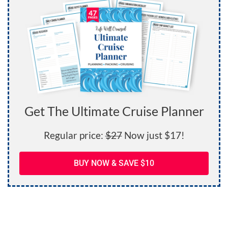
Get The Ultimate Cruise Planner
Regular price:
$27
Now just $17!
BUY NOW & SAVE $10