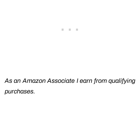
As an Amazon Associate I earn from qualifying
purchases.