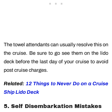
The towel attendants can usually resolve this on
the cruise. Be sure to go see them on the lido
deck before the last day of your cruise to avoid
post cruise charges.
Related:
12 Things to Never Do on a Cruise
Ship Lido Deck
5. Self Disembarkation Mistakes