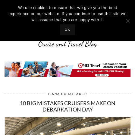
We use cookies to ensure that we give you the best
experience on our website. If you continue to use this site we
will assume that you are happy with it.
LIFE WELL CRUISED
OK
Cruise and Travel Blog
ILANA SCHATTAUER
10 BIG MISTAKES CRUISERS MAKE ON
DEBARKATION DAY