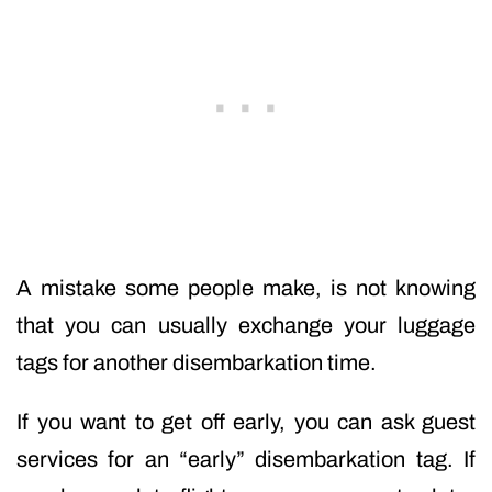
A mistake some people make, is not knowing
that you can usually exchange your luggage
tags for another disembarkation time.
If you want to get off early, you can ask guest
services for an “early” disembarkation tag. If