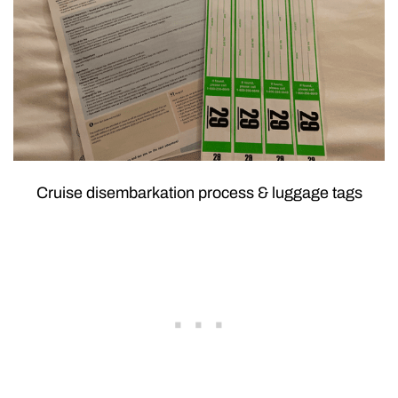
Cruise disembarkation process & luggage tags