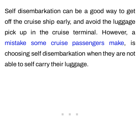
Self disembarkation can be a good way to get
off the cruise ship early, and avoid the luggage
pick up in the cruise terminal. However, a
mistake some cruise passengers make
, is
choosing self disembarkation when they are not
able to self carry their luggage.