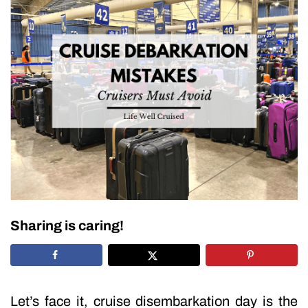
Sharing is caring!
Let’s face it, cruise disembarkation day is the