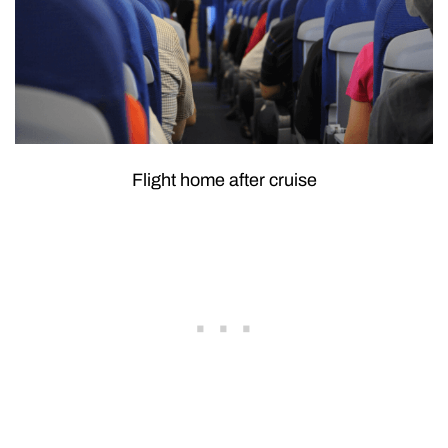
Flight home after cruise