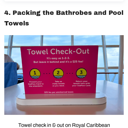
4. Packing the Bathrobes and Pool
Towels
Towel check in & out on Royal Caribbean