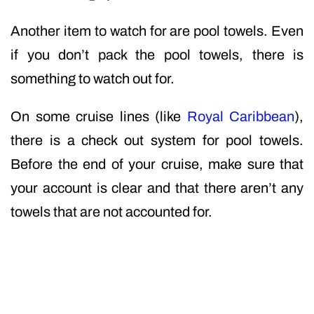
Another item to watch for are pool towels. Even
if you don’t pack the pool towels, there is
something to watch out for.
On some cruise lines (like
Royal Caribbean
),
there is a check out system for pool towels.
Before the end of your cruise, make sure that
your account is clear and that there aren’t any
towels that are not accounted for.