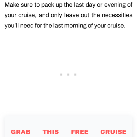
Make sure to pack up the last day or evening of
your cruise, and only leave out the necessities
you’ll need for the last morning of your cruise.
GRAB THIS FREE CRUISE