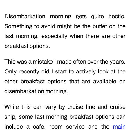
Disembarkation morning gets quite hectic.
Something to avoid might be the buffet on the
last morning, especially when there are other
breakfast options.
This was a mistake I made often over the years.
Only recently did I start to actively look at the
other breakfast options that are available on
disembarkation morning.
While this can vary by cruise line and cruise
ship, some last morning breakfast options can
include a cafe, room service and the
main