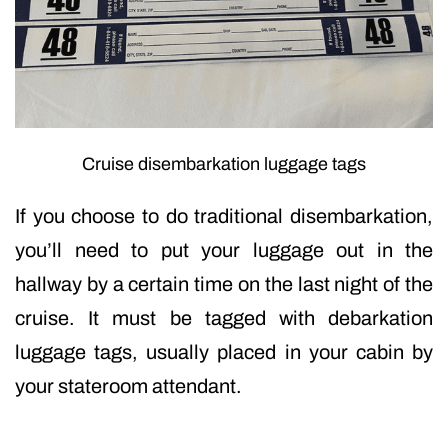
Cruise disembarkation luggage tags
If you choose to do traditional disembarkation,
you’ll need to put your luggage out in the
hallway by a certain time on the last night of the
cruise. It must be tagged with debarkation
luggage tags, usually placed in your cabin by
your stateroom attendant.