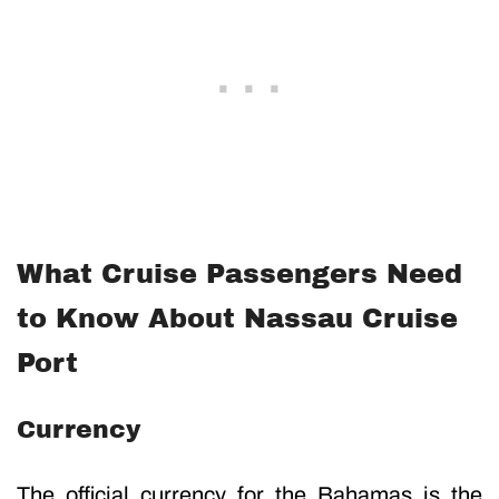
What Cruise Passengers Need
to Know About Nassau Cruise
Port
Currency
The official currency for the Bahamas is the