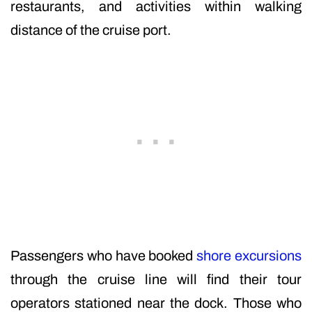
restaurants, and activities within walking
distance of the cruise port.
Passengers who have booked
shore excursions
through the cruise line will find their tour
operators stationed near the dock. Those who