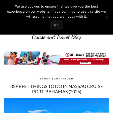
We use cookies to ensure that we give you the best
experience on our website. If you continue to use this site we
will assume that you are happy with it.
LIFE WELL CRUISED
OK
Cruise and Travel Blog
ETHAN SCHATTAUER
35+ BEST THINGS TO DO IN NASSAU CRUISE
PORT, BAHAMAS (2026)