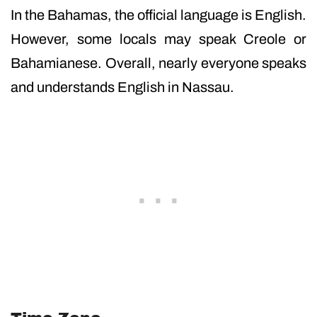
In the Bahamas, the official language is English.
However, some locals may speak Creole or
Bahamianese. Overall, nearly everyone speaks
and understands English in Nassau.