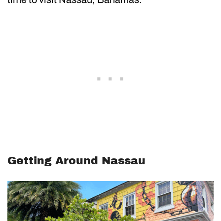
Getting Around Nassau