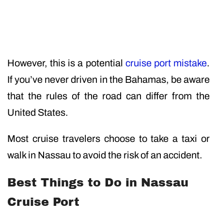
However, this is a potential
cruise port mistake
.
If you’ve never driven in the Bahamas, be aware
that the rules of the road can differ from the
United States.
Most cruise travelers choose to take a taxi or
walk in Nassau to avoid the risk of an accident.
Best Things to Do in Nassau
Cruise Port