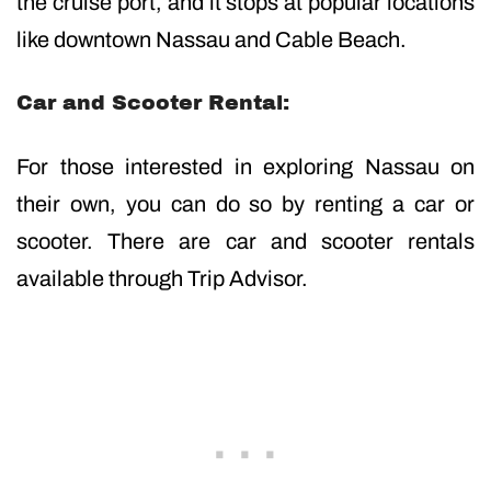
the cruise port, and it stops at popular locations
like downtown Nassau and Cable Beach.
Car and Scooter Rental:
For those interested in exploring Nassau on
their own, you can do so by renting a car or
scooter. There are car and scooter rentals
available through Trip Advisor.