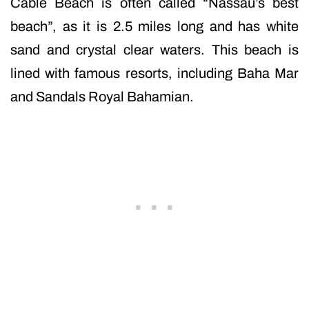
Cable Beach is often called “Nassau’s best
beach”, as it is 2.5 miles long and has white
sand and crystal clear waters. This beach is
lined with famous resorts, including Baha Mar
and Sandals Royal Bahamian.