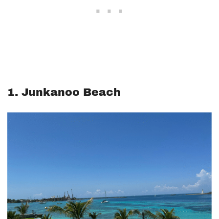
1. Junkanoo Beach