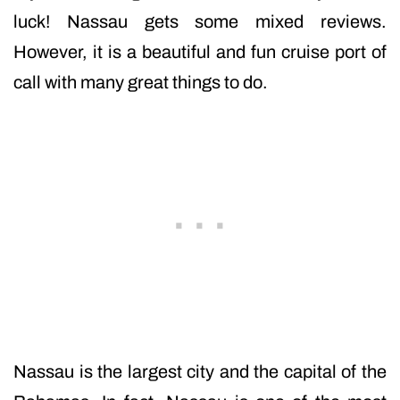
luck! Nassau gets some mixed reviews.
However, it is a beautiful and fun cruise port of
call with many great things to do.
Nassau is the largest city and the capital of the