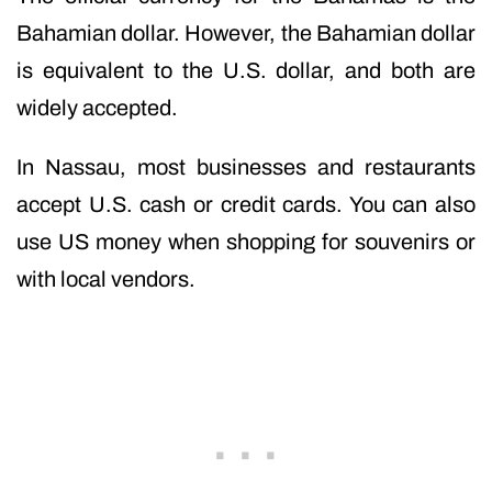
Bahamian dollar. However, the Bahamian dollar
is equivalent to the U.S. dollar, and both are
widely accepted.
In Nassau, most businesses and restaurants
accept U.S. cash or credit cards. You can also
use US money when shopping for souvenirs or
with local vendors.