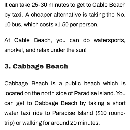
It can take 25-30 minutes to get to Cable Beach
by taxi. A cheaper alternative is taking the No.
10 bus, which costs $1.50 per person.
At Cable Beach, you can do watersports,
snorkel, and relax under the sun!
3. Cabbage Beach
Cabbage Beach is a public beach which is
located on the north side of Paradise Island. You
can get to Cabbage Beach by taking a short
water taxi ride to Paradise Island ($10 round-
trip) or walking for around 20 minutes.