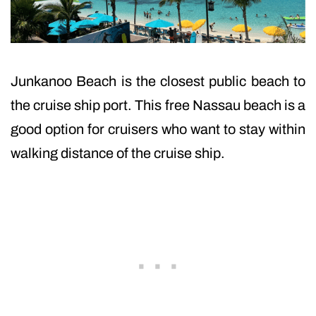
Junkanoo Beach is the closest public beach to
the cruise ship port. This free Nassau beach is a
good option for cruisers who want to stay within
walking distance of the cruise ship.