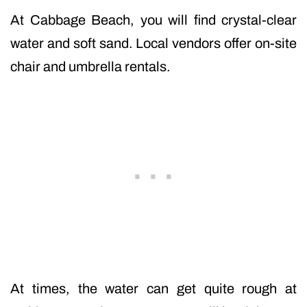
At Cabbage Beach, you will find crystal-clear
water and soft sand. Local vendors offer on-site
chair and umbrella rentals.
At times, the water can get quite rough at