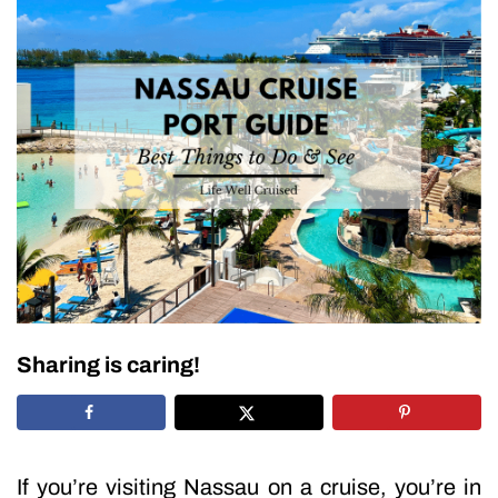
Sharing is caring!
If you’re visiting Nassau on a cruise, you’re in