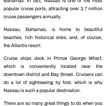
Bahamas. In fact, Nassau is one of the most
popular cruise ports, attracting over 3.7 million
cruise passengers annually.
Nassau, Bahamas, is home to beautiful
beaches, rich historical sites, and, of course,
the Atlantis resort.
Cruise ships dock in Prince George Wharf,
which is conveniently located near the
downtown district and Bay Street. Cruisers can
do a lot of sightseeing by foot, which is why
Nassau is such a popular destination.
There are so many great things to do when you