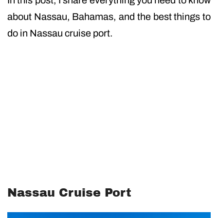
In this post, I share everything you need to know
about Nassau, Bahamas, and the best things to
do in Nassau cruise port.
Nassau Cruise Port