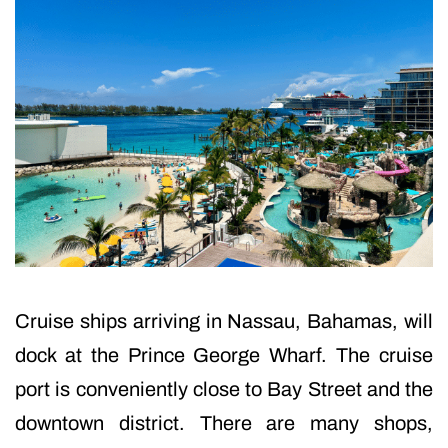
Cruise ships arriving in Nassau, Bahamas, will
dock at the Prince George Wharf. The cruise
port is conveniently close to Bay Street and the
downtown district. There are many shops,