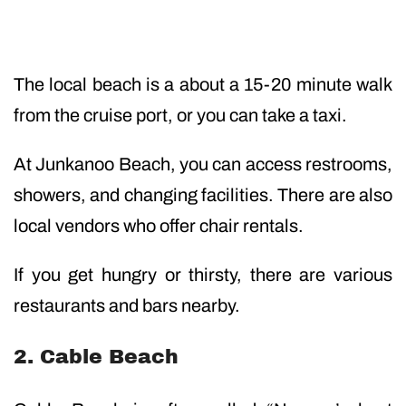
The local beach is a about a 15-20 minute walk
from the cruise port, or you can take a taxi.
At Junkanoo Beach, you can access restrooms,
showers, and changing facilities. There are also
local vendors who offer chair rentals.
If you get hungry or thirsty, there are various
restaurants and bars nearby.
2. Cable Beach