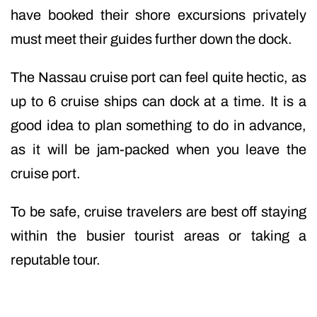
have booked their shore excursions privately
must meet their guides further down the dock.
The Nassau cruise port can feel quite hectic, as
up to 6 cruise ships can dock at a time. It is a
good idea to plan something to do in advance,
as it will be jam-packed when you leave the
cruise port.
To be safe, cruise travelers are best off staying
within the busier tourist areas or taking a
reputable tour.