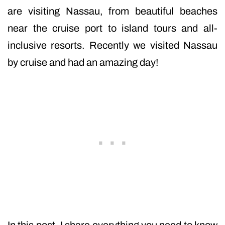
are visiting Nassau, from beautiful beaches
near the cruise port to island tours and all-
inclusive resorts. Recently we visited Nassau
by cruise and had an amazing day!