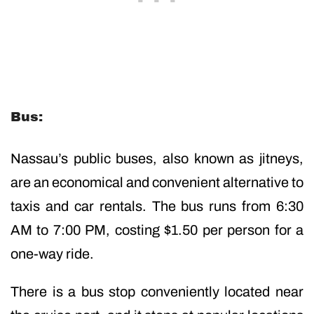
Bus:
Nassau’s public buses, also known as jitneys,
are an economical and convenient alternative to
taxis and car rentals. The bus runs from 6:30
AM to 7:00 PM, costing $1.50 per person for a
one-way ride.
There is a bus stop conveniently located near