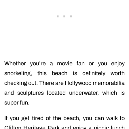
Whether you’re a movie fan or you enjoy
snorkeling, this beach is definitely worth
checking out. There are Hollywood memorabilia
and sculptures located underwater, which is
super fun.
If you get tired of the beach, you can walk to
Clifton Heritage Park and enjoy a picnic lunch