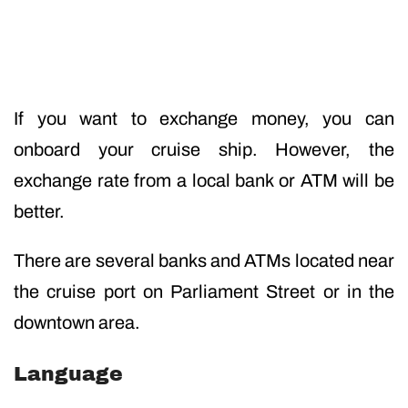
If you want to exchange money, you can
onboard your cruise ship. However, the
exchange rate from a local bank or ATM will be
better.
There are several banks and ATMs located near
the cruise port on Parliament Street or in the
downtown area.
Language