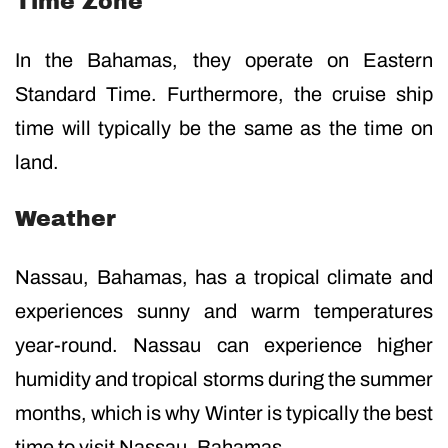
Time Zone
In the Bahamas, they operate on Eastern
Standard Time. Furthermore, the cruise ship
time will typically be the same as the time on
land.
Weather
Nassau, Bahamas, has a tropical climate and
experiences sunny and warm temperatures
year-round. Nassau can experience higher
humidity and tropical storms during the summer
months, which is why Winter is typically the best
time to visit Nassau, Bahamas.