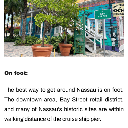
On foot:
The best way to get around Nassau is on foot.
The downtown area, Bay Street retail district,
and many of Nassau’s historic sites are within
walking distance of the cruise ship pier.