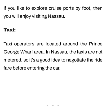
If you like to explore cruise ports by foot, then
you will enjoy visiting Nassau.
Taxi:
Taxi operators are located around the Prince
George Wharf area. In Nassau, the taxis are not
metered, so it’s a good idea to negotiate the ride
fare before entering the car.