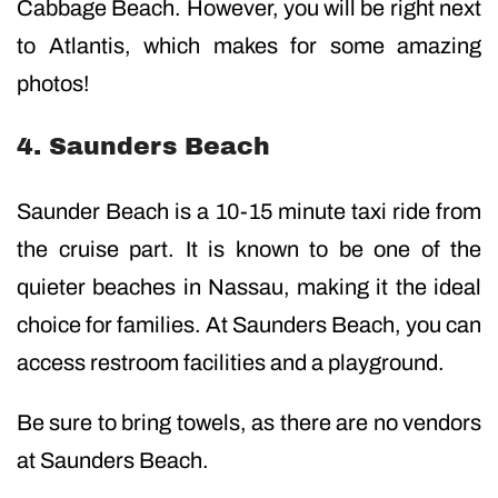
Cabbage Beach. However, you will be right next
to Atlantis, which makes for some amazing
photos!
4. Saunders Beach
Saunder Beach is a 10-15 minute taxi ride from
the cruise part. It is known to be one of the
quieter beaches in Nassau, making it the ideal
choice for families. At Saunders Beach, you can
access restroom facilities and a playground.
Be sure to bring towels, as there are no vendors
at Saunders Beach.