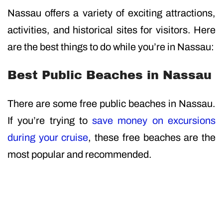
Nassau offers a variety of exciting attractions,
activities, and historical sites for visitors. Here
are the best things to do while you’re in Nassau:
Best Public Beaches in Nassau
There are some free public beaches in Nassau.
If you’re trying to
save money on excursions
during your cruise
, these free beaches are the
most popular and recommended.