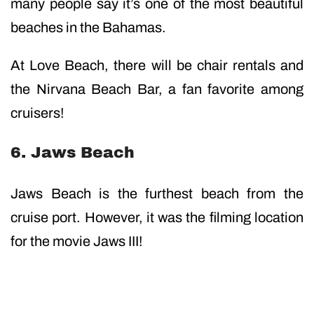
many people say it’s one of the most beautiful
beaches in the Bahamas.
At Love Beach, there will be chair rentals and
the Nirvana Beach Bar, a fan favorite among
cruisers!
6. Jaws Beach
Jaws Beach is the furthest beach from the
cruise port. However, it was the filming location
for the movie Jaws III!