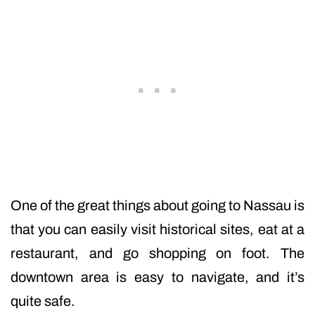
One of the great things about going to Nassau is
that you can easily visit historical sites, eat at a
restaurant, and go shopping on foot. The
downtown area is easy to navigate, and it’s
quite safe.