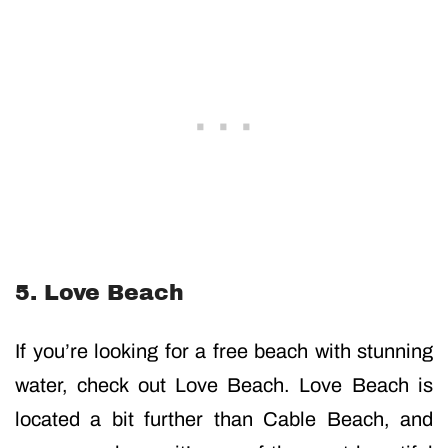
5. Love Beach
If you’re looking for a free beach with stunning
water, check out Love Beach. Love Beach is
located a bit further than Cable Beach, and