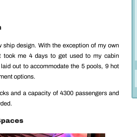
n
w ship design. With the exception of my own
(it took me 4 days to get used to my cabin
l laid out to accommodate the 5 pools, 9 hot
nment options.
cks and a capacity of 4300 passengers and
wded.
 Spaces