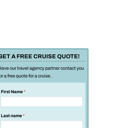
GET A FREE CRUISE QUOTE!
Have our travel agency partner contact you
or a free quote for a cruise.
First Name
*
Last name
*