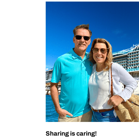
Sharing is caring!