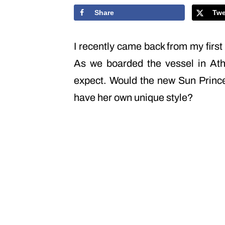
Share
Twe
I recently came back from my firs
As we boarded the vessel in Ath
expect. Would the new Sun Princess
have her own unique style?