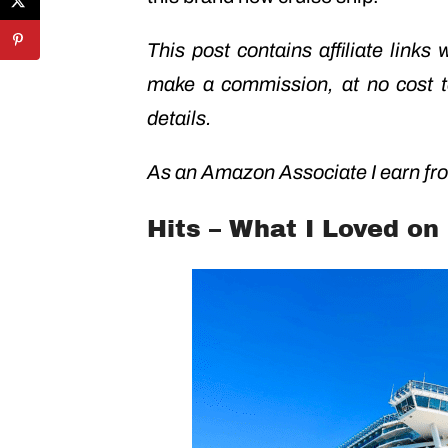
This post contains affiliate links
make a commission, at no cost 
details.
As an Amazon Associate I earn fro
Hits – What I Loved on