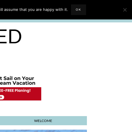
EVIEWS
TRAVEL BLOGGING
ll assume that you are happy with it.
OK
E PLANNER
SED
WELCOME