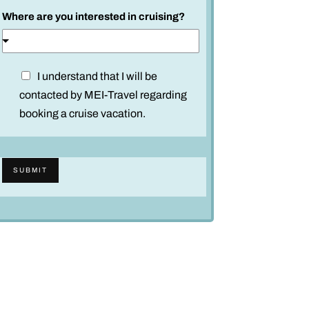
Where are you interested in cruising?
D
I understand that I will be
i
contacted by MEI-Travel regarding
s
booking a cruise vacation.
c
l
a
SUBMIT
i
m
e
r
*