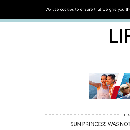
ABOUT
WORK WITH ME
We use cookies to ensure that we give you the
FREE CRUISE PACKING LIST
LI
IL
SUN PRINCESS WAS NOT