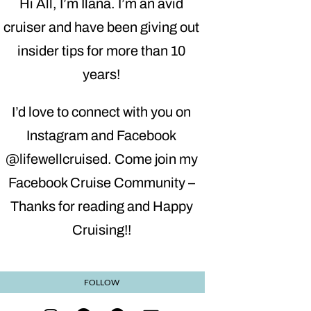
Hi All, I’m Ilana. I’m an avid
cruiser and have been giving out
insider tips for more than 10
years!
I’d love to connect with you on
Instagram and Facebook
@lifewellcruised. Come join my
Facebook Cruise Community –
Thanks for reading and Happy
Cruising!!
FOLLOW