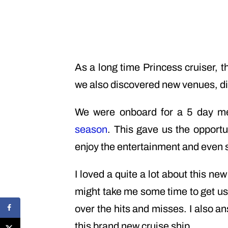
As a long time Princess cruiser, 
we also discovered new venues, di
We were onboard for a 5 day me
season
. This gave us the opportu
enjoy the entertainment and even 
I loved a quite a lot about this ne
might take me some time to get use
over the hits and misses. I also 
this brand new cruise ship.