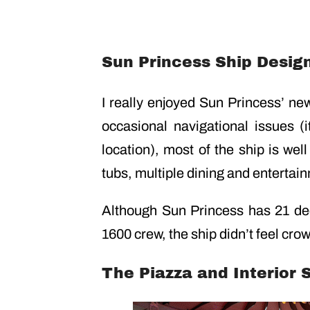
Sun Princess Ship Desig
I really enjoyed Sun Princess’ ne
occasional navigational issues 
location), most of the ship is wel
tubs, multiple dining and entertai
Although Sun Princess has 21 de
1600 crew, the ship didn’t feel cro
The Piazza and Interior