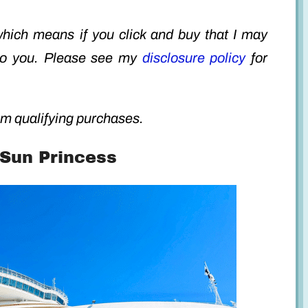
 which means if you click and buy that I may
to you. Please see my
disclosure policy
for
m qualifying purchases.
 Sun Princess