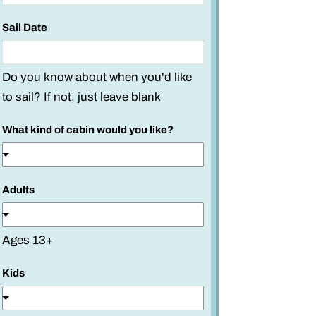
Sail Date
Do you know about when you'd like
to sail? If not, just leave blank
What kind of cabin would you like?
Adults
Ages 13+
Kids