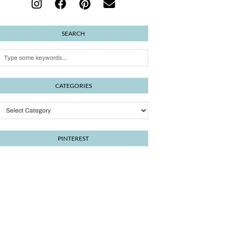
SEARCH
CATEGORIES
PINTEREST