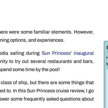
there were some familiar elements. However,
ning options, and experiences.
dia sailing during
Sun Princess’ inaugural
nity to try out several restaurants and bars,
f
spend some time by the pool!
w class of ship, but there are some things that
d to. In this Sun Princess cruise review, I go
answer some frequently asked questions about