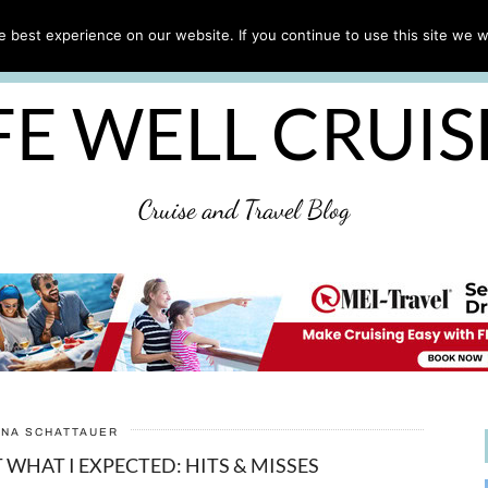
CRUISE TIPS
DESTINATIONS & PORTS
CRUISE R
 best experience on our website. If you continue to use this site we wi
DISCLAIMER
PRIVACY POLICY
ULTIMATE CRUIS
FE WELL CRUI
Cruise and Travel Blog
ANA SCHATTAUER
 WHAT I EXPECTED: HITS & MISSES