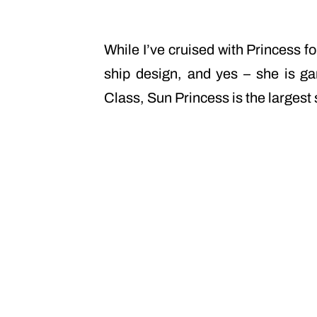
While I’ve cruised with Princess f
ship design, and yes – she is ga
Class, Sun Princess is the largest 