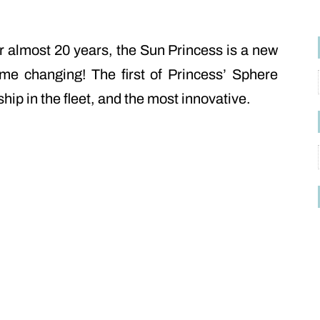
or almost 20 years, the Sun Princess is a new
me changing! The first of Princess’ Sphere
ship in the fleet, and the most innovative.