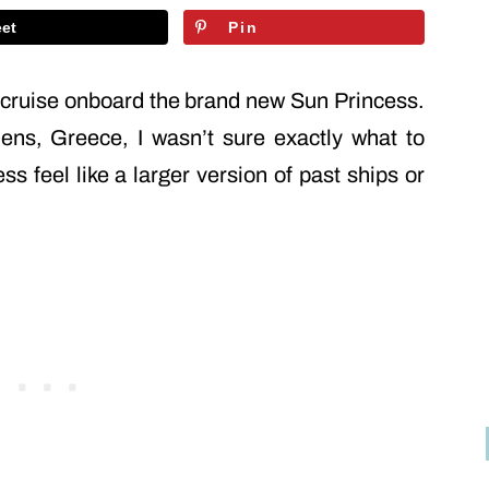
et
Pin
t cruise onboard the brand new Sun Princess.
ens, Greece, I wasn’t sure exactly what to
 feel like a larger version of past ships or