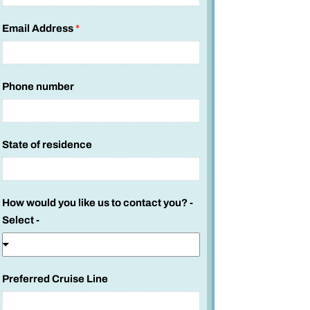
Email Address
*
Phone number
State of residence
W
How would you like us to contact you? -
h
Select -
a
t
u
Preferred Cruise Line
s