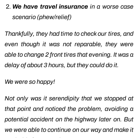
We have travel insurance
in a worse case
scenario (phew/relief)
Thankfully, they had time to check our tires, and
even though it was not reparable, they were
able to change 2 front tires that evening. It was a
delay of about 3 hours, but they could do it.
We were so happy!
Not only was it serendipity that we stopped at
that point and noticed the problem, avoiding a
potential accident on the highway later on. But
we were able to continue on our way and make it