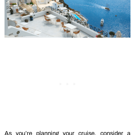
As you’re planning your cruise, consider a