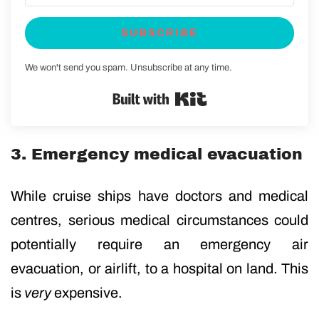
SUBSCRIBE
We won't send you spam. Unsubscribe at any time.
Built with Kit
3. Emergency medical evacuation
While cruise ships have doctors and medical
centres, serious medical circumstances could
potentially require an emergency air
evacuation, or airlift, to a hospital on land. This
is
very
expensive.