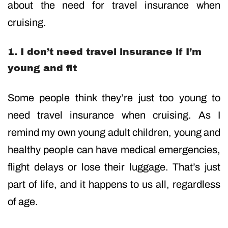
about the need for travel insurance when
cruising.
1. I don’t need travel insurance if I’m
young and fit
Some people think they’re just too young to
need travel insurance when cruising. As I
remind my own young adult children, young and
healthy people can have medical emergencies,
flight delays or lose their luggage. That’s just
part of life, and it happens to us all, regardless
of age.