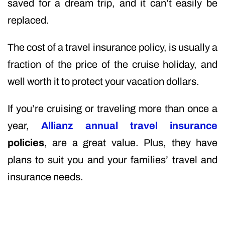
saved for a dream trip, and it can’t easily be
replaced.
The cost of a travel insurance policy, is usually a
fraction of the price of the cruise holiday, and
well worth it to protect your vacation dollars.
If you’re cruising or traveling more than once a
year,
Allianz annual travel insurance
policies
, are a great value. Plus, they have
plans to suit you and your families’ travel and
insurance needs.