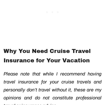
Why You Need Cruise Travel
Insurance for Your Vacation
Please note that while I recommend having
travel insurance for your cruise travels and
personally don’t travel without it, these are my
opinions and do not constitute professional