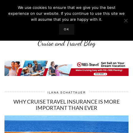
We use cookies to ensure that we give you the best
experience on our website. If you continue to use this site we
will assume that you are happy with it.
LIFE WELL CRUISED
OK
Cruise and Travel Blog
ILANA SCHATTAUER
WHY CRUISE TRAVEL INSURANCE IS MORE
IMPORTANT THAN EVER