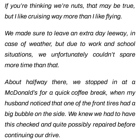
If you’re thinking we’re nuts, that may be true,
but I like cruising way more than I like flying.
We made sure to leave an extra day leeway, in
case of weather, but due to work and school
situations, we unfortunately couldn’t spare
more time than that.
About halfway there, we stopped in at a
McDonald’s for a quick coffee break, when my
husband noticed that one of the front tires had a
big bubble on the side. We knew we had to have
this checked and quite possibly repaired before
continuing our drive.