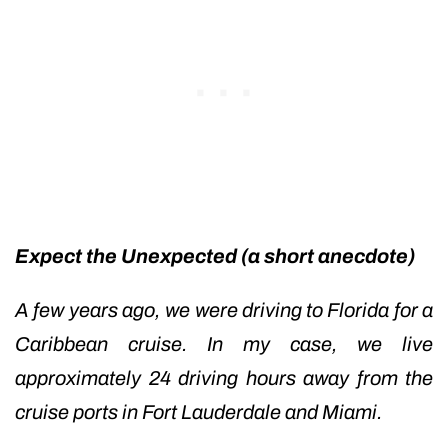
Expect the Unexpected (a short anecdote)
A few years ago, we were driving to Florida for a
Caribbean cruise. In my case, we live
approximately 24 driving hours away from the
cruise ports in Fort Lauderdale and Miami.