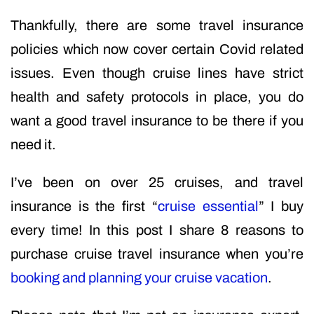
Thankfully, there are some travel insurance
policies which now cover certain Covid related
issues. Even though cruise lines have strict
health and safety protocols in place, you do
want a good travel insurance to be there if you
need it.
I’ve been on over 25 cruises, and travel
insurance is the first “
cruise essential
” I buy
every time! In this post I share 8 reasons to
purchase cruise travel insurance when you’re
booking and planning your cruise vacation
.