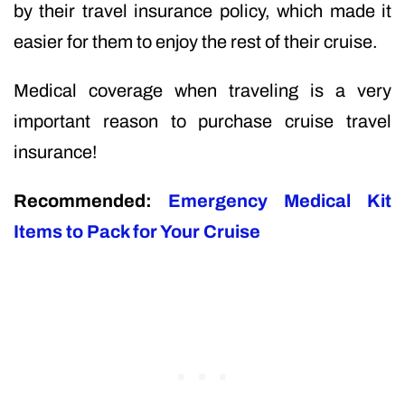
by their travel insurance policy, which made it
easier for them to enjoy the rest of their cruise.
Medical coverage when traveling is a very
important reason to purchase cruise travel
insurance!
Recommended:
Emergency Medical Kit
Items to Pack for Your Cruise