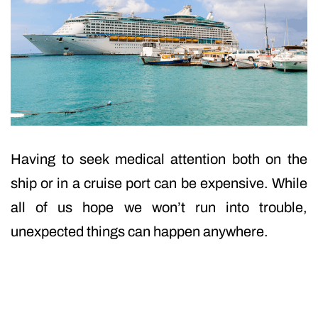
Having to seek medical attention both on the
ship or in a cruise port can be expensive. While
all of us hope we won’t run into trouble,
unexpected things can happen anywhere.