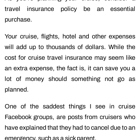
travel insurance policy be an essential
purchase.
Your cruise, flights, hotel and other expenses
will add up to thousands of dollars. While the
cost for cruise travel insurance may seem like
an extra expense, the fact is, it can save you a
lot of money should something not go as
planned.
One of the saddest things I see in cruise
Facebook groups, are posts from cruisers who
have explained that they had to cancel due to an
emergency, such as a sick parent.