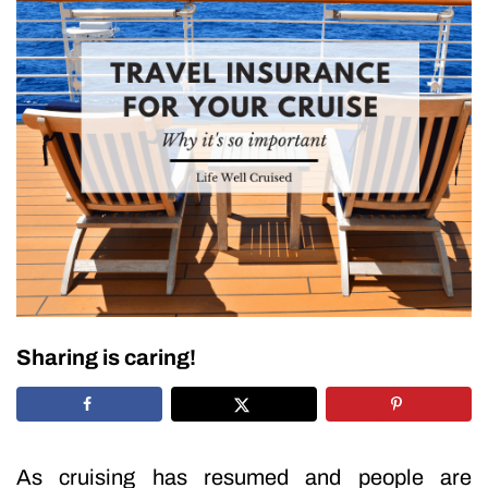
Sharing is caring!
As cruising has resumed and people are