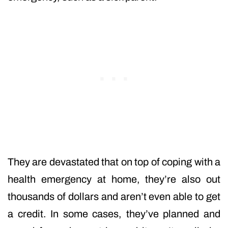
They are devastated that on top of coping with a
health emergency at home, they’re also out
thousands of dollars and aren’t even able to get
a credit. In some cases, they’ve planned and