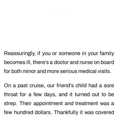
Reassuringly, if you or someone in your family
becomes ill, there’s a doctor and nurse on board
for both minor and more serious medical visits.
On a past cruise, our friend’s child had a sore
throat for a few days, and it turned out to be
strep. Their appointment and treatment was a
few hundred dollars. Thankfully it was covered