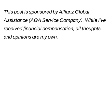
This post is sponsored by Allianz Global
Assistance (AGA Service Company). While I’ve
received financial compensation, all thoughts
and opinions are my own.