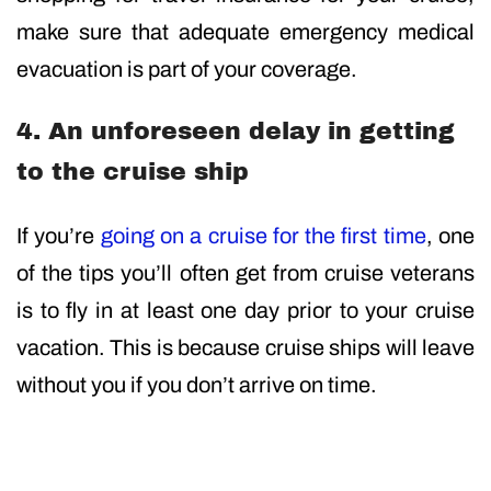
make sure that adequate emergency medical
evacuation is part of your coverage.
4. An unforeseen delay in getting
to the cruise ship
If you’re
going on a cruise for the first time
, one
of the tips you’ll often get from cruise veterans
is to fly in at least one day prior to your cruise
vacation. This is because cruise ships will leave
without you if you don’t arrive on time.