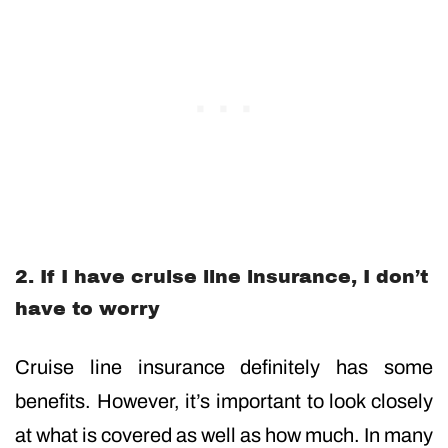
2. If I have cruise line insurance, I don’t
have to worry
Cruise line insurance definitely has some
benefits. However, it’s important to look closely
at what is covered as well as how much. In many