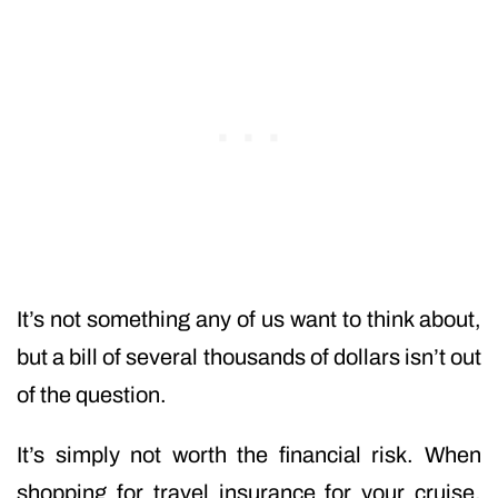
It’s not something any of us want to think about,
but a bill of several thousands of dollars isn’t out
of the question.
It’s simply not worth the financial risk. When
shopping for travel insurance for your cruise,