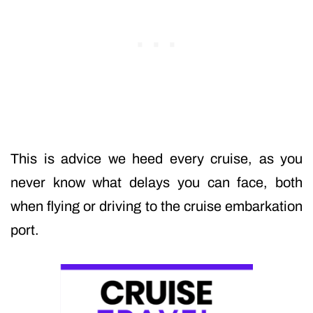
This is advice we heed every cruise, as you
never know what delays you can face, both
when flying or driving to the cruise embarkation
port.