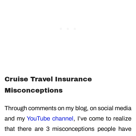
Cruise Travel Insurance
Misconceptions
Through comments on my blog, on social media
and my
YouTube channel
, I’ve come to realize
that there are 3 misconceptions people have