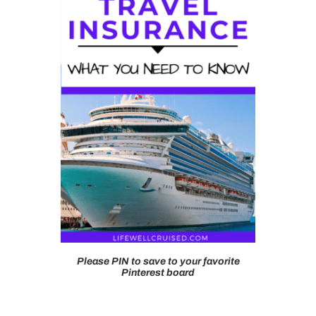
Please PIN to save to your favorite
Pinterest board