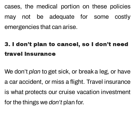
cases, the medical portion on these policies
may not be adequate for some costly
emergencies that can arise.
3. I don’t plan to cancel, so I don’t need
travel insurance
We don’t
plan
to get sick, or break a leg, or have
a car accident, or miss a flight. Travel insurance
is what protects our cruise vacation investment
for the things we
don’t
plan for.