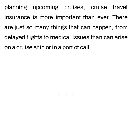
planning upcoming cruises, cruise travel
insurance is more important than ever. There
are just so many things that can happen, from
delayed flights to medical issues than can arise
on a cruise ship or in a port of call.