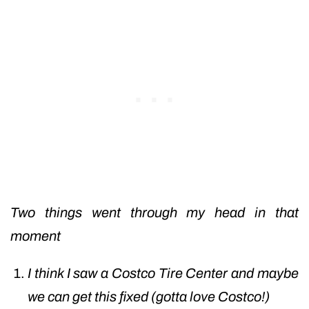
Two things went through my head in that
moment
I think I saw a Costco Tire Center and maybe
we can get this fixed (gotta love Costco!)