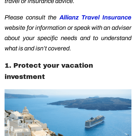
travel or insurance advice.
Please consult the
Allianz Travel Insurance
website for information or speak with an adviser
about your specific needs and to understand
what is and isn’t covered.
1. Protect your vacation
investment