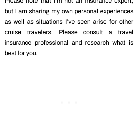
Please note that I’m not an insurance expert,
but I am sharing my own personal experiences
as well as situations I’ve seen arise for other
cruise travelers. Please consult a travel
insurance professional and research what is
best for you.