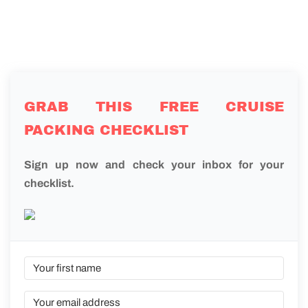
GRAB THIS FREE CRUISE
PACKING CHECKLIST
Sign up now and check your inbox for your
checklist.