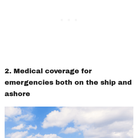
2. Medical coverage for
emergencies both on the ship and
ashore