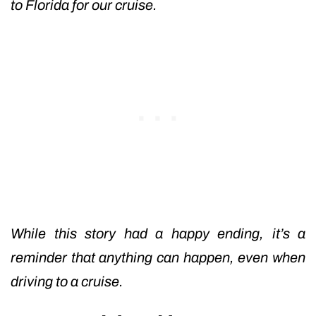
to Florida for our cruise.
While this story had a happy ending, it’s a
reminder that anything can happen, even when
driving to a cruise.