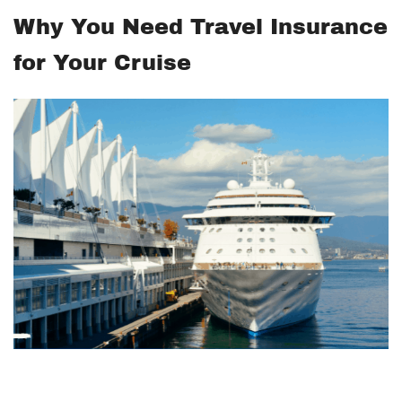
Why You Need Travel Insurance
for Your Cruise