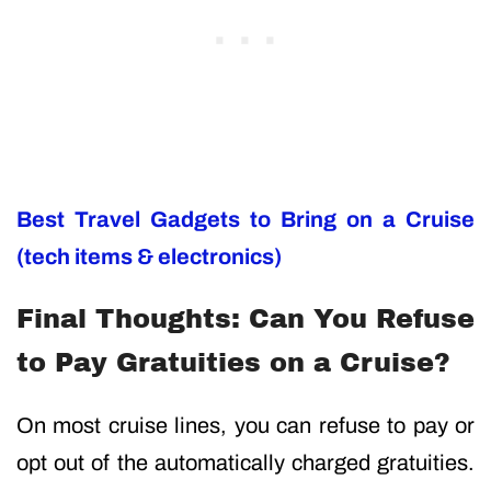
Best Travel Gadgets to Bring on a Cruise
(tech items & electronics)
Final Thoughts: Can You Refuse
to Pay Gratuities on a Cruise?
On most cruise lines, you can refuse to pay or
opt out of the automatically charged gratuities.