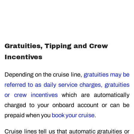
Gratuities, Tipping and Crew
Incentives
Depending on the cruise line,
gratuities may be
referred to as daily service charges, gratuities
or crew incentives
which are automatically
charged to your onboard account or can be
prepaid when you
book your cruise
.
Cruise lines tell us that automatic gratuities or