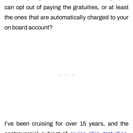
can opt out of paying the gratuities, or at least
the ones that are automatically charged to your
on board account?
I’ve been cruising for over 15 years, and the