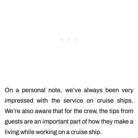
On a personal note, we’ve always been very
impressed with the service on cruise ships.
We’re also aware that for the crew, the tips from
guests are an important part of how they make a
living while working on a cruise ship.