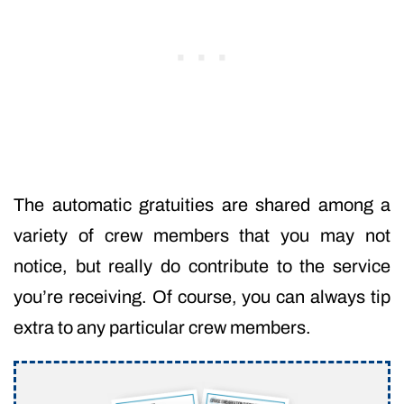
The automatic gratuities are shared among a
variety of crew members that you may not
notice, but really do contribute to the service
you’re receiving. Of course, you can always tip
extra to any particular crew members.