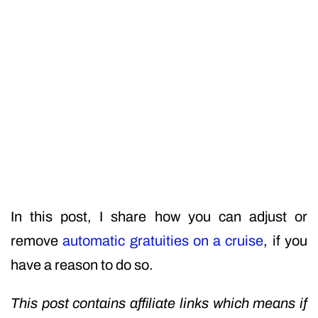
In this post, I share how you can adjust or
remove
automatic gratuities on a cruise
, if you
have a reason to do so.
This post contains affiliate links which means if