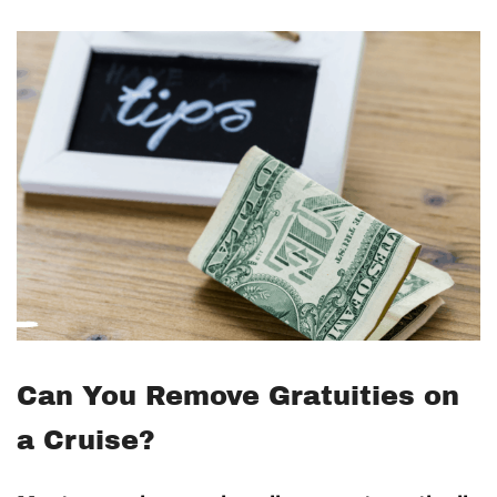
Can You Remove Gratuities on
a Cruise?