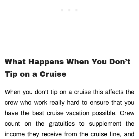
What Happens When You Don’t
Tip on a Cruise
When you don’t tip on a cruise this affects the
crew who work really hard to ensure that you
have the best cruise vacation possible. Crew
count on the gratuities to supplement the
income they receive from the cruise line, and