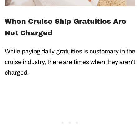
When Cruise Ship Gratuities Are
Not Charged
While paying daily gratuities is customary in the
cruise industry, there are times when they aren’t
charged.