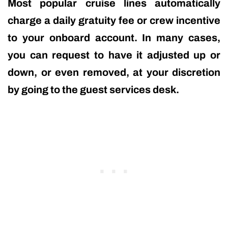
Most popular cruise lines automatically
charge a daily gratuity fee or crew incentive
to your onboard account. In many cases,
you can request to have it adjusted up or
down, or even removed, at your discretion
by going to the guest services desk.