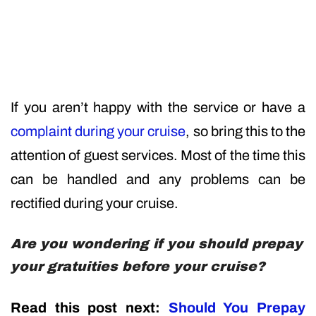
If you aren’t happy with the service or have a
complaint during your cruise
, so bring this to the
attention of guest services. Most of the time this
can be handled and any problems can be
rectified during your cruise.
Are you wondering if you should prepay
your gratuities before your cruise?
Read this post next:
Should You Prepay