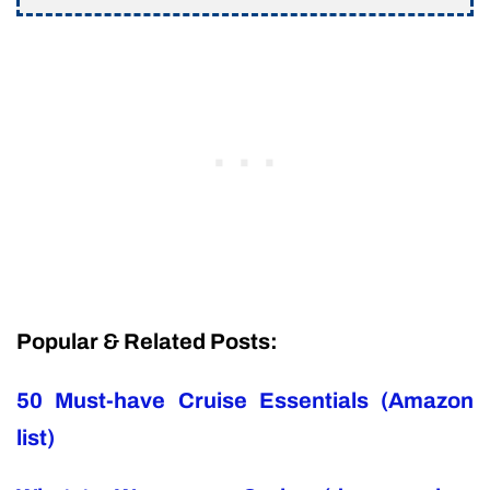
Popular & Related Posts:
50 Must-have Cruise Essentials (Amazon
list)