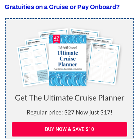
Gratuities on a Cruise or Pay Onboard?
Get The Ultimate Cruise Planner
Regular price:
$27
Now just $17!
BUY NOW & SAVE $10