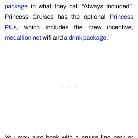
package
in what they call “Always Included”.
Princess Cruises has the optional
Princess
Plus
, which includes the crew incentive,
medallion net
wifi and a
drink package
.
You may also book with a cruise line perk or