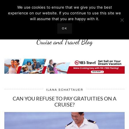
We use cookies to ensure that we give you the best
experience on our website. If you continue to use this site we
will assume that you are happy with it.
LIFE WELL CRUISED
OK
Cruise and Travel Blog
ILANA SCHATTAUER
CAN YOU REFUSE TO PAY GRATUITIES ON A
CRUISE?