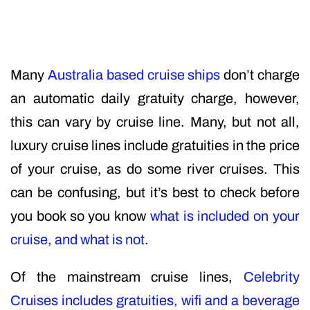
Many
Australia based cruise ships
don’t charge
an automatic daily gratuity charge, however,
this can vary by cruise line. Many, but not all,
luxury cruise lines include gratuities in the price
of your cruise, as do some river cruises. This
can be confusing, but it’s best to check before
you book so you know
what is included on your
cruise, and what is not
.
Of the mainstream cruise lines,
Celebrity
Cruises includes gratuities, wifi and a beverage