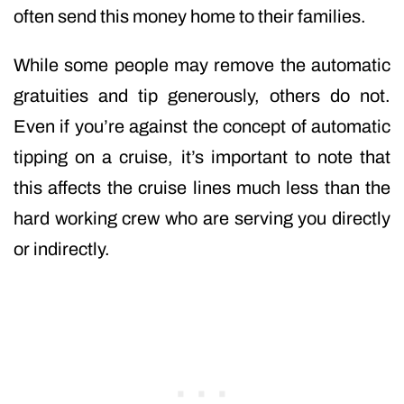
often send this money home to their families.
While some people may remove the automatic
gratuities and tip generously, others do not.
Even if you’re against the concept of automatic
tipping on a cruise, it’s important to note that
this affects the cruise lines much less than the
hard working crew who are serving you directly
or indirectly.