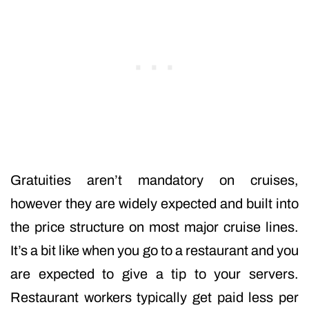
Gratuities aren’t mandatory on cruises,
however they are widely expected and built into
the price structure on most major cruise lines.
It’s a bit like when you go to a restaurant and you
are expected to give a tip to your servers.
Restaurant workers typically get paid less per