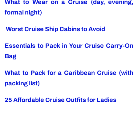
What to Wear on a Cruise (day, evening,
formal night)
Worst Cruise Ship Cabins to Avoid
Essentials to Pack in Your Cruise Carry-On
Bag
What to Pack for a Caribbean Cruise (with
packing list)
25 Affordable Cruise Outfits for Ladies