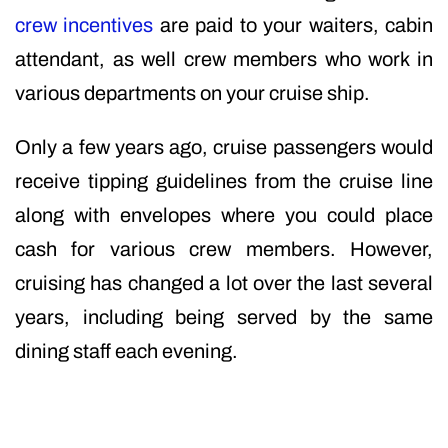
crew incentives
are paid to your waiters, cabin
attendant, as well crew members who work in
various departments on your cruise ship.
Only a few years ago, cruise passengers would
receive tipping guidelines from the cruise line
along with envelopes where you could place
cash for various crew members. However,
cruising has changed a lot over the last several
years, including being served by the same
dining staff each evening.