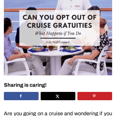
Sharing is caring!
Are you going on a cruise and wondering if you