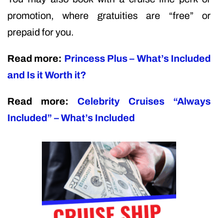
promotion, where gratuities are “free” or
prepaid for you.
Read more:
Princess Plus – What’s Included
and Is it Worth it?
Read more:
Celebrity Cruises “Always
Included” – What’s Included