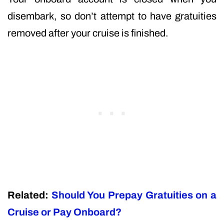
disembark, so don’t attempt to have gratuities
removed after your cruise is finished.
Related:
Should You Prepay Gratuities on a
Cruise or Pay Onboard?