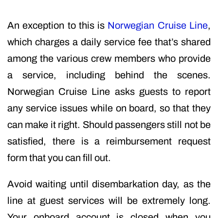
An exception to this is
Norwegian Cruise Line
,
which charges a daily service fee that’s shared
among the various crew members who provide
a service, including behind the scenes.
Norwegian Cruise Line asks guests to report
any service issues while on board, so that they
can make it right. Should passengers still not be
satisfied, there is a reimbursement request
form that you can fill out.
Avoid waiting until disembarkation day, as the
line at guest services will be extremely long.
Your onboard account is closed when you