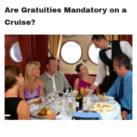
Are Gratuities Mandatory on a
Cruise?