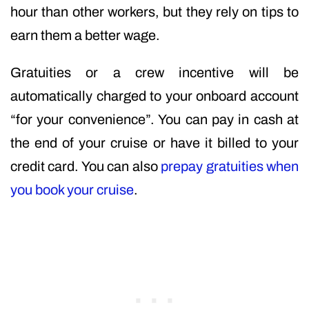
hour than other workers, but they rely on tips to
earn them a better wage.
Gratuities or a crew incentive will be
automatically charged to your onboard account
“for your convenience”. You can pay in cash at
the end of your cruise or have it billed to your
credit card. You can also
prepay gratuities when
you book your cruise
.