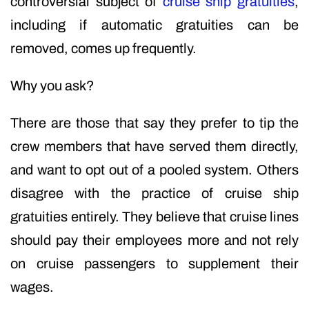
controversial subject of
cruise ship gratuities
,
including if automatic gratuities can be
removed, comes up frequently.
Why you ask?
There are those that say they prefer to tip the
crew members that have served them directly,
and want to opt out of a pooled system. Others
disagree with the practice of cruise ship
gratuities entirely. They believe that cruise lines
should pay their employees more and not rely
on cruise passengers to supplement their
wages.