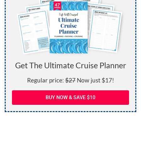
Get The Ultimate Cruise Planner
Regular price:
$27
Now just $17!
BUY NOW & SAVE $10