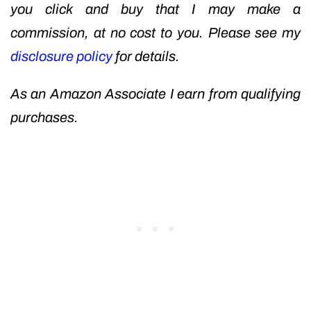
you click and buy that I may make a
commission, at no cost to you. Please see my
disclosure policy
for details.
As an Amazon Associate I earn from qualifying
purchases.