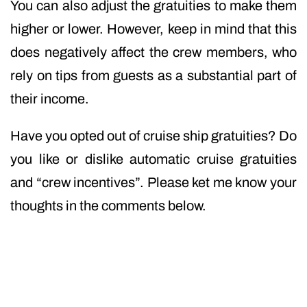
You can also adjust the gratuities to make them
higher or lower. However, keep in mind that this
does negatively affect the crew members, who
rely on tips from guests as a substantial part of
their income.
Have you opted out of cruise ship gratuities? Do
you like or dislike automatic cruise gratuities
and “crew incentives”. Please ket me know your
thoughts in the comments below.