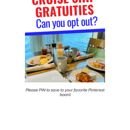
Please PIN to save to your favorite Pinterest
board