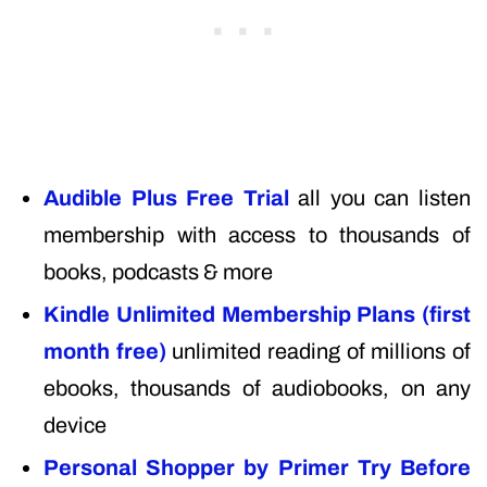
Audible Plus Free Trial
all you can listen
membership with access to thousands of
books, podcasts & more
Kindle Unlimited Membership Plans (first
month free)
unlimited reading of millions of
ebooks, thousands of audiobooks, on any
device
Personal Shopper by Primer Try Before