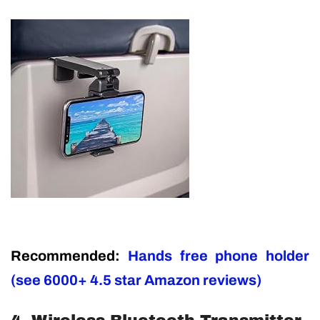
Recommended:
Hands free phone holder
(see 6000+ 4.5 star Amazon reviews)