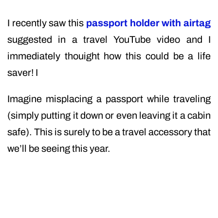
I recently saw this
passport holder with airtag
suggested in a travel YouTube video and I
immediately thouight how this could be a life
saver! I
Imagine misplacing a passport while traveling
(simply putting it down or even leaving it a cabin
safe). This is surely to be a travel accessory that
we’ll be seeing this year.