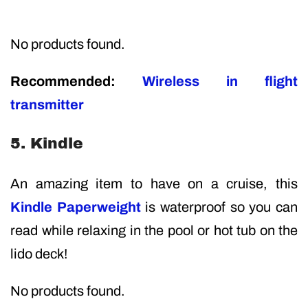
No products found.
Recommended:
Wireless in flight
transmitter
5. Kindle
An amazing item to have on a cruise, this
Kindle Paperweight
is waterproof so you can
read while relaxing in the pool or hot tub on the
lido deck!
No products found.