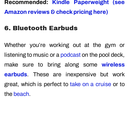
Recommended:
Kindle Paperweight (see
Amazon reviews & check pricing here)
6. Bluetooth Earbuds
Whether you’re working out at the gym or
listening to music or a
podcast
on the pool deck,
make sure to bring along some
wireless
earbuds
. These are inexpensive but work
great, which is perfect to
take on a cruise
or to
the
beach
.