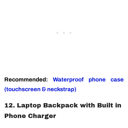
Recommended:
Waterproof phone case
(touchscreen & neckstrap)
12. Laptop Backpack with Built in
Phone Charger