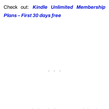
Check out:
Kindle Unlimited Membership
Plans – First 30 days free