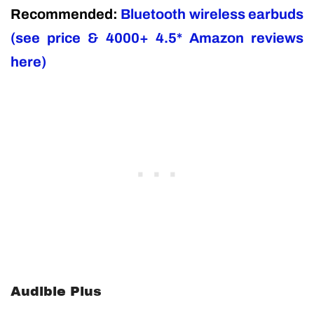
Recommended:
Bluetooth wireless earbuds
(see price & 4000+ 4.5* Amazon reviews
here)
Audible Plus