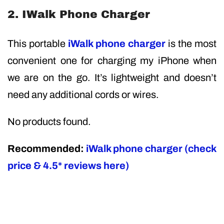
2. IWalk Phone Charger
This portable
iWalk phone charger
is the most
convenient one for charging my iPhone when
we are on the go. It’s lightweight and doesn’t
need any additional cords or wires.
No products found.
Recommended:
iWalk phone charger (check
price & 4.5* reviews here)