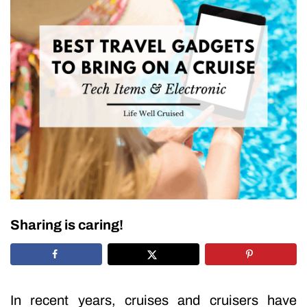
Sharing is caring!
In recent years, cruises and cruisers have