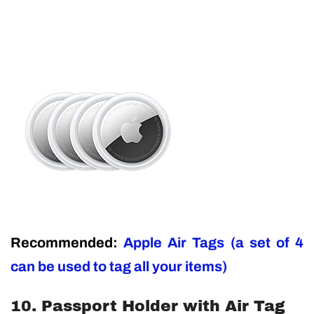
Recommended:
Apple Air Tags (a set of 4
can be used to tag all your items)
10. Passport Holder with Air Tag