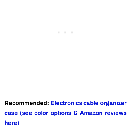
Recommended:
Electronics cable organizer
case (see color options & Amazon reviews
here)