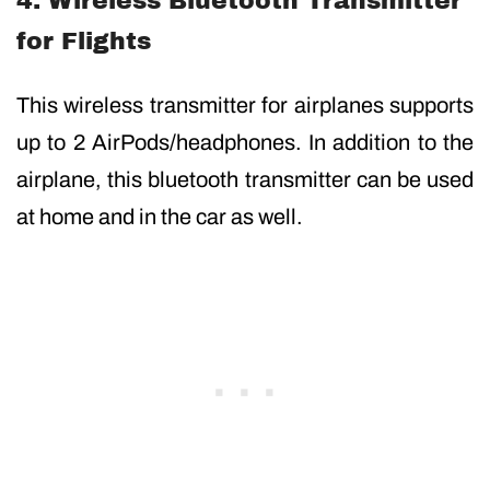
4. Wireless Bluetooth Transmitter
for Flights
This wireless transmitter for airplanes supports
up to 2 AirPods/headphones. In addition to the
airplane, this bluetooth transmitter can be used
at home and in the car as well.