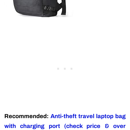
Recommended:
Anti-theft travel laptop bag
with charging port (check price & over