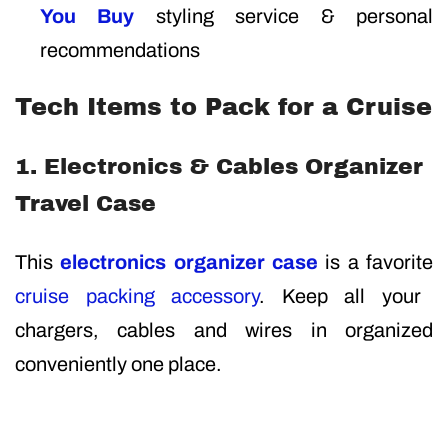
You Buy
styling service & personal
recommendations
Tech Items to Pack for a Cruise
1. Electronics & Cables Organizer
Travel Case
This
electronics organizer case
is a favorite
cruise packing accessory
. Keep all your
chargers, cables and wires in organized
conveniently one place.