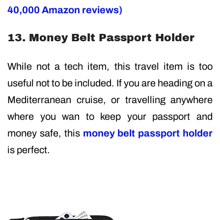
40,000 Amazon reviews)
13. Money Belt Passport Holder
While not a tech item, this travel item is too
useful not to be included. If you are heading on a
Mediterranean cruise, or travelling anywhere
where you wan to keep your passport and
money safe, this
money belt passport holder
is perfect.