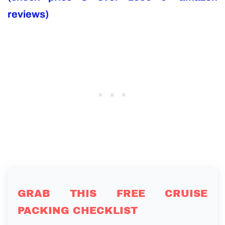
reviews)
GRAB THIS FREE CRUISE
PACKING CHECKLIST