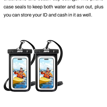
case seals to keep both water and sun out, plus
you can store your ID and cash in it as well.