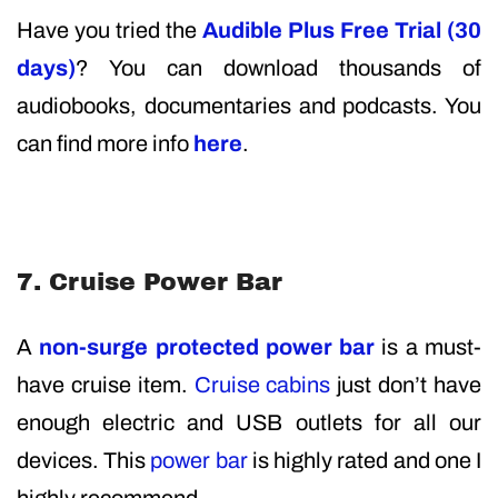
Have you tried the
Audible Plus Free Trial (30
days)
? You can download thousands of
audiobooks, documentaries and podcasts. You
can find more info
here
.
7. Cruise Power Bar
A
non-surge protected power bar
is a must-
have cruise item.
Cruise cabins
just don’t have
enough electric and USB outlets for all our
devices. This
power bar
is highly rated and one I
highly recommend.