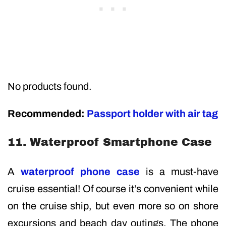
No products found.
Recommended:
Passport holder with air tag
11. Waterproof Smartphone Case
A
waterproof phone case
is a must-have
cruise essential! Of course it’s convenient while
on the cruise ship, but even more so on shore
excursions and beach day outings. The phone