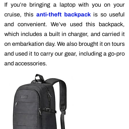
If you’re bringing a laptop with you on your
cruise, this
anti-theft backpack
is so useful
and convenient. We’ve used this backpack,
which includes a built in charger, and carried it
on embarkation day. We also brought it on tours
and used it to carry our gear, including a go-pro
and accessories.