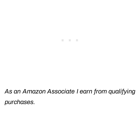
As an Amazon Associate I earn from qualifying
purchases.