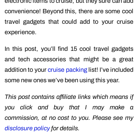
electronic items to cruise, but they sure can add
convenience! Beyond this, there are some cool
travel gadgets that could add to your cruise
experience.
In this post, you’ll find 15 cool travel gadgets
and tech accessories that might be a great
addition to your
cruise packing
list! I’ve included
some new ones we’ve been using this year.
This post contains affiliate links which means if
you click and buy that I may make a
commission, at no cost to you. Please see my
disclosure policy
for details.