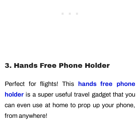
3. Hands Free Phone Holder
Perfect for flights! This
hands free phone
holder
is a super useful travel gadget that you
can even use at home to prop up your phone,
from anywhere!