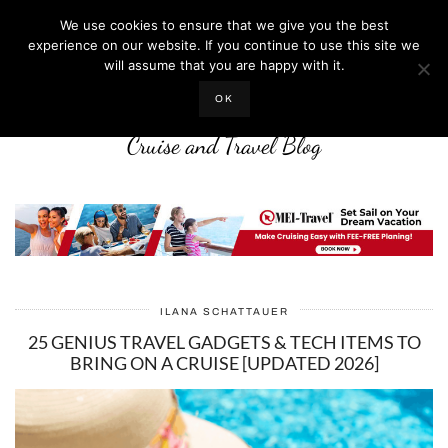
We use cookies to ensure that we give you the best
experience on our website. If you continue to use this site we
will assume that you are happy with it.
LIFE WELL CRUISED
OK
Cruise and Travel Blog
ILANA SCHATTAUER
25 GENIUS TRAVEL GADGETS & TECH ITEMS TO
BRING ON A CRUISE [UPDATED 2026]