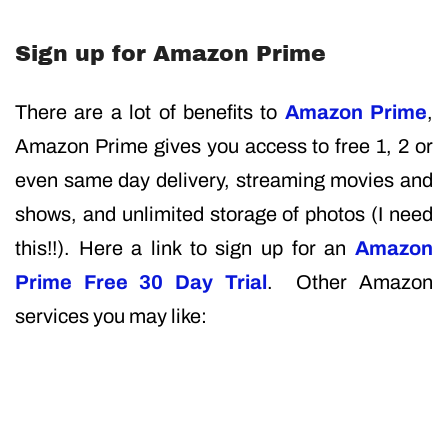
Sign up for Amazon Prime
There are a lot of benefits to
Amazon Prime
,
Amazon Prime gives you access to free 1, 2 or
even same day delivery, streaming movies and
shows, and unlimited storage of photos (I need
this!!). Here a link to sign up for an
Amazon
Prime Free 30 Day Trial
. Other Amazon
services you may like: