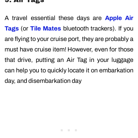
A travel essential these days are
Apple Air
Tags
(or
Tile Mates
bluetooth trackers). If you
are flying to your cruise port, they are probably a
must have cruise item! However, even for those
that drive, putting an Air Tag in your luggage
can help you to quickly locate it on embarkation
day, and disembarkation day