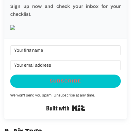
Sign up now and check your inbox for your
checklist.
SUBSCRIBE
We won't send you spam. Unsubscribe at any time.
Built with Kit
9. Air Tags