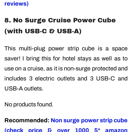
reviews)
8. No Surge Cruise Power Cube
(with USB-C & USB-A)
This multi-plug power strip cube is a space
saver! I bring this for hotel stays as well as to
use on a cruise, as it is non-surge protected and
includes 3 electric outlets and 3 USB-C and
USB-A outlets.
No products found.
Recommended:
Non surge power strip cube
(check price & over 1000 5* amazon