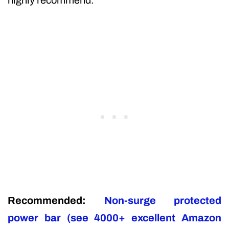
Recommended:
Non-surge protected
power bar (see 4000+ excellent Amazon