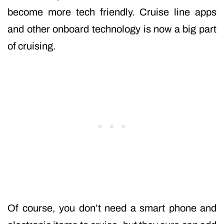
become more tech friendly. Cruise line apps
and other onboard technology is now a big part
of cruising.
Of course, you don’t need a smart phone and