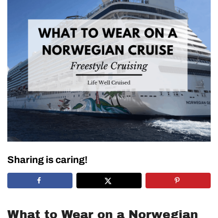
Sharing is caring!
What to Wear on a Norwegian