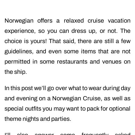
Norwegian offers a relaxed cruise vacation
experience, so you can dress up, or not. The
choice is yours! That said, there are still a few
guidelines, and even some items that are not
permitted in some restaurants and venues on
the ship.
In this post we’ll go over what to wear during day
and evening on a Norwegian Cruise, as well as
special outfits you may want to pack for optional
theme nights and parties.