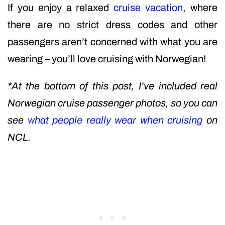
If you enjoy a relaxed
cruise vacation
, where
there are no strict dress codes and other
passengers aren’t concerned with what you are
wearing – you’ll love cruising with Norwegian!
*At the bottom of this post, I’ve included real
Norwegian cruise passenger photos, so you can
see
what people really wear when cruising
on
NCL.