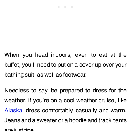
When you head indoors, even to eat at the
buffet, you’ll need to put on a cover up over your
bathing suit, as well as footwear.
Needless to say, be prepared to dress for the
weather. If you’re on a cool weather cruise, like
Alaska
, dress comfortably, casually and warm.
Jeans and a sweater or a hoodie and track pants
are just fine.