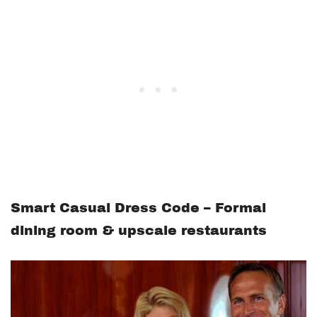
Smart Casual Dress Code – Formal
dining room & upscale restaurants