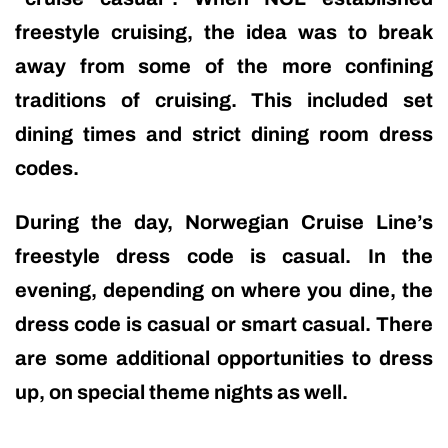
freestyle cruising, the idea was to break
away from some of the more confining
traditions of cruising. This included set
dining times and strict dining room dress
codes.
During the day, Norwegian Cruise Line’s
freestyle dress code is casual. In the
evening, depending on where you dine, the
dress code is casual or smart casual. There
are some additional opportunities to dress
up, on special theme nights as well.