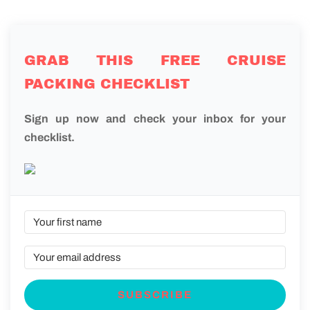
GRAB THIS FREE CRUISE
PACKING CHECKLIST
Sign up now and check your inbox for your
checklist.
SUBSCRIBE