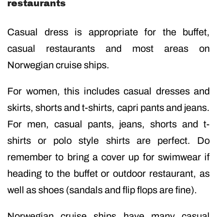
restaurants
Casual dress is appropriate for the buffet,
casual restaurants and most areas on
Norwegian cruise ships.
For women, this includes casual dresses and
skirts, shorts and t-shirts, capri pants and jeans.
For men, casual pants, jeans, shorts and t-
shirts or polo style shirts are perfect. Do
remember to bring a cover up for swimwear if
heading to the buffet or outdoor restaurant, as
well as shoes (sandals and flip flops are fine).
Norwegian cruise ships have many casual