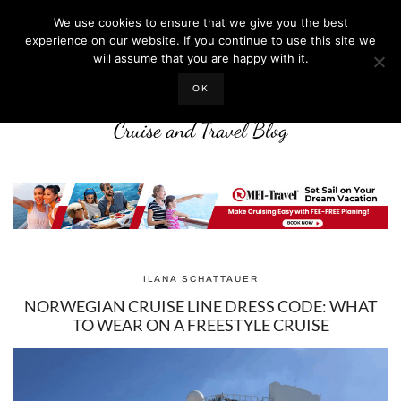
We use cookies to ensure that we give you the best
experience on our website. If you continue to use this site we
will assume that you are happy with it.
LIFE WELL CRUISED
OK
Cruise and Travel Blog
ILANA SCHATTAUER
NORWEGIAN CRUISE LINE DRESS CODE: WHAT
TO WEAR ON A FREESTYLE CRUISE