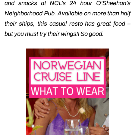
and snacks at NCL’s 24 hour O’Sheehan’s
Neighborhood Pub. Available on more than half
their ships, this casual resto has great food –
but you must try their wings!! So good.