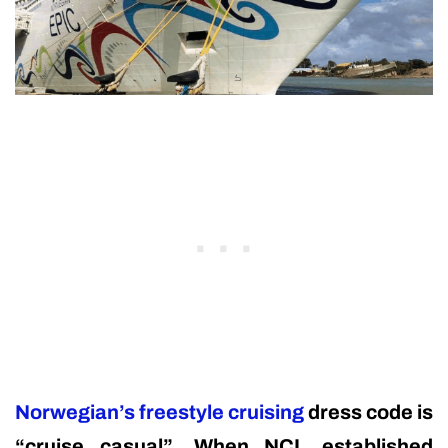
Norwegian’s freestyle cruising
dress code is
“cruise casual”. When NCL established