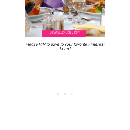
Please PIN to save to your favorite Pinterest
board