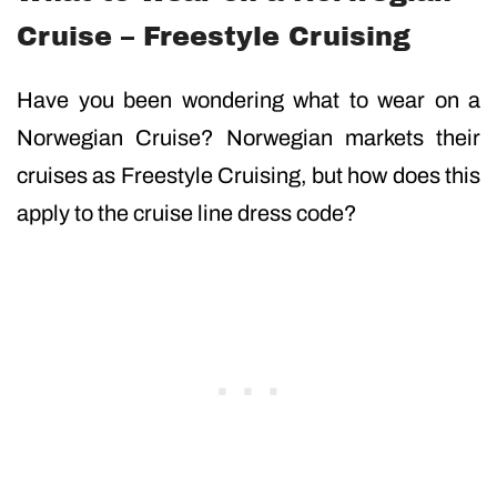
Cruise – Freestyle Cruising
Have you been wondering what to wear on a
Norwegian Cruise? Norwegian markets their
cruises as Freestyle Cruising, but how does this
apply to the cruise line dress code?