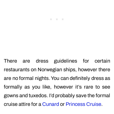
There are dress guidelines for certain
restaurants on Norwegian ships, however there
are no formal nights. You can definitely dress as
formally as you like, however it’s rare to see
gowns and tuxedos. I’d probably save the formal
cruise attire for a
Cunard
or
Princess Cruise
.