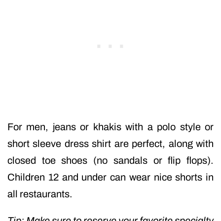
For men, jeans or khakis with a polo style or
short sleeve dress shirt are perfect, along with
closed toe shoes (no sandals or flip flops).
Children 12 and under can wear nice shorts in
all restaurants.
Tip: Make sure to reserve your favorite specialty