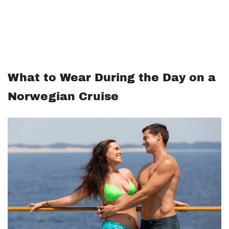
What to Wear During the Day on a
Norwegian Cruise