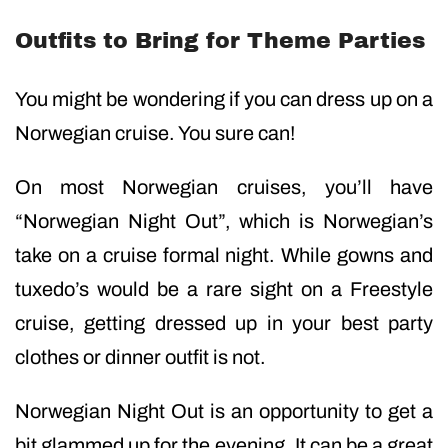
Outfits to Bring for Theme Parties
You might be wondering if you can dress up on a
Norwegian cruise. You sure can!
On most Norwegian cruises, you’ll have
“Norwegian Night Out”, which is Norwegian’s
take on a cruise formal night. While gowns and
tuxedo’s would be a rare sight on a Freestyle
cruise, getting dressed up in your best party
clothes or dinner outfit is not.
Norwegian Night Out is an opportunity to get a
bit glammed up for the evening. It can be a great