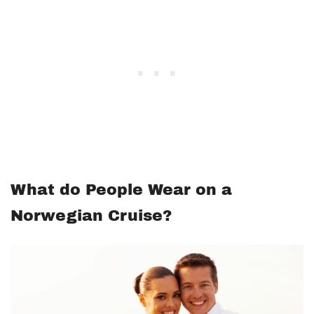
What do People Wear on a
Norwegian Cruise?