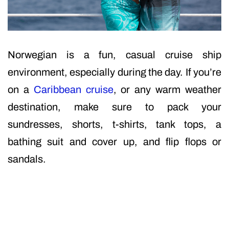
Norwegian is a fun, casual cruise ship
environment, especially during the day. If you’re
on a
Caribbean cruise
, or any warm weather
destination, make sure to pack your
sundresses, shorts, t-shirts, tank tops, a
bathing suit and cover up, and flip flops or
sandals.