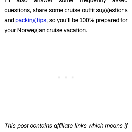
I’ll also answer some frequently asked
questions, share some cruise outfit suggestions
and
packing tips
, so you’ll be 100% prepared for
your Norwegian cruise vacation.
This post contains affiliate links which means if