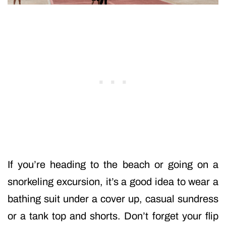
If you’re heading to the beach or going on a
snorkeling excursion, it’s a good idea to wear a
bathing suit under a cover up, casual sundress
or a tank top and shorts. Don’t forget your flip