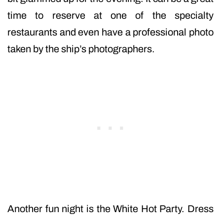
time to reserve at one of the specialty
restaurants and even have a professional photo
taken by the ship’s photographers.
Another fun night is the White Hot Party. Dress