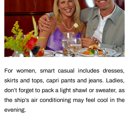
For women, smart casual includes dresses,
skirts and tops, capri pants and jeans. Ladies,
don’t forget to pack a light shawl or sweater, as
the ship’s air conditioning may feel cool in the
evening.