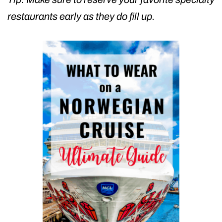
restaurants early as they do fill up.