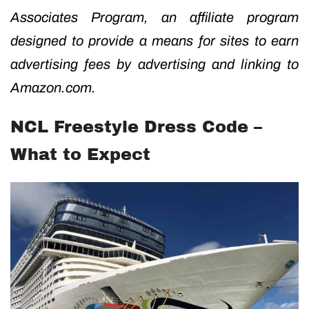
Associates Program, an affiliate program
designed to provide a means for sites to earn
advertising fees by advertising and linking to
Amazon.com.
NCL Freestyle Dress Code –
What to Expect