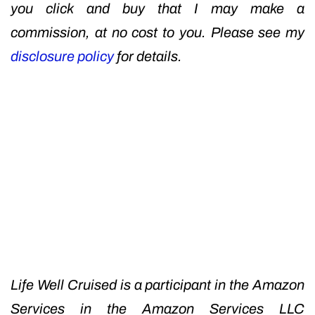
you click and buy that I may make a
commission, at no cost to you. Please see my
disclosure policy
for details.
Life Well Cruised is a participant in the Amazon
Services in the Amazon Services LLC