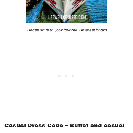
Please save to your favorite Pinterest board
Casual Dress Code – Buffet and casual