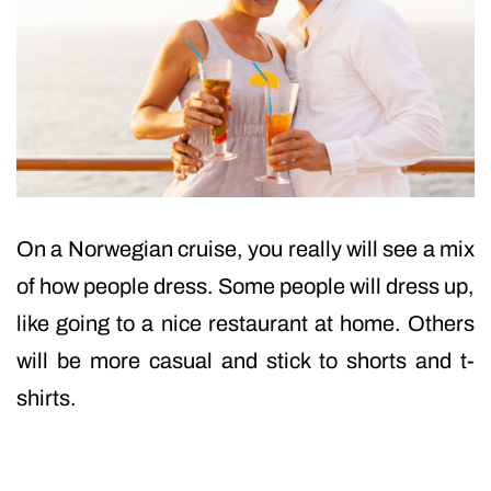
On a Norwegian cruise, you really will see a mix
of how people dress. Some people will dress up,
like going to a nice restaurant at home. Others
will be more casual and stick to shorts and t-
shirts.