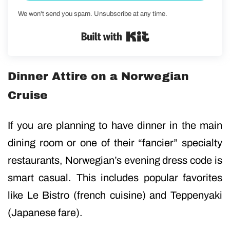
We won't send you spam. Unsubscribe at any time.
Built with Kit
Dinner Attire on a Norwegian
Cruise
If you are planning to have dinner in the main
dining room or one of their “fancier” specialty
restaurants, Norwegian’s evening dress code is
smart casual. This includes popular favorites
like Le Bistro (french cuisine) and Teppenyaki
(Japanese fare).