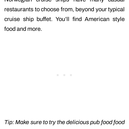
restaurants to choose from, beyond your typical
cruise ship buffet. You’ll find American style
food and more.
Tip: Make sure to try the delicious pub food food