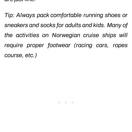
Tip: Always pack comfortable running shoes or
sneakers and socks for adults and kids. Many of
the activities on Norwegian cruise ships will
require proper footwear (racing cars, ropes
course, etc.)