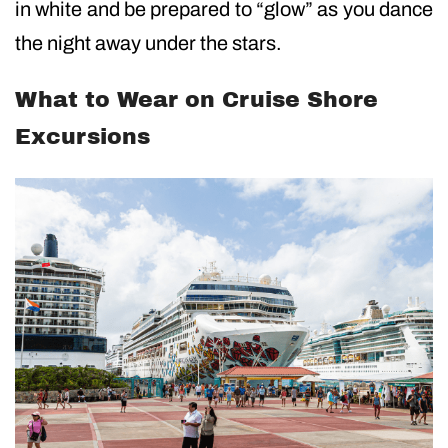
in white and be prepared to “glow” as you dance
the night away under the stars.
What to Wear on Cruise Shore
Excursions