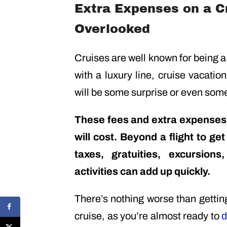
Extra Expenses on a Cr
Overlooked
Cruises are well known for being a
with a luxury line, cruise vacatio
will be some surprise or even some
These fees and extra expenses,
will cost. Beyond a flight to get
taxes, gratuities, excursio
activities can add up quickly.
There’s nothing worse than gettin
cruise, as you’re almost ready to
d