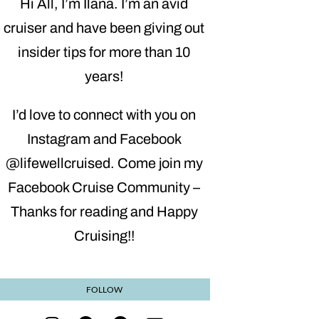
Hi All, I’m Ilana. I’m an avid
cruiser and have been giving out
insider tips for more than 10
years!
I’d love to connect with you on
Instagram and Facebook
@lifewellcruised. Come join my
Facebook Cruise Community –
Thanks for reading and Happy
Cruising!!
FOLLOW