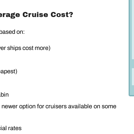
rage Cruise Cost?
 based on:
wer ships cost more)
eapest)
abin
a newer option for cruisers available on some
ial rates