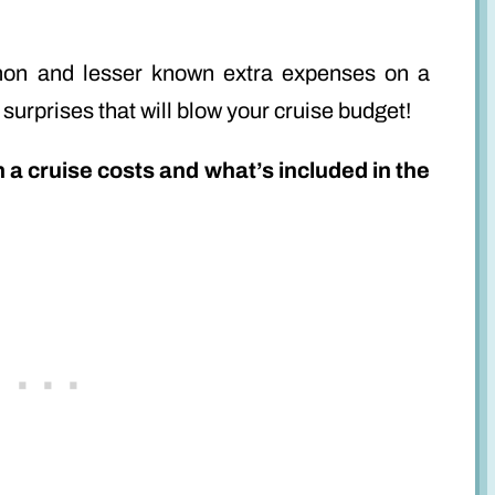
ommon and lesser known extra expenses on a
 surprises that will blow your cruise budget!
h a cruise costs and what’s included in the