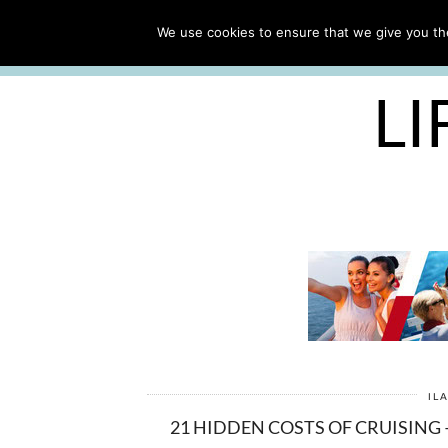
ABOUT
WORK WITH ME
We use cookies to ensure that we give you the
FREE CRUISE PACKING LIST
LI
IL
21 HIDDEN COSTS OF CRUISING 