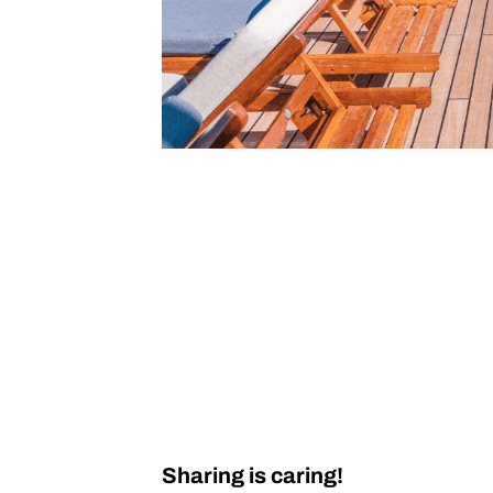
Sharing is caring!