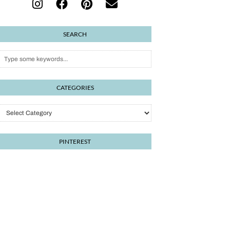
SEARCH
CATEGORIES
Categories
PINTEREST