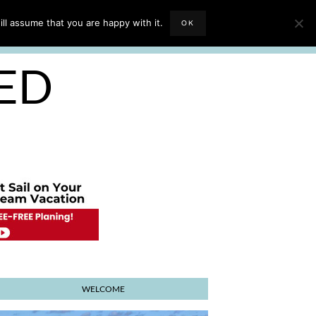
EVIEWS
TRAVEL BLOGGING
ll assume that you are happy with it.
OK
E PLANNER
SED
WELCOME