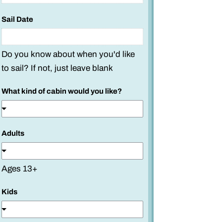
Sail Date
Do you know about when you'd like
to sail? If not, just leave blank
What kind of cabin would you like?
*
Adults
W
h
a
Ages 13+
t
w
Kids
o
u