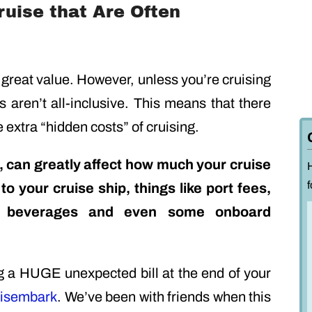
uise that Are Often
 great value. However, unless you’re cruising
ns aren’t all-inclusive. This means that there
 extra “hidden costs” of cruising.
 can greatly affect how much your cruise
f
 to your cruise ship, things like port fees,
ns, beverages and even some onboard
g a HUGE unexpected bill at the end of your
isembark
. We’ve been with friends when this