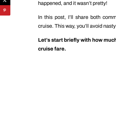
happened, and it wasn’t pretty!
In this post, I’ll share both c
cruise. This way, you’ll avoid nasty
Let’s start briefly with how muc
cruise fare.