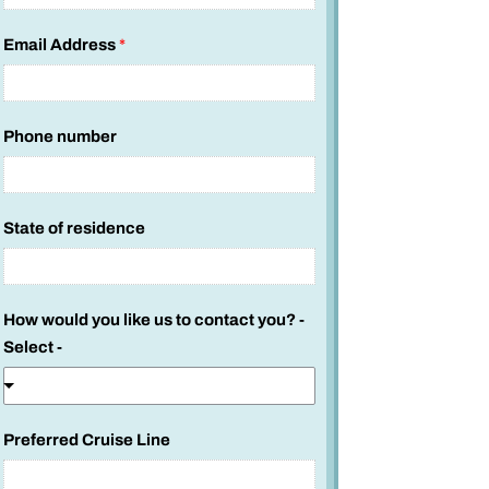
Email Address
*
Phone number
State of residence
How would you like us to contact you? -
Select -
Preferred Cruise Line