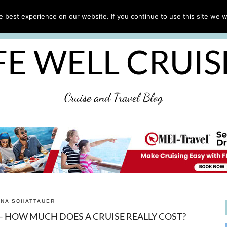
CRUISE TIPS
DESTINATIONS & PORTS
CRUISE R
 best experience on our website. If you continue to use this site we wi
DISCLAIMER
PRIVACY POLICY
ULTIMATE CRUIS
FE WELL CRUI
Cruise and Travel Blog
ANA SCHATTAUER
– HOW MUCH DOES A CRUISE REALLY COST?