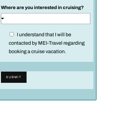
l
Where are you interested in cruising?
d
D
I understand that I will be
i
contacted by MEI-Travel regarding
s
booking a cruise vacation.
c
l
a
SUBMIT
i
m
e
r
*