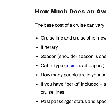
How Much Does an Ave
The base cost of a cruise can vary
Cruise line and cruise ship (ne
Itinerary
Season (shoulder season is ch
Cabin type (
inside
is cheapest)
How many people are in your c
If you have “perks” included – 
cruise lines
Past passenger status and spec