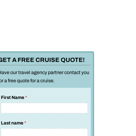
GET A FREE CRUISE QUOTE!
Have our travel agency partner contact you
or a free quote for a cruise.
First Name
*
Last name
*