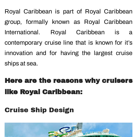
Royal Caribbean is part of Royal Caribbean
group, formally known as Royal Caribbean
International. Royal Caribbean is a
contemporary cruise line that is known for it’s
innovation and for having the largest cruise
ships at sea.
Here are the reasons why cruisers
like Royal Caribbean:
Cruise Ship Design