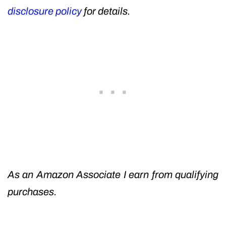
disclosure policy
for details.
As an Amazon Associate I earn from qualifying
purchases.