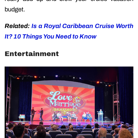
budget.
Related:
Is a Royal Caribbean Cruise Worth
It? 10 Things You Need to Know
Entertainment