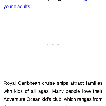
young adults
.
Royal Caribbean cruise ships attract families
with kids of all ages. Many people love their
Adventure Ocean kid’s club, which ranges from