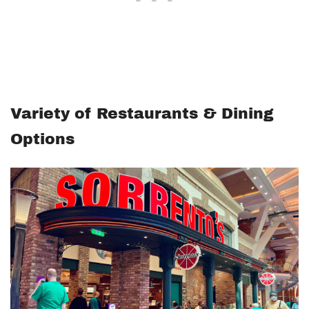
Variety of Restaurants & Dining
Options