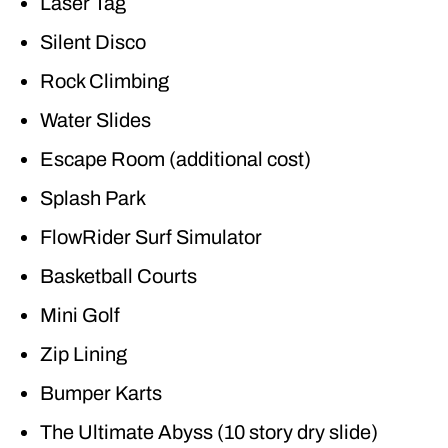
Laser Tag
Silent Disco
Rock Climbing
Water Slides
Escape Room (additional cost)
Splash Park
FlowRider Surf Simulator
Basketball Courts
Mini Golf
Zip Lining
Bumper Karts
The Ultimate Abyss (10 story dry slide)