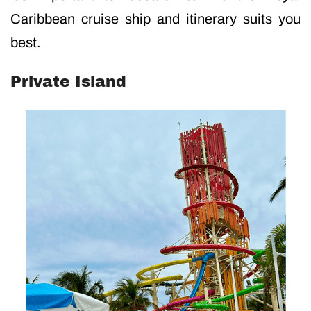
Caribbean cruise ship and itinerary suits you
best.
Private Island