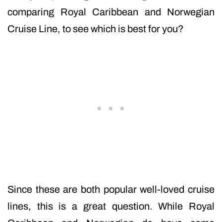
comparing Royal Caribbean and Norwegian
Cruise Line, to see which is best for you?
Since these are both popular well-loved cruise
lines, this is a great question. While Royal