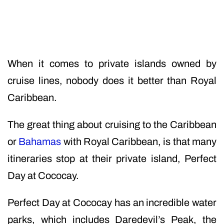
When it comes to private islands owned by
cruise lines, nobody does it better than Royal
Caribbean.
The great thing about cruising to the Caribbean
or
Bahamas
with Royal Caribbean, is that many
itineraries stop at their private island, Perfect
Day at Cococay.
Perfect Day at Cococay has an incredible water
parks, which includes Daredevil’s Peak, the