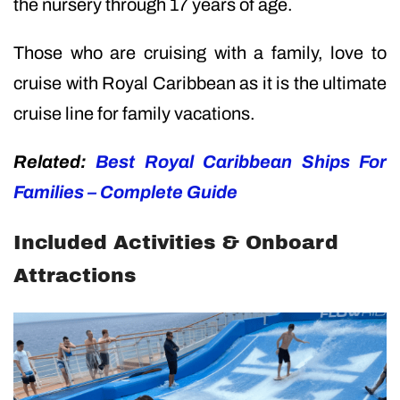
the nursery through 17 years of age.
Those who are cruising with a family, love to
cruise with Royal Caribbean as it is the ultimate
cruise line for family vacations.
Related:
Best Royal Caribbean Ships For
Families – Complete Guide
Included Activities & Onboard
Attractions