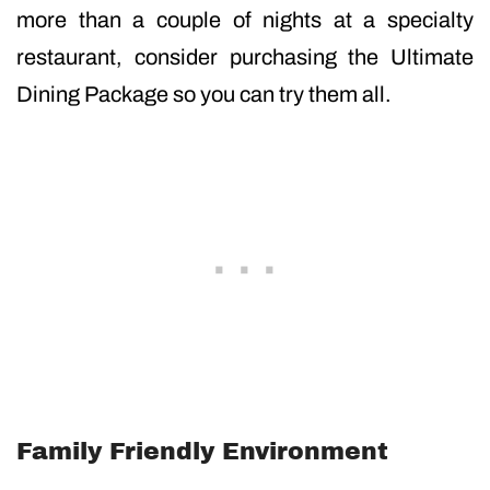
more than a couple of nights at a specialty
restaurant, consider purchasing the Ultimate
Dining Package so you can try them all.
Family Friendly Environment