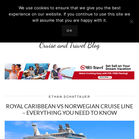
We use cookies to ensure that we give you the best
experience on our website. If you continue to use this site we
will assume that you are happy with it.
LIFE WELL CRUISED
OK
Cruise and Travel Blog
ETHAN SCHATTAUER
ROYAL CARIBBEAN VS NORWEGIAN CRUISE LINE
– EVERYTHING YOU NEED TO KNOW