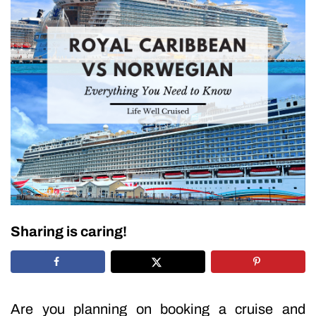
Sharing is caring!
Are you planning on booking a cruise and