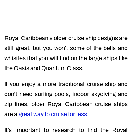
Royal Caribbean’s older cruise ship designs are
still great, but you won’t some of the bells and
whistles that you will find on the large ships like
the Oasis and Quantum Class.
If you enjoy a more traditional cruise ship and
don’t need surfing pools, indoor skydiving and
zip lines, older Royal Caribbean cruise ships
are a
great way to cruise for less
.
It’s important to research to find the Royal