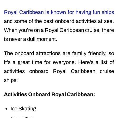
Royal Caribbean is known for having fun ships
and some of the best onboard activities at sea.
When you’re on a Royal Caribbean cruise, there
is never a dull moment.
The onboard attractions are family friendly, so
it’s a great time for everyone. Here’s a list of
activities onboard Royal Caribbean cruise
ships:
Activities Onboard Royal Caribbean:
Ice Skating