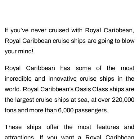
If you’ve never cruised with Royal Caribbean,
Royal Caribbean cruise ships are going to blow
your mind!
Royal Caribbean has some of the most
incredible and innovative cruise ships in the
world. Royal Caribbean’s Oasis Class ships are
the largest cruise ships at sea, at over 220,000
tons and more than 6,000 passengers.
These ships offer the most features and
attractions. If you want a Royal Caribbean