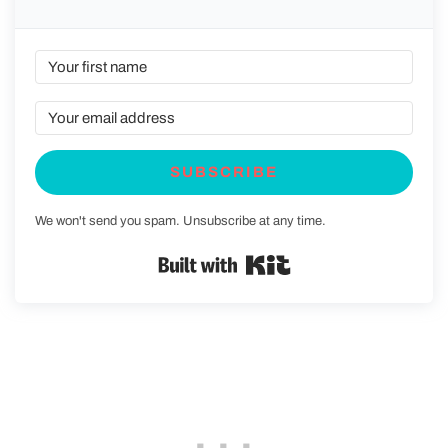
SUBSCRIBE
We won't send you spam. Unsubscribe at any time.
Built with Kit