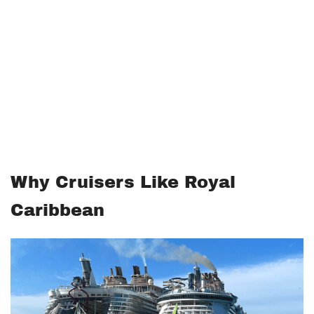
Why Cruisers Like Royal
Caribbean