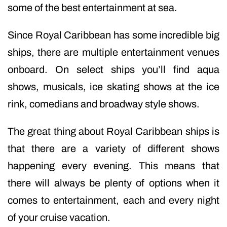
some of the best entertainment at sea.
Since Royal Caribbean has some incredible big
ships, there are multiple entertainment venues
onboard. On select ships you’ll find aqua
shows, musicals, ice skating shows at the ice
rink, comedians and broadway style shows.
The great thing about Royal Caribbean ships is
that there are a variety of different shows
happening every evening. This means that
there will always be plenty of options when it
comes to entertainment, each and every night
of your cruise vacation.