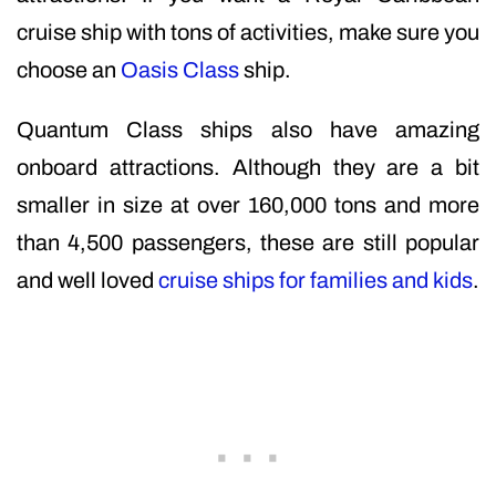
cruise ship with tons of activities, make sure you
choose an
Oasis Class
ship.
Quantum Class ships also have amazing
onboard attractions. Although they are a bit
smaller in size at over 160,000 tons and more
than 4,500 passengers, these are still popular
and well loved
cruise ships for families and kids
.