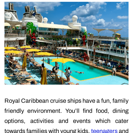
Royal Caribbean cruise ships have a fun, family
friendly environment. You’ll find food, dining
options, activities and events which cater
towards families with young kids,
teenagers
and