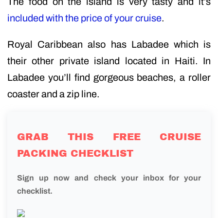
The food on the island is very tasty and it’s
included with the price of your cruise
.
Royal Caribbean also has Labadee which is
their other private island located in Haiti. In
Labadee you’ll find gorgeous beaches, a roller
coaster and a zip line.
GRAB THIS FREE CRUISE
PACKING CHECKLIST
Sign up now and check your inbox for your
checklist.