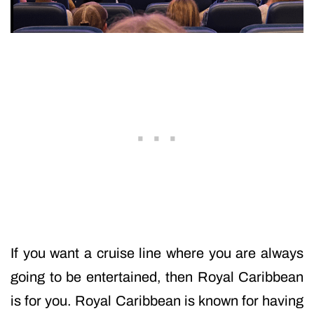
If you want a cruise line where you are always
going to be entertained, then Royal Caribbean
is for you. Royal Caribbean is known for having