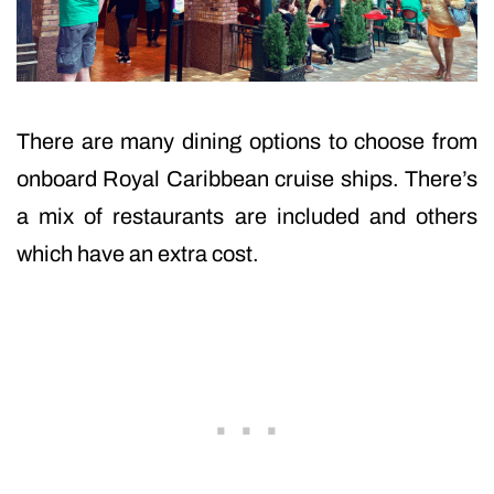
There are many dining options to choose from
onboard Royal Caribbean cruise ships. There’s
a mix of restaurants are included and others
which have an extra cost.