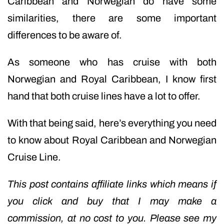
Caribbean and Norwegian do have some
similarities, there are some important
differences to be aware of.
As someone who has cruise with both
Norwegian and Royal Caribbean, I know first
hand that both cruise lines have a lot to offer.
With that being said, here’s everything you need
to know about Royal Caribbean and Norwegian
Cruise Line.
This post contains affiliate links which means if
you click and buy that I may make a
commission, at no cost to you. Please see my