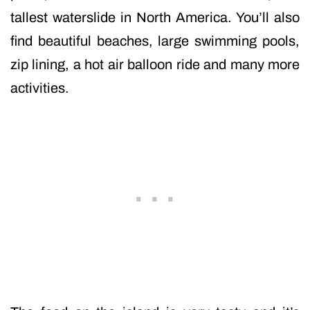
tallest waterslide in North America. You’ll also
find beautiful beaches, large swimming pools,
zip lining, a hot air balloon ride and many more
activities.