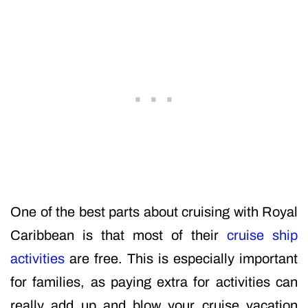
One of the best parts about cruising with Royal
Caribbean is that most of their
cruise ship
activities
are free. This is especially important
for families, as paying extra for activities can
really add up and blow your cruise vacation