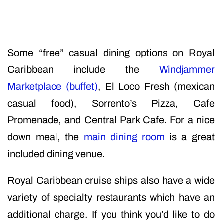
Some “free” casual dining options on Royal
Caribbean include the
Windjammer
Marketplace (buffet)
, El Loco Fresh (mexican
casual food), Sorrento’s Pizza, Cafe
Promenade, and Central Park Cafe. For a nice
down meal, the
main dining room
is a great
included dining venue.
Royal Caribbean cruise ships also have a wide
variety of specialty restaurants which have an
additional charge. If you think you’d like to do